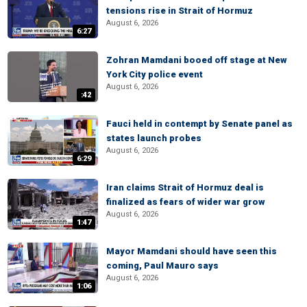
tensions rise in Strait of Hormuz
August 6, 2026
6:27
Zohran Mamdani booed off stage at New
York City police event
August 6, 2026
:42
Fauci held in contempt by Senate panel as
states launch probes
August 6, 2026
6:29
Iran claims Strait of Hormuz deal is
finalized as fears of wider war grow
August 6, 2026
1:47
Mayor Mamdani should have seen this
coming, Paul Mauro says
August 6, 2026
1:06