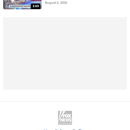
August 6, 2026
3:49