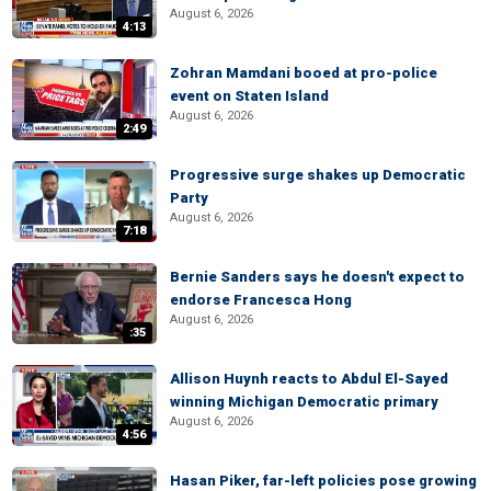
August 6, 2026
4:13
Zohran Mamdani booed at pro-police
event on Staten Island
August 6, 2026
2:49
Progressive surge shakes up Democratic
Party
August 6, 2026
7:18
Bernie Sanders says he doesn't expect to
endorse Francesca Hong
August 6, 2026
:35
Allison Huynh reacts to Abdul El-Sayed
winning Michigan Democratic primary
August 6, 2026
4:56
Hasan Piker, far-left policies pose growing