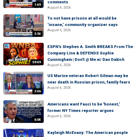
comments
1:49
August 6, 2026
To not have prisons at all would be
‘insane,’ community organizer says
August 6, 2026
3:34
ESPN's Stephen A. Smith BREAKS From The
Company Line & DEFENDS Sophie
Cunningham | Don't @ Me w/ Dan Dakich
59:49
August 6, 2026
US Marine veteran Robert Gilman may be
near death in Russian prison, family fears
August 6, 2026
2:46
Americans want Fauci to be 'honest,'
former NY Times reporter argues
August 6, 2026
6:04
Kayleigh McEnany: The American people