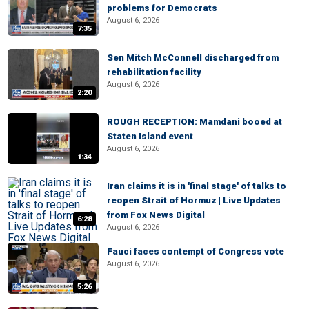
problems for Democrats
August 6, 2026
7:35
Sen Mitch McConnell discharged from
rehabilitation facility
August 6, 2026
2:20
ROUGH RECEPTION: Mamdani booed at
Staten Island event
August 6, 2026
1:34
Iran claims it is in 'final stage' of talks to
reopen Strait of Hormuz | Live Updates
from Fox News Digital
6:28
August 6, 2026
Fauci faces contempt of Congress vote
August 6, 2026
5:26