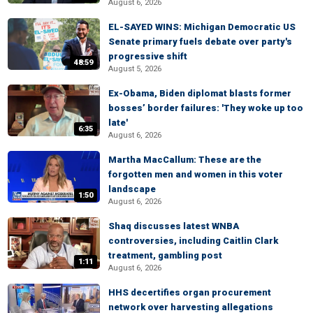
August 6, 2026
EL-SAYED WINS: Michigan Democratic US
Senate primary fuels debate over party's
progressive shift
48:59
August 5, 2026
Ex-Obama, Biden diplomat blasts former
bosses’ border failures: 'They woke up too
late'
6:35
August 6, 2026
Martha MacCallum: These are the
forgotten men and women in this voter
landscape
1:50
August 6, 2026
Shaq discusses latest WNBA
controversies, including Caitlin Clark
treatment, gambling post
1:11
August 6, 2026
HHS decertifies organ procurement
network over harvesting allegations