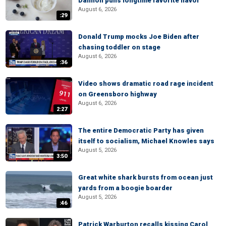
Dannon pulls longtime favorite flavor
August 6, 2026
:29
Donald Trump mocks Joe Biden after
chasing toddler on stage
August 6, 2026
:36
Video shows dramatic road rage incident
on Greensboro highway
August 6, 2026
2:27
The entire Democratic Party has given
itself to socialism, Michael Knowles says
August 5, 2026
3:50
Great white shark bursts from ocean just
yards from a boogie boarder
August 5, 2026
:46
Patrick Warburton recalls kissing Carol