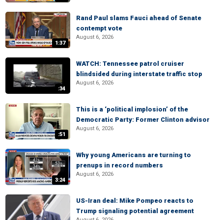
Rand Paul slams Fauci ahead of Senate
contempt vote
August 6, 2026
1:37
WATCH: Tennessee patrol cruiser
blindsided during interstate traffic stop
August 6, 2026
:34
This is a ‘political implosion’ of the
Democratic Party: Former Clinton advisor
August 6, 2026
:51
Why young Americans are turning to
prenups in record numbers
August 6, 2026
3:24
US-Iran deal: Mike Pompeo reacts to
Trump signaling potential agreement
August 6, 2026