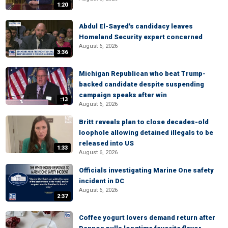
1:20
Abdul El-Sayed's candidacy leaves
Homeland Security expert concerned
August 6, 2026
3:36
Michigan Republican who beat Trump-
backed candidate despite suspending
campaign speaks after win
:13
August 6, 2026
Britt reveals plan to close decades-old
loophole allowing detained illegals to be
released into US
1:33
August 6, 2026
Officials investigating Marine One safety
incident in DC
August 6, 2026
2:37
Coffee yogurt lovers demand return after