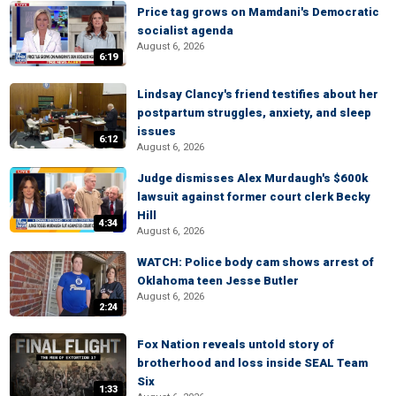
Price tag grows on Mamdani's Democratic
socialist agenda
August 6, 2026
6:19
Lindsay Clancy's friend testifies about her
postpartum struggles, anxiety, and sleep
issues
6:12
August 6, 2026
Judge dismisses Alex Murdaugh's $600k
lawsuit against former court clerk Becky
Hill
4:34
August 6, 2026
WATCH: Police body cam shows arrest of
Oklahoma teen Jesse Butler
August 6, 2026
2:24
Fox Nation reveals untold story of
brotherhood and loss inside SEAL Team
Six
1:33