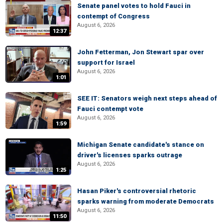
Senate panel votes to hold Fauci in
contempt of Congress
August 6, 2026
12:37
John Fetterman, Jon Stewart spar over
support for Israel
August 6, 2026
1:01
SEE IT: Senators weigh next steps ahead of
Fauci contempt vote
August 6, 2026
1:59
Michigan Senate candidate's stance on
driver's licenses sparks outrage
August 6, 2026
1:25
Hasan Piker's controversial rhetoric
sparks warning from moderate Democrats
August 6, 2026
11:50