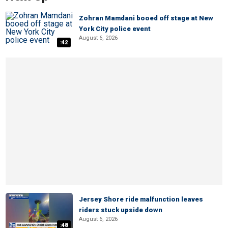
Zohran Mamdani booed off stage at New
York City police event
August 6, 2026
:42
Jersey Shore ride malfunction leaves
riders stuck upside down
August 6, 2026
:48