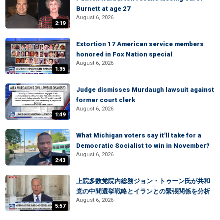
Burnett at age 27
August 6, 2026
2:19
Extortion 17 American service members
honored in Fox Nation special
August 6, 2026
1:35
Judge dismisses Murdaugh lawsuit against
former court clerk
August 6, 2026
1:49
What Michigan voters say it'll take for a
Democratic Socialist to win in November?
August 6, 2026
2:43
上院多数党院内総務ジョン・トゥーン氏が共和
党の中間選挙戦略とイランとの緊張関係を分析
August 6, 2026
5:57