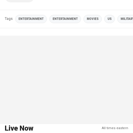
Tags
ENTERTAINMENT
ENTERTAINMENT
MOVIES
US
MILITAR
Live Now
All times eastern