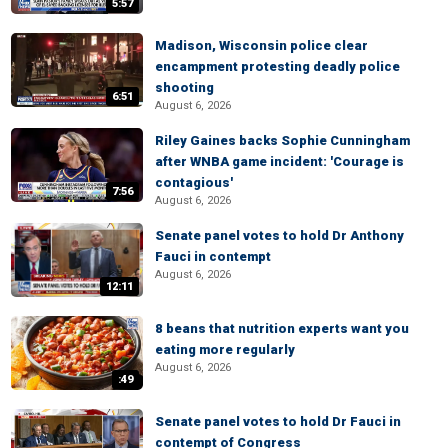
5:57
Madison, Wisconsin police clear
encampment protesting deadly police
shooting
6:51
August 6, 2026
Riley Gaines backs Sophie Cunningham
after WNBA game incident: 'Courage is
contagious'
7:56
August 6, 2026
Senate panel votes to hold Dr Anthony
Fauci in contempt
August 6, 2026
12:11
8 beans that nutrition experts want you
eating more regularly
August 6, 2026
:49
Senate panel votes to hold Dr Fauci in
contempt of Congress