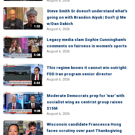
August 6, 2026
Steve Smith Sr doesn't understand what's
going on with Brandon Aiyuk | Don't @ Me
w/Dan Dakich
1:02
August 6, 2026
Legacy media slam Sophie Cunningham's
comments on fairness in women's sports
August 6, 2026
5:08
This regime knows it cannot win outright:
FDD Iran program senior director
August 6, 2026
4:44
Moderate Democrats prep for 'war' with
socialist wing as centrist group raises
$15M
9:08
August 6, 2026
Wisconsin candidate Francesca Hong
faces scrutiny over past Thanksgiving