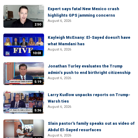
Expert says fatal New Mexico crash
highlights GPS jamming concerns
August 6, 2026
2:50
Kayleigh McEnany: El-Sayed doesn't have
what Mamdani has
August 6, 2026
10:03
Jonathan Turley evaluates the Trump
admin’s push to end birthright citizenship
August 6, 2026
5:19
Larry Kudlow unpacks reports on Trump-
Warsh ties
August 6, 2026
5:36
Slain pastor's family speaks out as video of
Abdul El-Sayed resurfaces
August 6, 2026