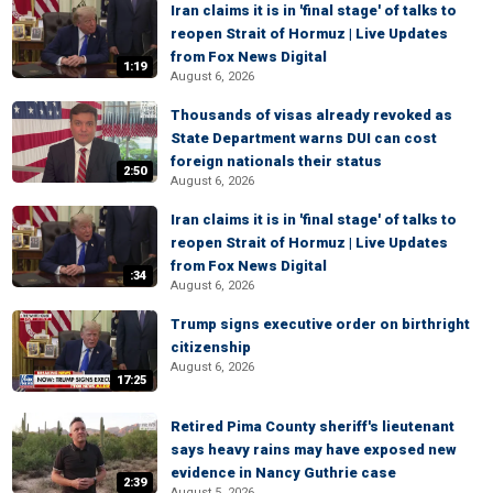
Iran claims it is in 'final stage' of talks to
reopen Strait of Hormuz | Live Updates
from Fox News Digital
1:19
August 6, 2026
Thousands of visas already revoked as
State Department warns DUI can cost
foreign nationals their status
2:50
August 6, 2026
Iran claims it is in 'final stage' of talks to
reopen Strait of Hormuz | Live Updates
from Fox News Digital
:34
August 6, 2026
Trump signs executive order on birthright
citizenship
August 6, 2026
17:25
Retired Pima County sheriff's lieutenant
says heavy rains may have exposed new
evidence in Nancy Guthrie case
2:39
August 5, 2026