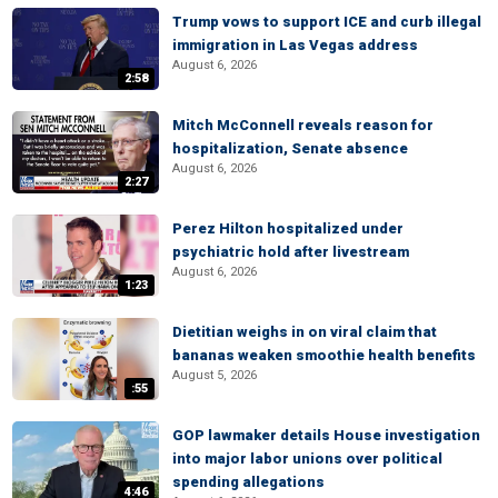
Trump vows to support ICE and curb illegal
immigration in Las Vegas address
August 6, 2026
2:58
Mitch McConnell reveals reason for
hospitalization, Senate absence
August 6, 2026
2:27
Perez Hilton hospitalized under
psychiatric hold after livestream
August 6, 2026
1:23
Dietitian weighs in on viral claim that
bananas weaken smoothie health benefits
August 5, 2026
:55
GOP lawmaker details House investigation
into major labor unions over political
spending allegations
4:46