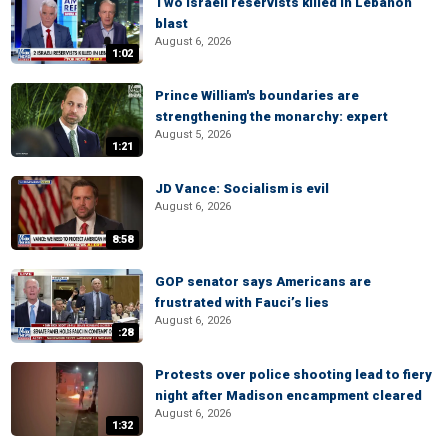
Two Israeli reservists killed in Lebanon
blast
August 6, 2026
1:02
Prince William's boundaries are
strengthening the monarchy: expert
August 5, 2026
1:21
JD Vance: Socialism is evil
August 6, 2026
8:58
GOP senator says Americans are
frustrated with Fauci’s lies
August 6, 2026
:28
Protests over police shooting lead to fiery
night after Madison encampment cleared
August 6, 2026
1:32