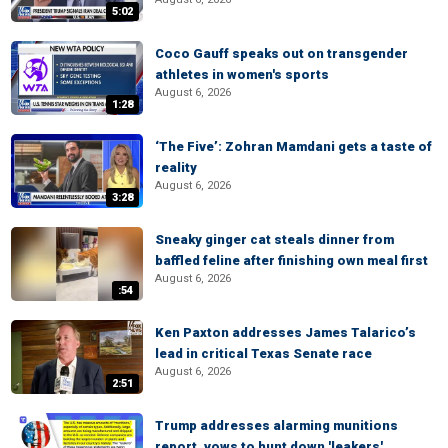
5:02
Coco Gauff speaks out on transgender
athletes in women's sports
August 6, 2026
1:28
‘The Five’: Zohran Mamdani gets a taste of
reality
August 6, 2026
3:28
Sneaky ginger cat steals dinner from
baffled feline after finishing own meal first
August 6, 2026
:54
Ken Paxton addresses James Talarico’s
lead in critical Texas Senate race
August 6, 2026
2:51
Trump addresses alarming munitions
report, vows to hunt down 'leakers'