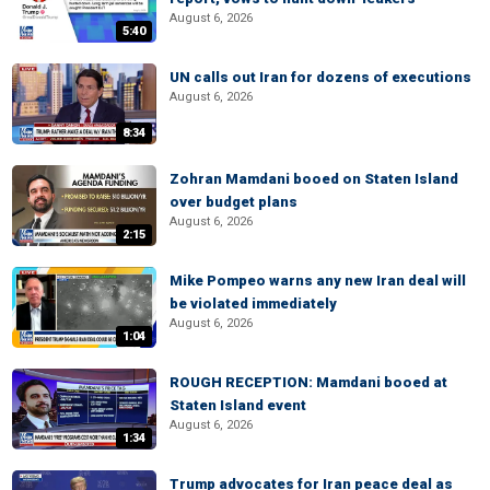
August 6, 2026
5:40
UN calls out Iran for dozens of executions
August 6, 2026
8:34
Zohran Mamdani booed on Staten Island
over budget plans
August 6, 2026
2:15
Mike Pompeo warns any new Iran deal will
be violated immediately
August 6, 2026
1:04
ROUGH RECEPTION: Mamdani booed at
Staten Island event
August 6, 2026
1:34
Trump advocates for Iran peace deal as