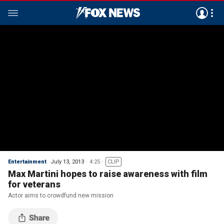
Entertainment
July 13, 2013
4:25
CLIP
Max Martini hopes to raise awareness with film
for veterans
Actor aims to crowdfund new mission