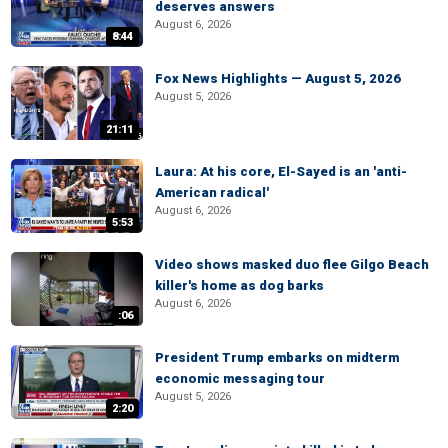
deserves answers
August 6, 2026
8:44
Fox News Highlights — August 5, 2026
August 5, 2026
21:11
Laura: At his core, El-Sayed is an 'anti-
American radical'
August 6, 2026
5:53
Video shows masked duo flee Gilgo Beach
killer's home as dog barks
August 6, 2026
:06
President Trump embarks on midterm
economic messaging tour
August 5, 2026
2:20