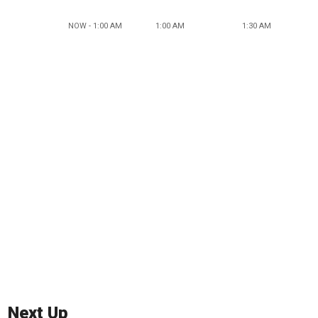
NOW - 1:00 AM
1:00 AM
1:30 AM
Next Up