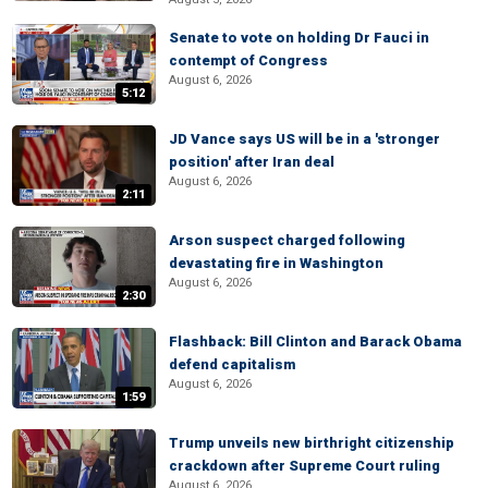
Senate to vote on holding Dr Fauci in
contempt of Congress
August 6, 2026
5:12
JD Vance says US will be in a 'stronger
position' after Iran deal
August 6, 2026
2:11
Arson suspect charged following
devastating fire in Washington
August 6, 2026
2:30
Flashback: Bill Clinton and Barack Obama
defend capitalism
August 6, 2026
1:59
Trump unveils new birthright citizenship
crackdown after Supreme Court ruling
August 6, 2026