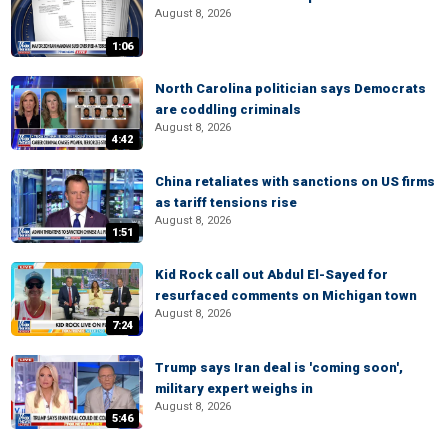
August 8, 2026
1:06
North Carolina politician says Democrats
are coddling criminals
August 8, 2026
4:42
China retaliates with sanctions on US firms
as tariff tensions rise
August 8, 2026
1:51
Kid Rock call out Abdul El-Sayed for
resurfaced comments on Michigan town
August 8, 2026
7:24
Trump says Iran deal is 'coming soon',
military expert weighs in
August 8, 2026
5:46