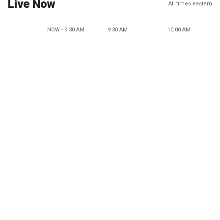
Live Now
All times eastern
NOW - 9:30 AM
9:30 AM
10:00 AM