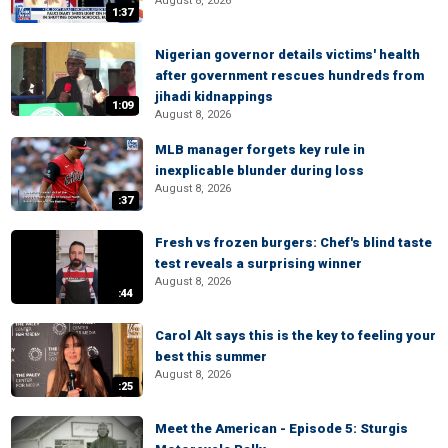
August 8, 2026
1:37
Nigerian governor details victims' health
after government rescues hundreds from
jihadi kidnappings
1:09
August 8, 2026
MLB manager forgets key rule in
inexplicable blunder during loss
August 8, 2026
:37
Fresh vs frozen burgers: Chef's blind taste
test reveals a surprising winner
August 8, 2026
:44
Carol Alt says this is the key to feeling your
best this summer
August 8, 2026
:25
Meet the American - Episode 5: Sturgis