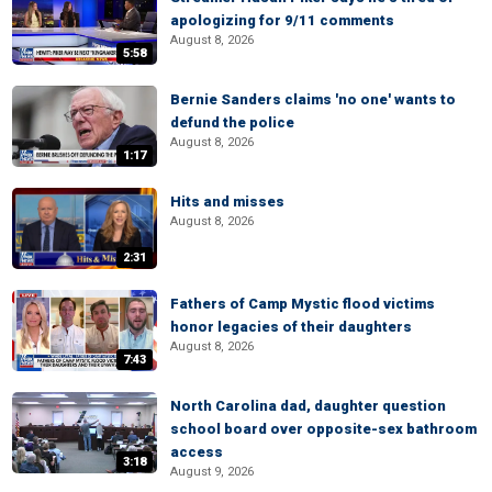
apologizing for 9/11 comments
August 8, 2026
5:58
Bernie Sanders claims 'no one' wants to
defund the police
August 8, 2026
1:17
Hits and misses
August 8, 2026
2:31
Fathers of Camp Mystic flood victims
honor legacies of their daughters
August 8, 2026
7:43
North Carolina dad, daughter question
school board over opposite-sex bathroom
access
3:18
August 9, 2026