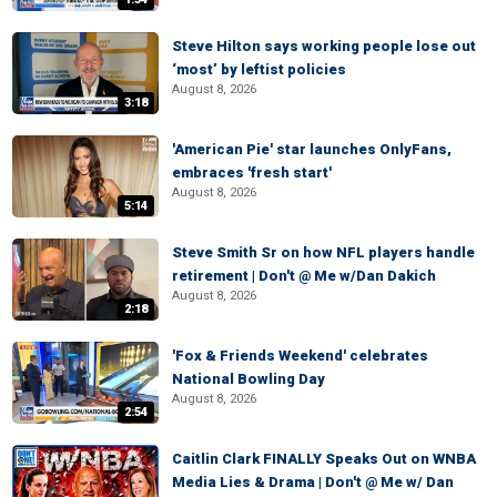
Steve Hilton says working people lose out
‘most’ by leftist policies
August 8, 2026
3:18
'American Pie' star launches OnlyFans,
embraces 'fresh start'
August 8, 2026
5:14
Steve Smith Sr on how NFL players handle
retirement | Don't @ Me w/Dan Dakich
August 8, 2026
2:18
'Fox & Friends Weekend' celebrates
National Bowling Day
August 8, 2026
2:54
Caitlin Clark FINALLY Speaks Out on WNBA
Media Lies & Drama | Don't @ Me w/ Dan