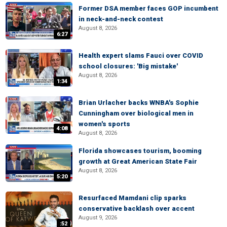
Former DSA member faces GOP incumbent
in neck-and-neck contest
August 8, 2026
6:27
Health expert slams Fauci over COVID
school closures: 'Big mistake'
August 8, 2026
1:34
Brian Urlacher backs WNBA's Sophie
Cunningham over biological men in
women's sports
4:08
August 8, 2026
Florida showcases tourism, booming
growth at Great American State Fair
August 8, 2026
5:20
Resurfaced Mamdani clip sparks
conservative backlash over accent
August 9, 2026
:52