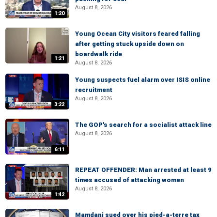
August 8, 2026
1:20
Young Ocean City visitors feared falling
after getting stuck upside down on
boardwalk ride
1:21
August 8, 2026
Young suspects fuel alarm over ISIS online
recruitment
August 8, 2026
3:22
The GOP's search for a socialist attack line
August 8, 2026
6:11
REPEAT OFFENDER: Man arrested at least 9
times accused of attacking women
August 8, 2026
1:42
Mamdani sued over his pied-a-terre tax