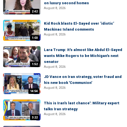
on luxury second homes
August 8, 2026
2:42
Kid Rock blasts El-Sayed over ‘idiotic’
Mackinac Island comments
August 8, 2026
1:03
Lara Trump: It's almost like Abdul El-Sayed
wants Mike Rogers to be Michigan's next
senator
1:52
August 8, 2026
JD Vance on Iran strategy, voter fraud and
his new book 'Communion'
August 8, 2026
14:54
This is Iran's last chance': Military expert
talks Iran strategy
August 8, 2026
3:22