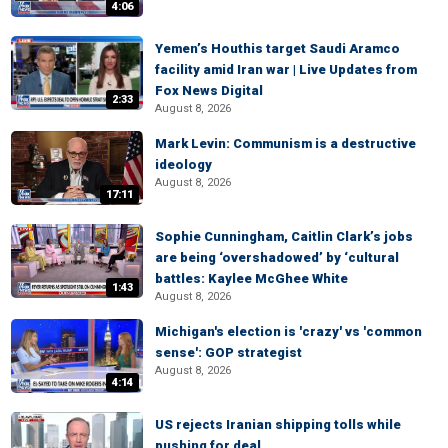
4:06
Yemen’s Houthis target Saudi Aramco
facility amid Iran war | Live Updates from
Fox News Digital
2:33
August 8, 2026
Mark Levin: Communism is a destructive
ideology
August 8, 2026
17:11
Sophie Cunningham, Caitlin Clark’s jobs
are being ‘overshadowed’ by ‘cultural
battles: Kaylee McGhee White
1:43
August 8, 2026
Michigan's election is 'crazy' vs 'common
sense': GOP strategist
August 8, 2026
4:14
US rejects Iranian shipping tolls while
pushing for deal