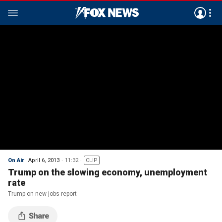
On Air
April 6, 2013
11:32
CLIP
Trump on the slowing economy, unemployment
rate
Trump on new jobs report