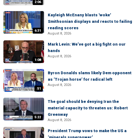
2:06
Kayleigh McEnany blasts 'woke'
Smithsonian displays and reacts to failing
reading scores
6:31
August 8, 2026
Mark Levin: We’ve got a big fight on our
hands
August 8, 2026
1:08
Byron Donalds slams likely Dem opponent
as ‘Trojan horse’ for radical left
August 8, 2026
:51
The goal should be denying Iran the
material capacity to threaten us: Robert
Greenway
5:22
August 8, 2026
President Trump vows to make the US a
‘minerals superpower’