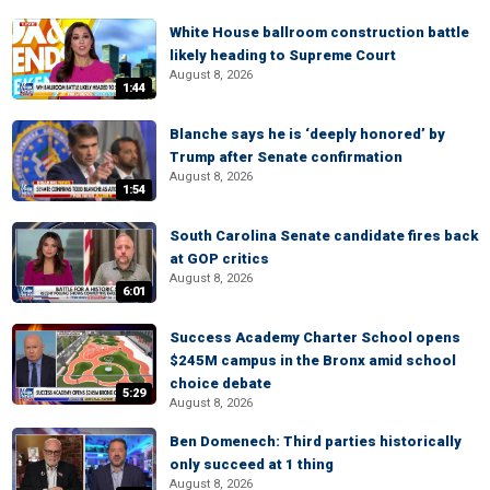
White House ballroom construction battle
likely heading to Supreme Court
August 8, 2026
1:44
Blanche says he is ‘deeply honored’ by
Trump after Senate confirmation
August 8, 2026
1:54
South Carolina Senate candidate fires back
at GOP critics
August 8, 2026
6:01
Success Academy Charter School opens
$245M campus in the Bronx amid school
choice debate
5:29
August 8, 2026
Ben Domenech: Third parties historically
only succeed at 1 thing
August 8, 2026