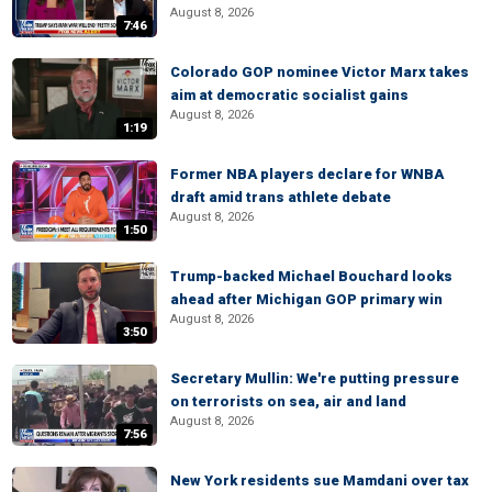
August 8, 2026
7:46
Colorado GOP nominee Victor Marx takes
aim at democratic socialist gains
August 8, 2026
1:19
Former NBA players declare for WNBA
draft amid trans athlete debate
August 8, 2026
1:50
Trump-backed Michael Bouchard looks
ahead after Michigan GOP primary win
August 8, 2026
3:50
Secretary Mullin: We're putting pressure
on terrorists on sea, air and land
August 8, 2026
7:56
New York residents sue Mamdani over tax