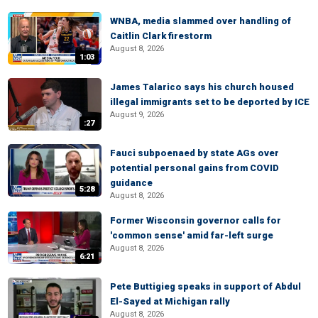
WNBA, media slammed over handling of
Caitlin Clark firestorm
August 8, 2026
1:03
James Talarico says his church housed
illegal immigrants set to be deported by ICE
August 9, 2026
:27
Fauci subpoenaed by state AGs over
potential personal gains from COVID
guidance
5:28
August 8, 2026
Former Wisconsin governor calls for
'common sense' amid far-left surge
August 8, 2026
6:21
Pete Buttigieg speaks in support of Abdul
El-Sayed at Michigan rally
August 8, 2026