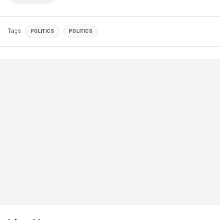
Tags
POLITICS
POLITICS