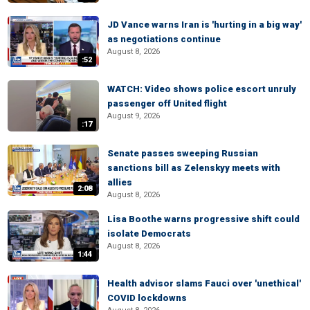
JD Vance warns Iran is 'hurting in a big way'
as negotiations continue
August 8, 2026
:52
WATCH: Video shows police escort unruly
passenger off United flight
August 9, 2026
:17
Senate passes sweeping Russian
sanctions bill as Zelenskyy meets with
allies
2:08
August 8, 2026
Lisa Boothe warns progressive shift could
isolate Democrats
August 8, 2026
1:44
Health advisor slams Fauci over 'unethical'
COVID lockdowns