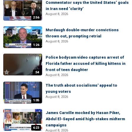
Commentator says the United States’ goals
in Iran need ‘clarity’
August 8, 2026
2:56
Murdaugh double-murder convictions
thrown out, prompting retrial
August 8, 2026
1:26
Police bodycam video captures arrest of
Florida father accused of killing kittens in
front of teen daughter
:54
August 8, 2026
The truth about socialisms' appeal to
young voters
August 8, 2026
1:05
James Carville mocked by Hasan Piker,
Abdul El-Sayed amid high-stakes midterm
campaigns
6:23
August 8, 2026