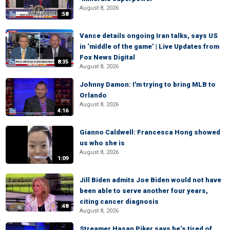
August 8, 2026
:58
Vance details ongoing Iran talks, says US
in ‘middle of the game’ | Live Updates from
Fox News Digital
8:35
August 8, 2026
Johnny Damon: I'm trying to bring MLB to
Orlando
August 8, 2026
4:16
Gianno Caldwell: Francesca Hong showed
us who she is
August 8, 2026
1:09
Jill Biden admits Joe Biden would not have
been able to serve another four years,
citing cancer diagnosis
:48
August 8, 2026
Streamer Hasan Piker says he’s tired of