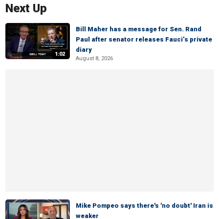
Next Up
Bill Maher has a message for Sen. Rand
Paul after senator releases Fauci’s private
diary
1:02
August 8, 2026
Mike Pompeo says there's 'no doubt' Iran is
weaker