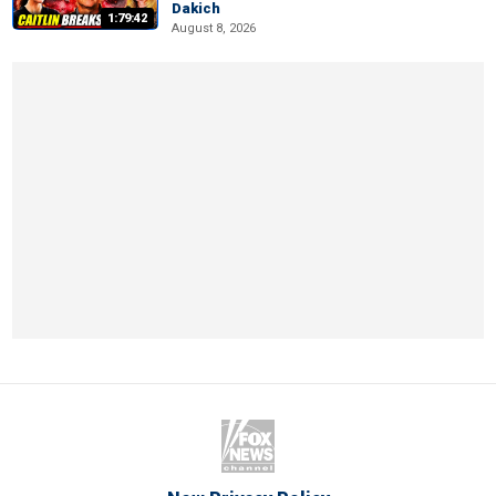
Dakich
1:79:42
August 8, 2026