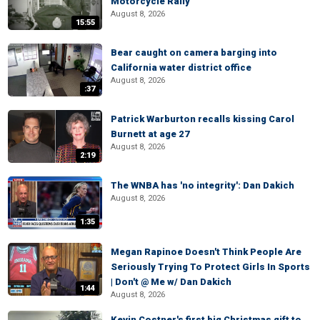
Motorcycle Rally
August 8, 2026
15:55
Bear caught on camera barging into
California water district office
August 8, 2026
:37
Patrick Warburton recalls kissing Carol
Burnett at age 27
August 8, 2026
2:19
The WNBA has 'no integrity': Dan Dakich
August 8, 2026
1:35
Megan Rapinoe Doesn't Think People Are
Seriously Trying To Protect Girls In Sports
| Don't @ Me w/ Dan Dakich
1:44
August 8, 2026
Kevin Costner's first big Christmas gift to