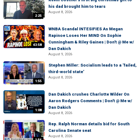
his dad brought him to tears
August 8, 2026
2:25
WNBA Scandal INTESIFIES As Megan
Rapinoe Loses Her MIND On Sophie
Cunningham & Riley Gaines | Don't @ Me w/
43:58
Dan Dakich
August 9, 2026
Stephen Miller: Socialism leads to a ‘failed,
third-world state’
August 8, 2026
1:55
Dan Dakich crushes Charlotte Wilder On
Aaron Rodgers Comments | Don't @ Me w/
Dan Dakich
1:08
August 8, 2026
Rep. Ralph Norman details bid for South
Carolina Senate seat
August 8, 2026
1:54