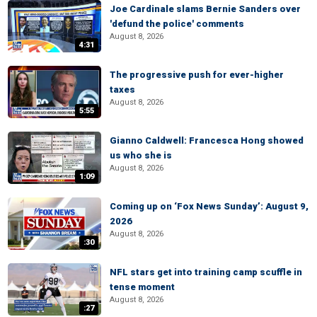
Joe Cardinale slams Bernie Sanders over
'defund the police' comments
August 8, 2026
4:31
The progressive push for ever-higher
taxes
August 8, 2026
5:55
Gianno Caldwell: Francesca Hong showed
us who she is
August 8, 2026
1:09
Coming up on ‘Fox News Sunday’: August 9,
2026
August 8, 2026
:30
NFL stars get into training camp scuffle in
tense moment
August 8, 2026
:27