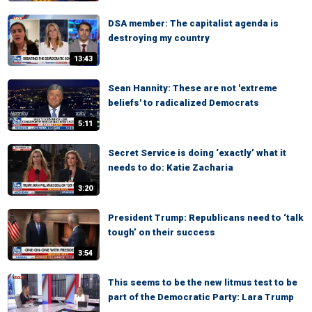
DSA member: The capitalist agenda is
destroying my country
13:43
Sean Hannity: These are not 'extreme
beliefs' to radicalized Democrats
5:11
Secret Service is doing ‘exactly’ what it
needs to do: Katie Zacharia
3:20
President Trump: Republicans need to ‘talk
tough’ on their success
3:54
This seems to be the new litmus test to be
part of the Democratic Party: Lara Trump