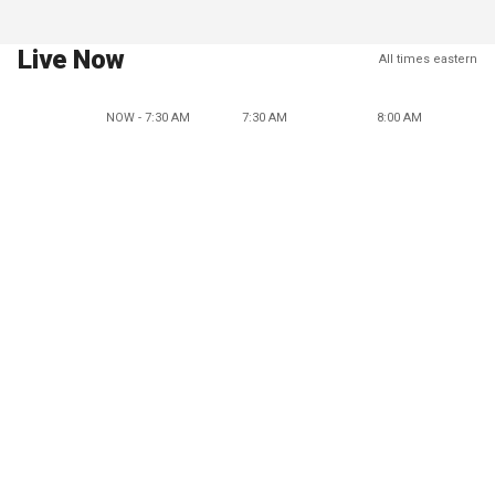
Live Now
All times eastern
NOW - 7:30 AM
7:30 AM
8:00 AM