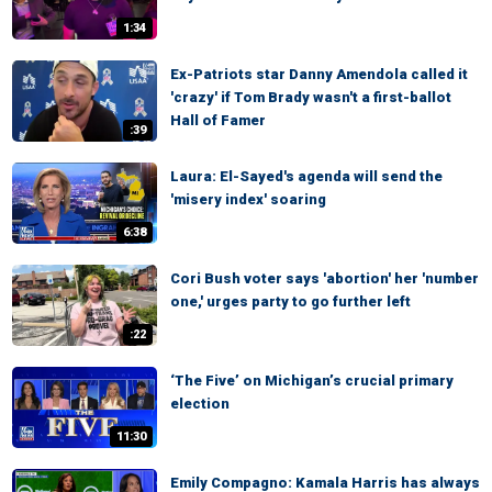
1:34
Ex-Patriots star Danny Amendola called it
'crazy' if Tom Brady wasn't a first-ballot
Hall of Famer
:39
Laura: El-Sayed's agenda will send the
'misery index' soaring
6:38
Cori Bush voter says 'abortion' her 'number
one,' urges party to go further left
:22
‘The Five’ on Michigan’s crucial primary
election
11:30
Emily Compagno: Kamala Harris has always