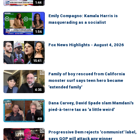
1:44
Emily Compagno: Kamala Harris is
masquerading as a socialist
1:56
Fox News Highlights - August 4, 2026
15:41
Family of boy rescued from California
monster surf says teen hero became
'extended family'
4:35
Dana Carvey, David Spade slam Mamdani's
pied-à-terre tax as 'a little weird'
:49
Progressive Dem rejects 'communist' label,
says GOP will attack any winner