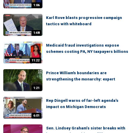
1:06
Karl Rove blasts progressive campaign
tactics with whiteboard
1:48
Medicaid fraud investigations expose
schemes costing PA, NY taxpayers billions
11:22
Prince William's boundaries are
strengthening the monarchy: expert
1:21
Rep Dingell warns of far-left agenda's
impact on Michigan Democrats
6:01
Sen. Lindsey Graham’s sister breaks with