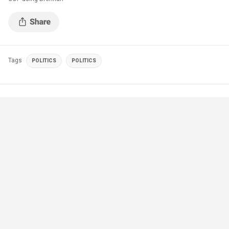
Tags
POLITICS
POLITICS