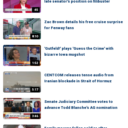
late senator's position on filibuster
:45
Zac Brown details his free cruise surprise
for Fenway fans
8:10
'Gutfeld!' plays 'Guess the Crime' with
bizarre Iowa mugshot
1:52
CENTCOM releases tense audio from
Iranian blockade in Strait of Hormuz
5:17
Senate Judiciary Committee votes to
advance Todd Blanche's AG nomination
3:46