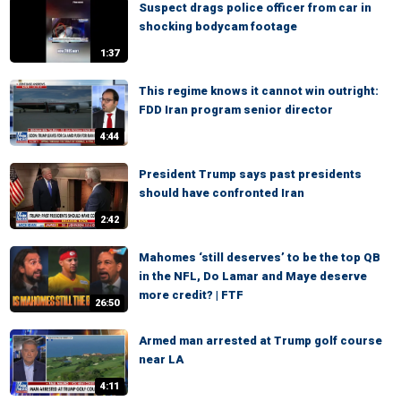
Suspect drags police officer from car in
shocking bodycam footage
1:37
This regime knows it cannot win outright:
FDD Iran program senior director
4:44
President Trump says past presidents
should have confronted Iran
2:42
Mahomes ‘still deserves’ to be the top QB
in the NFL, Do Lamar and Maye deserve
more credit? | FTF
26:50
Armed man arrested at Trump golf course
near LA
4:11