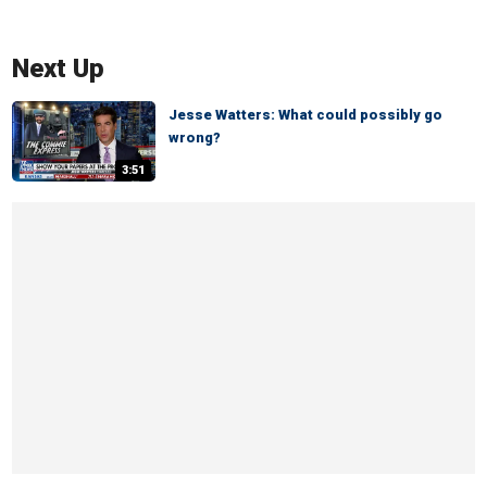
Next Up
Jesse Watters: What could possibly go
wrong?
3:51