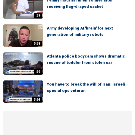
Family mourns fallen soldier after
receiving flag-draped casket
:39
Army developing AI 'brain' for next
generation of military robots
5:58
Atlanta police bodycam shows dramatic
rescue of toddler from stolen car
:56
You have to break the will of Iran: Israeli
special ops veteran
5:54