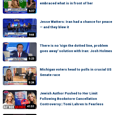
embraced what is in front of her
6:37
Jesse Watters: Iran had a chance for peace
— and they blew it
9:44
There is no 'sign the dotted line, problem
goes away' solution with Iran: Josh Holmes
5:23
Michigan voters head to polls in crucial US
Senate race
5:24
Jewish Author Pushed to Her Limit
Following Bookstore Cancellation
Controversy | Tomi Lahren Is Fearless
41:51