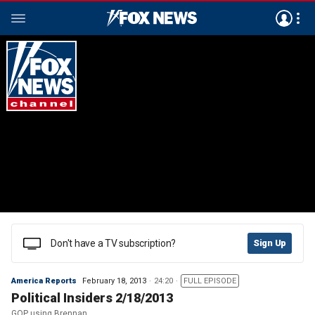
Don't have a TV subscription?
Sign Up
America Reports
February 18, 2013
24:20
FULL EPISODE
Political Insiders 2/18/2013
GOP using Brennan