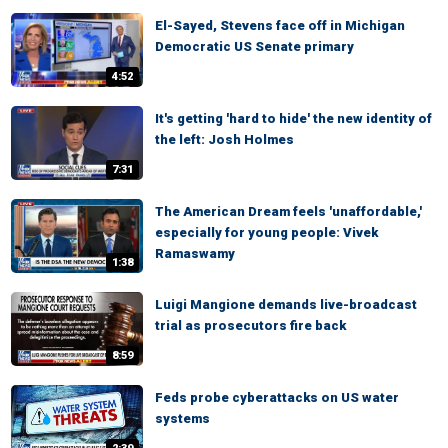
El-Sayed, Stevens face off in Michigan
Democratic US Senate primary
4:52
It's getting 'hard to hide' the new identity of
the left: Josh Holmes
7:31
The American Dream feels 'unaffordable,'
especially for young people: Vivek
Ramaswamy
1:38
Luigi Mangione demands live-broadcast
trial as prosecutors fire back
8:59
Feds probe cyberattacks on US water
systems