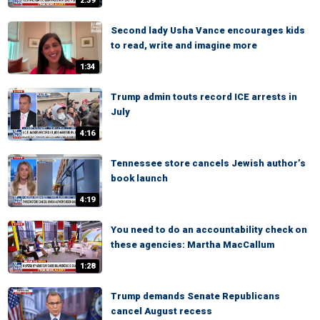
2:39
Second lady Usha Vance encourages kids
to read, write and imagine more
1:34
Trump admin touts record ICE arrests in
July
4:16
Tennessee store cancels Jewish author’s
book launch
4:19
You need to do an accountability check on
these agencies: Martha MacCallum
1:28
Trump demands Senate Republicans
cancel August recess