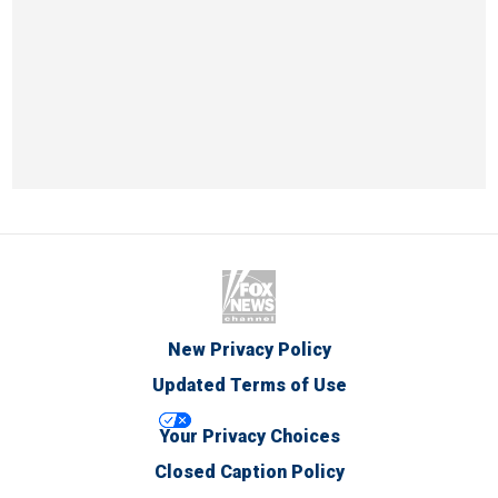
New Privacy Policy
Updated Terms of Use
Your Privacy Choices
Closed Caption Policy