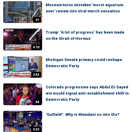
Museum turns mistaken 'worst aquarium
ever' review into viral merch sensation
:31
Trump: ‘A lot of progress’ has been made
on the Strait of Hormuz
4:10
Michigan Senate primary could reshape
Democratic Party
2:43
Colorado progressive says Abdul El-Sayed
win would signal anti-establishment shift in
Democratic Party
:54
‘Gutfeld!’: Why is Mamdani so into IDs?
5:52