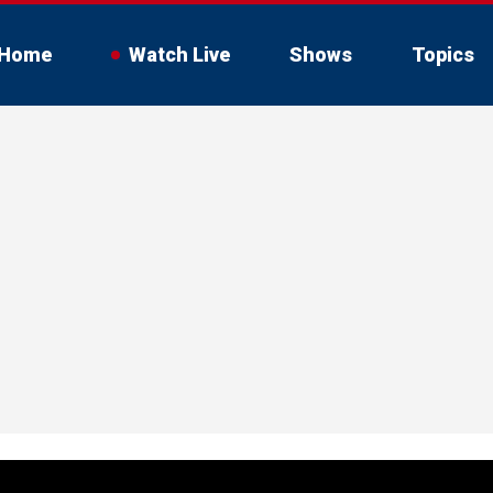
Home
Watch Live
Shows
Topics