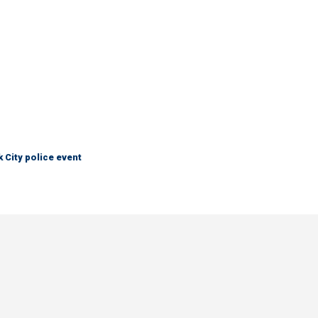
City police event