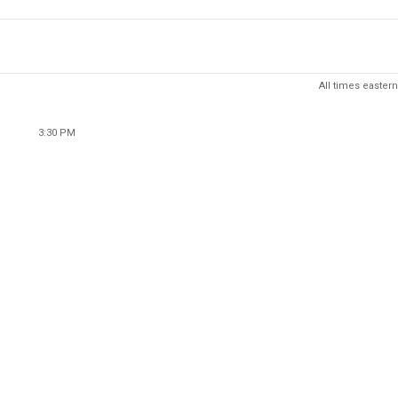
All times eastern
3:30 PM