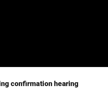
ing confirmation hearing