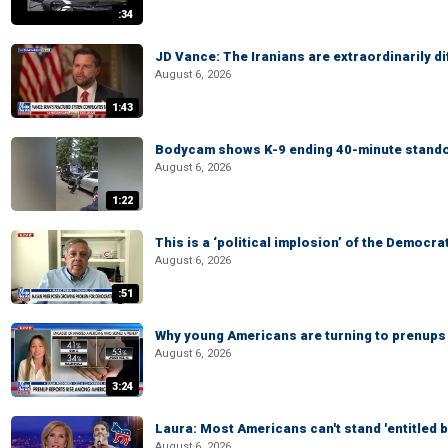
:34
JD Vance: The Iranians are extraordinarily di
August 6, 2026
1:43
Bodycam shows K-9 ending 40-minute standof
August 6, 2026
1:22
This is a ‘political implosion’ of the Democra
August 6, 2026
:51
Why young Americans are turning to prenups
August 6, 2026
3:24
Laura: Most Americans can't stand 'entitled br
August 6, 2026