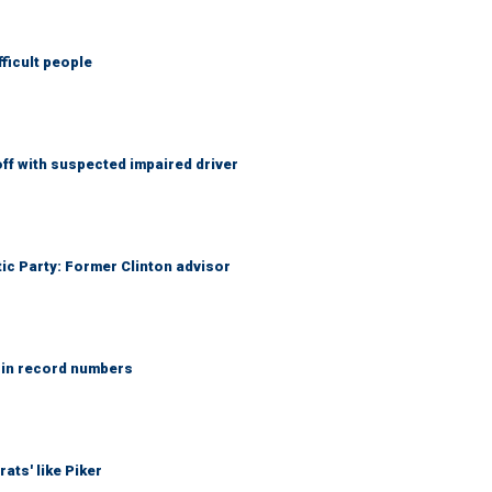
fficult people
f with suspected impaired driver
tic Party: Former Clinton advisor
 in record numbers
ats' like Piker