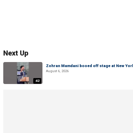
Next Up
Zohran Mamdani booed off stage at New York 
August 6, 2026
:42