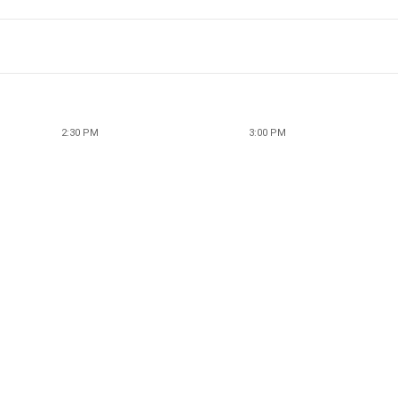
2:30 PM
3:00 PM