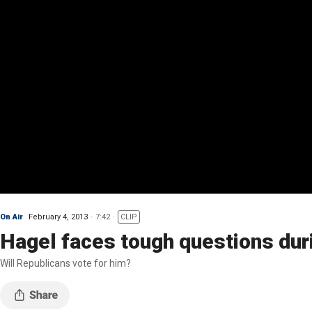
On Air
February 4, 2013
7:42
CLIP
Hagel faces tough questions dur
Will Republicans vote for him?