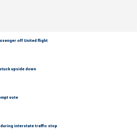
senger off United flight
 stuck upside down
empt vote
uring interstate traffic stop