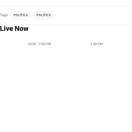
Tags
POLITICS
POLITICS
Live Now
NOW - 2:00 PM
2:00 PM