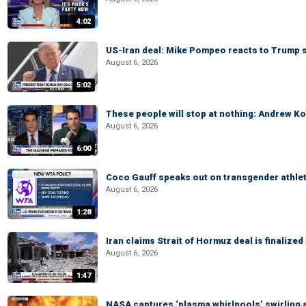
4:02
US-Iran deal: Mike Pompeo reacts to Trump s
August 6, 2026
5:02
These people will stop at nothing: Andrew Ko
August 6, 2026
6:00
Coco Gauff speaks out on transgender athle
August 6, 2026
1:28
Iran claims Strait of Hormuz deal is finalize
August 6, 2026
1:47
NASA captures ‘plasma whirlpools’ swirling 