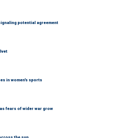
ignaling potential agreement
lvet
tes in women's sports
d as fears of wider war grow
across the sun