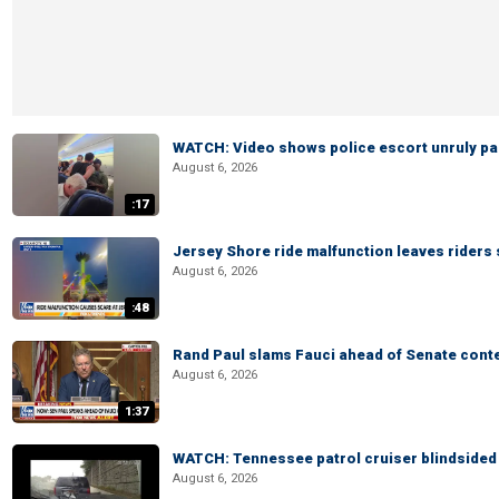
WATCH: Video shows police escort unruly pas
August 6, 2026
:17
Jersey Shore ride malfunction leaves riders
August 6, 2026
:48
Rand Paul slams Fauci ahead of Senate cont
August 6, 2026
1:37
WATCH: Tennessee patrol cruiser blindsided d
August 6, 2026