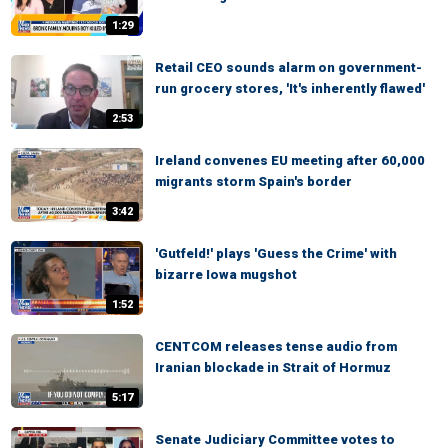
1:29
Retail CEO sounds alarm on government-
run grocery stores, 'It's inherently flawed'
2:53
Ireland convenes EU meeting after 60,000
migrants storm Spain's border
3:42
'Gutfeld!' plays 'Guess the Crime' with
bizarre Iowa mugshot
1:52
CENTCOM releases tense audio from
Iranian blockade in Strait of Hormuz
5:17
Senate Judiciary Committee votes to