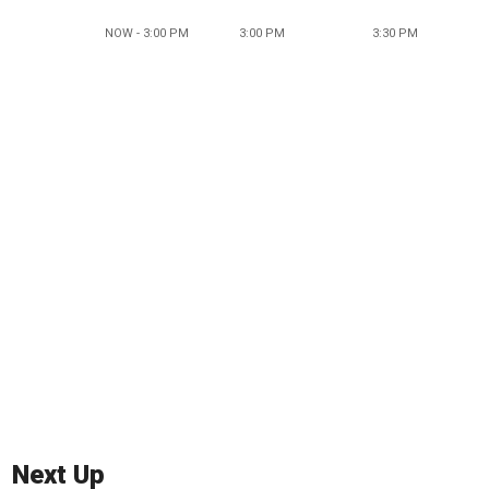
NOW - 3:00 PM
3:00 PM
3:30 PM
Next Up