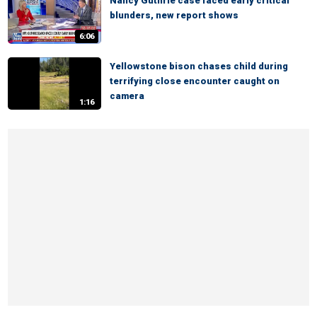
Nancy Guthrie case faced early critical
blunders, new report shows
6:06
Yellowstone bison chases child during
terrifying close encounter caught on
camera
1:16