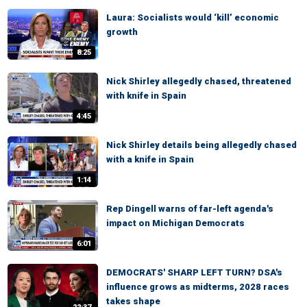
Laura: Socialists would ‘kill’ economic
growth
8:25
Nick Shirley allegedly chased, threatened
with knife in Spain
4:45
Nick Shirley details being allegedly chased
with a knife in Spain
1:14
Rep Dingell warns of far-left agenda's
impact on Michigan Democrats
6:01
DEMOCRATS' SHARP LEFT TURN? DSA's
influence grows as midterms, 2028 races
takes shape