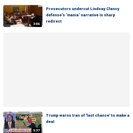
Prosecutors undercut Lindsay Clancy
defense’s ‘mania’ narrative in sharp
redirect
3:46
Trump warns Iran of 'last chance' to make a
deal
5:37