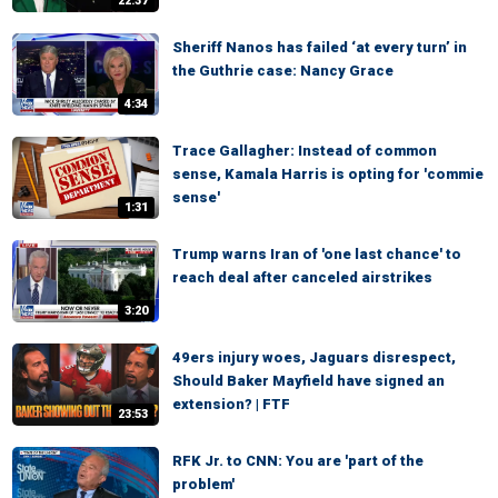
22:37
Sheriff Nanos has failed ‘at every turn’ in
the Guthrie case: Nancy Grace
4:34
Trace Gallagher: Instead of common
sense, Kamala Harris is opting for 'commie
sense'
1:31
Trump warns Iran of 'one last chance' to
reach deal after canceled airstrikes
3:20
49ers injury woes, Jaguars disrespect,
Should Baker Mayfield have signed an
extension? | FTF
23:53
RFK Jr. to CNN: You are 'part of the
problem'