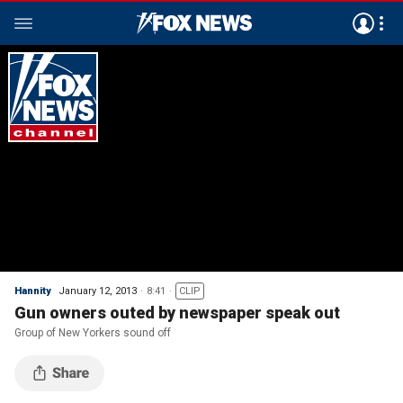
Hannity
January 12, 2013
8:41
CLIP
Gun owners outed by newspaper speak out
Group of New Yorkers sound off