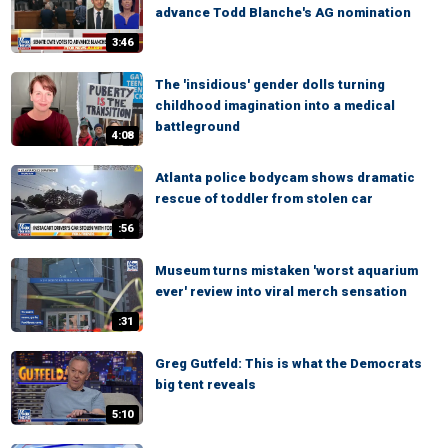
advance Todd Blanche's AG nomination
3:46
The 'insidious' gender dolls turning
childhood imagination into a medical
battleground
4:08
Atlanta police bodycam shows dramatic
rescue of toddler from stolen car
:56
Museum turns mistaken 'worst aquarium
ever' review into viral merch sensation
:31
Greg Gutfeld: This is what the Democrats
big tent reveals
5:10