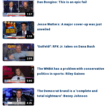
Dan Bongino: This is an epic fail
1:57
Jesse Watters: A major cover-up was just
unveiled
1:19
'Gutfeld!': RFK Jr. takes on Dana Bash
2:59
The WNBA has a problem with conservative
politics in sports: Riley Gaines
5:40
The Democrat brand is a 'complete and
total nightmare': Benny Johnson
4:25