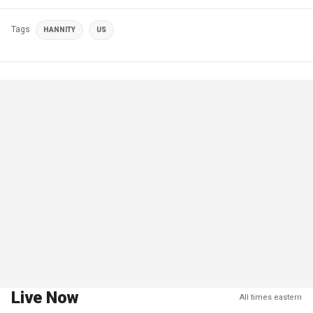
Tags
HANNITY
US
Live Now
All times eastern