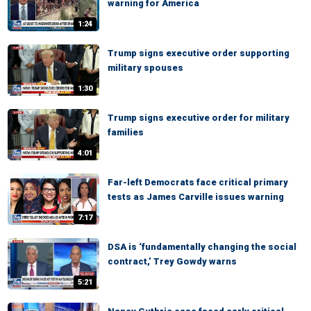
warning for America
1:24
Trump signs executive order supporting
military spouses
1:30
Trump signs executive order for military
families
4:01
Far-left Democrats face critical primary
tests as James Carville issues warning
7:17
DSA is ‘fundamentally changing the social
contract,’ Trey Gowdy warns
5:21