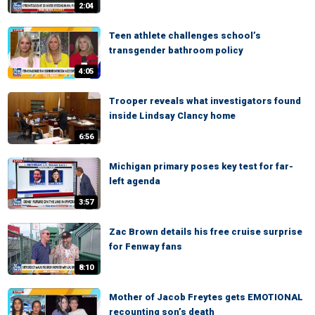
2:04
Teen athlete challenges school’s
transgender bathroom policy
4:05
Trooper reveals what investigators found
inside Lindsay Clancy home
6:56
Michigan primary poses key test for far-
left agenda
3:57
Zac Brown details his free cruise surprise
for Fenway fans
8:10
Mother of Jacob Freytes gets EMOTIONAL
recounting son’s death