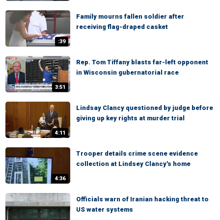
Family mourns fallen soldier after
receiving flag-draped casket
:39
Rep. Tom Tiffany blasts far-left opponent
in Wisconsin gubernatorial race
3:51
Lindsay Clancy questioned by judge before
giving up key rights at murder trial
4:11
Trooper details crime scene evidence
collection at Lindsey Clancy's home
4:36
Officials warn of Iranian hacking threat to
US water systems