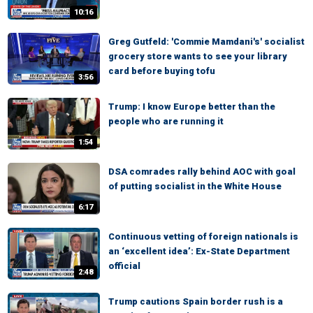
10:16
Greg Gutfeld: 'Commie Mamdani's' socialist
grocery store wants to see your library
card before buying tofu
3:56
Trump: I know Europe better than the
people who are running it
1:54
DSA comrades rally behind AOC with goal
of putting socialist in the White House
6:17
Continuous vetting of foreign nationals is
an ‘excellent idea’: Ex-State Department
official
2:48
Trump cautions Spain border rush is a