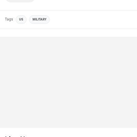
Tags
US
MILITARY