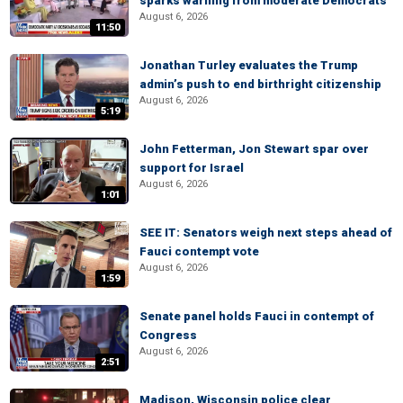
sparks warning from moderate Democrats
August 6, 2026
11:50
Jonathan Turley evaluates the Trump
admin’s push to end birthright citizenship
August 6, 2026
5:19
John Fetterman, Jon Stewart spar over
support for Israel
August 6, 2026
1:01
SEE IT: Senators weigh next steps ahead of
Fauci contempt vote
August 6, 2026
1:59
Senate panel holds Fauci in contempt of
Congress
August 6, 2026
2:51
Madison, Wisconsin police clear