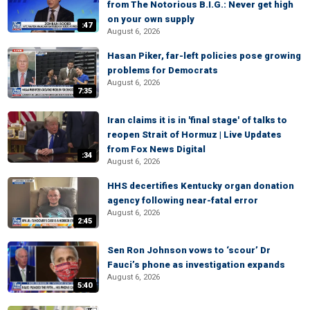
from The Notorious B.I.G.: Never get high
on your own supply
:47
August 6, 2026
Hasan Piker, far-left policies pose growing
problems for Democrats
August 6, 2026
7:35
Iran claims it is in 'final stage' of talks to
reopen Strait of Hormuz | Live Updates
from Fox News Digital
:34
August 6, 2026
HHS decertifies Kentucky organ donation
agency following near-fatal error
August 6, 2026
2:45
Sen Ron Johnson vows to ‘scour’ Dr
Fauci’s phone as investigation expands
August 6, 2026
5:40