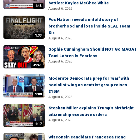
battles: Kaylee McGhee White
1:43
August 6, 2026
Fox Nation reveals untold story of
brotherhood and loss inside SEAL Team
Six
1:33
August 6, 2026
Sophie Cunningham Should NOT Go MAGA |
Tomi Lahren Is Fearless
August 6, 2026
39:41
Moderate Democrats prep for 'war' with
socialist wing as centrist group raises
$15M
9:08
August 6, 2026
Stephen Miller explains Trump's birthright
citizenship executive orders
August 6, 2026
1:17
Wisconsin candidate Francesca Hong