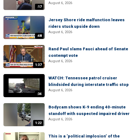
August 6, 2026
:17
Jersey Shore ride malfunction leaves
riders stuck upside down
August 6, 2026
:48
Rand Paul slams Fauci ahead of Senate
contempt vote
August 6, 2026
1:37
WATCH: Tennessee patrol cruiser
blindsided during interstate traffic stop
August 6, 2026
:34
Bodycam shows K-9 ending 40-minute
standoff with suspected impaired driver
August 6, 2026
1:22
This is a ‘political implosion’ of the