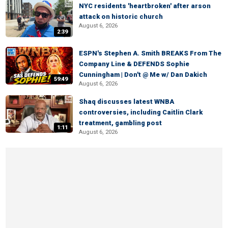
NYC residents 'heartbroken' after arson
attack on historic church
August 6, 2026
2:39
ESPN's Stephen A. Smith BREAKS From The
Company Line & DEFENDS Sophie
Cunningham | Don't @ Me w/ Dan Dakich
59:49
August 6, 2026
Shaq discusses latest WNBA
controversies, including Caitlin Clark
treatment, gambling post
1:11
August 6, 2026