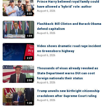
Prince Harry believed royal family could
have allowed a ‘hybrid’ role: author
August 6, 2026
3:33
Flashback: Bill Clinton and Barack Obama
defend capitalism
August 6, 2026
1:59
Video shows dramatic road rage incident
on Greensboro highway
August 6, 2026
2:27
Thousands of visas already revoked as
State Department warns DUI can cost
foreign nationals their status
2:50
August 6, 2026
Trump unveils new birthright citizenship
crackdown after Supreme Court ruling
August 6, 2026
1:20