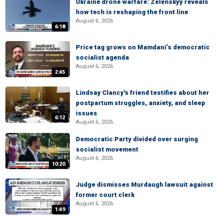
Ukraine drone warfare: Zelenskyy reveals
how tech is reshaping the front line
August 6, 2026
6:18
Price tag grows on Mamdani’s democratic
socialist agenda
August 6, 2026
2:45
Lindsay Clancy's friend testifies about her
postpartum struggles, anxiety, and sleep
issues
6:12
August 6, 2026
Democratic Party divided over surging
socialist movement
August 6, 2026
10:20
Judge dismisses Murdaugh lawsuit against
former court clerk
August 6, 2026
1:49