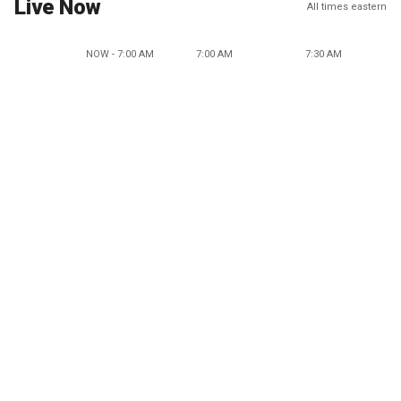
Live Now
All times eastern
NOW - 7:00 AM
7:00 AM
7:30 AM