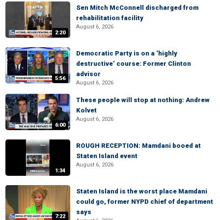
Sen Mitch McConnell discharged from
rehabilitation facility
August 6, 2026
2:20
Democratic Party is on a ‘highly
destructive’ course: Former Clinton
advisor
5:56
August 6, 2026
These people will stop at nothing: Andrew
Kolvet
August 6, 2026
6:00
ROUGH RECEPTION: Mamdani booed at
Staten Island event
August 6, 2026
1:34
Staten Island is the worst place Mamdani
could go, former NYPD chief of department
says
7:22