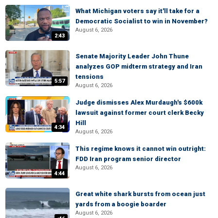
What Michigan voters say it'll take for a
Democratic Socialist to win in November?
August 6, 2026
2:43
Senate Majority Leader John Thune
analyzes GOP midterm strategy and Iran
tensions
5:57
August 6, 2026
Judge dismisses Alex Murdaugh's $600k
lawsuit against former court clerk Becky
Hill
4:34
August 6, 2026
This regime knows it cannot win outright:
FDD Iran program senior director
August 6, 2026
4:44
Great white shark bursts from ocean just
yards from a boogie boarder
August 6, 2026