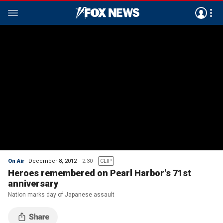
On Air
December 8, 2012
2:30
CLIP
Heroes remembered on Pearl Harbor's 71st
anniversary
Nation marks day of Japanese assault