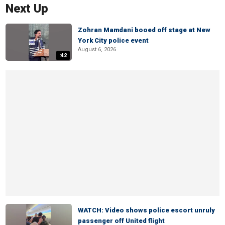
Next Up
Zohran Mamdani booed off stage at New
York City police event
August 6, 2026
:42
WATCH: Video shows police escort unruly
passenger off United flight