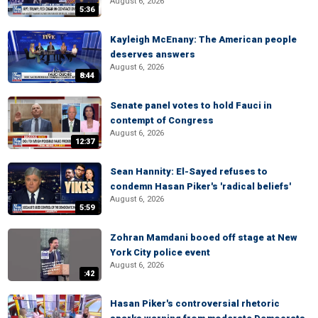
August 6, 2026
5:36
Kayleigh McEnany: The American people
deserves answers
August 6, 2026
8:44
Senate panel votes to hold Fauci in
contempt of Congress
August 6, 2026
12:37
Sean Hannity: El-Sayed refuses to
condemn Hasan Piker's 'radical beliefs'
August 6, 2026
5:59
Zohran Mamdani booed off stage at New
York City police event
August 6, 2026
:42
Hasan Piker's controversial rhetoric