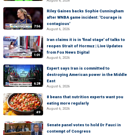
August 6, 2026
Riley Gaines backs Sophie Cunningham
after WNBA game incident: 'Courage is
contagious'
7:56
August 6, 2026
Iran claims it is in 'final stage' of talks to
reopen Strait of Hormuz | Live Updates
from Fox News Digital
1:01
August 6, 2026
Expert says Iran is committed to
destroying American power in the Middle
East
6:28
August 6, 2026
8 beans that nutrition experts want you
eating more regularly
August 6, 2026
:49
Senate panel votes to hold Dr Fauci in
contempt of Congress