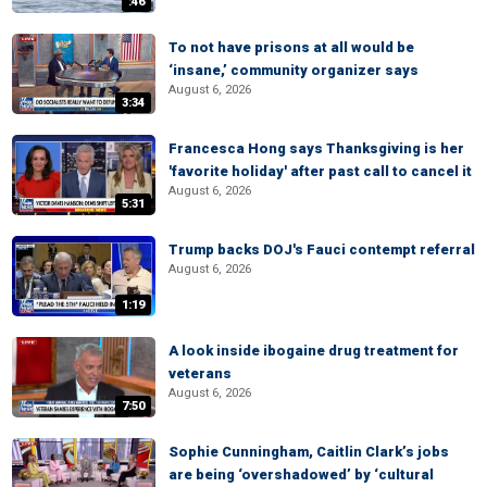
:46
To not have prisons at all would be
‘insane,’ community organizer says
August 6, 2026
3:34
Francesca Hong says Thanksgiving is her
'favorite holiday' after past call to cancel it
August 6, 2026
5:31
Trump backs DOJ's Fauci contempt referral
August 6, 2026
1:19
A look inside ibogaine drug treatment for
veterans
August 6, 2026
7:50
Sophie Cunningham, Caitlin Clark’s jobs
are being ‘overshadowed’ by ‘cultural