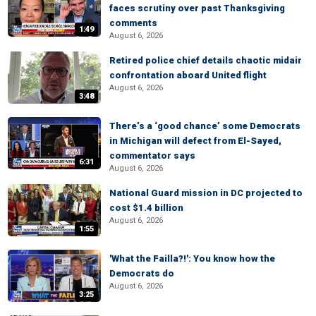
faces scrutiny over past Thanksgiving
comments
1:49
August 6, 2026
Retired police chief details chaotic midair
confrontation aboard United flight
August 6, 2026
3:48
There’s a ‘good chance’ some Democrats
in Michigan will defect from El-Sayed,
commentator says
6:31
August 6, 2026
National Guard mission in DC projected to
cost $1.4 billion
August 6, 2026
1:55
'What the Failla?!': You know how the
Democrats do
August 6, 2026
3:25