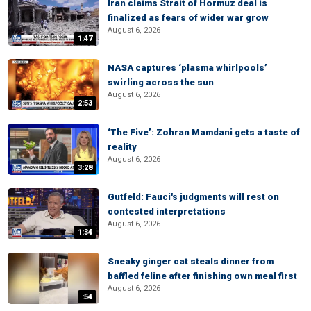
Iran claims Strait of Hormuz deal is
finalized as fears of wider war grow
August 6, 2026
1:47
NASA captures ‘plasma whirlpools’
swirling across the sun
August 6, 2026
2:53
‘The Five’: Zohran Mamdani gets a taste of
reality
August 6, 2026
3:28
Gutfeld: Fauci's judgments will rest on
contested interpretations
August 6, 2026
1:34
Sneaky ginger cat steals dinner from
baffled feline after finishing own meal first
August 6, 2026
:54