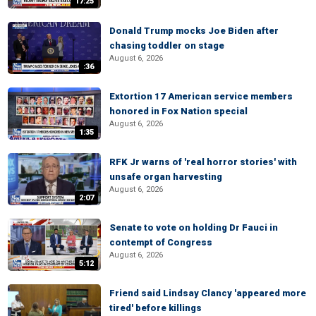
17:25
Donald Trump mocks Joe Biden after
chasing toddler on stage
August 6, 2026
:36
Extortion 17 American service members
honored in Fox Nation special
August 6, 2026
1:35
RFK Jr warns of 'real horror stories' with
unsafe organ harvesting
August 6, 2026
2:07
Senate to vote on holding Dr Fauci in
contempt of Congress
August 6, 2026
5:12
Friend said Lindsay Clancy 'appeared more
tired' before killings