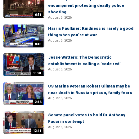
encampment protesting deadly police
shooting
6:51
August 6, 2026
Harris Faulkner: Kindness is rarely a good
thing when you’re at war
August 6, 2026
8:45
Jesse Watters: The Democratic
establishment is calling a 'code red'
August 6, 2026
11:04
US Marine veteran Robert Gilman may be
near death in Russian prison, family fears
August 6, 2026
2:46
Senate panel votes to hold Dr Anthony
Fauci in contempt
August 6, 2026
12:11