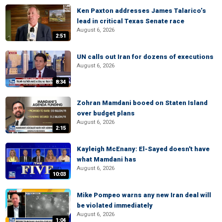
Ken Paxton addresses James Talarico’s
lead in critical Texas Senate race
August 6, 2026
2:51
UN calls out Iran for dozens of executions
August 6, 2026
8:34
Zohran Mamdani booed on Staten Island
over budget plans
August 6, 2026
2:15
Kayleigh McEnany: El-Sayed doesn't have
what Mamdani has
August 6, 2026
10:03
Mike Pompeo warns any new Iran deal will
be violated immediately
August 6, 2026
1:04