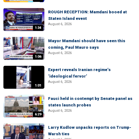
ROUGH RECEPTION: Mamdani booed at
Staten Island event
August 6, 2026
1:34
Mayor Mamdani should have seen this
coming, Paul Mauro says
August 6, 2026
1:06
Expert reveals Iranian regime’s
‘ideological fervor’
August 6, 2026
1:01
Fauci held in contempt by Senate panel as
states launch probes
August 6, 2026
6:29
Larry Kudlow unpacks reports on Trump-
Warsh ties