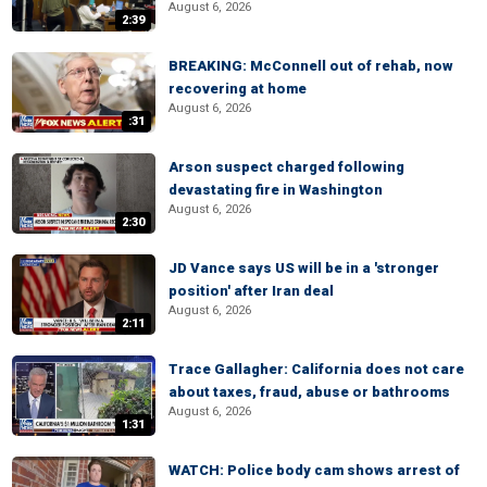
August 6, 2026
2:39
BREAKING: McConnell out of rehab, now
recovering at home
August 6, 2026
:31
Arson suspect charged following
devastating fire in Washington
August 6, 2026
2:30
JD Vance says US will be in a 'stronger
position' after Iran deal
August 6, 2026
2:11
Trace Gallagher: California does not care
about taxes, fraud, abuse or bathrooms
August 6, 2026
1:31
WATCH: Police body cam shows arrest of