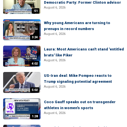
Democratic Party: Former Clinton advisor
August 6, 2026
:51
Why young Americans are turning to
prenups in record numbers
August 6, 2026
3:24
Laura: Most Americans can't stand 'entitled
brats' like Piker
August 6, 2026
4:02
US-Iran deal: Mike Pompeo reacts to
Trump signaling potential agreement
August 6, 2026
5:02
Coco Gauff speaks out on transgender
athletes in women's sports
August 6, 2026
1:28