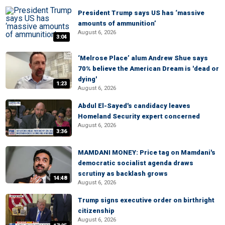
President Trump says US has ‘massive
amounts of ammunition’
August 6, 2026
3:04
‘Melrose Place’ alum Andrew Shue says
70% believe the American Dream is 'dead or
dying'
1:23
August 6, 2026
Abdul El-Sayed's candidacy leaves
Homeland Security expert concerned
August 6, 2026
3:36
MAMDANI MONEY: Price tag on Mamdani's
democratic socialist agenda draws
scrutiny as backlash grows
14:48
August 6, 2026
Trump signs executive order on birthright
citizenship
August 6, 2026