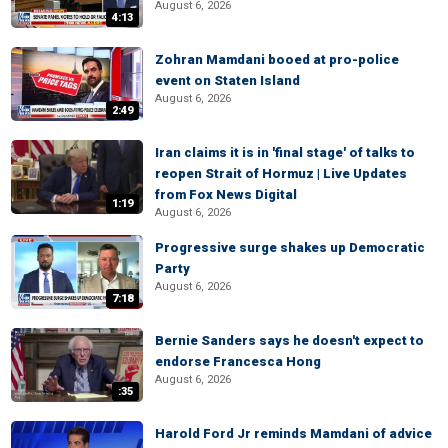
August 6, 2026
4:13
Zohran Mamdani booed at pro-police
event on Staten Island
August 6, 2026
2:49
Iran claims it is in 'final stage' of talks to
reopen Strait of Hormuz | Live Updates
from Fox News Digital
1:19
August 6, 2026
Progressive surge shakes up Democratic
Party
August 6, 2026
7:18
Bernie Sanders says he doesn't expect to
endorse Francesca Hong
August 6, 2026
:35
Harold Ford Jr reminds Mamdani of advice