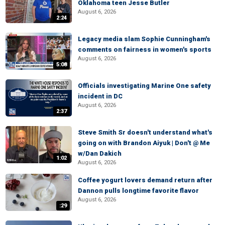
Oklahoma teen Jesse Butler
August 6, 2026
2:24
Legacy media slam Sophie Cunningham's
comments on fairness in women's sports
August 6, 2026
5:08
Officials investigating Marine One safety
incident in DC
August 6, 2026
2:37
Steve Smith Sr doesn't understand what's
going on with Brandon Aiyuk | Don't @ Me
w/Dan Dakich
1:02
August 6, 2026
Coffee yogurt lovers demand return after
Dannon pulls longtime favorite flavor
August 6, 2026
:29