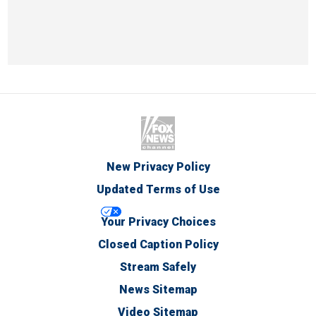
New Privacy Policy
Updated Terms of Use
Your Privacy Choices
Closed Caption Policy
Stream Safely
News Sitemap
Video Sitemap