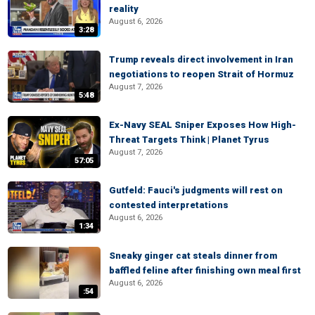
reality
August 6, 2026
3:28
Trump reveals direct involvement in Iran
negotiations to reopen Strait of Hormuz
August 7, 2026
5:48
Ex-Navy SEAL Sniper Exposes How High-
Threat Targets Think | Planet Tyrus
August 7, 2026
57:05
Gutfeld: Fauci's judgments will rest on
contested interpretations
August 6, 2026
1:34
Sneaky ginger cat steals dinner from
baffled feline after finishing own meal first
August 6, 2026
:54