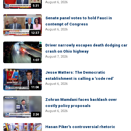
August 6, 2026
5:31
Senate panel votes to hold Fauci in
contempt of Congress
August 6, 2026
12:37
Driver narrowly escapes death dodging car
crash on Ohio highway
August 7, 2026
1:07
Jesse Watters: The Democratic
establishment is calling a 'code red'
August 6, 2026
11:04
Zohran Mamdani faces backlash over
costly policy proposals
August 6, 2026
2:24
Hasan Piker's controversial rhetoric