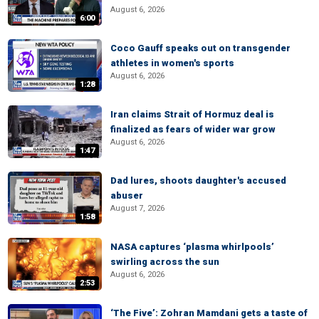
August 6, 2026
6:00
Coco Gauff speaks out on transgender
athletes in women's sports
August 6, 2026
1:28
Iran claims Strait of Hormuz deal is
finalized as fears of wider war grow
August 6, 2026
1:47
Dad lures, shoots daughter's accused
abuser
August 7, 2026
1:58
NASA captures ‘plasma whirlpools’
swirling across the sun
August 6, 2026
2:53
‘The Five’: Zohran Mamdani gets a taste of