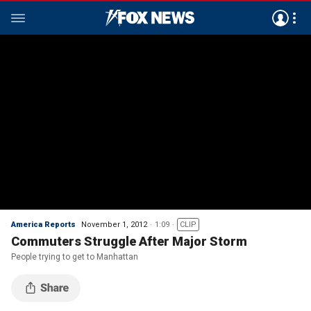
America Reports
November 1, 2012
1:09
CLIP
Commuters Struggle After Major Storm
People trying to get to Manhattan