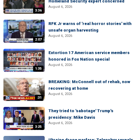
Homeland Security expert concerned
August 6, 2026
3:36
RFK Jr warns of 'real horror stories' with
unsafe organ harvesting
August 6, 2026
2:07
Extortion 17 American service members
honored in Fox Nation special
August 6, 2026
1:35
BREAKING: McConnell out of rehab, now
recovering at home
August 6, 2026
:31
They tried to 'sabotage' Trump's
presidency: Mike Davis
August 6, 2026
3:25
Ukraine drone warfare: Zelenskyy reveals