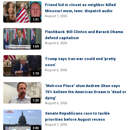
Friend hid in closet as neighbor killed
Missouri mom, teen: dispatch audio
August 7, 2026
1:31
Flashback: Bill Clinton and Barack Obama
defend capitalism
August 6, 2026
1:59
Trump says Iran war could end 'pretty
soon'
August 6, 2026
1:19
‘Melrose Place’ alum Andrew Shue says
70% believe the American Dream is 'dead or
dying'
1:23
August 6, 2026
Senate Republicans race to tackle
priorities before August recess
August 7, 2026
2:03