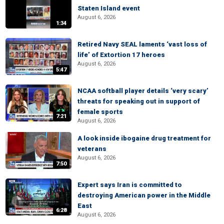
Staten Island event
August 6, 2026
1:34
Retired Navy SEAL laments ‘vast loss of
life’ of Extortion 17 heroes
August 6, 2026
5:47
NCAA softball player details ‘very scary’
threats for speaking out in support of
female sports
7:21
August 6, 2026
A look inside ibogaine drug treatment for
veterans
August 6, 2026
7:50
Expert says Iran is committed to
destroying American power in the Middle
East
6:28
August 6, 2026