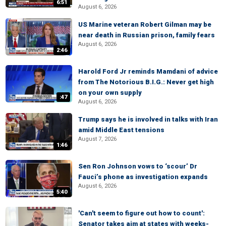
6:51
August 6, 2026
US Marine veteran Robert Gilman may be
near death in Russian prison, family fears
August 6, 2026
2:46
Harold Ford Jr reminds Mamdani of advice
from The Notorious B.I.G.: Never get high
on your own supply
:47
August 6, 2026
Trump says he is involved in talks with Iran
amid Middle East tensions
August 7, 2026
1:46
Sen Ron Johnson vows to ‘scour’ Dr
Fauci’s phone as investigation expands
August 6, 2026
5:40
'Can't seem to figure out how to count':
Senator takes aim at states with weeks-