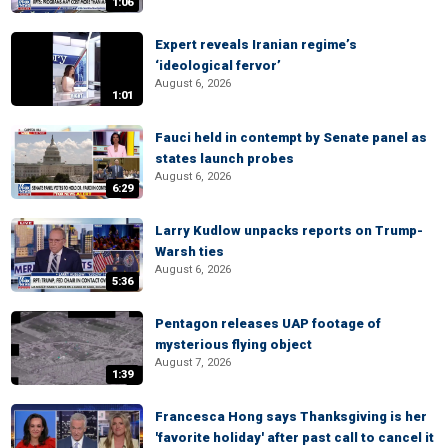
1:06
Expert reveals Iranian regime’s
‘ideological fervor’
August 6, 2026
1:01
Fauci held in contempt by Senate panel as
states launch probes
August 6, 2026
6:29
Larry Kudlow unpacks reports on Trump-
Warsh ties
August 6, 2026
5:36
Pentagon releases UAP footage of
mysterious flying object
August 7, 2026
1:39
Francesca Hong says Thanksgiving is her
'favorite holiday' after past call to cancel it