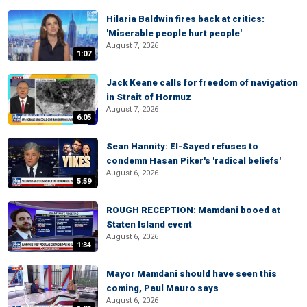
Hilaria Baldwin fires back at critics:
'Miserable people hurt people'
August 7, 2026
1:07
Jack Keane calls for freedom of navigation
in Strait of Hormuz
August 7, 2026
6:05
Sean Hannity: El-Sayed refuses to
condemn Hasan Piker's 'radical beliefs'
August 6, 2026
5:59
ROUGH RECEPTION: Mamdani booed at
Staten Island event
August 6, 2026
1:34
Mayor Mamdani should have seen this
coming, Paul Mauro says
August 6, 2026