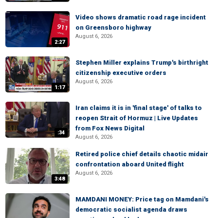
Video shows dramatic road rage incident
on Greensboro highway
August 6, 2026
2:27
Stephen Miller explains Trump's birthright
citizenship executive orders
August 6, 2026
1:17
Iran claims it is in 'final stage' of talks to
reopen Strait of Hormuz | Live Updates
from Fox News Digital
:34
August 6, 2026
Retired police chief details chaotic midair
confrontation aboard United flight
August 6, 2026
3:48
MAMDANI MONEY: Price tag on Mamdani's
democratic socialist agenda draws