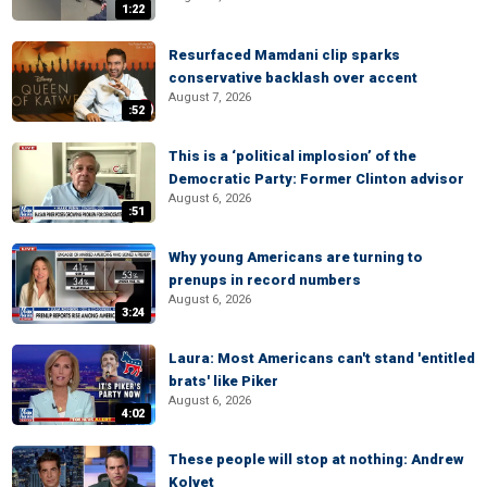
1:22
Resurfaced Mamdani clip sparks
conservative backlash over accent
August 7, 2026
:52
This is a ‘political implosion’ of the
Democratic Party: Former Clinton advisor
August 6, 2026
:51
Why young Americans are turning to
prenups in record numbers
August 6, 2026
3:24
Laura: Most Americans can't stand 'entitled
brats' like Piker
August 6, 2026
4:02
These people will stop at nothing: Andrew
Kolvet