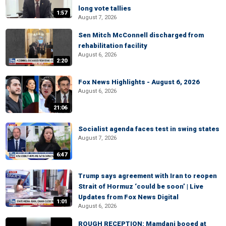
long vote tallies
1:57
August 7, 2026
Sen Mitch McConnell discharged from
rehabilitation facility
August 6, 2026
2:20
Fox News Highlights - August 6, 2026
August 6, 2026
21:06
Socialist agenda faces test in swing states
August 7, 2026
6:47
Trump says agreement with Iran to reopen
Strait of Hormuz ‘could be soon’ | Live
Updates from Fox News Digital
1:01
August 6, 2026
ROUGH RECEPTION: Mamdani booed at