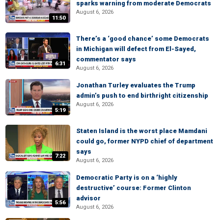
sparks warning from moderate Democrats
August 6, 2026
11:50
There’s a ‘good chance’ some Democrats
in Michigan will defect from El-Sayed,
commentator says
6:31
August 6, 2026
Jonathan Turley evaluates the Trump
admin’s push to end birthright citizenship
August 6, 2026
5:19
Staten Island is the worst place Mamdani
could go, former NYPD chief of department
says
7:22
August 6, 2026
Democratic Party is on a ‘highly
destructive’ course: Former Clinton
advisor
5:56
August 6, 2026