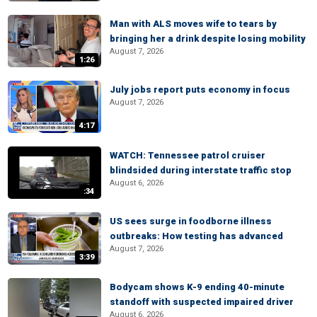
Man with ALS moves wife to tears by
bringing her a drink despite losing mobility
August 7, 2026
1:26
July jobs report puts economy in focus
August 7, 2026
4:17
WATCH: Tennessee patrol cruiser
blindsided during interstate traffic stop
August 6, 2026
:34
US sees surge in foodborne illness
outbreaks: How testing has advanced
August 7, 2026
3:39
Bodycam shows K-9 ending 40-minute
standoff with suspected impaired driver
August 6, 2026