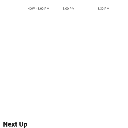
NOW - 3:00 PM
3:00 PM
3:30 PM
Next Up