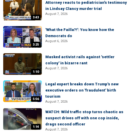
Attorney reacts to pediatrician's testimony
in Lindsay Clancy murder trial
August 7, 2026
3:43
'What the Failla?!': You know how the
Democrats do
August 6, 2026
3:25
Masked activist rails against 'settler
colony' in bizarre rant
August 7, 2026
1:10
Legal expert breaks down Trump's new
executive orders on 'fraudulent' birth
tourism
5:56
August 7, 2026
WATCH: Wild traffic stop turns chaotic as
suspect drives off with one cop inside,
drags second officer
1:14
August 7, 2026