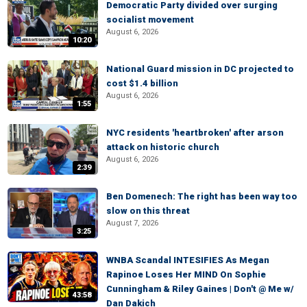
Democratic Party divided over surging
socialist movement
August 6, 2026
10:20
National Guard mission in DC projected to
cost $1.4 billion
August 6, 2026
1:55
NYC residents 'heartbroken' after arson
attack on historic church
August 6, 2026
2:39
Ben Domenech: The right has been way too
slow on this threat
August 7, 2026
3:25
WNBA Scandal INTESIFIES As Megan
Rapinoe Loses Her MIND On Sophie
Cunningham & Riley Gaines | Don't @ Me w/
43:58
Dan Dakich