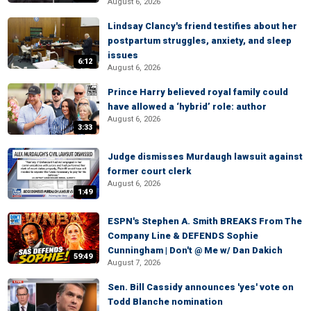
August 6, 2026
Lindsay Clancy's friend testifies about her
postpartum struggles, anxiety, and sleep
issues
6:12
August 6, 2026
Prince Harry believed royal family could
have allowed a ‘hybrid’ role: author
August 6, 2026
3:33
Judge dismisses Murdaugh lawsuit against
former court clerk
August 6, 2026
1:49
ESPN's Stephen A. Smith BREAKS From The
Company Line & DEFENDS Sophie
Cunningham | Don't @ Me w/ Dan Dakich
59:49
August 7, 2026
Sen. Bill Cassidy announces 'yes' vote on
Todd Blanche nomination