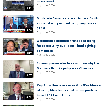
interviews?
August 6, 2026
1:43
Moderate Democrats prep for 'war' with
socialist wing as centrist group raises
$15M
9:08
August 6, 2026
Wisconsin candidate Francesca Hong
faces scrutiny over past Thanksgiving
comments
1:49
August 6, 2026
Former prosecutor breaks down why the
Madison Brooks judge wasn't recused
August 7, 2026
1:57
Rep Andy Harris accuses Gov Wes Moore
of using Maryland redistricting push to
boost 2028 ambitions
3:53
August 7, 2026