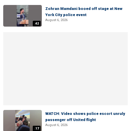
Zohran Mamdani booed off stage at New
York City police event
August 6, 2026
:42
WATCH: Video shows police escort unruly
passenger off United flight
August 6, 2026
:17