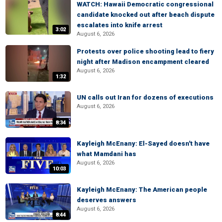
WATCH: Hawaii Democratic congressional
candidate knocked out after beach dispute
escalates into knife arrest
3:02
August 6, 2026
Protests over police shooting lead to fiery
night after Madison encampment cleared
August 6, 2026
1:32
UN calls out Iran for dozens of executions
August 6, 2026
8:34
Kayleigh McEnany: El-Sayed doesn't have
what Mamdani has
August 6, 2026
10:03
Kayleigh McEnany: The American people
deserves answers
August 6, 2026
8:44