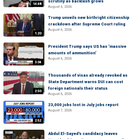
scrutiny as backlash grows
14:48
August 6, 2026
Trump unveils new birthright citizenship
crackdown after Supreme Court ruling
August 6, 2026
1:20
President Trump says US has ‘massive
amounts of ammunition’
August 6, 2026
3:04
Thousands of visas already revoked as
State Department warns DUI can cost
foreign nationals their status
2:50
August 6, 2026
23,000 jobs lost in July jobs report
August 7, 2026
2:52
Abdul El-Sayed's candidacy leaves