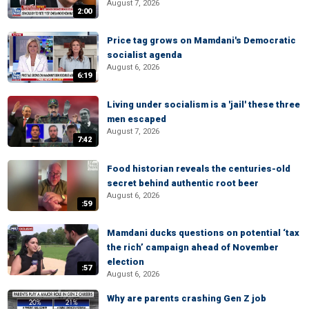
August 7, 2026
2:00
Price tag grows on Mamdani's Democratic
socialist agenda
August 6, 2026
6:19
Living under socialism is a 'jail' these three
men escaped
August 7, 2026
7:42
Food historian reveals the centuries-old
secret behind authentic root beer
August 6, 2026
:59
Mamdani ducks questions on potential ‘tax
the rich’ campaign ahead of November
election
:57
August 6, 2026
Why are parents crashing Gen Z job