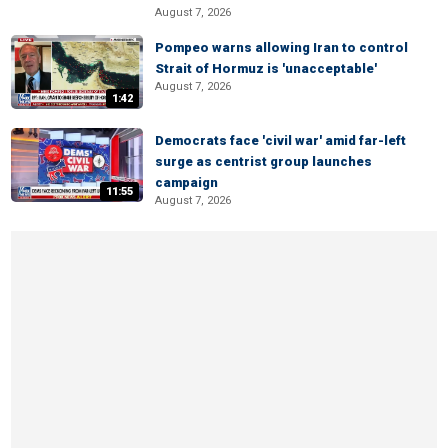
August 7, 2026
Pompeo warns allowing Iran to control
Strait of Hormuz is 'unacceptable'
August 7, 2026
1:42
Democrats face 'civil war' amid far-left
surge as centrist group launches
campaign
11:55
August 7, 2026