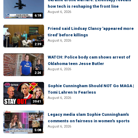
how tech is reshaping the front line
August 6, 2026
6:18
Friend said Lindsay Clancy 'appeared more
tired' before killings
August 6, 2026
2:39
WATCH: Police body cam shows arrest of
Oklahoma teen Jesse Butler
August 6, 2026
2:24
Sophie Cunningham Should NOT Go MAGA |
Tomi Lahren Is Fearless
August 6, 2026
39:41
Legacy media slam Sophie Cunningham's
comments on fairness in women's sports
August 6, 2026
5:08