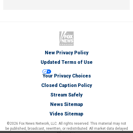
New Privacy Policy
Updated Terms of Use
Your Privacy Choices
Closed Caption Policy
Stream Safely
News Sitemap
Video Sitemap
©2026 Fox News Network, LLC. All rights reserved. This material may not
be published, broadcast, rewritten, or redistributed. All market data delayed