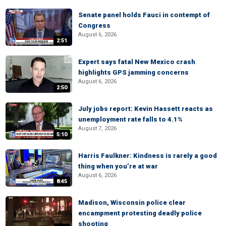
Senate panel holds Fauci in contempt of
Congress
August 6, 2026
2:51
Expert says fatal New Mexico crash
highlights GPS jamming concerns
August 6, 2026
2:50
July jobs report: Kevin Hassett reacts as
unemployment rate falls to 4.1%
August 7, 2026
5:10
Harris Faulkner: Kindness is rarely a good
thing when you’re at war
August 6, 2026
8:45
Madison, Wisconsin police clear
encampment protesting deadly police
shooting