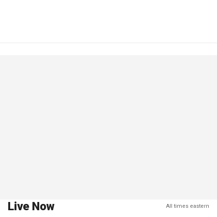
Live Now
All times eastern