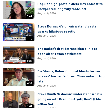
Popular high-protein diets may come with
unexpected longevity trade-off
August 6, 2026
1:41
Steve Kornacki's on-air water disaster
sparks hilarious reaction
August 7, 2026
1:10
The nation's first detransition clinic to
open after Texas settlement
August 7, 2026
2:39
Ex-Obama, Biden diplomat blasts former
bosses’ border failures: 'They woke up too
late'
6:35
August 6, 2026
Steve Smith Sr doesn't understand what's
going on with Brandon Aiyuk | Don't @ Me
w/Dan Dakich
1:02