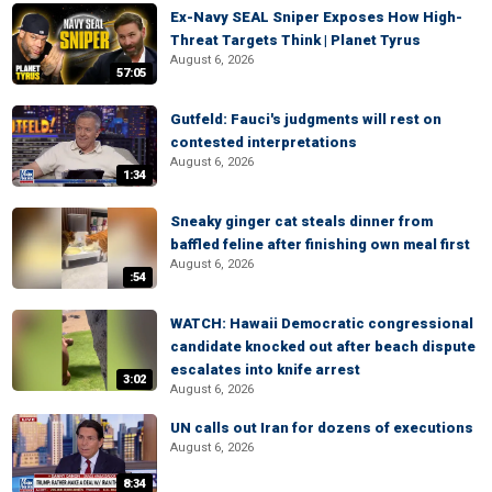
Ex-Navy SEAL Sniper Exposes How High-
Threat Targets Think | Planet Tyrus
August 6, 2026
57:05
Gutfeld: Fauci's judgments will rest on
contested interpretations
August 6, 2026
1:34
Sneaky ginger cat steals dinner from
baffled feline after finishing own meal first
August 6, 2026
:54
WATCH: Hawaii Democratic congressional
candidate knocked out after beach dispute
escalates into knife arrest
3:02
August 6, 2026
UN calls out Iran for dozens of executions
August 6, 2026
8:34