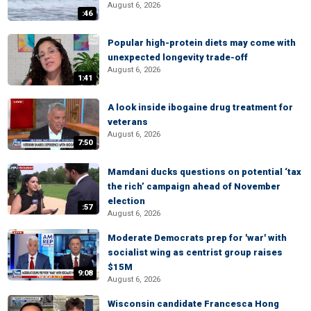
August 6, 2026
:46
Popular high-protein diets may come with
unexpected longevity trade-off
August 6, 2026
1:41
A look inside ibogaine drug treatment for
veterans
August 6, 2026
7:50
Mamdani ducks questions on potential ‘tax
the rich’ campaign ahead of November
election
:57
August 6, 2026
Moderate Democrats prep for 'war' with
socialist wing as centrist group raises
$15M
9:08
August 6, 2026
Wisconsin candidate Francesca Hong