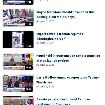
1:34
Mayor Mamdani should have seen this
coming, Paul Mauro says
August 6, 2026
1:06
Expert reveals Iranian regime’s
‘ideological fervor’
August 6, 2026
1:01
Fauci held in contempt by Senate panel as
states launch probes
August 6, 2026
6:29
Larry Kudlow unpacks reports on Trump-
Warsh ties
August 6, 2026
5:36
Senate panel votes to hold Fauci in
contempt of Congress