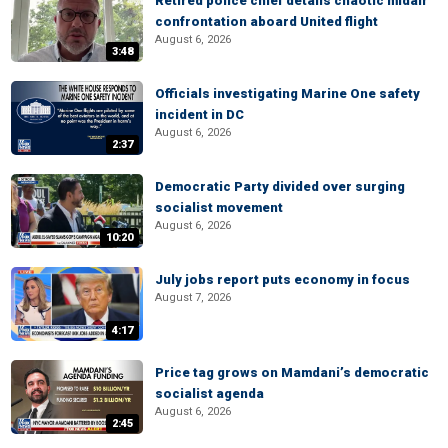
Retired police chief details chaotic midair
confrontation aboard United flight
August 6, 2026
3:48
Officials investigating Marine One safety
incident in DC
August 6, 2026
2:37
Democratic Party divided over surging
socialist movement
August 6, 2026
10:20
July jobs report puts economy in focus
August 7, 2026
4:17
Price tag grows on Mamdani’s democratic
socialist agenda
August 6, 2026
2:45