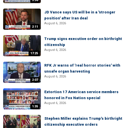
3:36
JD Vance says US will be in a 'stronger
position' after Iran deal
August 6, 2026
2:11
Trump signs executive order on birthright
citizenship
August 6, 2026
17:25
RFK Jr warns of 'real horror stories' with
unsafe organ harvesting
August 6, 2026
2:07
Extortion 17 American service members
honored in Fox Nation special
August 6, 2026
1:35
Stephen Miller explains Trump's birthright
citizenship executive orders