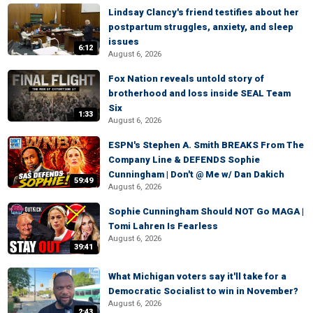
Lindsay Clancy's friend testifies about her
postpartum struggles, anxiety, and sleep
issues
6:12
August 6, 2026
Fox Nation reveals untold story of
brotherhood and loss inside SEAL Team
Six
1:33
August 6, 2026
ESPN's Stephen A. Smith BREAKS From The
Company Line & DEFENDS Sophie
Cunningham | Don't @ Me w/ Dan Dakich
59:49
August 6, 2026
Sophie Cunningham Should NOT Go MAGA |
Tomi Lahren Is Fearless
August 6, 2026
39:41
What Michigan voters say it'll take for a
Democratic Socialist to win in November?
August 6, 2026
2:43