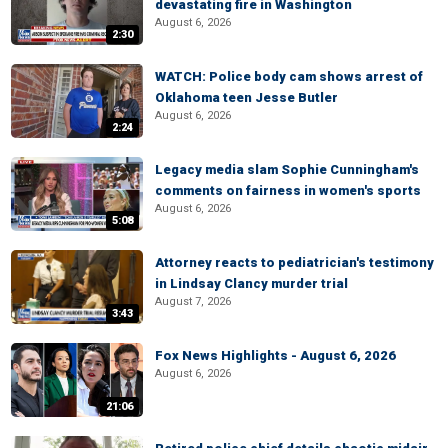
devastating fire in Washington
August 6, 2026
2:30
WATCH: Police body cam shows arrest of
Oklahoma teen Jesse Butler
August 6, 2026
2:24
Legacy media slam Sophie Cunningham's
comments on fairness in women's sports
August 6, 2026
5:08
Attorney reacts to pediatrician's testimony
in Lindsay Clancy murder trial
August 7, 2026
3:43
Fox News Highlights - August 6, 2026
August 6, 2026
21:06