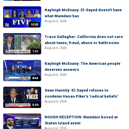
Kayleigh McEnany: El-Sayed doesn't have
what Mamdani has
August 6, 2026
10:03
Trace Gallagher: California does not care
about taxes, fraud, abuse or bathrooms
August 6, 2026
1:31
Kayleigh McEnany: The American people
deserves answers
August 6, 2026
8:44
Sean Hannity: El-Sayed refuses to
condemn Hasan Piker's 'radical beliefs'
August 6, 2026
5:59
ROUGH RECEPTION: Mamdani booed at
Staten Island event
August 6, 2026