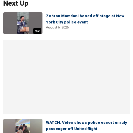
Next Up
Zohran Mamdani booed off stage at New
York City police event
August 6, 2026
:42
WATCH: Video shows police escort unruly
passenger off United flight