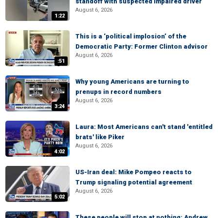
standoff with suspected impaired driver
August 6, 2026
1:22
This is a ‘political implosion’ of the
Democratic Party: Former Clinton advisor
August 6, 2026
:51
Why young Americans are turning to
prenups in record numbers
August 6, 2026
3:24
Laura: Most Americans can't stand 'entitled
brats' like Piker
August 6, 2026
4:02
US-Iran deal: Mike Pompeo reacts to
Trump signaling potential agreement
August 6, 2026
5:02
These people will stop at nothing: Andrew