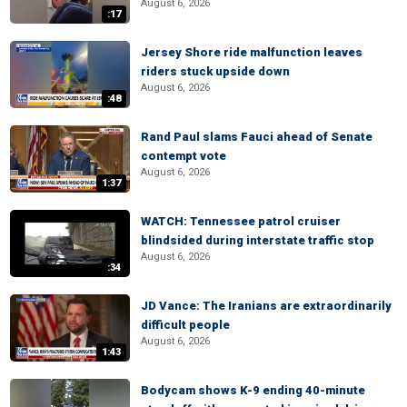
August 6, 2026
:17
Jersey Shore ride malfunction leaves
riders stuck upside down
August 6, 2026
:48
Rand Paul slams Fauci ahead of Senate
contempt vote
August 6, 2026
1:37
WATCH: Tennessee patrol cruiser
blindsided during interstate traffic stop
August 6, 2026
:34
JD Vance: The Iranians are extraordinarily
difficult people
August 6, 2026
1:43
Bodycam shows K-9 ending 40-minute