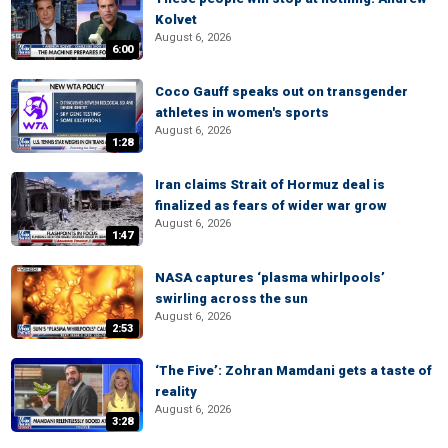
Kolvet
August 6, 2026
6:00
Coco Gauff speaks out on transgender
athletes in women's sports
August 6, 2026
1:28
Iran claims Strait of Hormuz deal is
finalized as fears of wider war grow
August 6, 2026
1:47
NASA captures ‘plasma whirlpools’
swirling across the sun
August 6, 2026
2:53
‘The Five’: Zohran Mamdani gets a taste of
reality
August 6, 2026
3:28