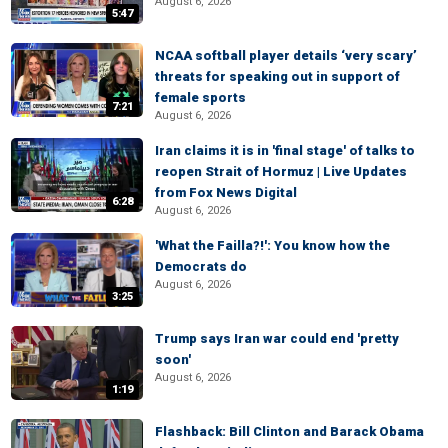
August 6, 2026
5:47
NCAA softball player details ‘very scary’
threats for speaking out in support of
female sports
7:21
August 6, 2026
Iran claims it is in 'final stage' of talks to
reopen Strait of Hormuz | Live Updates
from Fox News Digital
6:28
August 6, 2026
'What the Failla?!': You know how the
Democrats do
August 6, 2026
3:25
Trump says Iran war could end 'pretty
soon'
August 6, 2026
1:19
Flashback: Bill Clinton and Barack Obama