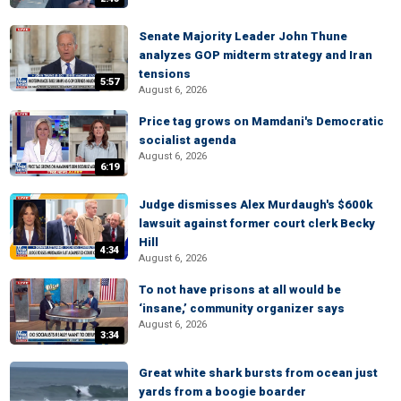
Senate Majority Leader John Thune
analyzes GOP midterm strategy and Iran
tensions
5:57
August 6, 2026
Price tag grows on Mamdani's Democratic
socialist agenda
August 6, 2026
6:19
Judge dismisses Alex Murdaugh's $600k
lawsuit against former court clerk Becky
Hill
4:34
August 6, 2026
To not have prisons at all would be
‘insane,’ community organizer says
August 6, 2026
3:34
Great white shark bursts from ocean just
yards from a boogie boarder