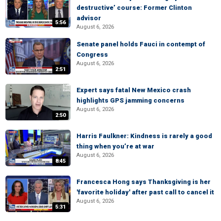
destructive’ course: Former Clinton
advisor
5:56
August 6, 2026
Senate panel holds Fauci in contempt of
Congress
August 6, 2026
2:51
Expert says fatal New Mexico crash
highlights GPS jamming concerns
August 6, 2026
2:50
Harris Faulkner: Kindness is rarely a good
thing when you’re at war
August 6, 2026
8:45
Francesca Hong says Thanksgiving is her
'favorite holiday' after past call to cancel it
August 6, 2026
5:31