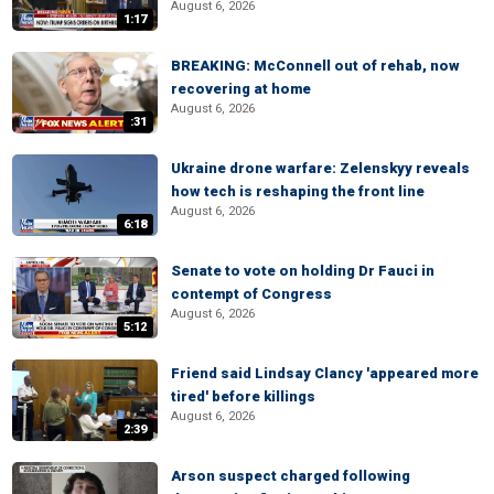
August 6, 2026
1:17
BREAKING: McConnell out of rehab, now
recovering at home
August 6, 2026
:31
Ukraine drone warfare: Zelenskyy reveals
how tech is reshaping the front line
August 6, 2026
6:18
Senate to vote on holding Dr Fauci in
contempt of Congress
August 6, 2026
5:12
Friend said Lindsay Clancy 'appeared more
tired' before killings
August 6, 2026
2:39
Arson suspect charged following