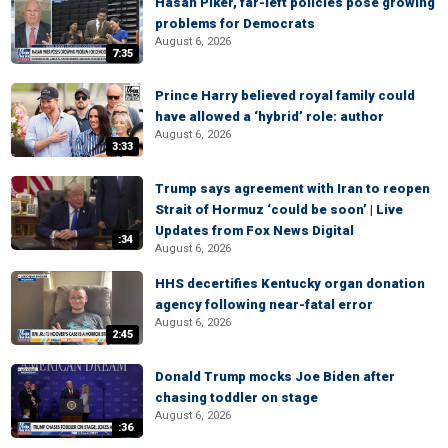
Hasan Piker, far-left policies pose growing
problems for Democrats
August 6, 2026
7:35
Prince Harry believed royal family could
have allowed a ‘hybrid’ role: author
August 6, 2026
3:33
Trump says agreement with Iran to reopen
Strait of Hormuz ‘could be soon’ | Live
Updates from Fox News Digital
:34
August 6, 2026
HHS decertifies Kentucky organ donation
agency following near-fatal error
August 6, 2026
2:45
Donald Trump mocks Joe Biden after
chasing toddler on stage
August 6, 2026
:36