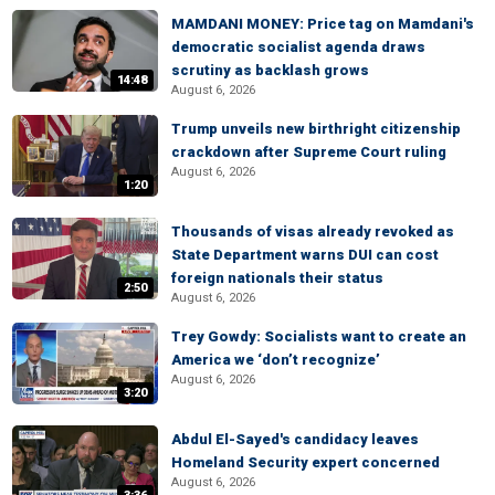
MAMDANI MONEY: Price tag on Mamdani's
democratic socialist agenda draws
scrutiny as backlash grows
14:48
August 6, 2026
Trump unveils new birthright citizenship
crackdown after Supreme Court ruling
August 6, 2026
1:20
Thousands of visas already revoked as
State Department warns DUI can cost
foreign nationals their status
2:50
August 6, 2026
Trey Gowdy: Socialists want to create an
America we ‘don’t recognize’
August 6, 2026
3:20
Abdul El-Sayed's candidacy leaves
Homeland Security expert concerned
August 6, 2026