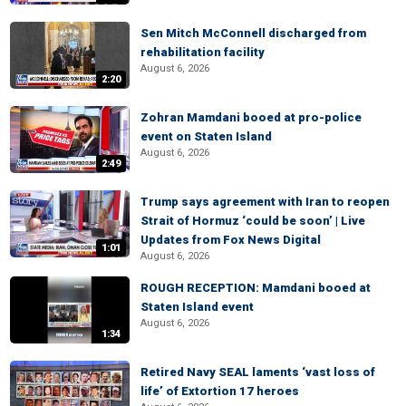
Sen Mitch McConnell discharged from
rehabilitation facility
August 6, 2026
2:20
Zohran Mamdani booed at pro-police
event on Staten Island
August 6, 2026
2:49
Trump says agreement with Iran to reopen
Strait of Hormuz ‘could be soon’ | Live
Updates from Fox News Digital
1:01
August 6, 2026
ROUGH RECEPTION: Mamdani booed at
Staten Island event
August 6, 2026
1:34
Retired Navy SEAL laments ‘vast loss of
life’ of Extortion 17 heroes