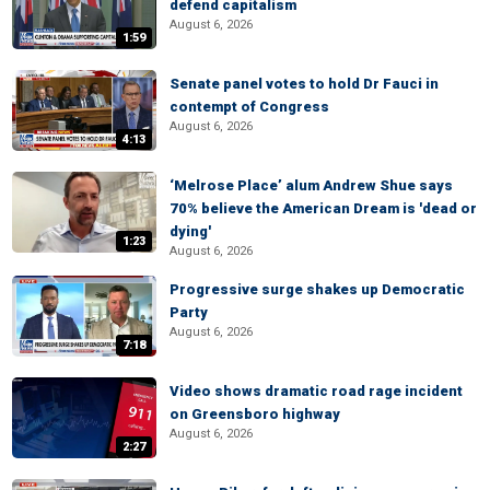
defend capitalism
August 6, 2026
1:59
Senate panel votes to hold Dr Fauci in
contempt of Congress
August 6, 2026
4:13
‘Melrose Place’ alum Andrew Shue says
70% believe the American Dream is 'dead or
dying'
1:23
August 6, 2026
Progressive surge shakes up Democratic
Party
August 6, 2026
7:18
Video shows dramatic road rage incident
on Greensboro highway
August 6, 2026
2:27