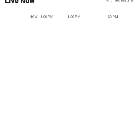
Live Now
All times eastern
NOW - 1:00 PM
1:00 PM
1:30 PM