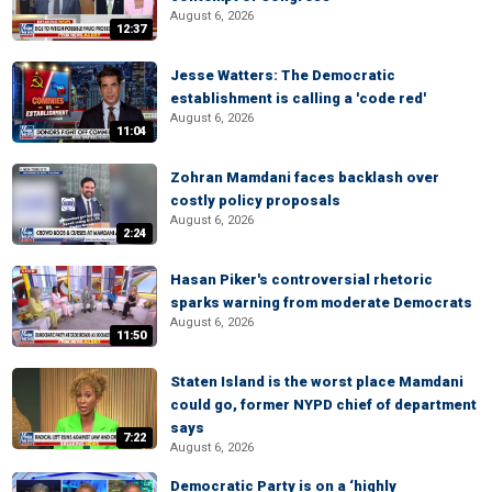
August 6, 2026
12:37
Jesse Watters: The Democratic
establishment is calling a 'code red'
August 6, 2026
11:04
Zohran Mamdani faces backlash over
costly policy proposals
August 6, 2026
2:24
Hasan Piker's controversial rhetoric
sparks warning from moderate Democrats
August 6, 2026
11:50
Staten Island is the worst place Mamdani
could go, former NYPD chief of department
says
7:22
August 6, 2026
Democratic Party is on a ‘highly