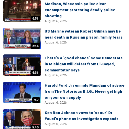
Madison, Wisconsin police clear
encampment protesting deadly police
shooting
6:51
August 6, 2026
US Marine veteran Robert Gilman may be
near death in Russian prison, family fears
August 6, 2026
2:46
There’s a ‘good chance’ some Democrats
in Michigan will defect from El-Sayed,
commentator says
6:31
August 6, 2026
Harold Ford Jr reminds Mamdani of advice
from The Notorious B.I.G.: Never get high
on your own supply
:47
August 6, 2026
Sen Ron Johnson vows to ‘scour’ Dr
Fauci’s phone as investigation expands
August 6, 2026
5:40