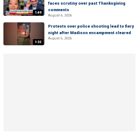
faces scrutiny over past Thanksgiving
comments
1:49
August 6, 2026
Protests over police shooting lead to fiery
night after Madison encampment cleared
August 6, 2026
1:32