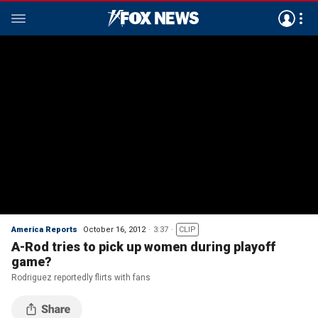
America Reports
October 16, 2012
3:37
CLIP
A-Rod tries to pick up women during playoff
game?
Rodriguez reportedly flirts with fans