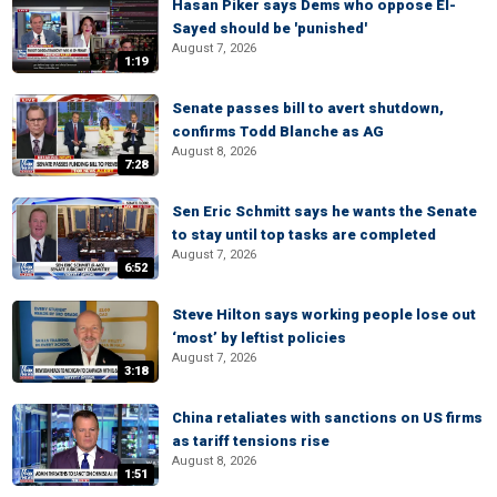
Hasan Piker says Dems who oppose El-
Sayed should be 'punished'
August 7, 2026
1:19
Senate passes bill to avert shutdown,
confirms Todd Blanche as AG
August 8, 2026
7:28
Sen Eric Schmitt says he wants the Senate
to stay until top tasks are completed
August 7, 2026
6:52
Steve Hilton says working people lose out
‘most’ by leftist policies
August 7, 2026
3:18
China retaliates with sanctions on US firms
as tariff tensions rise
August 8, 2026
1:51