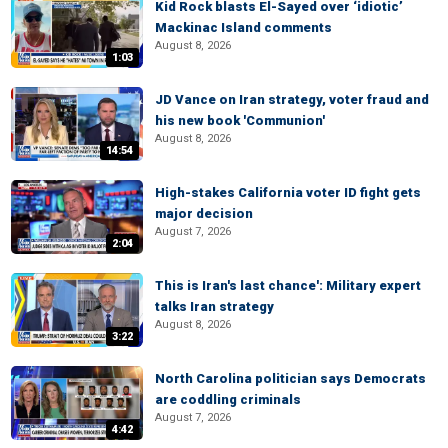
Kid Rock blasts El-Sayed over ‘idiotic’
Mackinac Island comments
August 8, 2026
1:03
JD Vance on Iran strategy, voter fraud and
his new book 'Communion'
August 8, 2026
14:54
High-stakes California voter ID fight gets
major decision
August 7, 2026
2:04
This is Iran's last chance': Military expert
talks Iran strategy
August 8, 2026
3:22
North Carolina politician says Democrats
are coddling criminals
August 7, 2026
4:42