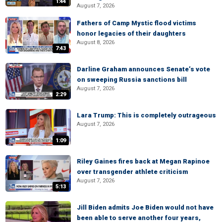
1:44
August 7, 2026
Fathers of Camp Mystic flood victims
honor legacies of their daughters
August 8, 2026
7:43
Darline Graham announces Senate’s vote
on sweeping Russia sanctions bill
August 7, 2026
2:29
Lara Trump: This is completely outrageous
August 7, 2026
1:09
Riley Gaines fires back at Megan Rapinoe
over transgender athlete criticism
August 7, 2026
5:13
Jill Biden admits Joe Biden would not have
been able to serve another four years,