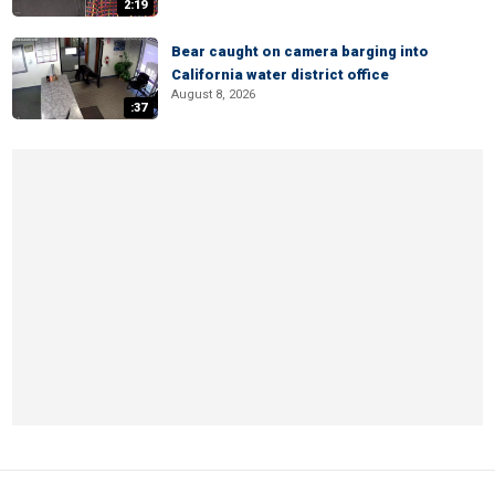
2:19
Bear caught on camera barging into
California water district office
August 8, 2026
:37