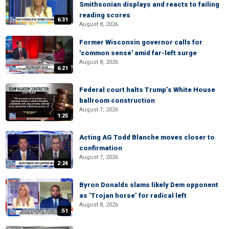
Smithsonian displays and reacts to failing
reading scores
6:31
August 8, 2026
Former Wisconsin governor calls for
'common sense' amid far-left surge
August 8, 2026
6:21
Federal court halts Trump’s White House
ballroom construction
August 7, 2026
1:25
Acting AG Todd Blanche moves closer to
confirmation
August 7, 2026
2:24
Byron Donalds slams likely Dem opponent
as ‘Trojan horse’ for radical left
August 8, 2026
:51