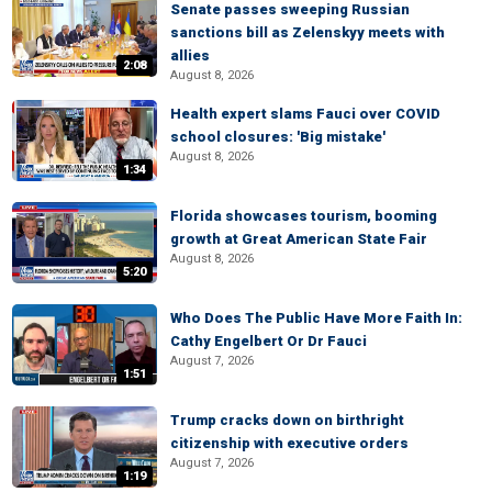
Senate passes sweeping Russian
sanctions bill as Zelenskyy meets with
allies
2:08
August 8, 2026
Health expert slams Fauci over COVID
school closures: 'Big mistake'
August 8, 2026
1:34
Florida showcases tourism, booming
growth at Great American State Fair
August 8, 2026
5:20
Who Does The Public Have More Faith In:
Cathy Engelbert Or Dr Fauci
August 7, 2026
1:51
Trump cracks down on birthright
citizenship with executive orders
August 7, 2026
1:19