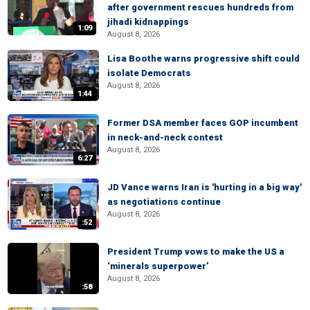
after government rescues hundreds from
jihadi kidnappings
1:09
August 8, 2026
Lisa Boothe warns progressive shift could
isolate Democrats
August 8, 2026
1:44
Former DSA member faces GOP incumbent
in neck-and-neck contest
August 8, 2026
6:27
JD Vance warns Iran is 'hurting in a big way'
as negotiations continue
August 8, 2026
:52
President Trump vows to make the US a
‘minerals superpower’
August 8, 2026
:58