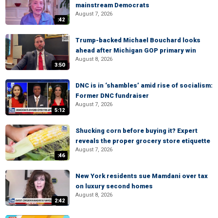
mainstream Democrats
August 7, 2026
:42
Trump-backed Michael Bouchard looks
ahead after Michigan GOP primary win
August 8, 2026
3:50
DNC is in ‘shambles’ amid rise of socialism:
Former DNC fundraiser
August 7, 2026
5:12
Shucking corn before buying it? Expert
reveals the proper grocery store etiquette
August 7, 2026
:46
New York residents sue Mamdani over tax
on luxury second homes
August 8, 2026
2:42