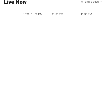
Live Now
All times eastern
NOW - 11:00 PM
11:00 PM
11:30 PM