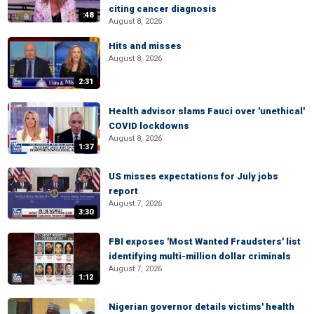
citing cancer diagnosis
:48
August 8, 2026
Hits and misses
August 8, 2026
2:31
Health advisor slams Fauci over 'unethical'
COVID lockdowns
August 8, 2026
1:37
US misses expectations for July jobs
report
August 7, 2026
3:30
FBI exposes 'Most Wanted Fraudsters' list
identifying multi-million dollar criminals
August 7, 2026
1:12
Nigerian governor details victims' health