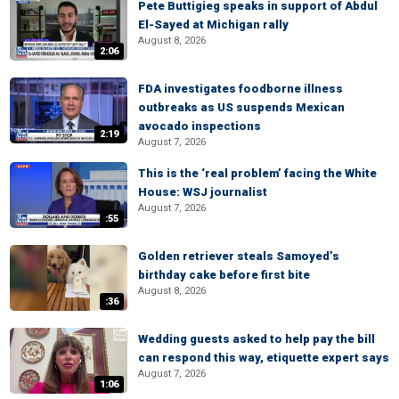
Pete Buttigieg speaks in support of Abdul
El-Sayed at Michigan rally
August 8, 2026
2:06
FDA investigates foodborne illness
outbreaks as US suspends Mexican
avocado inspections
2:19
August 7, 2026
This is the ‘real problem’ facing the White
House: WSJ journalist
August 7, 2026
:55
Golden retriever steals Samoyed’s
birthday cake before first bite
August 8, 2026
:36
Wedding guests asked to help pay the bill
can respond this way, etiquette expert says
August 7, 2026
1:06