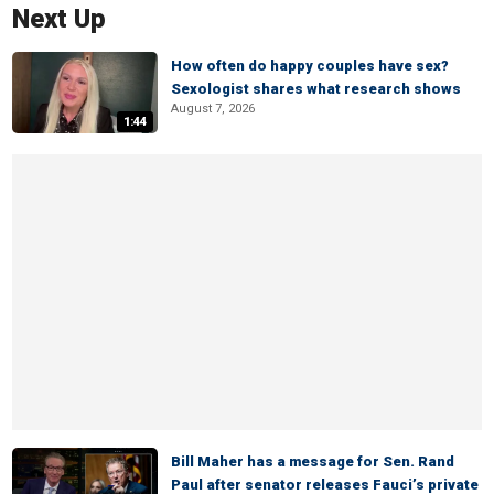
Next Up
How often do happy couples have sex?
Sexologist shares what research shows
August 7, 2026
1:44
Bill Maher has a message for Sen. Rand
Paul after senator releases Fauci’s private