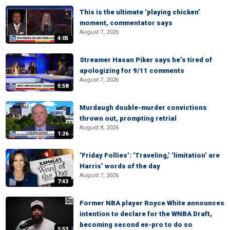
This is the ultimate ‘playing chicken’
moment, commentator says
August 7, 2026
4:05
Streamer Hasan Piker says he’s tired of
apologizing for 9/11 comments
August 7, 2026
5:58
Murdaugh double-murder convictions
thrown out, prompting retrial
August 8, 2026
1:26
‘Friday Follies’: ‘Traveling,’ ‘limitation’ are
Harris’ words of the day
August 7, 2026
7:43
Former NBA player Royce White announces
intention to declare for the WNBA Draft,
becoming second ex-pro to do so
5:53