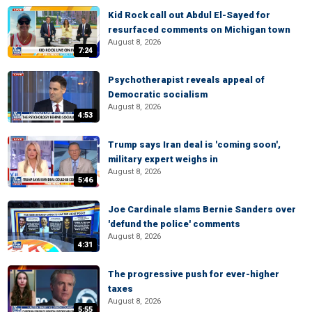
Kid Rock call out Abdul El-Sayed for
resurfaced comments on Michigan town
August 8, 2026
7:24
Psychotherapist reveals appeal of
Democratic socialism
August 8, 2026
4:53
Trump says Iran deal is 'coming soon',
military expert weighs in
August 8, 2026
5:46
Joe Cardinale slams Bernie Sanders over
'defund the police' comments
August 8, 2026
4:31
The progressive push for ever-higher
taxes
August 8, 2026
5:55