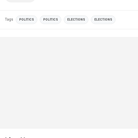
Tags
POLITICS
POLITICS
ELECTIONS
ELECTIONS