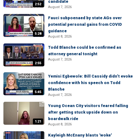
candidate
2:52
August 7, 2026
Fauci subpoenaed by state AGs over
potential personal gains from COVID
guidance
5:28
August 8, 2026
Todd Blanche could be confirmed as
attorney general tonight
August 7, 2026
2:55
Yemisi Egbewole: Bill Cassidy didn’t evoke
confidence with his speech on Todd
Blanche
5:45
August 7, 2026
Young Ocean City visitors feared falling
after getting stuck upside down on
boardwalk ride
1:21
August 8, 2026
Kayleigh McEnany blasts 'woke'