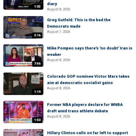
diary
1:02
August 8, 2026
Greg Gutfeld: This is the bed the
Democrats made
August 7, 2026
3:16
Mike Pompeo says there's 'no doubt' Iran is
weaker
August 8, 2026
7:46
Colorado GOP nominee Victor Marx takes
aim at democratic socialist gains
August 8, 2026
1:19
Former NBA players declare for WNBA
draft amid trans athlete debate
August 8, 2026
1:50
Hillary Clinton calls on far left to support