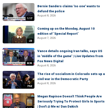
Bernie Sanders claims 'no one' wants to
defund the police
August 8, 2026
1:17
Coming up on the Monday, August 10
edition of ‘Special Report’
August 7, 2026
:23
Vance details ongoing Iran talks, says US
in ‘middle of the game’ | Live Updates from
Fox News Digital
8:35
August 8, 2026
The rise of socialism in Colorado sets up a
civil war in the Democratic Party
August 8, 2026
7:52
Megan Rapinoe Doesn't Think People Are
Seriously Trying To Protect Girls In Sports
| Don't @ Me w/ Dan Dakich