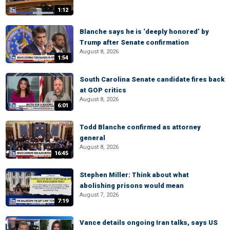
1:12
Blanche says he is ‘deeply honored’ by
Trump after Senate confirmation
August 8, 2026
1:54
South Carolina Senate candidate fires back
at GOP critics
August 8, 2026
6:01
Todd Blanche confirmed as attorney
general
August 8, 2026
16:45
Stephen Miller: Think about what
abolishing prisons would mean
August 7, 2026
7:19
Vance details ongoing Iran talks, says US