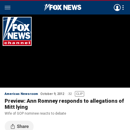
Americas Newsroom
October 9, 2012
:32
CLIP
Preview: Ann Romney responds to allegations of
Mitt lying
Wife of GOP nominee reacts to debate