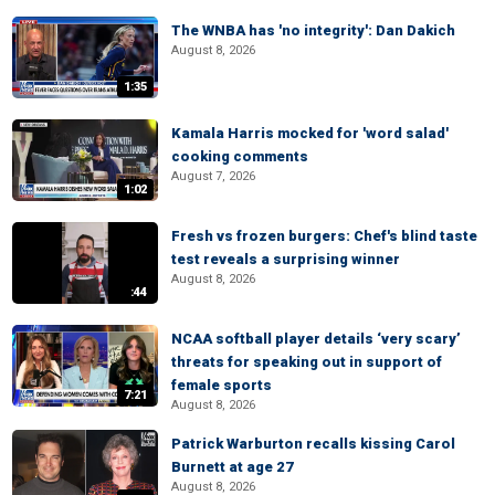
The WNBA has 'no integrity': Dan Dakich
August 8, 2026
1:35
Kamala Harris mocked for 'word salad'
cooking comments
August 7, 2026
1:02
Fresh vs frozen burgers: Chef's blind taste
test reveals a surprising winner
August 8, 2026
:44
NCAA softball player details ‘very scary’
threats for speaking out in support of
female sports
7:21
August 8, 2026
Patrick Warburton recalls kissing Carol
Burnett at age 27
August 8, 2026