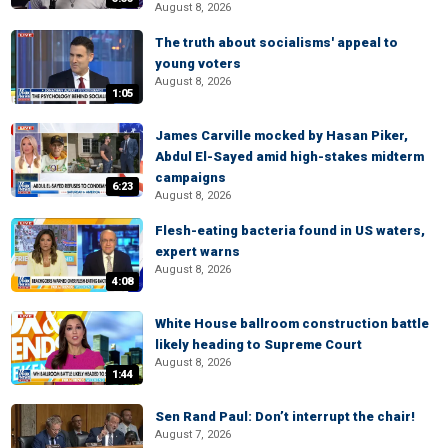
August 8, 2026
The truth about socialisms' appeal to
young voters
August 8, 2026
1:05
James Carville mocked by Hasan Piker,
Abdul El-Sayed amid high-stakes midterm
campaigns
6:23
August 8, 2026
Flesh-eating bacteria found in US waters,
expert warns
August 8, 2026
4:08
White House ballroom construction battle
likely heading to Supreme Court
August 8, 2026
1:44
Sen Rand Paul: Don’t interrupt the chair!
August 7, 2026