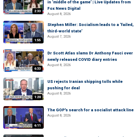
in ‘middle of the game’ | Live Updates from
Fox News Digital
2:33
August 8, 2026
Stephen Miller: Socialism leads to a ‘failed,
third-world state’
August 7, 2026
1:55
Dr Scott Atlas slams Dr Anthony Fauci over
newly released COVID diary entries
August 8, 2026
6:33
US rejects Iranian shipping tolls while
pushing for deal
August 8, 2026
1:20
The GOP's search for a socialist attack line
August 8, 2026
6:11