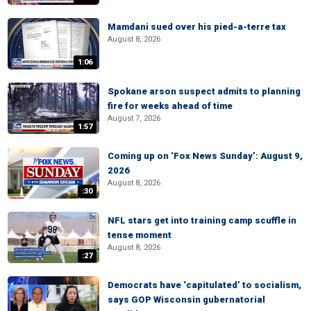
Mamdani sued over his pied-a-terre tax
August 8, 2026
1:06
Spokane arson suspect admits to planning
fire for weeks ahead of time
August 7, 2026
1:57
Coming up on ‘Fox News Sunday’: August 9,
2026
August 8, 2026
:30
NFL stars get into training camp scuffle in
tense moment
August 8, 2026
:27
Democrats have ‘capitulated’ to socialism,
says GOP Wisconsin gubernatorial