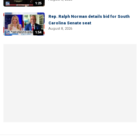
1:25
Rep. Ralph Norman details bid for South
Carolina Senate seat
August 8, 2026
1:54