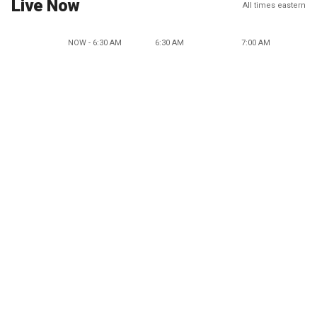
Live Now
All times eastern
NOW - 6:30 AM
6:30 AM
7:00 AM