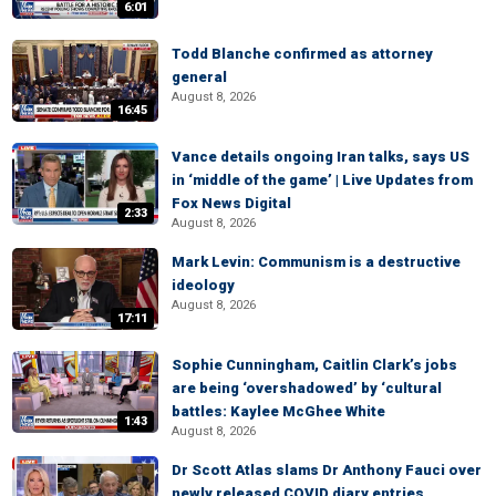
6:01
Todd Blanche confirmed as attorney
general
August 8, 2026
16:45
Vance details ongoing Iran talks, says US
in ‘middle of the game’ | Live Updates from
Fox News Digital
2:33
August 8, 2026
Mark Levin: Communism is a destructive
ideology
August 8, 2026
17:11
Sophie Cunningham, Caitlin Clark’s jobs
are being ‘overshadowed’ by ‘cultural
battles: Kaylee McGhee White
1:43
August 8, 2026
Dr Scott Atlas slams Dr Anthony Fauci over
newly released COVID diary entries