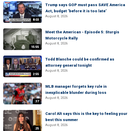
Trump says GOP must pass SAVE America
Act, budget ‘before it is too late’
August 8, 2026
8:03
Meet the American - Episode 5: Sturgis
Motorcycle Rally
August 8, 2026
15:55
Todd Blanche could be confirmed as
attorney general tonight
August 8, 2026
2:55
MLB manager forgets key rule in
inexplicable blunder during loss
August 8, 2026
:37
Carol Alt says this is the key to feeling your
best this summer
August 8, 2026
:25