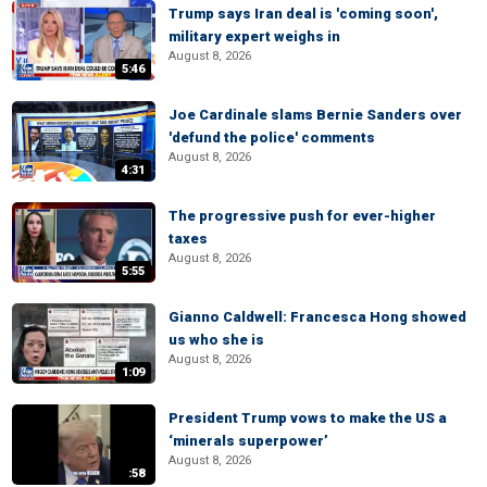
Trump says Iran deal is 'coming soon',
military expert weighs in
August 8, 2026
5:46
Joe Cardinale slams Bernie Sanders over
'defund the police' comments
August 8, 2026
4:31
The progressive push for ever-higher
taxes
August 8, 2026
5:55
Gianno Caldwell: Francesca Hong showed
us who she is
August 8, 2026
1:09
President Trump vows to make the US a
‘minerals superpower’
August 8, 2026
:58