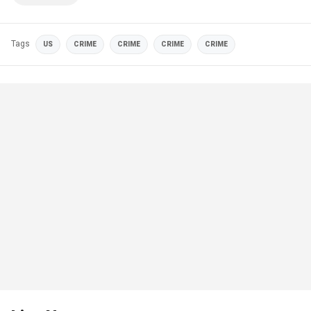
Tags
US
CRIME
CRIME
CRIME
CRIME