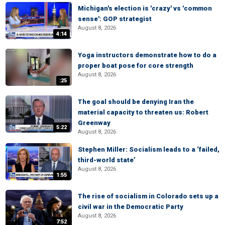
Michigan's election is 'crazy' vs 'common
sense': GOP strategist
August 8, 2026
4:14
Yoga instructors demonstrate how to do a
proper boat pose for core strength
August 8, 2026
:25
The goal should be denying Iran the
material capacity to threaten us: Robert
Greenway
5:22
August 8, 2026
Stephen Miller: Socialism leads to a ‘failed,
third-world state’
August 8, 2026
1:55
The rise of socialism in Colorado sets up a
civil war in the Democratic Party
August 8, 2026
7:52