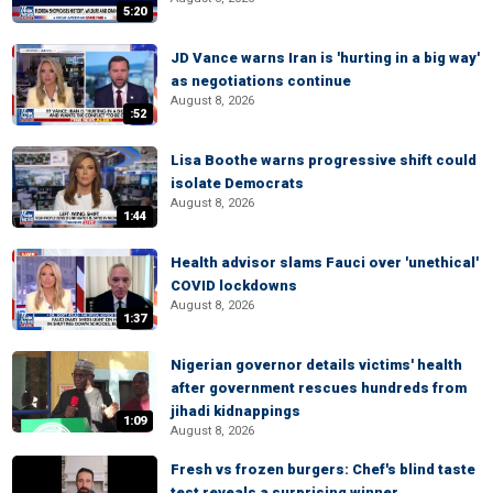
5:20
JD Vance warns Iran is 'hurting in a big way'
as negotiations continue
August 8, 2026
:52
Lisa Boothe warns progressive shift could
isolate Democrats
August 8, 2026
1:44
Health advisor slams Fauci over 'unethical'
COVID lockdowns
August 8, 2026
1:37
Nigerian governor details victims' health
after government rescues hundreds from
jihadi kidnappings
1:09
August 8, 2026
Fresh vs frozen burgers: Chef's blind taste
test reveals a surprising winner