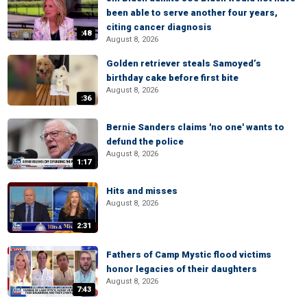
been able to serve another four years,
citing cancer diagnosis
:48
August 8, 2026
Golden retriever steals Samoyed’s
birthday cake before first bite
August 8, 2026
:36
Bernie Sanders claims 'no one' wants to
defund the police
August 8, 2026
1:17
Hits and misses
August 8, 2026
2:31
Fathers of Camp Mystic flood victims
honor legacies of their daughters
August 8, 2026
7:43