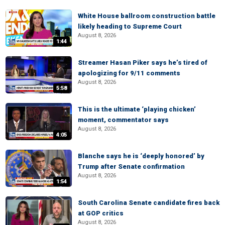
White House ballroom construction battle
likely heading to Supreme Court
August 8, 2026
1:44
Streamer Hasan Piker says he’s tired of
apologizing for 9/11 comments
August 8, 2026
5:58
This is the ultimate ‘playing chicken’
moment, commentator says
August 8, 2026
4:05
Blanche says he is ‘deeply honored’ by
Trump after Senate confirmation
August 8, 2026
1:54
South Carolina Senate candidate fires back
at GOP critics
August 8, 2026