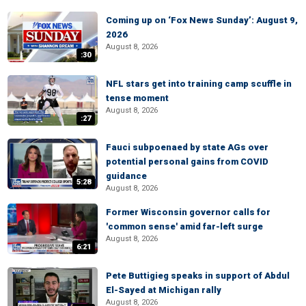
Coming up on ‘Fox News Sunday’: August 9,
2026
August 8, 2026
:30
NFL stars get into training camp scuffle in
tense moment
August 8, 2026
:27
Fauci subpoenaed by state AGs over
potential personal gains from COVID
guidance
5:28
August 8, 2026
Former Wisconsin governor calls for
'common sense' amid far-left surge
August 8, 2026
6:21
Pete Buttigieg speaks in support of Abdul
El-Sayed at Michigan rally
August 8, 2026