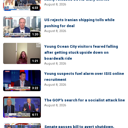
August 8, 2026
6:33
US rejects Iranian shipping tolls while
pushing for deal
August 8, 2026
1:20
Young Ocean City visitors feared falling
after getting stuck upside down on
boardwalk ride
1:21
August 8, 2026
Young suspects fuel alarm over ISIS online
recruitment
August 8, 2026
3:22
The GOP's search for a socialist attack line
August 8, 2026
6:11
Senate passes bill to avert shutdown,