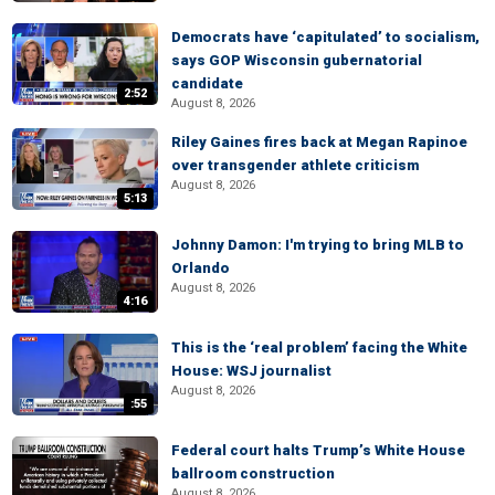
Democrats have ‘capitulated’ to socialism,
says GOP Wisconsin gubernatorial
candidate
2:52
August 8, 2026
Riley Gaines fires back at Megan Rapinoe
over transgender athlete criticism
August 8, 2026
5:13
Johnny Damon: I'm trying to bring MLB to
Orlando
August 8, 2026
4:16
This is the ‘real problem’ facing the White
House: WSJ journalist
August 8, 2026
:55
Federal court halts Trump’s White House
ballroom construction
August 8, 2026