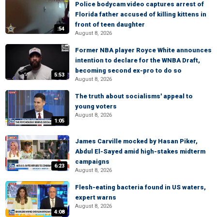
Police bodycam video captures arrest of
Florida father accused of killing kittens in
front of teen daughter
:54
August 8, 2026
Former NBA player Royce White announces
intention to declare for the WNBA Draft,
becoming second ex-pro to do so
5:53
August 8, 2026
The truth about socialisms' appeal to
young voters
August 8, 2026
1:05
James Carville mocked by Hasan Piker,
Abdul El-Sayed amid high-stakes midterm
campaigns
6:23
August 8, 2026
Flesh-eating bacteria found in US waters,
expert warns
August 8, 2026
4:08