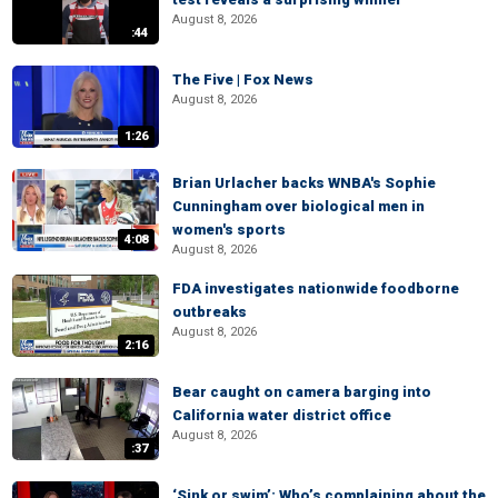
August 8, 2026
:44
The Five | Fox News
August 8, 2026
1:26
Brian Urlacher backs WNBA's Sophie
Cunningham over biological men in
women's sports
4:08
August 8, 2026
FDA investigates nationwide foodborne
outbreaks
August 8, 2026
2:16
Bear caught on camera barging into
California water district office
August 8, 2026
:37
‘Sink or swim’: Who’s complaining about the