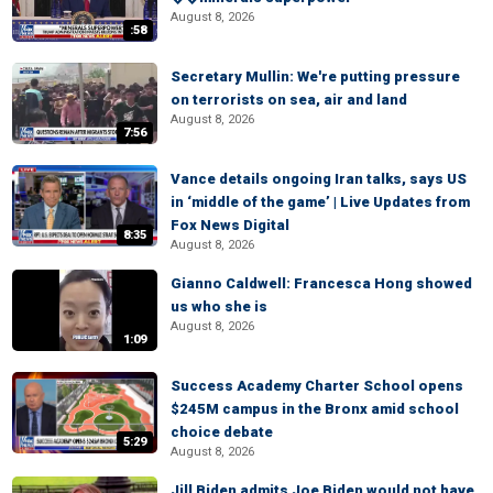
August 8, 2026
:58
Secretary Mullin: We're putting pressure
on terrorists on sea, air and land
August 8, 2026
7:56
Vance details ongoing Iran talks, says US
in ‘middle of the game’ | Live Updates from
Fox News Digital
8:35
August 8, 2026
Gianno Caldwell: Francesca Hong showed
us who she is
August 8, 2026
1:09
Success Academy Charter School opens
$245M campus in the Bronx amid school
choice debate
5:29
August 8, 2026
Jill Biden admits Joe Biden would not have