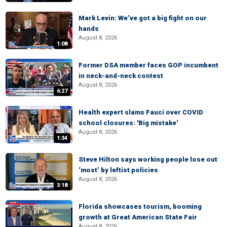
Mark Levin: We’ve got a big fight on our
hands
August 8, 2026
1:08
Former DSA member faces GOP incumbent
in neck-and-neck contest
August 8, 2026
6:27
Health expert slams Fauci over COVID
school closures: 'Big mistake'
August 8, 2026
1:34
Steve Hilton says working people lose out
‘most’ by leftist policies
August 8, 2026
3:18
Florida showcases tourism, booming
growth at Great American State Fair
August 8, 2026