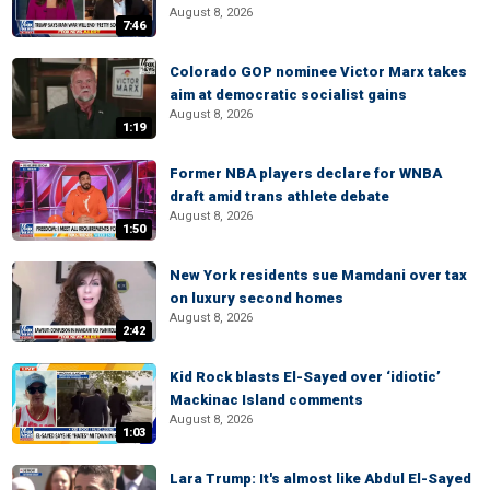
August 8, 2026
7:46
Colorado GOP nominee Victor Marx takes
aim at democratic socialist gains
August 8, 2026
1:19
Former NBA players declare for WNBA
draft amid trans athlete debate
August 8, 2026
1:50
New York residents sue Mamdani over tax
on luxury second homes
August 8, 2026
2:42
Kid Rock blasts El-Sayed over ‘idiotic’
Mackinac Island comments
August 8, 2026
1:03
Lara Trump: It's almost like Abdul El-Sayed