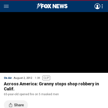
On Air
August 2, 2012
1:38
CLIP
Across America: Granny stops shop robbery in
Calif.
65-year-old opened fire on 5 masked men