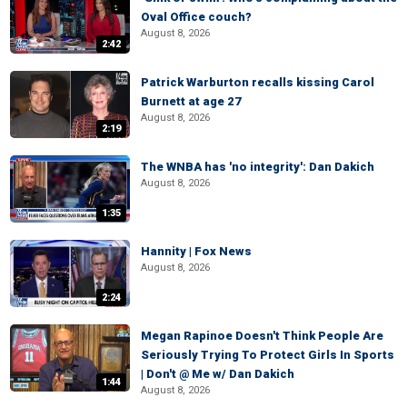
Oval Office couch?
August 8, 2026
2:42
Patrick Warburton recalls kissing Carol
Burnett at age 27
August 8, 2026
2:19
The WNBA has 'no integrity': Dan Dakich
August 8, 2026
1:35
Hannity | Fox News
August 8, 2026
2:24
Megan Rapinoe Doesn't Think People Are
Seriously Trying To Protect Girls In Sports
| Don't @ Me w/ Dan Dakich
1:44
August 8, 2026