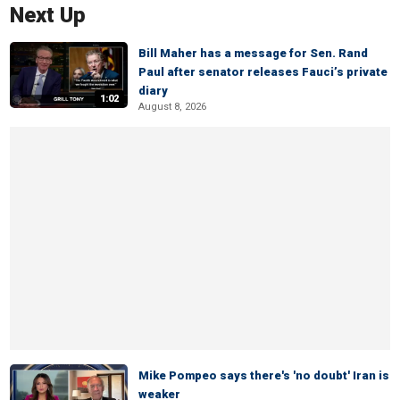
Next Up
Bill Maher has a message for Sen. Rand
Paul after senator releases Fauci’s private
diary
1:02
August 8, 2026
Mike Pompeo says there's 'no doubt' Iran is
weaker