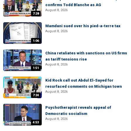
confirms Todd Blanche as AG
August 8, 2026
7:28
Mamdani sued over his pied-a-terre tax
August 8, 2026
1:06
China retaliates with sanctions on US firms
as tariff tensions rise
August 8, 2026
1:51
Kid Rock call out Abdul El-Sayed for
resurfaced comments on Michigan town
August 8, 2026
7:24
Psychotherapist reveals appeal of
Democratic socialism
August 8, 2026
4:53