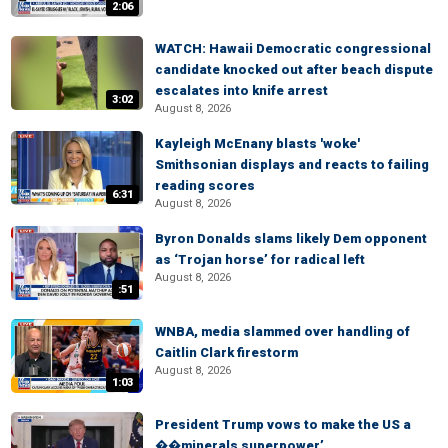
2:06
WATCH: Hawaii Democratic congressional
candidate knocked out after beach dispute
escalates into knife arrest
3:02
August 8, 2026
Kayleigh McEnany blasts 'woke'
Smithsonian displays and reacts to failing
reading scores
6:31
August 8, 2026
Byron Donalds slams likely Dem opponent
as ‘Trojan horse’ for radical left
August 8, 2026
:51
WNBA, media slammed over handling of
Caitlin Clark firestorm
August 8, 2026
1:03
President Trump vows to make the US a
��minerals superpower’