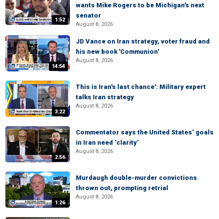
wants Mike Rogers to be Michigan's next
senator
1:52
August 8, 2026
JD Vance on Iran strategy, voter fraud and
his new book 'Communion'
August 8, 2026
14:54
This is Iran's last chance': Military expert
talks Iran strategy
August 8, 2026
3:22
Commentator says the United States’ goals
in Iran need ‘clarity’
August 8, 2026
2:56
Murdaugh double-murder convictions
thrown out, prompting retrial
August 8, 2026
1:26