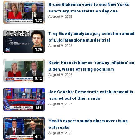
Bruce Blakeman vows to end New York's
sanctuary state status on day one
August 9, 2026
1:32
Trey Gowdy analyzes jury selection ahead
of Luigi Mangione murder trial
August 9, 2026
1:36
Kevin Hassett blames ‘runway inflation’ on
Biden, warns of rising socialism
August 9, 2026
5:12
Joe Concha: Democratic establishment is
'scared out of their minds'
August 9, 2026
1:33
Health expert sounds alarm over rising
outbreaks
August 9, 2026
4:14