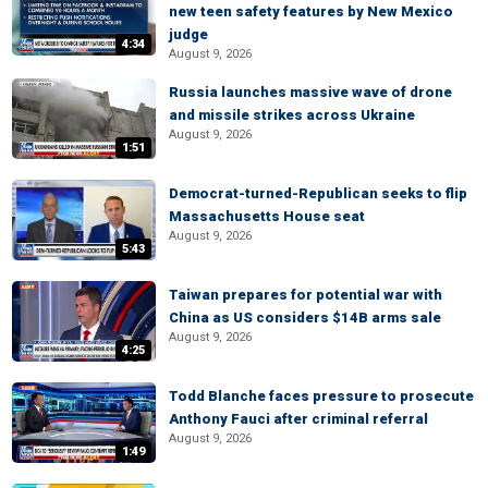
new teen safety features by New Mexico
judge
4:34
August 9, 2026
Russia launches massive wave of drone
and missile strikes across Ukraine
August 9, 2026
1:51
Democrat-turned-Republican seeks to flip
Massachusetts House seat
August 9, 2026
5:43
Taiwan prepares for potential war with
China as US considers $14B arms sale
August 9, 2026
4:25
Todd Blanche faces pressure to prosecute
Anthony Fauci after criminal referral
August 9, 2026
1:49