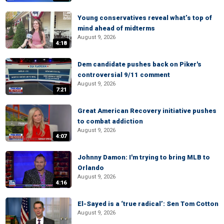
Young conservatives reveal what’s top of
mind ahead of midterms
August 9, 2026
4:18
Dem candidate pushes back on Piker's
controversial 9/11 comment
August 9, 2026
7:21
Great American Recovery initiative pushes
to combat addiction
August 9, 2026
4:07
Johnny Damon: I'm trying to bring MLB to
Orlando
August 9, 2026
4:16
El-Sayed is a ‘true radical’: Sen Tom Cotton
August 9, 2026