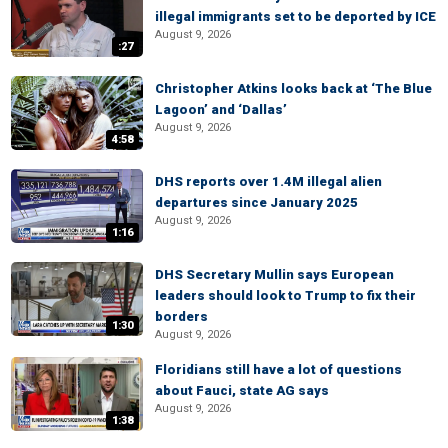
illegal immigrants set to be deported by ICE
August 9, 2026
:27
Christopher Atkins looks back at ‘The Blue
Lagoon’ and ‘Dallas’
August 9, 2026
4:58
DHS reports over 1.4M illegal alien
departures since January 2025
August 9, 2026
1:16
DHS Secretary Mullin says European
leaders should look to Trump to fix their
borders
1:30
August 9, 2026
Floridians still have a lot of questions
about Fauci, state AG says
August 9, 2026
1:38