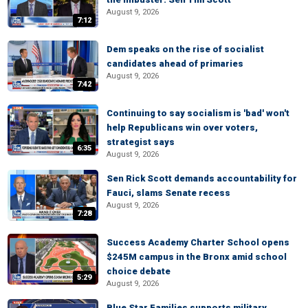
August 9, 2026
7:12
Dem speaks on the rise of socialist
candidates ahead of primaries
August 9, 2026
7:42
Continuing to say socialism is 'bad' won't
help Republicans win over voters,
strategist says
6:35
August 9, 2026
Sen Rick Scott demands accountability for
Fauci, slams Senate recess
August 9, 2026
7:28
Success Academy Charter School opens
$245M campus in the Bronx amid school
choice debate
5:29
August 9, 2026
Blue Star Families supports military