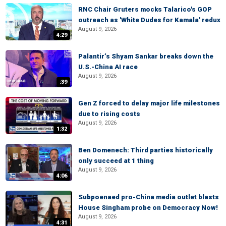
RNC Chair Gruters mocks Talarico's GOP
outreach as 'White Dudes for Kamala' redux
August 9, 2026
4:29
Palantir’s Shyam Sankar breaks down the
U.S.-China AI race
August 9, 2026
:39
Gen Z forced to delay major life milestones
due to rising costs
August 9, 2026
1:32
Ben Domenech: Third parties historically
only succeed at 1 thing
August 9, 2026
4:06
Subpoenaed pro-China media outlet blasts
House Singham probe on Democracy Now!
August 9, 2026
4:31