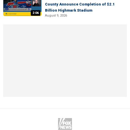
County Announce Completion of $2.1
Billion Highmark Stadium
2:06
August 9, 2026