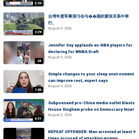
5:20
台湾年度军事演习在与��国的紧张关系中举
行。
August 9, 2026
2:29
Jennifer Sey applauds ex-NBA players for
declaring for WNBA Draft
August 9, 2026
:24
Simple changes to your sleep environment
can improve rest, expert says
August 9, 2026
1:06
Subpoenaed pro-China media outlet blasts
House Singham probe on Democracy Now!
August 9, 2026
4:31
REPEAT OFFENDER: Man arrested at least 9
times accused of attacking women