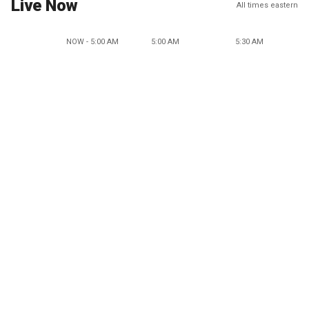
Live Now
All times eastern
NOW - 5:00 AM
5:00 AM
5:30 AM