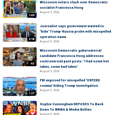
Wisconsin voters clash over Democratic
socialist Francesca Hong
August 9, 2026
1:40
Journalist says government wanted to
‘hide’ Trump-Russia probe with misspelled
operation name
3:18
August 9, 2026
Wisconsin Democratic gubernatorial
candidate Francesca Hong addresses
controversial past posts: ‘I had some hot
:42
takes, some bad takes’
August 9, 2026
FBI exposed for misspelled 'OXFERD
comma' hiding Trump investigation
August 9, 2026
1:27
Sophie Cunningham REFUSES To Back
Down To WNBA & Media Bullies
August 9, 2026