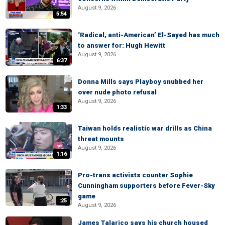
August 9, 2026
5:54
‘Radical, anti-American’ El-Sayed has much
to answer for: Hugh Hewitt
August 9, 2026
6:37
Donna Mills says Playboy snubbed her
over nude photo refusal
August 9, 2026
1:33
Taiwan holds realistic war drills as China
threat mounts
August 9, 2026
1:16
Pro-trans activists counter Sophie
Cunningham supporters before Fever-Sky
game
:25
August 9, 2026
James Talarico says his church housed