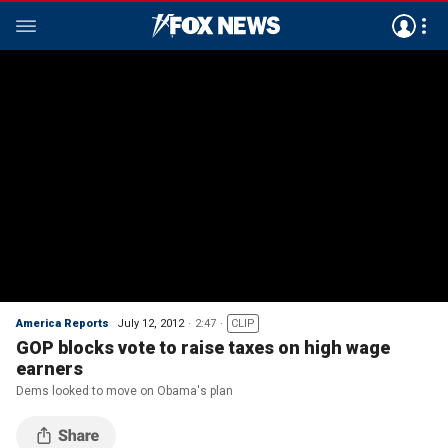
America Reports
July 12, 2012
2:47
CLIP
GOP blocks vote to raise taxes on high wage
earners
Dems looked to move on Obama's plan