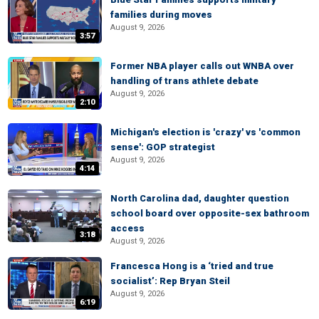
families during moves
August 9, 2026
3:57
Former NBA player calls out WNBA over
handling of trans athlete debate
August 9, 2026
2:10
Michigan's election is 'crazy' vs 'common
sense': GOP strategist
August 9, 2026
4:14
North Carolina dad, daughter question
school board over opposite-sex bathroom
access
3:18
August 9, 2026
Francesca Hong is a ‘tried and true
socialist’: Rep Bryan Steil
August 9, 2026
6:19