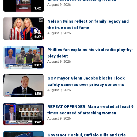
August 9, 2026
1:42
Nelson twins reflect on family legacy and
the true cost of fame
August 9, 2026
6:27
Phillies fan explains his viral radio play-by-
play debut
August 9, 2026
3:07
GOP mayor Glenn Jacobs blocks Flock
safety cameras over privacy concerns
August 9, 2026
1:58
REPEAT OFFENDER: Man arrested at least 9
times accused of attacking women
August 9, 2026
1:42
Governor Hochul, Buffalo Bills and Erie