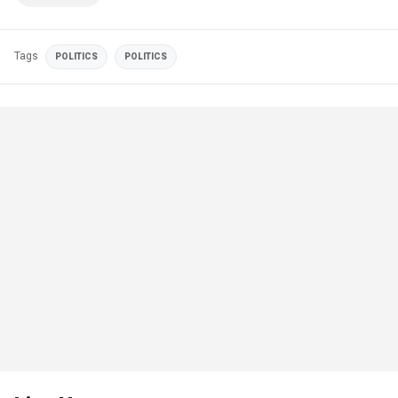
Tags
POLITICS
POLITICS