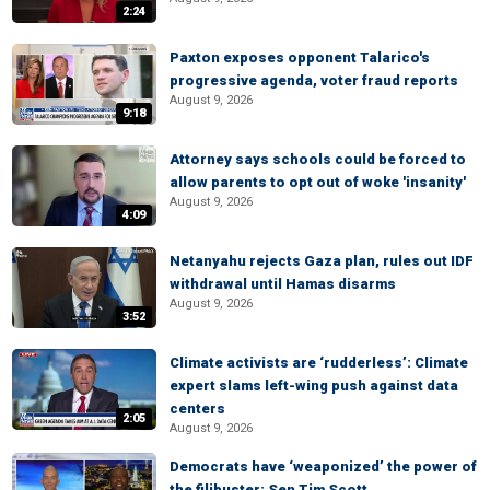
2:24
Paxton exposes opponent Talarico's
progressive agenda, voter fraud reports
August 9, 2026
9:18
Attorney says schools could be forced to
allow parents to opt out of woke 'insanity'
August 9, 2026
4:09
Netanyahu rejects Gaza plan, rules out IDF
withdrawal until Hamas disarms
August 9, 2026
3:52
Climate activists are ‘rudderless’: Climate
expert slams left-wing push against data
centers
2:05
August 9, 2026
Democrats have ‘weaponized’ the power of
the filibuster: Sen Tim Scott