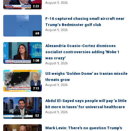
August 9, 2026
2:22
F-16 captured chasing small aircraft near
Trump’s Bedminster golf club
August 9, 2026
:48
Alexandria Ocasio-Cortez dismisses
socialist controversies adding 'Woke 1
was crazy'
1:08
August 9, 2026
US weighs 'Golden Dome' as Iranian missile
threats grow
August 9, 2026
7:13
Abdul El-Sayed says people will pay 'a little
bit more in taxes' for universal healthcare
August 9, 2026
:52
Mark Levin: There's no question Trump's