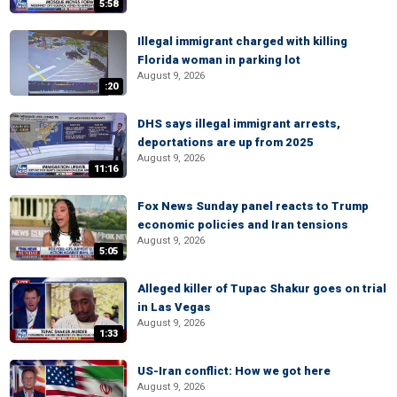
5:58
Illegal immigrant charged with killing
Florida woman in parking lot
August 9, 2026
:20
DHS says illegal immigrant arrests,
deportations are up from 2025
August 9, 2026
11:16
Fox News Sunday panel reacts to Trump
economic policies and Iran tensions
August 9, 2026
5:05
Alleged killer of Tupac Shakur goes on trial
in Las Vegas
August 9, 2026
1:33
US-Iran conflict: How we got here
August 9, 2026