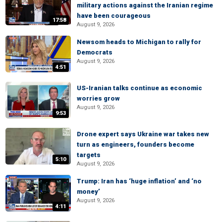
military actions against the Iranian regime
have been courageous
17:58
August 9, 2026
Newsom heads to Michigan to rally for
Democrats
August 9, 2026
4:51
US-Iranian talks continue as economic
worries grow
August 9, 2026
9:53
Drone expert says Ukraine war takes new
turn as engineers, founders become
targets
5:10
August 9, 2026
Trump: Iran has ‘huge inflation’ and ‘no
money’
August 9, 2026
4:11