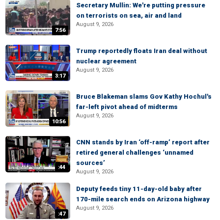
Secretary Mullin: We're putting pressure
on terrorists on sea, air and land
August 9, 2026
7:56
Trump reportedly floats Iran deal without
nuclear agreement
August 9, 2026
3:17
Bruce Blakeman slams Gov Kathy Hochul's
far-left pivot ahead of midterms
August 9, 2026
10:56
CNN stands by Iran ‘off-ramp’ report after
retired general challenges ‘unnamed
sources’
:44
August 9, 2026
Deputy feeds tiny 11-day-old baby after
170-mile search ends on Arizona highway
August 9, 2026
:47