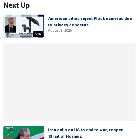
Next Up
American cities reject Flock cameras due
to privacy concerns
August 9, 2026
5:02
Iran calls on US to end to war, reopen
Strait of Hormuz