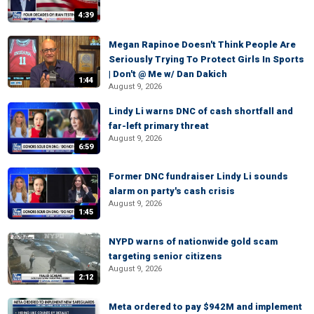
4:39
Megan Rapinoe Doesn't Think People Are
Seriously Trying To Protect Girls In Sports
| Don't @ Me w/ Dan Dakich
1:44
August 9, 2026
Lindy Li warns DNC of cash shortfall and
far-left primary threat
August 9, 2026
6:59
Former DNC fundraiser Lindy Li sounds
alarm on party's cash crisis
August 9, 2026
1:45
NYPD warns of nationwide gold scam
targeting senior citizens
August 9, 2026
2:12
Meta ordered to pay $942M and implement