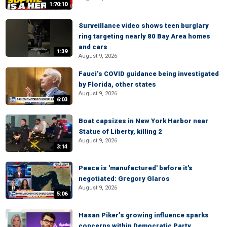
1:70:10
Surveillance video shows teen burglary
ring targeting nearly 80 Bay Area homes
and cars
1:39
August 9, 2026
Fauci’s COVID guidance being investigated
by Florida, other states
August 9, 2026
6:03
Boat capsizes in New York Harbor near
Statue of Liberty, killing 2
August 9, 2026
3:14
Peace is 'manufactured' before it's
negotiated: Gregory Glaros
August 9, 2026
5:06
Hasan Piker’s growing influence sparks
concerns within Democratic Party