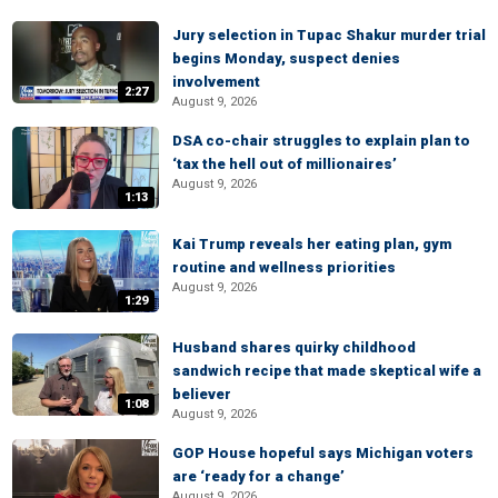
Jury selection in Tupac Shakur murder trial
begins Monday, suspect denies
involvement
2:27
August 9, 2026
DSA co-chair struggles to explain plan to
‘tax the hell out of millionaires’
August 9, 2026
1:13
Kai Trump reveals her eating plan, gym
routine and wellness priorities
August 9, 2026
1:29
Husband shares quirky childhood
sandwich recipe that made skeptical wife a
believer
1:08
August 9, 2026
GOP House hopeful says Michigan voters
are ‘ready for a change’
August 9, 2026