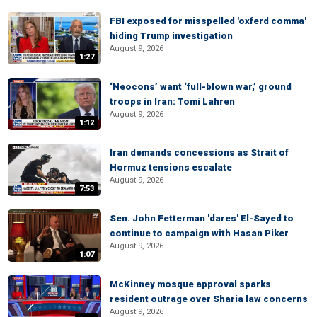
FBI exposed for misspelled 'oxferd comma'
hiding Trump investigation
August 9, 2026
1:27
‘Neocons’ want ‘full-blown war,’ ground
troops in Iran: Tomi Lahren
August 9, 2026
1:12
Iran demands concessions as Strait of
Hormuz tensions escalate
August 9, 2026
7:53
Sen. John Fetterman 'dares' El-Sayed to
continue to campaign with Hasan Piker
August 9, 2026
1:07
McKinney mosque approval sparks
resident outrage over Sharia law concerns
August 9, 2026