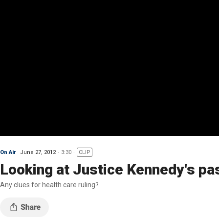
On Air
June 27, 2012
3:30
CLIP
Looking at Justice Kennedy's pa
Any clues for health care ruling?