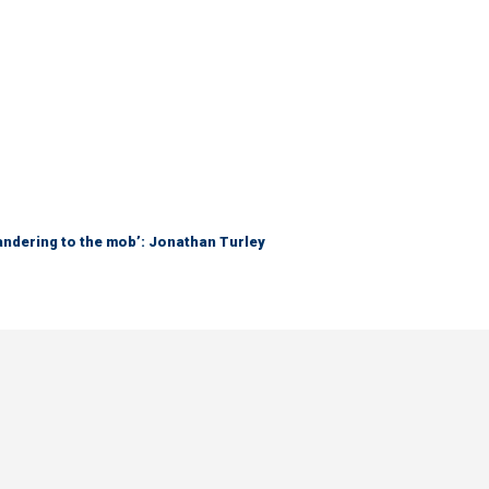
ndering to the mob’: Jonathan Turley