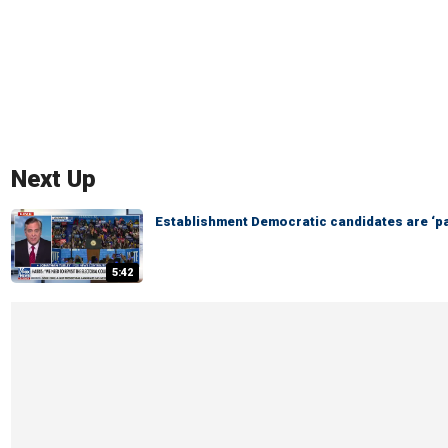
Next Up
Establishment Democratic candidates are ‘pa
5:42