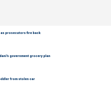
 as prosecutors fire back
ani's government grocery plan
oddler from stolen car