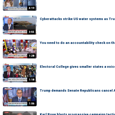
4:19
Cyberattacks strike US water systems as Tru
3:55
You need to do an accountability check on 
1:28
Electoral College gives smaller states a voic
1:18
Trump demands Senate Republicans cancel 
1:06
Karl Rove blasts progressive campaign tacti