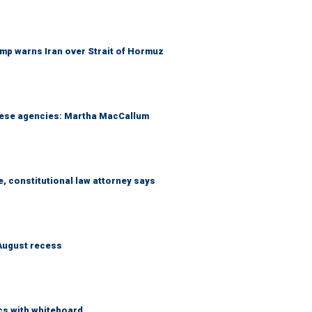
mp warns Iran over Strait of Hormuz
these agencies: Martha MacCallum
e, constitutional law attorney says
August recess
cs with whiteboard