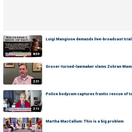
Luigi Mangione demands live-broadcast trial
8:59
Grocer-turned-lawmaker slams Zohran Mamd
2:31
Police bodycam captures frantic rescue of t
2:11
Martha MacCallum: This is a big problem