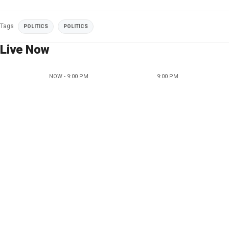
Tags
POLITICS
POLITICS
Live Now
NOW - 9:00 PM
9:00 PM