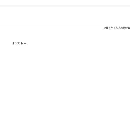
All times eastern
10:30 PM