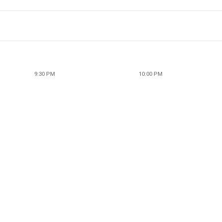
9:30 PM
10:00 PM