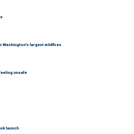
ms
 Washington’s largest wildfires
feeling unsafe
ook launch