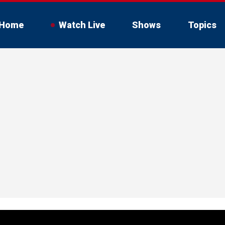
Home
Watch Live
Shows
Topics