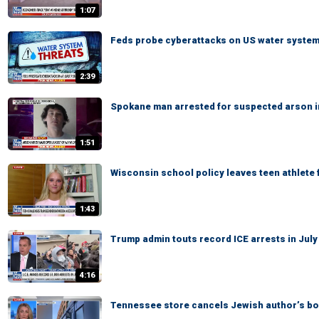
1:07
Feds probe cyberattacks on US water syste
2:39
Spokane man arrested for suspected arson in
1:51
Wisconsin school policy leaves teen athlete 
1:43
Trump admin touts record ICE arrests in July
4:16
Tennessee store cancels Jewish author’s b