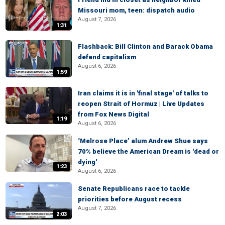
Missouri mom, teen: dispatch audio
August 7, 2026
1:31
Flashback: Bill Clinton and Barack Obama
defend capitalism
August 6, 2026
1:59
Iran claims it is in 'final stage' of talks to
reopen Strait of Hormuz | Live Updates
from Fox News Digital
1:19
August 6, 2026
‘Melrose Place’ alum Andrew Shue says
70% believe the American Dream is 'dead or
dying'
1:23
August 6, 2026
Senate Republicans race to tackle
priorities before August recess
August 7, 2026
2:03