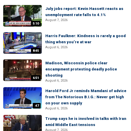
July jobs report: Kevin Hassett reacts as
unemployment rate falls to 4.1%
August 7, 2026
5:10
Harris Faulkner: Kindness is rarely a good
thing when you’re at war
August 6, 2026
8:45
Madison, Wisconsin police clear
encampment protesting deadly police
shooting
6:51
August 6, 2026
Harold Ford Jr reminds Mamdani of advice
from The Notorious B.I.G.: Never get high
on your own supply
:47
August 6, 2026
Trump says he is involved in talks with Iran
amid Middle East tensions
August 7, 2026