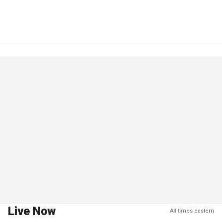
Live Now
All times eastern