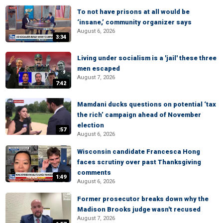
To not have prisons at all would be
‘insane,’ community organizer says
August 6, 2026
3:34
Living under socialism is a 'jail' these three
men escaped
August 7, 2026
7:42
Mamdani ducks questions on potential ‘tax
the rich’ campaign ahead of November
election
:57
August 6, 2026
Wisconsin candidate Francesca Hong
faces scrutiny over past Thanksgiving
comments
1:49
August 6, 2026
Former prosecutor breaks down why the
Madison Brooks judge wasn't recused
August 7, 2026