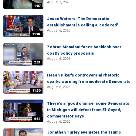
August 7, 2026
1:07
Jesse Watters: The Democratic
establishment is calling a 'code red'
August 6, 2026
11:04
Zohran Mamdani faces backlash over
costly policy proposals
August 6, 2026
2:24
Hasan Piker's controversial rhetoric
sparks warning from moderate Democrats
August 6, 2026
11:50
There’s a ‘good chance’ some Democrats
in Michigan will defect from El-Sayed,
commentator says
6:31
August 6, 2026
Jonathan Turley evaluates the Trump