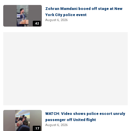
Zohran Mamdani booed off stage at New
York City police event
August 6, 2026
:42
WATCH: Video shows police escort unruly
passenger off United flight
August 6, 2026
:17