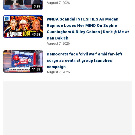
August 7, 2026
3:25
WNBA Scandal INTESIFIES As Megan
Rapinoe Loses Her MIND On Sophie
Cunningham & Riley Gaines | Don't @ Me w/
43:58
Dan Dakich
August 7, 2026
Democrats face 'civil war' amid far-left
surge as centrist group launches
campaign
11:55
August 7, 2026