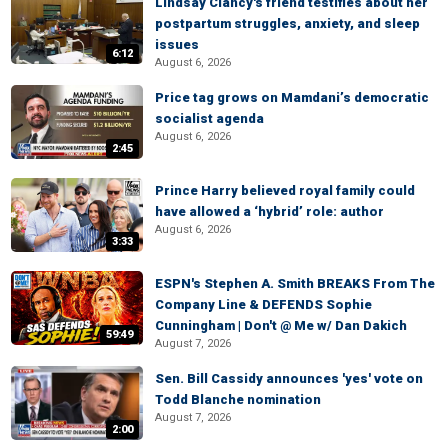
Lindsay Clancy's friend testifies about her
postpartum struggles, anxiety, and sleep
issues
6:12
August 6, 2026
Price tag grows on Mamdani’s democratic
socialist agenda
August 6, 2026
2:45
Prince Harry believed royal family could
have allowed a ‘hybrid’ role: author
August 6, 2026
3:33
ESPN's Stephen A. Smith BREAKS From The
Company Line & DEFENDS Sophie
Cunningham | Don't @ Me w/ Dan Dakich
59:49
August 7, 2026
Sen. Bill Cassidy announces 'yes' vote on
Todd Blanche nomination
August 7, 2026
2:00