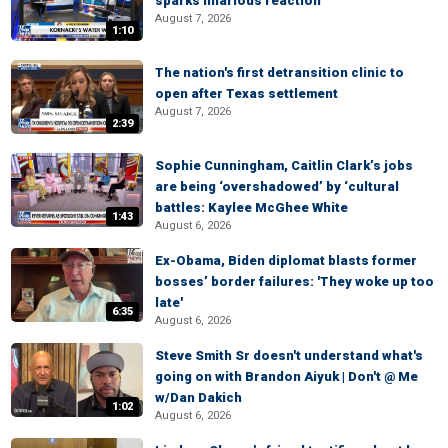
sparks hilarious reaction
August 7, 2026
1:10
The nation's first detransition clinic to
open after Texas settlement
August 7, 2026
2:39
Sophie Cunningham, Caitlin Clark’s jobs
are being ‘overshadowed’ by ‘cultural
battles: Kaylee McGhee White
1:43
August 6, 2026
Ex-Obama, Biden diplomat blasts former
bosses’ border failures: 'They woke up too
late'
6:35
August 6, 2026
Steve Smith Sr doesn't understand what's
going on with Brandon Aiyuk | Don't @ Me
w/Dan Dakich
1:02
August 6, 2026