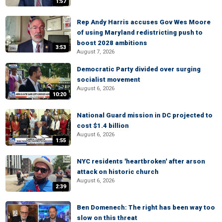
1:57
Rep Andy Harris accuses Gov Wes Moore
of using Maryland redistricting push to
boost 2028 ambitions
3:53
August 7, 2026
Democratic Party divided over surging
socialist movement
August 6, 2026
10:20
National Guard mission in DC projected to
cost $1.4 billion
August 6, 2026
1:55
NYC residents 'heartbroken' after arson
attack on historic church
August 6, 2026
2:39
Ben Domenech: The right has been way too
slow on this threat