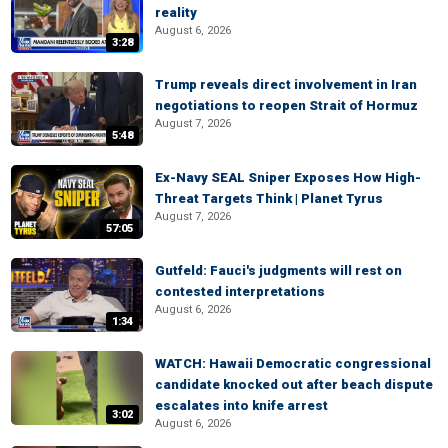
reality
August 6, 2026
3:28
Trump reveals direct involvement in Iran
negotiations to reopen Strait of Hormuz
August 7, 2026
5:48
Ex-Navy SEAL Sniper Exposes How High-
Threat Targets Think | Planet Tyrus
August 7, 2026
57:05
Gutfeld: Fauci's judgments will rest on
contested interpretations
August 6, 2026
1:34
WATCH: Hawaii Democratic congressional
candidate knocked out after beach dispute
escalates into knife arrest
3:02
August 6, 2026