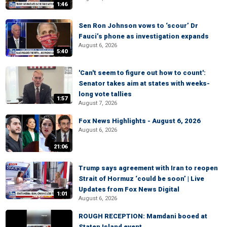
1:46
Sen Ron Johnson vows to ‘scour’ Dr
Fauci’s phone as investigation expands
August 6, 2026
5:40
'Can't seem to figure out how to count':
Senator takes aim at states with weeks-
long vote tallies
1:57
August 7, 2026
Fox News Highlights - August 6, 2026
August 6, 2026
21:06
Trump says agreement with Iran to reopen
Strait of Hormuz ‘could be soon’ | Live
Updates from Fox News Digital
1:01
August 6, 2026
ROUGH RECEPTION: Mamdani booed at
Staten Island event