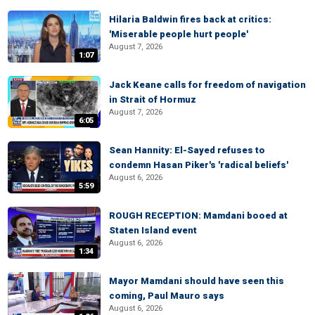
Hilaria Baldwin fires back at critics:
'Miserable people hurt people'
August 7, 2026
1:07
Jack Keane calls for freedom of navigation
in Strait of Hormuz
August 7, 2026
6:05
Sean Hannity: El-Sayed refuses to
condemn Hasan Piker's 'radical beliefs'
August 6, 2026
5:59
ROUGH RECEPTION: Mamdani booed at
Staten Island event
August 6, 2026
1:34
Mayor Mamdani should have seen this
coming, Paul Mauro says
August 6, 2026