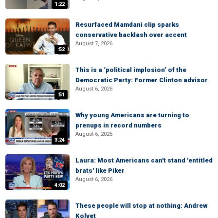
1:22
Resurfaced Mamdani clip sparks
conservative backlash over accent
August 7, 2026
:52
This is a ‘political implosion’ of the
Democratic Party: Former Clinton advisor
August 6, 2026
:51
Why young Americans are turning to
prenups in record numbers
August 6, 2026
3:24
Laura: Most Americans can't stand 'entitled
brats' like Piker
August 6, 2026
4:02
These people will stop at nothing: Andrew
Kolvet