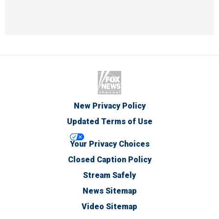
New Privacy Policy
Updated Terms of Use
Your Privacy Choices
Closed Caption Policy
Stream Safely
News Sitemap
Video Sitemap