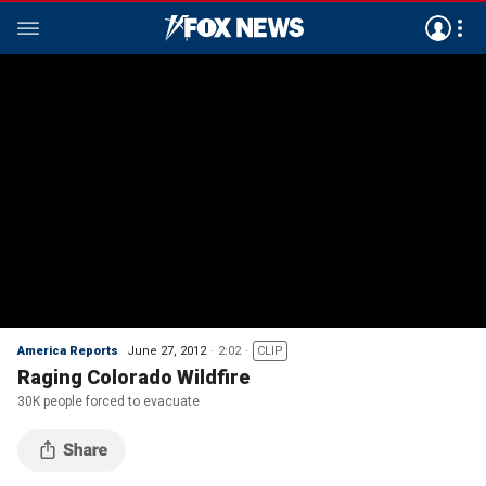
America Reports
June 27, 2012
2:02
CLIP
Raging Colorado Wildfire
30K people forced to evacuate