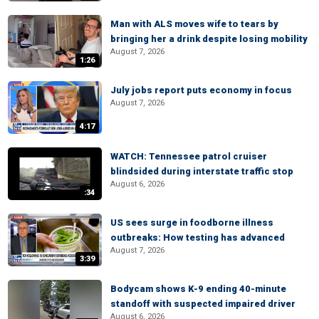
Man with ALS moves wife to tears by
bringing her a drink despite losing mobility
August 7, 2026
1:26
July jobs report puts economy in focus
August 7, 2026
4:17
WATCH: Tennessee patrol cruiser
blindsided during interstate traffic stop
August 6, 2026
:34
US sees surge in foodborne illness
outbreaks: How testing has advanced
August 7, 2026
3:39
Bodycam shows K-9 ending 40-minute
standoff with suspected impaired driver
August 6, 2026