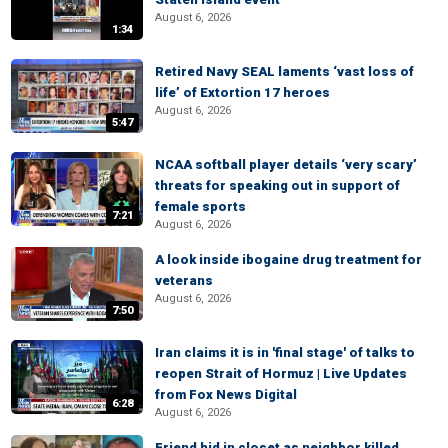
August 6, 2026
1:34
Retired Navy SEAL laments ‘vast loss of
life’ of Extortion 17 heroes
August 6, 2026
5:47
NCAA softball player details ‘very scary’
threats for speaking out in support of
female sports
7:21
August 6, 2026
A look inside ibogaine drug treatment for
veterans
August 6, 2026
7:50
Iran claims it is in 'final stage' of talks to
reopen Strait of Hormuz | Live Updates
from Fox News Digital
6:28
August 6, 2026
Friend hid in closet as neighbor killed