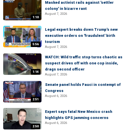
Masked activist rails against 'settler
colony' in bizarre rant
August 7, 2026
1:10
Legal expert breaks down Trump's new
executive orders on 'fraudulent' birth
tourism
5:56
August 7, 2026
WATCH: Wild traffic stop turns chaotic as
suspect drives off with one cop inside,
drags second officer
1:14
August 7, 2026
Senate panel holds Fauci in contempt of
Congress
August 6, 2026
2:51
Expert says fatal New Mexico crash
highlights GPS jamming concerns
August 6, 2026
2:50