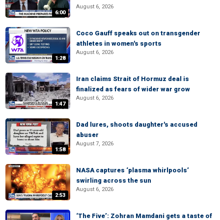
August 6, 2026
6:00
Coco Gauff speaks out on transgender
athletes in women's sports
August 6, 2026
1:28
Iran claims Strait of Hormuz deal is
finalized as fears of wider war grow
August 6, 2026
1:47
Dad lures, shoots daughter's accused
abuser
August 7, 2026
1:58
NASA captures ‘plasma whirlpools’
swirling across the sun
August 6, 2026
2:53
‘The Five’: Zohran Mamdani gets a taste of