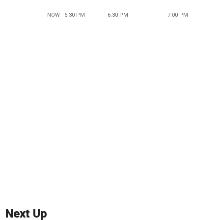
NOW - 6:30 PM
6:30 PM
7:00 PM
Next Up