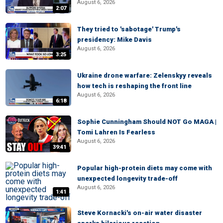
August 6, 2026
2:07
They tried to 'sabotage' Trump's
presidency: Mike Davis
August 6, 2026
3:25
Ukraine drone warfare: Zelenskyy reveals
how tech is reshaping the front line
August 6, 2026
6:18
Sophie Cunningham Should NOT Go MAGA |
Tomi Lahren Is Fearless
August 6, 2026
39:41
Popular high-protein diets may come with
unexpected longevity trade-off
August 6, 2026
1:41
Steve Kornacki's on-air water disaster