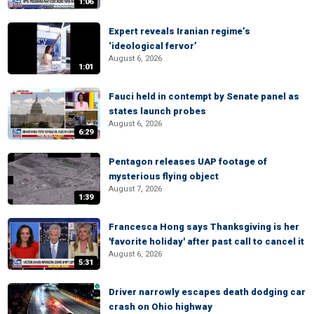
1:06
Expert reveals Iranian regime’s
‘ideological fervor’
August 6, 2026
1:01
Fauci held in contempt by Senate panel as
states launch probes
August 6, 2026
6:29
Pentagon releases UAP footage of
mysterious flying object
August 7, 2026
1:39
Francesca Hong says Thanksgiving is her
'favorite holiday' after past call to cancel it
August 6, 2026
5:31
Driver narrowly escapes death dodging car
crash on Ohio highway