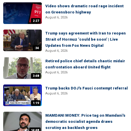
Video shows dramatic road rage incident
on Greensboro highway
August 6, 2026
2:27
Trump says agreement with Iran to reopen
Strait of Hormuz ‘could be soon’ | Live
Updates from Fox News Digital
:34
August 6, 2026
Retired police chief details chaotic midair
confrontation aboard United flight
August 6, 2026
3:48
Trump backs DOJ's Fauci contempt referral
August 6, 2026
1:19
MAMDANI MONEY: Price tag on Mamdani's
democratic socialist agenda draws
scrutiny as backlash grows
14:48