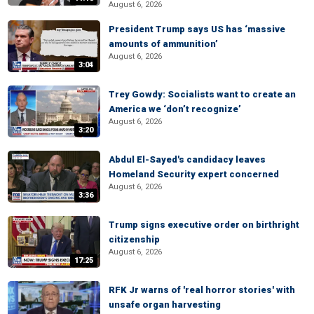
August 6, 2026
President Trump says US has ‘massive
amounts of ammunition’
August 6, 2026
3:04
Trey Gowdy: Socialists want to create an
America we ‘don’t recognize’
August 6, 2026
3:20
Abdul El-Sayed's candidacy leaves
Homeland Security expert concerned
August 6, 2026
3:36
Trump signs executive order on birthright
citizenship
August 6, 2026
17:25
RFK Jr warns of 'real horror stories' with
unsafe organ harvesting