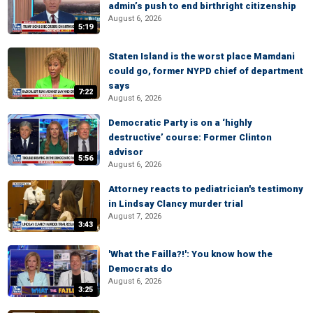
admin’s push to end birthright citizenship
August 6, 2026
5:19
Staten Island is the worst place Mamdani
could go, former NYPD chief of department
says
7:22
August 6, 2026
Democratic Party is on a ‘highly
destructive’ course: Former Clinton
advisor
5:56
August 6, 2026
Attorney reacts to pediatrician's testimony
in Lindsay Clancy murder trial
August 7, 2026
3:43
'What the Failla?!': You know how the
Democrats do
August 6, 2026
3:25