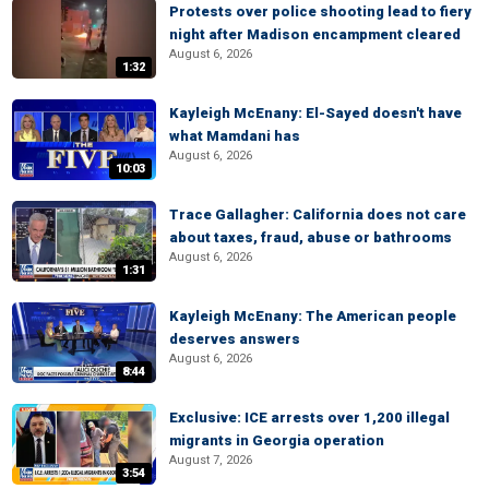
Protests over police shooting lead to fiery
night after Madison encampment cleared
August 6, 2026
1:32
Kayleigh McEnany: El-Sayed doesn't have
what Mamdani has
August 6, 2026
10:03
Trace Gallagher: California does not care
about taxes, fraud, abuse or bathrooms
August 6, 2026
1:31
Kayleigh McEnany: The American people
deserves answers
August 6, 2026
8:44
Exclusive: ICE arrests over 1,200 illegal
migrants in Georgia operation
August 7, 2026
3:54