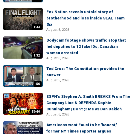
Fox Nation reveals untold story of
brotherhood and loss inside SEAL Team
Six
1:33
August 6, 2026
Bodycam footage shows traffic stop that
led deputies to 12 fake IDs; Canadian
woman arrested
1:32
August 6, 2026
Ted Cruz: The Constitution provides the
answer
August 5, 2026
:50
ESPN's Stephen A. Smith BREAKS From The
Company Line & DEFENDS Sophie
Cunningham | Don't @ Me w/ Dan Dakich
59:49
August 6, 2026
Americans want Fauci to be 'honest,'
former NY Times reporter argues