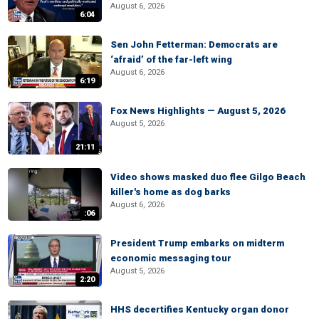
August 6, 2026
6:04
Sen John Fetterman: Democrats are
‘afraid’ of the far-left wing
August 6, 2026
6:19
Fox News Highlights — August 5, 2026
August 5, 2026
21:11
Video shows masked duo flee Gilgo Beach
killer's home as dog barks
August 6, 2026
:06
President Trump embarks on midterm
economic messaging tour
August 5, 2026
2:20
HHS decertifies Kentucky organ donor