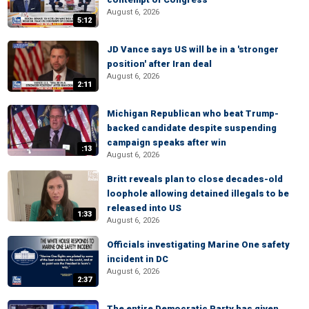
August 6, 2026
5:12
JD Vance says US will be in a 'stronger
position' after Iran deal
August 6, 2026
2:11
Michigan Republican who beat Trump-
backed candidate despite suspending
campaign speaks after win
:13
August 6, 2026
Britt reveals plan to close decades-old
loophole allowing detained illegals to be
released into US
1:33
August 6, 2026
Officials investigating Marine One safety
incident in DC
August 6, 2026
2:37
The entire Democratic Party has given