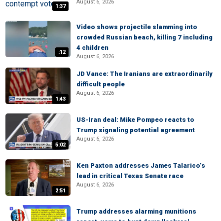
August 6, 2026
1:37
Video shows projectile slamming into
crowded Russian beach, killing 7 including
4 children
:12
August 6, 2026
JD Vance: The Iranians are extraordinarily
difficult people
August 6, 2026
1:43
US-Iran deal: Mike Pompeo reacts to
Trump signaling potential agreement
August 6, 2026
5:02
Ken Paxton addresses James Talarico’s
lead in critical Texas Senate race
August 6, 2026
2:51
Trump addresses alarming munitions