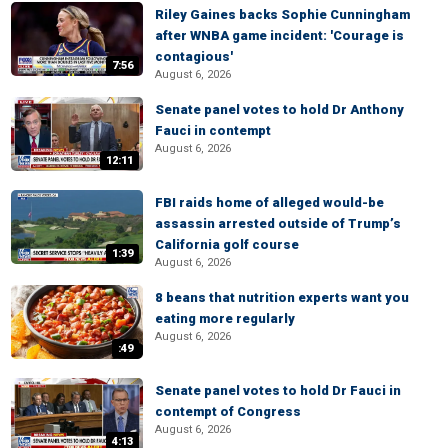
Riley Gaines backs Sophie Cunningham
after WNBA game incident: 'Courage is
contagious'
7:56
August 6, 2026
Senate panel votes to hold Dr Anthony
Fauci in contempt
August 6, 2026
12:11
FBI raids home of alleged would-be
assassin arrested outside of Trump’s
California golf course
1:39
August 6, 2026
8 beans that nutrition experts want you
eating more regularly
August 6, 2026
:49
Senate panel votes to hold Dr Fauci in
contempt of Congress
August 6, 2026
4:13