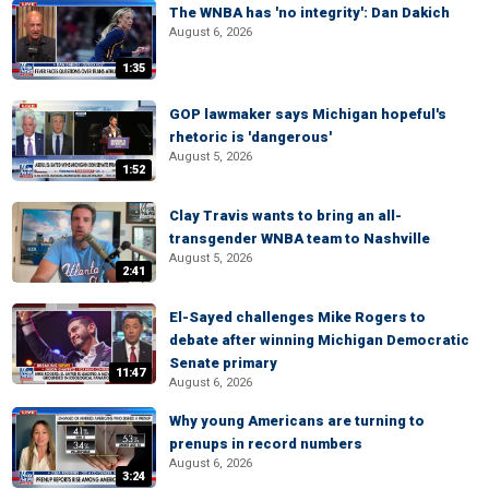
The WNBA has 'no integrity': Dan Dakich
August 6, 2026
1:35
GOP lawmaker says Michigan hopeful's
rhetoric is 'dangerous'
August 5, 2026
1:52
Clay Travis wants to bring an all-
transgender WNBA team to Nashville
August 5, 2026
2:41
El-Sayed challenges Mike Rogers to
debate after winning Michigan Democratic
Senate primary
11:47
August 6, 2026
Why young Americans are turning to
prenups in record numbers
August 6, 2026
3:24