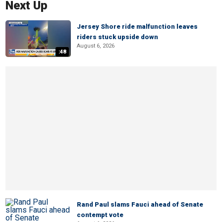
Next Up
Jersey Shore ride malfunction leaves
riders stuck upside down
August 6, 2026
:48
Rand Paul slams Fauci ahead of Senate
contempt vote