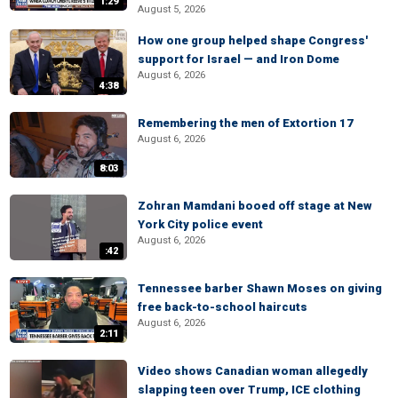
1:29
August 5, 2026
How one group helped shape Congress'
support for Israel — and Iron Dome
August 6, 2026
4:38
Remembering the men of Extortion 17
August 6, 2026
8:03
Zohran Mamdani booed off stage at New
York City police event
August 6, 2026
:42
Tennessee barber Shawn Moses on giving
free back-to-school haircuts
August 6, 2026
2:11
Video shows Canadian woman allegedly
slapping teen over Trump, ICE clothing