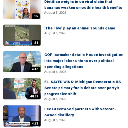
Dietitian weighs in on viral claim that
bananas weaken smoothie health benefits
August 5, 2026
:55
‘The Five’ play an animal sounds game
August 5, 2026
:41
GOP lawmaker details House investigation
into major labor unions over political
spending allegations
4:46
August 6, 2026
EL-SAYED WINS: Michigan Democratic US
Senate primary fuels debate over party's
progressive shift
48:59
August 5, 2026
Lee Greenwood partners with veteran-
owned distillery
August 5, 2026
4:13