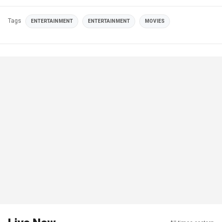
Tags
ENTERTAINMENT
ENTERTAINMENT
MOVIES