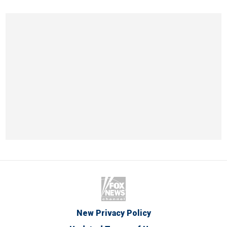
New Privacy Policy