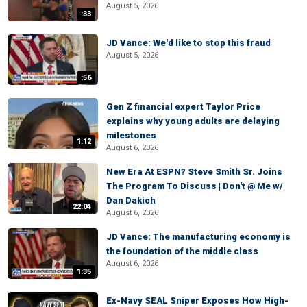
August 5, 2026
:33
JD Vance: We'd like to stop this fraud
August 5, 2026
:56
Gen Z financial expert Taylor Price
explains why young adults are delaying
milestones
1:12
August 6, 2026
New Era At ESPN? Steve Smith Sr. Joins
The Program To Discuss | Don't @ Me w/
Dan Dakich
22:04
August 6, 2026
JD Vance: The manufacturing economy is
the foundation of the middle class
August 6, 2026
1:35
Ex-Navy SEAL Sniper Exposes How High-