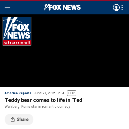
America Reports
June 27, 2012
2:04
CLIP
Teddy bear comes to life in 'Ted'
Wahlberg, Kunis star in romantic comedy