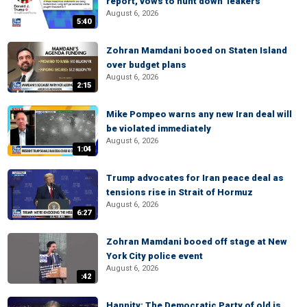
report, vows to hunt down 'leakers'
August 6, 2026
5:40
Zohran Mamdani booed on Staten Island
over budget plans
August 6, 2026
2:15
Mike Pompeo warns any new Iran deal will
be violated immediately
August 6, 2026
1:04
Trump advocates for Iran peace deal as
tensions rise in Strait of Hormuz
August 6, 2026
6:27
Zohran Mamdani booed off stage at New
York City police event
August 6, 2026
:42
Hannity: The Democratic Party of old is