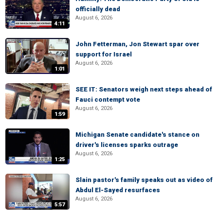
officially dead
August 6, 2026
4:11
John Fetterman, Jon Stewart spar over
support for Israel
August 6, 2026
1:01
SEE IT: Senators weigh next steps ahead of
Fauci contempt vote
August 6, 2026
1:59
Michigan Senate candidate's stance on
driver's licenses sparks outrage
August 6, 2026
1:25
Slain pastor's family speaks out as video of
Abdul El-Sayed resurfaces
August 6, 2026
5:57