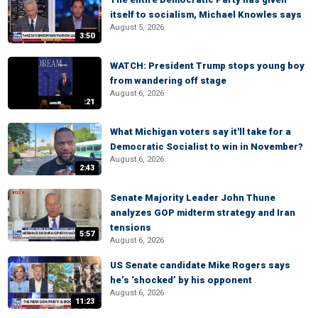
itself to socialism, Michael Knowles says
August 5, 2026
3:50
WATCH: President Trump stops young boy
from wandering off stage
August 6, 2026
:21
What Michigan voters say it'll take for a
Democratic Socialist to win in November?
August 6, 2026
2:43
Senate Majority Leader John Thune
analyzes GOP midterm strategy and Iran
tensions
5:57
August 6, 2026
US Senate candidate Mike Rogers says
he’s ‘shocked’ by his opponent
August 6, 2026
11:23