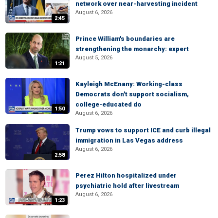
network over near-harvesting incident
August 6, 2026
2:45
Prince William's boundaries are
strengthening the monarchy: expert
August 5, 2026
1:21
Kayleigh McEnany: Working-class
Democrats don't support socialism,
college-educated do
1:50
August 6, 2026
Trump vows to support ICE and curb illegal
immigration in Las Vegas address
August 6, 2026
2:58
Perez Hilton hospitalized under
psychiatric hold after livestream
August 6, 2026
1:23