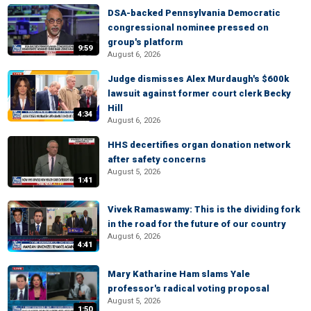
DSA-backed Pennsylvania Democratic
congressional nominee pressed on
group's platform
9:59
August 6, 2026
Judge dismisses Alex Murdaugh's $600k
lawsuit against former court clerk Becky
Hill
4:34
August 6, 2026
HHS decertifies organ donation network
after safety concerns
August 5, 2026
1:41
Vivek Ramaswamy: This is the dividing fork
in the road for the future of our country
August 6, 2026
4:41
Mary Katharine Ham slams Yale
professor's radical voting proposal
August 5, 2026
1:50