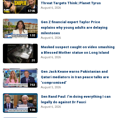
Threat Targets Think | Planet Tyrus
August 6, 2026
57:05
Gen Z financial expert Taylor Price
explains why young adults are delaying
milestones
1:32
August 6, 2026
Masked suspect caught on video smashing
a Blessed Mother statue on Long Island
August 6, 2026
:31
Gen Jack Keane warns Pakistanian and
Qatari mediators in Iran peace talks are
‘compromised’
7:53
August 5, 2026
Sen Rand Paul: I’m doing everything I can
legally do against Dr Fauci
August 6, 2026
1:06