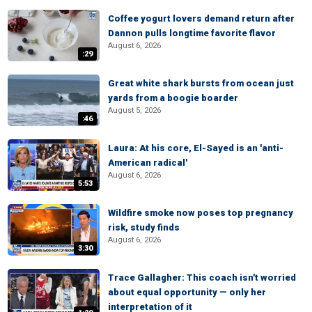
Coffee yogurt lovers demand return after
Dannon pulls longtime favorite flavor
August 6, 2026
:29
Great white shark bursts from ocean just
yards from a boogie boarder
August 5, 2026
:46
Laura: At his core, El-Sayed is an 'anti-
American radical'
August 6, 2026
5:53
Wildfire smoke now poses top pregnancy
risk, study finds
August 6, 2026
3:30
Trace Gallagher: This coach isn't worried
about equal opportunity — only her
interpretation of it