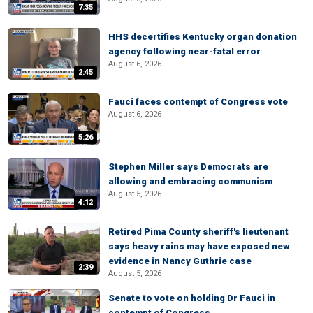
7:35
HHS decertifies Kentucky organ donation
agency following near-fatal error
August 6, 2026
2:45
Fauci faces contempt of Congress vote
August 6, 2026
5:26
Stephen Miller says Democrats are
allowing and embracing communism
August 5, 2026
4:12
Retired Pima County sheriff's lieutenant
says heavy rains may have exposed new
evidence in Nancy Guthrie case
2:39
August 5, 2026
Senate to vote on holding Dr Fauci in
contempt of Congress