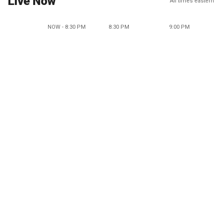
Live Now
All times eastern
NOW - 8:30 PM
8:30 PM
9:00 PM