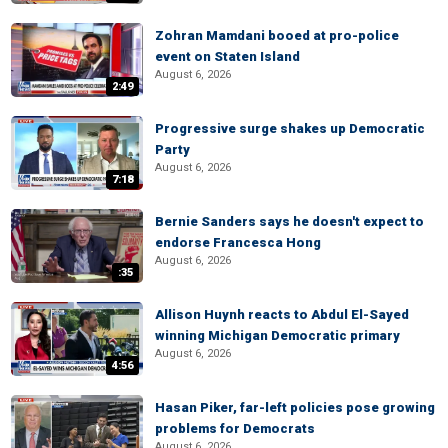
Zohran Mamdani booed at pro-police
event on Staten Island
August 6, 2026
2:49
Progressive surge shakes up Democratic
Party
August 6, 2026
7:18
Bernie Sanders says he doesn't expect to
endorse Francesca Hong
August 6, 2026
:35
Allison Huynh reacts to Abdul El-Sayed
winning Michigan Democratic primary
August 6, 2026
4:56
Hasan Piker, far-left policies pose growing
problems for Democrats
August 6, 2026