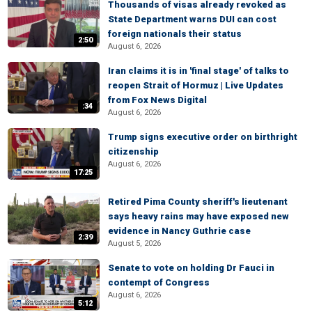
Thousands of visas already revoked as
State Department warns DUI can cost
foreign nationals their status
2:50
August 6, 2026
Iran claims it is in 'final stage' of talks to
reopen Strait of Hormuz | Live Updates
from Fox News Digital
:34
August 6, 2026
Trump signs executive order on birthright
citizenship
August 6, 2026
17:25
Retired Pima County sheriff's lieutenant
says heavy rains may have exposed new
evidence in Nancy Guthrie case
2:39
August 5, 2026
Senate to vote on holding Dr Fauci in
contempt of Congress
August 6, 2026
5:12