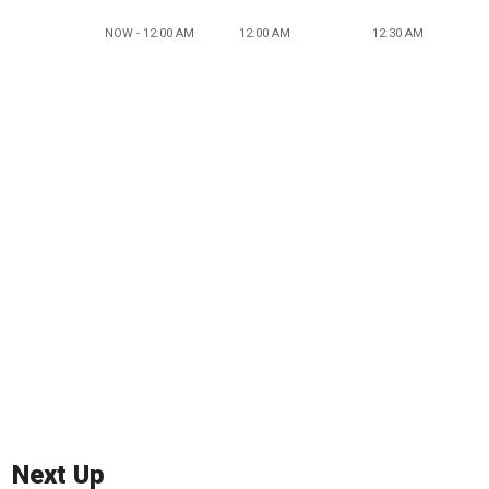
NOW - 12:00 AM
12:00 AM
12:30 AM
Next Up