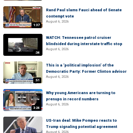
Rand Paul slams Fauci ahead of Senate
contempt vote
August 6, 2026
1:37
WATCH: Tennessee patrol cruiser
blindsided during interstate traffic stop
August 6, 2026
:34
This is a ‘political implosion’ of the
Democratic Party: Former Clinton advisor
August 6, 2026
:51
Why young Americans are turning to
prenups in record numbers
August 6, 2026
3:24
US-Iran deal: Mike Pompeo reacts to
Trump signaling potential agreement
August 6, 2026