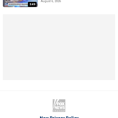
August 6, 2026
3:49