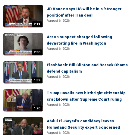
JD Vance says US will be in a 'stronger
position' after Iran deal
August 6, 2026
2:11
Arson suspect charged following
devastating fire in Washington
August 6, 2026
2:30
Flashback: Bill Clinton and Barack Obama
defend capitalism
August 6, 2026
1:59
Trump unveils new birthright citizenship
crackdown after Supreme Court ruling
August 6, 2026
1:20
Abdul El-Sayed's candidacy leaves
Homeland Security expert concerned
August 6, 2026