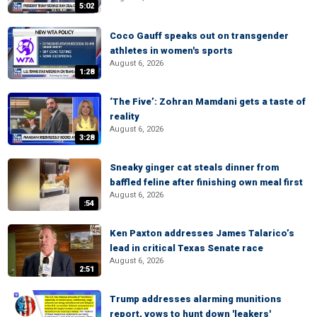
5:02
Coco Gauff speaks out on transgender
athletes in women's sports
August 6, 2026
1:28
‘The Five’: Zohran Mamdani gets a taste of
reality
August 6, 2026
3:28
Sneaky ginger cat steals dinner from
baffled feline after finishing own meal first
August 6, 2026
:54
Ken Paxton addresses James Talarico’s
lead in critical Texas Senate race
August 6, 2026
2:51
Trump addresses alarming munitions
report, vows to hunt down 'leakers'