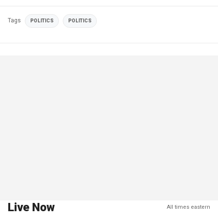
Tags
POLITICS
POLITICS
Live Now
All times eastern