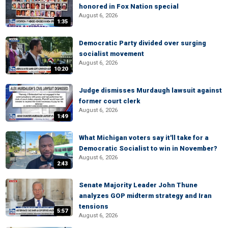
honored in Fox Nation special
August 6, 2026
1:35
Democratic Party divided over surging
socialist movement
August 6, 2026
10:20
Judge dismisses Murdaugh lawsuit against
former court clerk
August 6, 2026
1:49
What Michigan voters say it'll take for a
Democratic Socialist to win in November?
August 6, 2026
2:43
Senate Majority Leader John Thune
analyzes GOP midterm strategy and Iran
tensions
5:57
August 6, 2026