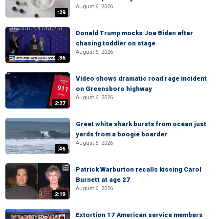
August 6, 2026
:29
Donald Trump mocks Joe Biden after
chasing toddler on stage
August 6, 2026
:36
Video shows dramatic road rage incident
on Greensboro highway
August 6, 2026
2:27
Great white shark bursts from ocean just
yards from a boogie boarder
August 5, 2026
:46
Patrick Warburton recalls kissing Carol
Burnett at age 27
August 6, 2026
2:19
Extortion 17 American service members