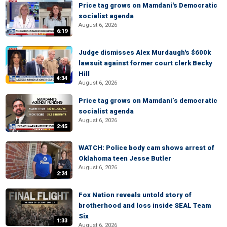
Price tag grows on Mamdani's Democratic
socialist agenda
August 6, 2026
6:19
Judge dismisses Alex Murdaugh's $600k
lawsuit against former court clerk Becky
Hill
4:34
August 6, 2026
Price tag grows on Mamdani’s democratic
socialist agenda
August 6, 2026
2:45
WATCH: Police body cam shows arrest of
Oklahoma teen Jesse Butler
August 6, 2026
2:24
Fox Nation reveals untold story of
brotherhood and loss inside SEAL Team
Six
1:33
August 6, 2026