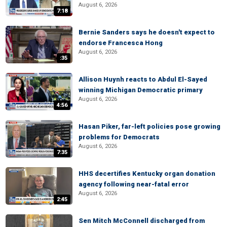
August 6, 2026
7:18
Bernie Sanders says he doesn't expect to
endorse Francesca Hong
August 6, 2026
:35
Allison Huynh reacts to Abdul El-Sayed
winning Michigan Democratic primary
August 6, 2026
4:56
Hasan Piker, far-left policies pose growing
problems for Democrats
August 6, 2026
7:35
HHS decertifies Kentucky organ donation
agency following near-fatal error
August 6, 2026
2:45
Sen Mitch McConnell discharged from