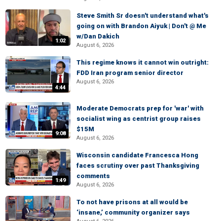
Steve Smith Sr doesn't understand what's
going on with Brandon Aiyuk | Don't @ Me
w/Dan Dakich
1:02
August 6, 2026
This regime knows it cannot win outright:
FDD Iran program senior director
August 6, 2026
4:44
Moderate Democrats prep for 'war' with
socialist wing as centrist group raises
$15M
9:08
August 6, 2026
Wisconsin candidate Francesca Hong
faces scrutiny over past Thanksgiving
comments
1:49
August 6, 2026
To not have prisons at all would be
‘insane,’ community organizer says