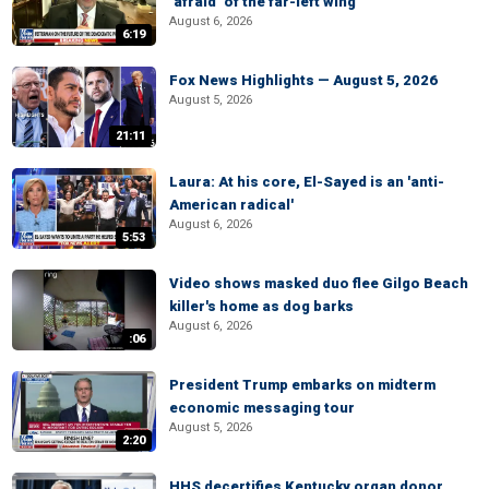
‘afraid’ of the far-left wing
August 6, 2026
6:19
Fox News Highlights — August 5, 2026
August 5, 2026
21:11
Laura: At his core, El-Sayed is an 'anti-
American radical'
August 6, 2026
5:53
Video shows masked duo flee Gilgo Beach
killer's home as dog barks
August 6, 2026
:06
President Trump embarks on midterm
economic messaging tour
August 5, 2026
2:20
HHS decertifies Kentucky organ donor