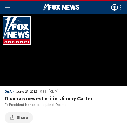
On Air
June 27, 2012
5:36
CLIP
Obama's newest critic: Jimmy Carter
Ex-President lashes out against Obama