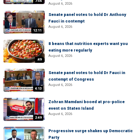
7:56
August 6, 2026
Senate panel votes to hold Dr Anthony
Fauci in contempt
August 6, 2026
12:11
8 beans that nutrition experts want you
eating more regularly
August 6, 2026
:49
Senate panel votes to hold Dr Fauci in
contempt of Congress
August 6, 2026
4:13
Zohran Mamdani booed at pro-police
event on Staten Island
August 6, 2026
2:49
Progressive surge shakes up Democratic
Party