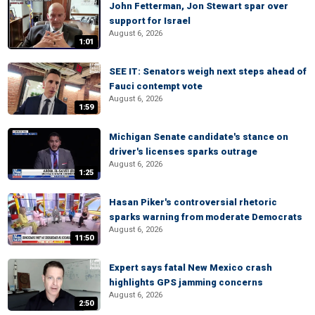
John Fetterman, Jon Stewart spar over
support for Israel
August 6, 2026
1:01
SEE IT: Senators weigh next steps ahead of
Fauci contempt vote
August 6, 2026
1:59
Michigan Senate candidate's stance on
driver's licenses sparks outrage
August 6, 2026
1:25
Hasan Piker's controversial rhetoric
sparks warning from moderate Democrats
August 6, 2026
11:50
Expert says fatal New Mexico crash
highlights GPS jamming concerns
August 6, 2026
2:50