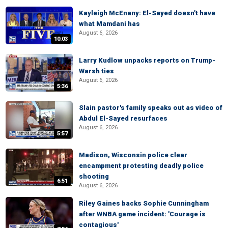
Kayleigh McEnany: El-Sayed doesn't have
what Mamdani has
August 6, 2026
10:03
Larry Kudlow unpacks reports on Trump-
Warsh ties
August 6, 2026
5:36
Slain pastor's family speaks out as video of
Abdul El-Sayed resurfaces
August 6, 2026
5:57
Madison, Wisconsin police clear
encampment protesting deadly police
shooting
6:51
August 6, 2026
Riley Gaines backs Sophie Cunningham
after WNBA game incident: 'Courage is
contagious'