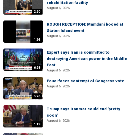
rehabilitation facility
August 6, 2026
2:20
ROUGH RECEPTION: Mamdani booed at
Staten Island event
August 6, 2026
1:34
Expert says Iran is committed to
destroying American power in the Middle
East
6:28
August 6, 2026
Fauci faces contempt of Congress vote
August 6, 2026
5:26
Trump says Iran war could end 'pretty
soon'
August 6, 2026
1:19