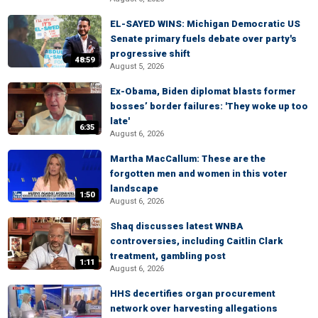
EL-SAYED WINS: Michigan Democratic US
Senate primary fuels debate over party's
progressive shift
48:59
August 5, 2026
Ex-Obama, Biden diplomat blasts former
bosses’ border failures: 'They woke up too
late'
6:35
August 6, 2026
Martha MacCallum: These are the
forgotten men and women in this voter
landscape
1:50
August 6, 2026
Shaq discusses latest WNBA
controversies, including Caitlin Clark
treatment, gambling post
1:11
August 6, 2026
HHS decertifies organ procurement
network over harvesting allegations