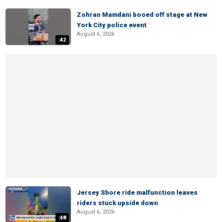
Zohran Mamdani booed off stage at New
York City police event
August 6, 2026
:42
Jersey Shore ride malfunction leaves
riders stuck upside down
August 6, 2026
:48