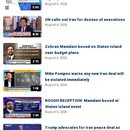
August 6, 2026
5:40
UN calls out Iran for dozens of executions
August 6, 2026
8:34
Zohran Mamdani booed on Staten Island
over budget plans
August 6, 2026
2:15
Mike Pompeo warns any new Iran deal will
be violated immediately
August 6, 2026
1:04
ROUGH RECEPTION: Mamdani booed at
Staten Island event
August 6, 2026
1:34
Trump advocates for Iran peace deal as