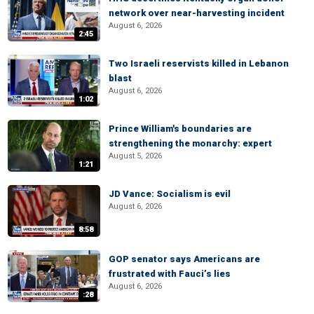
network over near-harvesting incident
August 6, 2026
2:45
Two Israeli reservists killed in Lebanon
blast
August 6, 2026
1:02
Prince William's boundaries are
strengthening the monarchy: expert
August 5, 2026
1:21
JD Vance: Socialism is evil
August 6, 2026
8:58
GOP senator says Americans are
frustrated with Fauci’s lies
August 6, 2026
:28