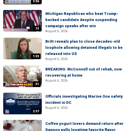
3:36
Michigan Republican who beat Trump-
backed candidate despite suspending
campaign speaks after win
:13
August 6, 2026
Britt reveals plan to close decades-old
loophole allowing detained illegals to be
released into US
1:33
August 6, 2026
BREAKING: McConnell out of rehab, now
recovering at home
August 6, 2026
:31
Officials investigating Marine One safety
incident in DC
August 6, 2026
2:37
Coffee yogurt lovers demand return after
Dannon pulls longtime favorite flavor