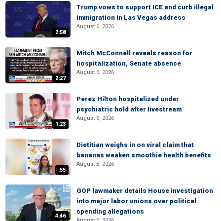
Trump vows to support ICE and curb illegal
immigration in Las Vegas address
August 6, 2026
2:58
Mitch McConnell reveals reason for
hospitalization, Senate absence
August 6, 2026
2:27
Perez Hilton hospitalized under
psychiatric hold after livestream
August 6, 2026
1:23
Dietitian weighs in on viral claim that
bananas weaken smoothie health benefits
August 5, 2026
:55
GOP lawmaker details House investigation
into major labor unions over political
spending allegations
4:46
August 6, 2026