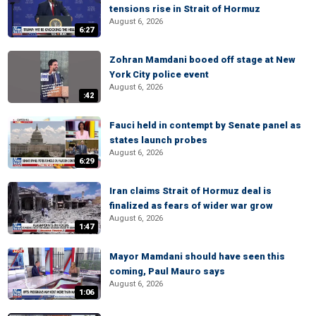
tensions rise in Strait of Hormuz
August 6, 2026
6:27
Zohran Mamdani booed off stage at New
York City police event
August 6, 2026
:42
Fauci held in contempt by Senate panel as
states launch probes
August 6, 2026
6:29
Iran claims Strait of Hormuz deal is
finalized as fears of wider war grow
August 6, 2026
1:47
Mayor Mamdani should have seen this
coming, Paul Mauro says
August 6, 2026
1:06