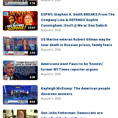
August 6, 2026
3:34
ESPN's Stephen A. Smith BREAKS From The
Company Line & DEFENDS Sophie
Cunningham | Don't @ Me w/ Dan Dakich
59:49
August 6, 2026
US Marine veteran Robert Gilman may be
near death in Russian prison, family fears
August 6, 2026
2:46
Americans want Fauci to be 'honest,'
former NY Times reporter argues
August 6, 2026
6:04
Kayleigh McEnany: The American people
deserves answers
August 6, 2026
8:44
Sen John Fetterman: Democrats are