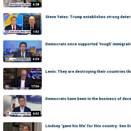
4:28
Steve Yates: Trump establishes strong deterr
1:42
Democrats once supported ‘tough’ immigratio
4:59
Levin: They are destroying their countries t
17:56
Democrats have been in the business of dece
6:42
Lindsey ‘gave his life’ for this country: Sen 