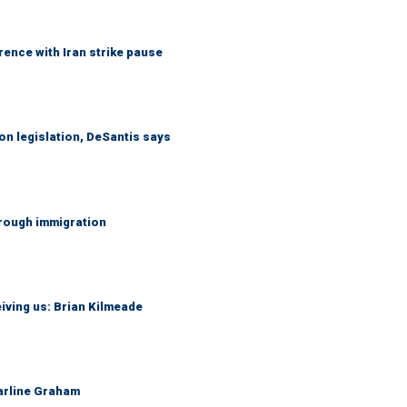
ence with Iran strike pause
n legislation, DeSantis says
hrough immigration
iving us: Brian Kilmeade
Darline Graham