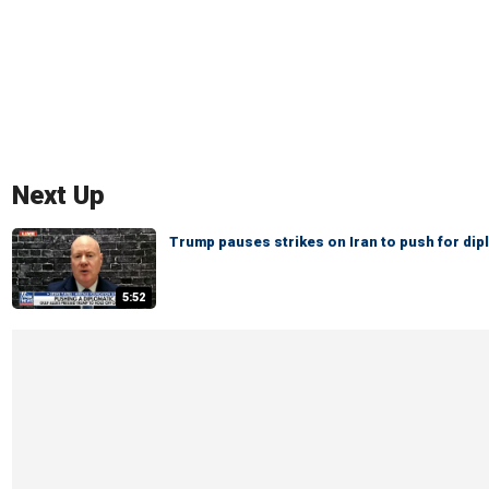
Next Up
Trump pauses strikes on Iran to push for dip
5:52