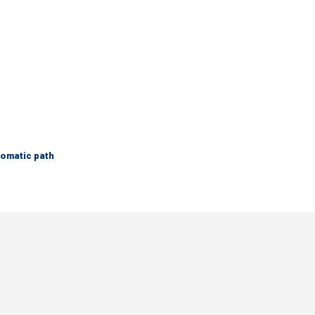
lomatic path