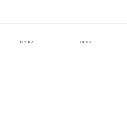
12:30 PM
1:00 PM