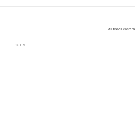
All times eastern
1:30 PM