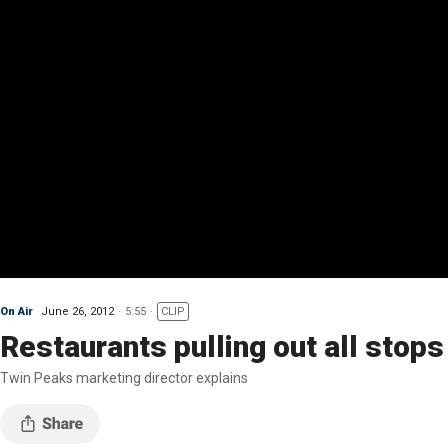
On Air
June 26, 2012
5:55
CLIP
Restaurants pulling out all stop
Twin Peaks marketing director explains