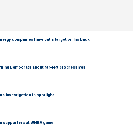
nergy companies have put a target on his back
rning Democrats about far-left progressives
on investigation in spotlight
am supporters at WNBA game