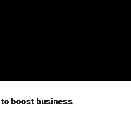
s to boost business