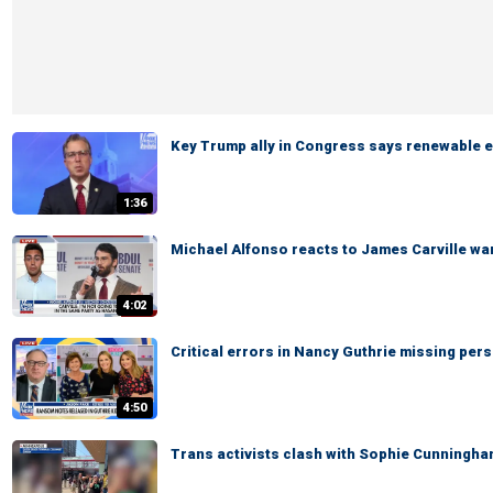
Key Trump ally in Congress says renewable e
1:36
Michael Alfonso reacts to James Carville wa
4:02
Critical errors in Nancy Guthrie missing pers
4:50
Trans activists clash with Sophie Cunningh