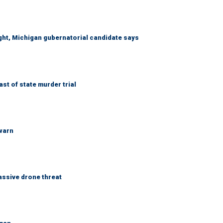
right, Michigan gubernatorial candidate says
t of state murder trial
 warn
assive drone threat