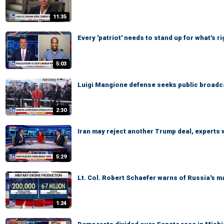
11:35
Every 'patriot' needs to stand up for what's 
5:03
Luigi Mangione defense seeks public broadcas
2:30
Iran may reject another Trump deal, experts
5:29
Lt. Col. Robert Schaefer warns of Russia's m
1:24