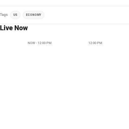
Tags
US
ECONOMY
Live Now
NOW - 12:00 PM
12:00 PM