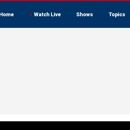
Home
Watch Live
Shows
Topics