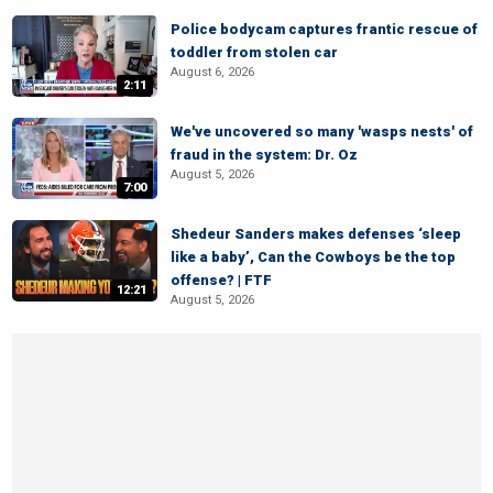
Police bodycam captures frantic rescue of
toddler from stolen car
August 6, 2026
2:11
We've uncovered so many 'wasps nests' of
fraud in the system: Dr. Oz
August 5, 2026
7:00
Shedeur Sanders makes defenses ‘sleep
like a baby’, Can the Cowboys be the top
offense? | FTF
12:21
August 5, 2026