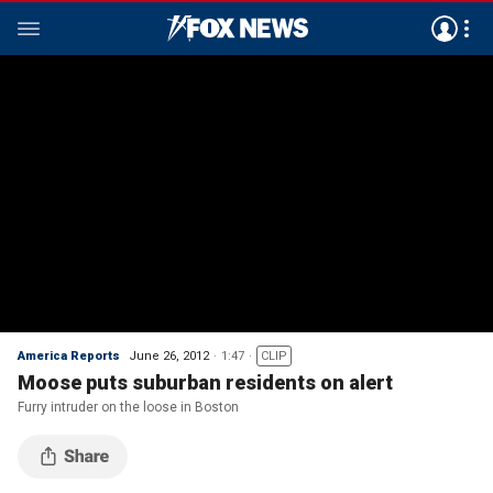
America Reports
June 26, 2012
1:47
CLIP
Moose puts suburban residents on alert
Furry intruder on the loose in Boston