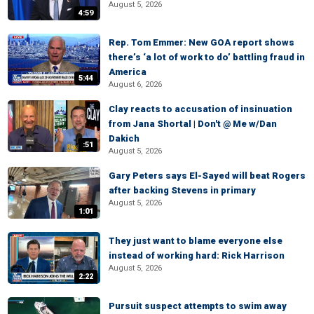
August 5, 2026
4:59
Rep. Tom Emmer: New GOA report shows
there’s ‘a lot of work to do’ battling fraud in
America
5:44
August 6, 2026
Clay reacts to accusation of insinuation
from Jana Shortal | Don't @ Me w/Dan
Dakich
:51
August 5, 2026
Gary Peters says El-Sayed will beat Rogers
after backing Stevens in primary
August 5, 2026
1:01
They just want to blame everyone else
instead of working hard: Rick Harrison
August 5, 2026
2:22
Pursuit suspect attempts to swim away