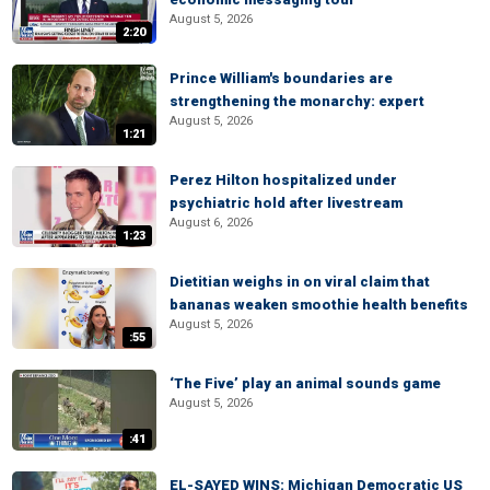
August 5, 2026
2:20
Prince William's boundaries are
strengthening the monarchy: expert
August 5, 2026
1:21
Perez Hilton hospitalized under
psychiatric hold after livestream
August 6, 2026
1:23
Dietitian weighs in on viral claim that
bananas weaken smoothie health benefits
August 5, 2026
:55
‘The Five’ play an animal sounds game
August 5, 2026
:41
EL-SAYED WINS: Michigan Democratic US