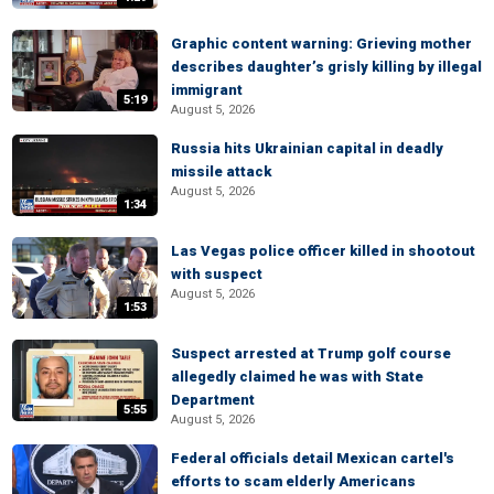
Graphic content warning: Grieving mother
describes daughter’s grisly killing by illegal
immigrant
5:19
August 5, 2026
Russia hits Ukrainian capital in deadly
missile attack
August 5, 2026
1:34
Las Vegas police officer killed in shootout
with suspect
August 5, 2026
1:53
Suspect arrested at Trump golf course
allegedly claimed he was with State
Department
5:55
August 5, 2026
Federal officials detail Mexican cartel's
efforts to scam elderly Americans