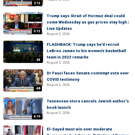
2:12
Trump says Strait of Hormuz deal could
come Wednesday as gas prices stay high |
Live Updates
5:12
August 5, 2026
FLASHBACK: Trump says he'd recruit
LeBron James to his women's basketball
team in 2022 remarks
:34
August 5, 2026
Dr Fauci faces Senate contempt vote over
COVID testimony
August 6, 2026
:48
Tennessee store cancels Jewish author’s
book launch
August 5, 2026
4:19
El-Sayed must win over moderate