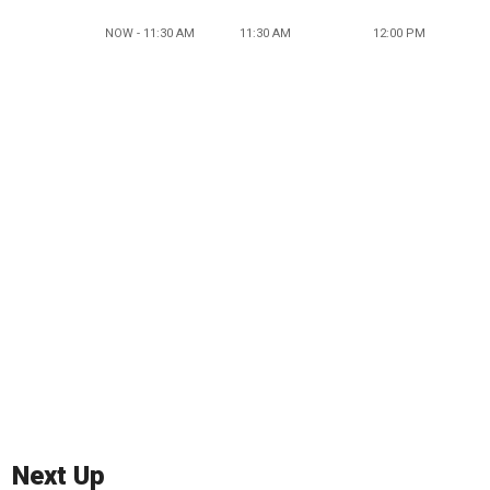
NOW - 11:30 AM
11:30 AM
12:00 PM
Next Up