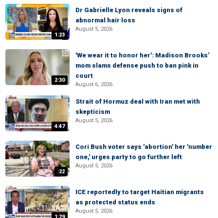
Dr Gabrielle Lyon reveals signs of
abnormal hair loss
August 5, 2026
1:23
'We wear it to honor her': Madison Brooks’
mom slams defense push to ban pink in
court
2:30
August 6, 2026
Strait of Hormuz deal with Iran met with
skepticism
August 5, 2026
4:47
Cori Bush voter says 'abortion' her 'number
one,' urges party to go further left
August 5, 2026
:22
ICE reportedly to target Haitian migrants
as protected status ends
August 5, 2026
1:29