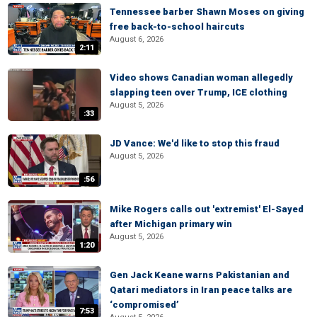
Tennessee barber Shawn Moses on giving
free back-to-school haircuts
August 6, 2026
2:11
Video shows Canadian woman allegedly
slapping teen over Trump, ICE clothing
August 5, 2026
:33
JD Vance: We'd like to stop this fraud
August 5, 2026
:56
Mike Rogers calls out 'extremist' El-Sayed
after Michigan primary win
August 5, 2026
1:20
Gen Jack Keane warns Pakistanian and
Qatari mediators in Iran peace talks are
‘compromised’
7:53