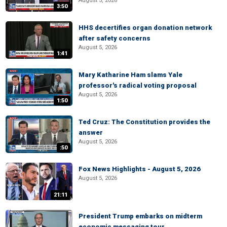
August 5, 2026
3:50
HHS decertifies organ donation network
after safety concerns
August 5, 2026
1:41
Mary Katharine Ham slams Yale
professor's radical voting proposal
August 5, 2026
1:50
Ted Cruz: The Constitution provides the
answer
August 5, 2026
:50
Fox News Highlights - August 5, 2026
August 5, 2026
21:11
President Trump embarks on midterm
economic messaging tour