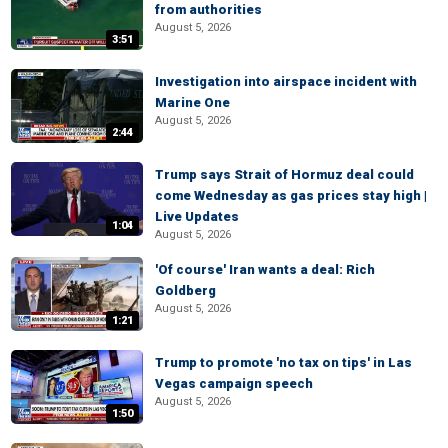
from authorities
August 5, 2026
3:51
Investigation into airspace incident with
Marine One
August 5, 2026
2:44
Trump says Strait of Hormuz deal could
come Wednesday as gas prices stay high |
Live Updates
1:04
August 5, 2026
'Of course' Iran wants a deal: Rich
Goldberg
August 5, 2026
1:21
Trump to promote 'no tax on tips' in Las
Vegas campaign speech
August 5, 2026
1:50