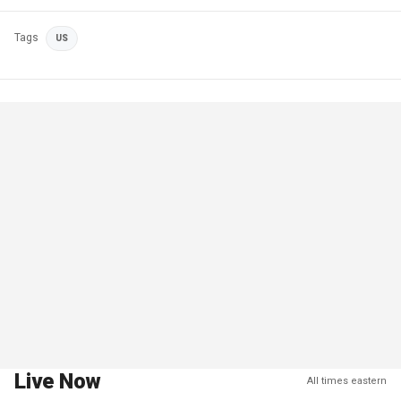
Tags
US
Live Now
All times eastern