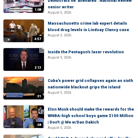
Democrats he 'alienated': National Review
senior writer
1:08
August 5, 2026
Massachusetts crime lab expert details
blood drug levels in Lindsay Clancy case
August 5, 2026
4:57
Inside the Pentagon's laser revolution
August 5, 2026
2:13
Cuba's power grid collapses again as sixth
nationwide blackout grips the island
August 5, 2026
:31
Elon Musk should make the rewards for the
WNBA-high school boys game $100 Million
| Don't @ Me w/Dan Dakich
:38
August 5, 2026