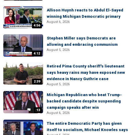
Allison Huynh reacts to Abdul El-Sayed
winning Michigan Democratic primary
August 6, 2026
4:56
Stephen Miller says Democrats are
allowing and embracing communism
August 5, 2026
4:12
Retired Pima County sheriff's lieutenant
says heavy rains may have exposed new
evidence in Nancy Guthrie case
2:39
August 5, 2026
Michigan Republican who beat Trump-
backed candidate despite suspending
campaign speaks after win
:13
August 6, 2026
The entire Democratic Party has given
itself to socialism, Michael Knowles says