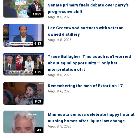
Senate primary fuels debate over party's
progressive shift
48:59
August 5, 2026
Lee Greenwood partners with veteran-
owned distillery
August 5, 2026
4:13
Trace Gallagher: This coach isn't worried
about equal opportunity — only her
interpretation of it
1:29
August 5, 2026
Remembering the men of Extortion 17
August 6, 2026
8:03
Minnesota seniors celebrate happy hour at
nursing homes after liquor law change
August 5, 2026
:41