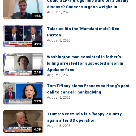
Could GLP-1 drugs help ward off a deadly
disease? Cancer surgeon weighs in
August 5, 2026
1:36
Talarico fits the 'Mamdani mold': Ken
Paxton
August 5, 2026
3:20
Washington man convicted in father’s
killing arrested for suspected arson in
Spokane fires
2:48
August 5, 2026
Tom Tiffany slams Francesca Hong's past
call to cancel Thanksgiving
August 5, 2026
1:28
Trump: Venezuela is a 'happy' country
again after US operation
August 5, 2026
4:38