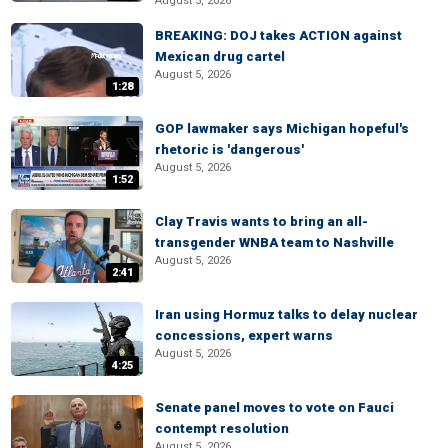
August 5, 2026
BREAKING: DOJ takes ACTION against
Mexican drug cartel
August 5, 2026
1:28
GOP lawmaker says Michigan hopeful's
rhetoric is 'dangerous'
August 5, 2026
1:52
Clay Travis wants to bring an all-
transgender WNBA team to Nashville
August 5, 2026
2:41
Iran using Hormuz talks to delay nuclear
concessions, expert warns
August 5, 2026
4:25
Senate panel moves to vote on Fauci
contempt resolution
August 5, 2026