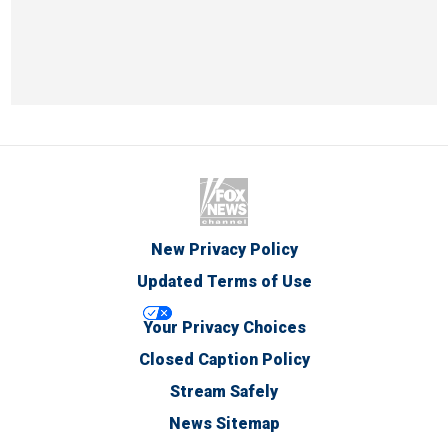
New Privacy Policy
Updated Terms of Use
Your Privacy Choices
Closed Caption Policy
Stream Safely
News Sitemap