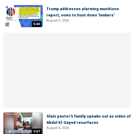
Trump addresses alarming munitions
report, vows to hunt down 'leakers'
August 6, 2026
5:40
Slain pastor's family speaks out as video of
Abdul El-Sayed resurfaces
August 6, 2026
5:57