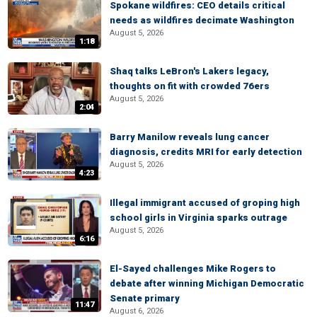
Spokane wildfires: CEO details critical
needs as wildfires decimate Washington
August 5, 2026
1:18
Shaq talks LeBron's Lakers legacy,
thoughts on fit with crowded 76ers
August 5, 2026
2:04
Barry Manilow reveals lung cancer
diagnosis, credits MRI for early detection
August 5, 2026
4:23
Illegal immigrant accused of groping high
school girls in Virginia sparks outrage
August 5, 2026
6:16
El-Sayed challenges Mike Rogers to
debate after winning Michigan Democratic
Senate primary
11:47
August 6, 2026