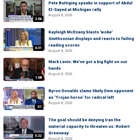
Pete Buttigieg speaks in support of Abdul
El-Sayed at Michigan rally
August 8, 2026
2:06
Kayleigh McEnany blasts 'woke'
Smithsonian displays and reacts to failing
reading scores
6:31
August 8, 2026
Mark Levin: We’ve got a big fight on our
hands
August 8, 2026
1:08
Byron Donalds slams likely Dem opponent
as ‘Trojan horse’ for radical left
August 8, 2026
:51
The goal should be denying Iran the
material capacity to threaten us: Robert
Greenway
5:22
August 8, 2026