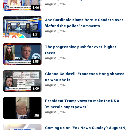
August 8, 2026
5:46
Joe Cardinale slams Bernie Sanders over
'defund the police' comments
August 8, 2026
4:31
The progressive push for ever-higher
taxes
August 8, 2026
5:55
Gianno Caldwell: Francesca Hong showed
us who she is
August 8, 2026
1:09
President Trump vows to make the US a
‘minerals superpower’
August 8, 2026
:58
Coming up on ‘Fox News Sunday’: August 9,