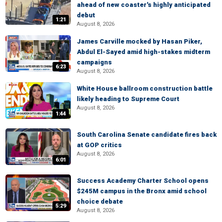
ahead of new coaster's highly anticipated
debut
1:21
August 8, 2026
James Carville mocked by Hasan Piker,
Abdul El-Sayed amid high-stakes midterm
campaigns
6:23
August 8, 2026
White House ballroom construction battle
likely heading to Supreme Court
August 8, 2026
1:44
South Carolina Senate candidate fires back
at GOP critics
August 8, 2026
6:01
Success Academy Charter School opens
$245M campus in the Bronx amid school
choice debate
5:29
August 8, 2026