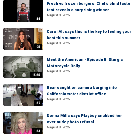
Fresh vs frozen burgers: Chef's blind taste
test reveals a surprising winner
August 8, 2026
:44
Carol Alt says this is the key to feeling your
best this summer
August 8, 2026
:25
Meet the American - Episode 5: Sturgis
Motorcycle Rally
August 8, 2026
15:55
Bear caught on camera barging into
California water district office
August 8, 2026
:37
Donna Mills says Playboy snubbed her
over nude photo refusal
August 8, 2026
1:33