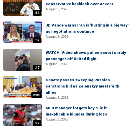
conservative backlash over accent
August 9, 2026
:52
JD Vance warns Iran is 'hurting in a big way'
as negotiations continue
August 8, 2026
:52
WATCH: Video shows police escort unruly
passenger off United flight
August 9, 2026
:17
Senate passes sweeping Russian
sanctions bill as Zelenskyy meets with
allies
2:08
August 8, 2026
MLB manager forgets key rule in
inexplicable blunder during loss
August 8, 2026
:37