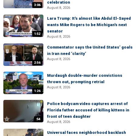
celebration
3:06
August 8, 2026
Lara Trump: It's almost like Abdul El-Sayed
wants Mike Rogers to be Michigan's next
senator
1:52
August 8, 2026
Commentator says the United States’ goals
in Iran need ‘clarity’
August 8, 2026
2:56
Murdaugh double-murder convictions
thrown out, prompting retrial
August 8, 2026
1:26
Police bodycam video captures arrest of
Florida father accused of killing kittens in
front of teen daughter
:54
August 8, 2026
Universal faces neighborhood backlash