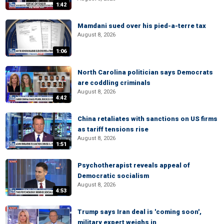
1:42
Mamdani sued over his pied-a-terre tax
August 8, 2026
1:06
North Carolina politician says Democrats
are coddling criminals
August 8, 2026
4:42
China retaliates with sanctions on US firms
as tariff tensions rise
August 8, 2026
1:51
Psychotherapist reveals appeal of
Democratic socialism
August 8, 2026
4:53
Trump says Iran deal is 'coming soon',
military expert weighs in