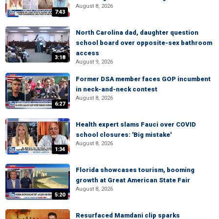
August 8, 2026
7:43
North Carolina dad, daughter question
school board over opposite-sex bathroom
access
3:18
August 9, 2026
Former DSA member faces GOP incumbent
in neck-and-neck contest
August 8, 2026
6:27
Health expert slams Fauci over COVID
school closures: 'Big mistake'
August 8, 2026
1:34
Florida showcases tourism, booming
growth at Great American State Fair
August 8, 2026
5:20
Resurfaced Mamdani clip sparks