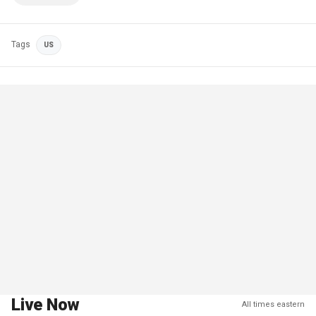
Tags
US
Live Now
All times eastern