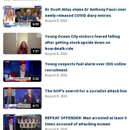
Dr Scott Atlas slams Dr Anthony Fauci over
newly released COVID diary entries
August 8, 2026
6:33
Young Ocean City visitors feared falling
after getting stuck upside down on
boardwalk ride
1:21
August 8, 2026
Young suspects fuel alarm over ISIS online
recruitment
August 8, 2026
3:22
The GOP's search for a socialist attack line
August 8, 2026
6:11
REPEAT OFFENDER: Man arrested at least 9
times accused of attacking women
August 8, 2026