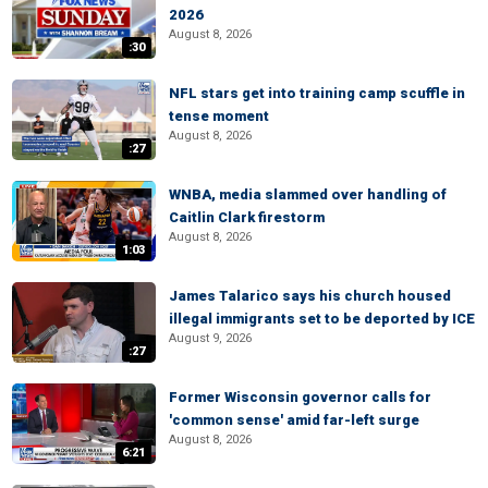
2026
August 8, 2026
:30
NFL stars get into training camp scuffle in
tense moment
August 8, 2026
:27
WNBA, media slammed over handling of
Caitlin Clark firestorm
August 8, 2026
1:03
James Talarico says his church housed
illegal immigrants set to be deported by ICE
August 9, 2026
:27
Former Wisconsin governor calls for
'common sense' amid far-left surge
August 8, 2026
6:21