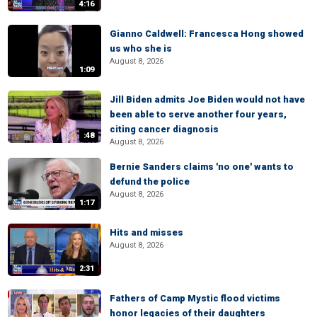
4:16
Gianno Caldwell: Francesca Hong showed
us who she is
August 8, 2026
1:09
Jill Biden admits Joe Biden would not have
been able to serve another four years,
citing cancer diagnosis
:48
August 8, 2026
Bernie Sanders claims 'no one' wants to
defund the police
August 8, 2026
1:17
Hits and misses
August 8, 2026
2:31
Fathers of Camp Mystic flood victims
honor legacies of their daughters