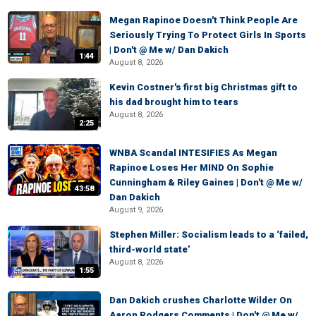
Megan Rapinoe Doesn't Think People Are
Seriously Trying To Protect Girls In Sports
| Don't @ Me w/ Dan Dakich
1:44
August 8, 2026
Kevin Costner's first big Christmas gift to
his dad brought him to tears
August 8, 2026
2:25
WNBA Scandal INTESIFIES As Megan
Rapinoe Loses Her MIND On Sophie
Cunningham & Riley Gaines | Don't @ Me w/
43:58
Dan Dakich
August 9, 2026
Stephen Miller: Socialism leads to a ‘failed,
third-world state’
August 8, 2026
1:55
Dan Dakich crushes Charlotte Wilder On
Aaron Rodgers Comments | Don't @ Me w/