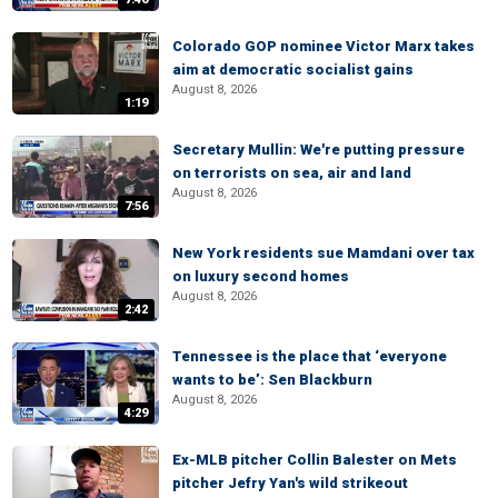
Colorado GOP nominee Victor Marx takes
aim at democratic socialist gains
August 8, 2026
1:19
Secretary Mullin: We're putting pressure
on terrorists on sea, air and land
August 8, 2026
7:56
New York residents sue Mamdani over tax
on luxury second homes
August 8, 2026
2:42
Tennessee is the place that ‘everyone
wants to be’: Sen Blackburn
August 8, 2026
4:29
Ex-MLB pitcher Collin Balester on Mets
pitcher Jefry Yan's wild strikeout