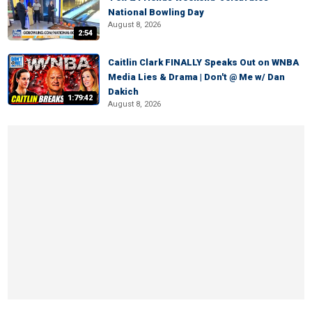
National Bowling Day
August 8, 2026
2:54
Caitlin Clark FINALLY Speaks Out on WNBA
Media Lies & Drama | Don't @ Me w/ Dan
Dakich
1:79:42
August 8, 2026