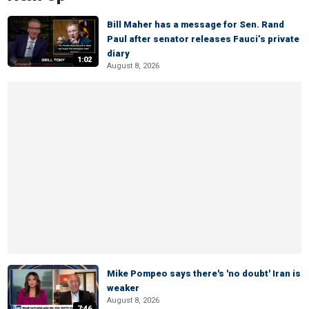
Bill Maher has a message for Sen. Rand
Paul after senator releases Fauci’s private
diary
1:02
August 8, 2026
Mike Pompeo says there's 'no doubt' Iran is
weaker
August 8, 2026
7:46