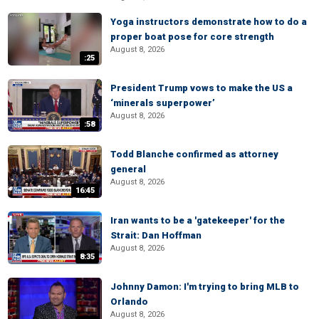
Yoga instructors demonstrate how to do a
proper boat pose for core strength
August 8, 2026
:25
President Trump vows to make the US a
‘minerals superpower’
August 8, 2026
:58
Todd Blanche confirmed as attorney
general
August 8, 2026
16:45
Iran wants to be a 'gatekeeper' for the
Strait: Dan Hoffman
August 8, 2026
8:35
Johnny Damon: I'm trying to bring MLB to
Orlando
August 8, 2026