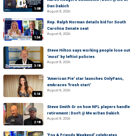
Dan Dakich
1:08
August 8, 2026
Rep. Ralph Norman details bid for South
Carolina Senate seat
August 8, 2026
1:54
Steve Hilton says working people lose out
‘most’ by leftist policies
August 8, 2026
3:18
'American Pie' star launches OnlyFans,
embraces 'fresh start'
August 8, 2026
5:14
Steve Smith Sr on how NFL players handle
retirement | Don't @ Me w/Dan Dakich
August 8, 2026
2:18
'Fox & Friends Weekend' celebrates