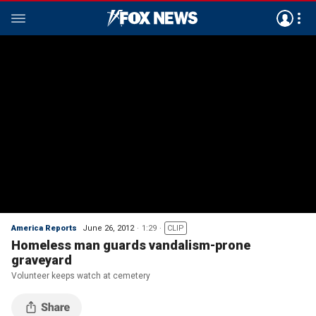
America Reports
June 26, 2012
1:29
CLIP
Homeless man guards vandalism-prone
graveyard
Volunteer keeps watch at cemetery