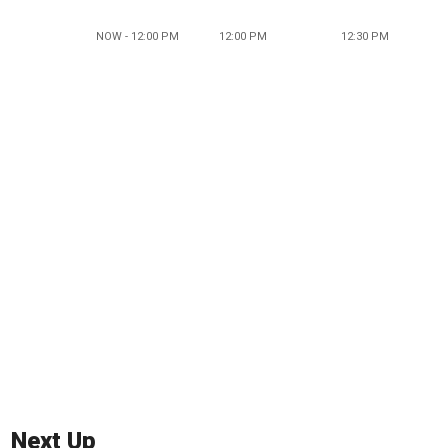
NOW - 12:00 PM
12:00 PM
12:30 PM
Next Up