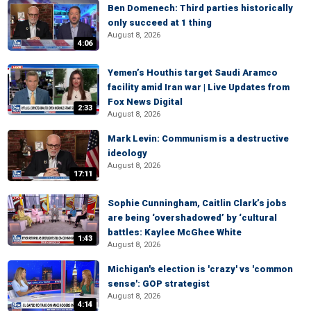
Ben Domenech: Third parties historically
only succeed at 1 thing
August 8, 2026
4:06
Yemen’s Houthis target Saudi Aramco
facility amid Iran war | Live Updates from
Fox News Digital
2:33
August 8, 2026
Mark Levin: Communism is a destructive
ideology
August 8, 2026
17:11
Sophie Cunningham, Caitlin Clark’s jobs
are being ‘overshadowed’ by ‘cultural
battles: Kaylee McGhee White
1:43
August 8, 2026
Michigan's election is 'crazy' vs 'common
sense': GOP strategist
August 8, 2026
4:14