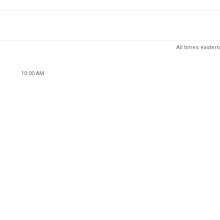
All times eastern
10:00 AM