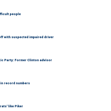
fficult people
f with suspected impaired driver
tic Party: Former Clinton advisor
 in record numbers
ats' like Piker