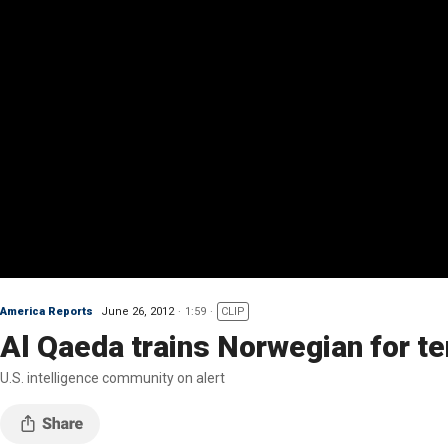
America Reports
June 26, 2012
1:59
CLIP
Al Qaeda trains Norwegian for te
U.S. intelligence community on alert