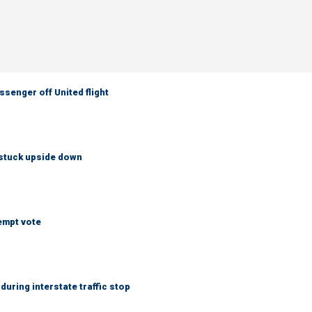
senger off United flight
 stuck upside down
empt vote
uring interstate traffic stop