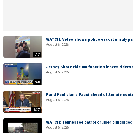
WATCH: Video shows police escort unruly pas
August 6, 2026
:17
Jersey Shore ride malfunction leaves riders
August 6, 2026
:48
Rand Paul slams Fauci ahead of Senate cont
August 6, 2026
1:37
WATCH: Tennessee patrol cruiser blindsided d
August 6, 2026