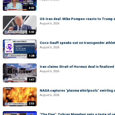
4:02
US-Iran deal: Mike Pompeo reacts to Trump s
August 6, 2026
5:02
Coco Gauff speaks out on transgender athle
August 6, 2026
1:28
Iran claims Strait of Hormuz deal is finalize
August 6, 2026
1:47
NASA captures ‘plasma whirlpools’ swirling 
August 6, 2026
2:53
‘The Five’: Zohran Mamdani gets a taste of re