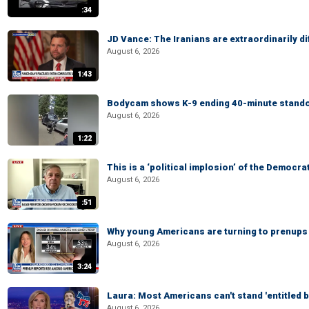
:34
JD Vance: The Iranians are extraordinarily di
August 6, 2026
1:43
Bodycam shows K-9 ending 40-minute standof
August 6, 2026
1:22
This is a ‘political implosion’ of the Democra
August 6, 2026
:51
Why young Americans are turning to prenups
August 6, 2026
3:24
Laura: Most Americans can't stand 'entitled br
August 6, 2026