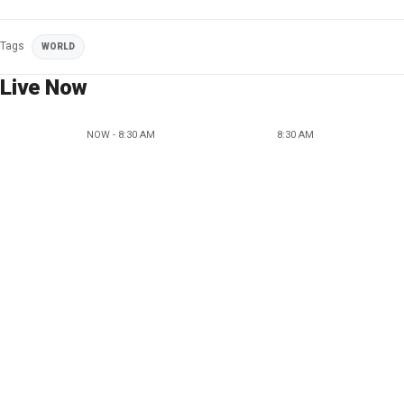
Tags
WORLD
Live Now
NOW - 8:30 AM
8:30 AM