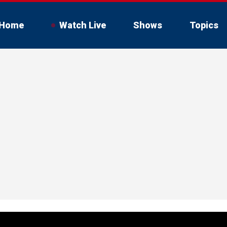
Home
Watch Live
Shows
Topics