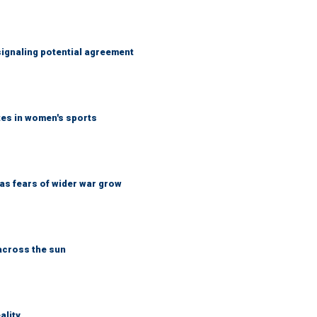
ignaling potential agreement
tes in women's sports
d as fears of wider war grow
across the sun
ality