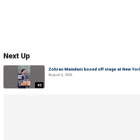
Next Up
Zohran Mamdani booed off stage at New York 
August 6, 2026
:42