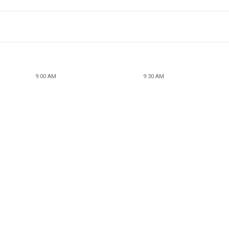
9:00 AM
9:30 AM