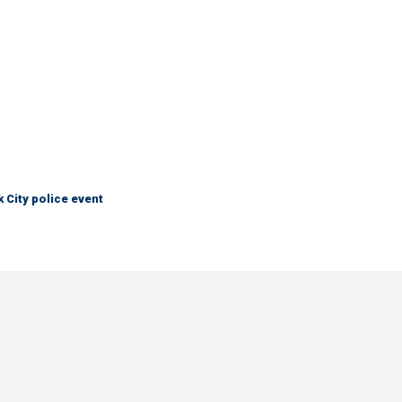
City police event