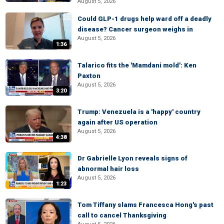
August 5, 2026
Could GLP-1 drugs help ward off a deadly
disease? Cancer surgeon weighs in
August 5, 2026
1:36
Talarico fits the 'Mamdani mold': Ken
Paxton
August 5, 2026
3:20
Trump: Venezuela is a 'happy' country
again after US operation
August 5, 2026
4:38
Dr Gabrielle Lyon reveals signs of
abnormal hair loss
August 5, 2026
1:23
Tom Tiffany slams Francesca Hong's past
call to cancel Thanksgiving