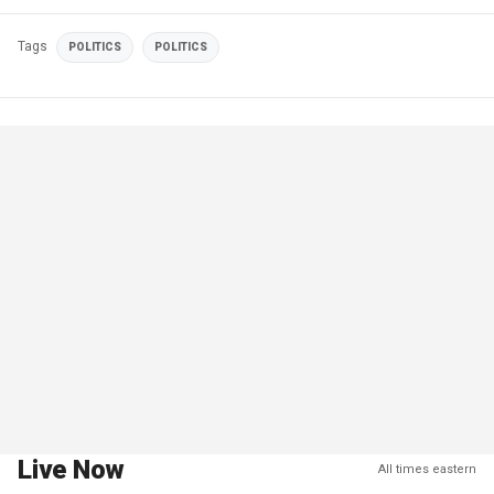
Tags
POLITICS
POLITICS
Live Now
All times eastern