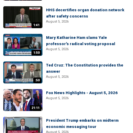
HHS decertifies organ donation network
after safety concerns
August 5, 2026
1:41
Mary Katharine Ham slams Yale
professor's radical voting proposal
August 5, 2026
1:50
Ted Cruz: The Constitution provides the
answer
August 5, 2026
:50
Fox News Highlights - August 5, 2026
August 5, 2026
21:11
President Trump embarks on midterm
economic messaging tour
August 5, 2026