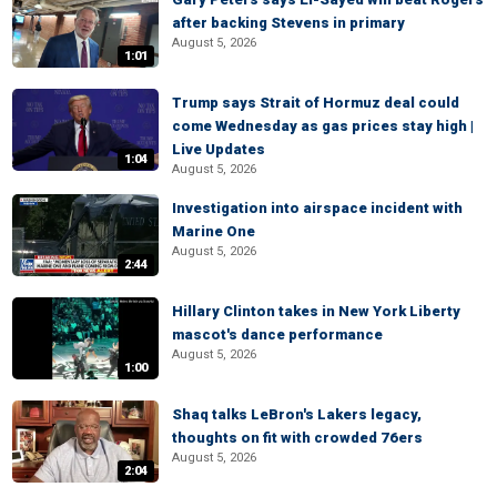
after backing Stevens in primary
August 5, 2026
1:01
Trump says Strait of Hormuz deal could
come Wednesday as gas prices stay high |
Live Updates
1:04
August 5, 2026
Investigation into airspace incident with
Marine One
August 5, 2026
2:44
Hillary Clinton takes in New York Liberty
mascot's dance performance
August 5, 2026
1:00
Shaq talks LeBron's Lakers legacy,
thoughts on fit with crowded 76ers
August 5, 2026
2:04