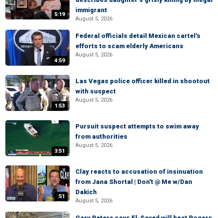
immigrant
5:19
August 5, 2026
Federal officials detail Mexican cartel's
efforts to scam elderly Americans
August 5, 2026
4:59
Las Vegas police officer killed in shootout
with suspect
August 5, 2026
1:53
Pursuit suspect attempts to swim away
from authorities
August 5, 2026
3:51
Clay reacts to accusation of insinuation
from Jana Shortal | Don't @ Me w/Dan
Dakich
:51
August 5, 2026
Gary Peters says El-Sayed will beat Rogers