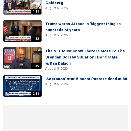
Goldberg
August 5, 2026
1:21
Trump warns AI race is 'biggest thing' in
hundreds of years
August 5, 2026
1:33
The NFL Must Know There Is More To The
Brendan Sorsby Situation | Don't @ Me
w/Dan Dakich
1:39
August 5, 2026
'Sopranos' star Vincent Pastore dead at 80
August 5, 2026
2:31