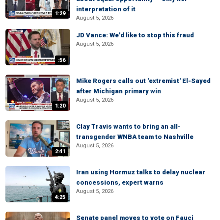
interpretation of it
1:29
August 5, 2026
JD Vance: We'd like to stop this fraud
August 5, 2026
:56
Mike Rogers calls out 'extremist' El-Sayed
after Michigan primary win
August 5, 2026
1:20
Clay Travis wants to bring an all-
transgender WNBA team to Nashville
August 5, 2026
2:41
Iran using Hormuz talks to delay nuclear
concessions, expert warns
August 5, 2026
4:25
Senate panel moves to vote on Fauci