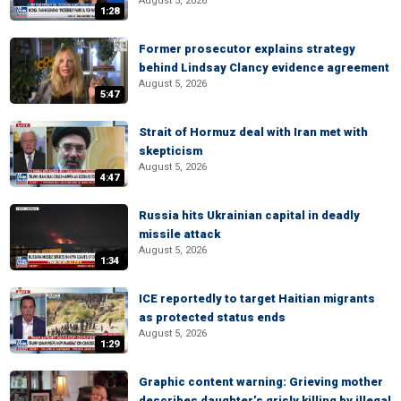
August 5, 2026
1:28
Former prosecutor explains strategy
behind Lindsay Clancy evidence agreement
August 5, 2026
5:47
Strait of Hormuz deal with Iran met with
skepticism
August 5, 2026
4:47
Russia hits Ukrainian capital in deadly
missile attack
August 5, 2026
1:34
ICE reportedly to target Haitian migrants
as protected status ends
August 5, 2026
1:29
Graphic content warning: Grieving mother
describes daughter’s grisly killing by illegal