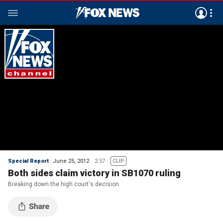
Special Report
June 25, 2012
2:57
CLIP
Both sides claim victory in SB1070 ruling
Breaking down the high court's decision