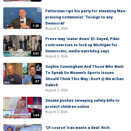
Fetterman rips his party for elevating Mao-
praising communist: ‘foreign to any
Democrat’
1:25
August 5, 2026
Press may ‘water down’ El-Sayed, Piker
controversies to lock up Michigan for
Democrats, media watchdog says
3:51
August 5, 2026
Sophie Cunningham And Those Who Want
To Speak On Women's Sports Issues
Should Think This Way | Don't @ Me w/Dan
:47
Dakich
August 5, 2026
Senate pushes sweeping safety bills to
protect children online
August 5, 2026
1:49
'Of course' Iran wants a deal: Rich