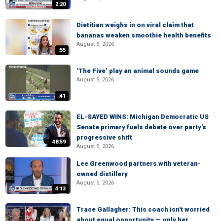
2:20
Dietitian weighs in on viral claim that
bananas weaken smoothie health benefits
August 5, 2026
:55
‘The Five’ play an animal sounds game
August 5, 2026
:41
EL-SAYED WINS: Michigan Democratic US
Senate primary fuels debate over party's
progressive shift
48:59
August 5, 2026
Lee Greenwood partners with veteran-
owned distillery
August 5, 2026
4:13
Trace Gallagher: This coach isn't worried
about equal opportunity — only her