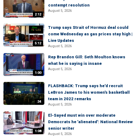
contempt resolution
August 5, 2026
2:12
Trump says Strait of Hormuz deal could
come Wednesday as gas prices stay high |
Live Updates
5:12
August 5, 2026
Rep Brandon Gill: Seth Moulton knows
what he is saying is insane
August 5, 2026
1:00
FLASHBACK: Trump says he'd recruit
LeBron James to his women's basketball
team in 2022 remarks
:34
August 5, 2026
El-Sayed must win over moderate
Democrats he 'alienated': National Review
senior writer
1:08
August 5, 2026