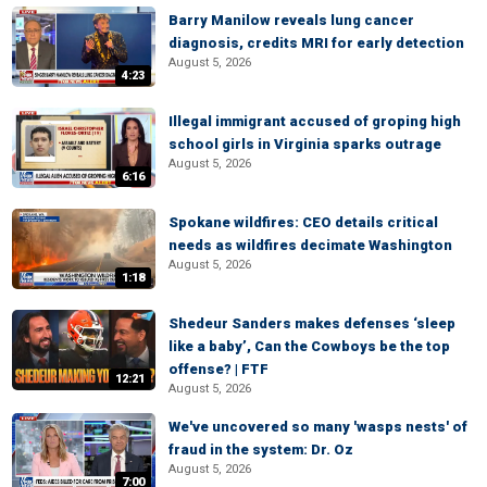
Barry Manilow reveals lung cancer
diagnosis, credits MRI for early detection
August 5, 2026
4:23
Illegal immigrant accused of groping high
school girls in Virginia sparks outrage
August 5, 2026
6:16
Spokane wildfires: CEO details critical
needs as wildfires decimate Washington
August 5, 2026
1:18
Shedeur Sanders makes defenses ‘sleep
like a baby’, Can the Cowboys be the top
offense? | FTF
12:21
August 5, 2026
We've uncovered so many 'wasps nests' of
fraud in the system: Dr. Oz
August 5, 2026
7:00