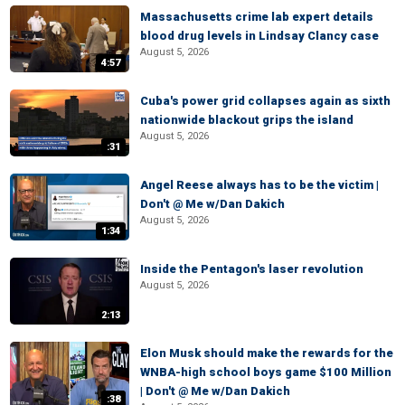
Massachusetts crime lab expert details
blood drug levels in Lindsay Clancy case
August 5, 2026
4:57
Cuba's power grid collapses again as sixth
nationwide blackout grips the island
August 5, 2026
:31
Angel Reese always has to be the victim |
Don't @ Me w/Dan Dakich
August 5, 2026
1:34
Inside the Pentagon's laser revolution
August 5, 2026
2:13
Elon Musk should make the rewards for the
WNBA-high school boys game $100 Million
| Don't @ Me w/Dan Dakich
:38