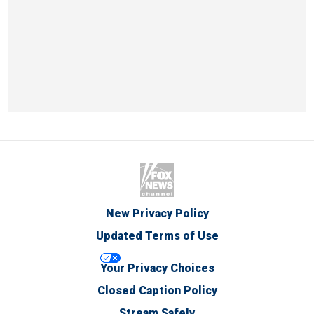
New Privacy Policy
Updated Terms of Use
Your Privacy Choices
Closed Caption Policy
Stream Safely