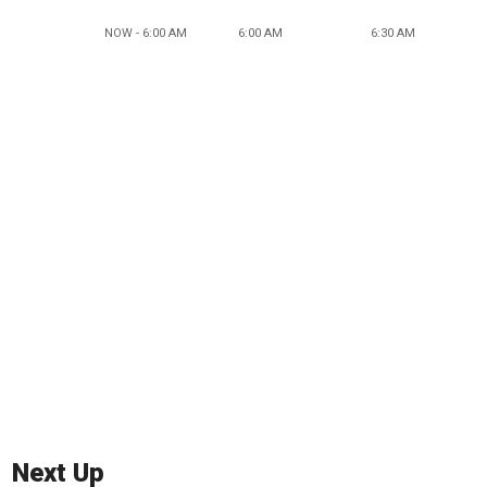
NOW - 6:00 AM
6:00 AM
6:30 AM
Next Up