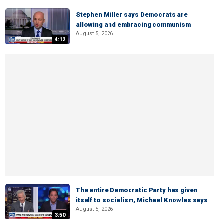
Stephen Miller says Democrats are
allowing and embracing communism
August 5, 2026
4:12
The entire Democratic Party has given
itself to socialism, Michael Knowles says
August 5, 2026
3:50