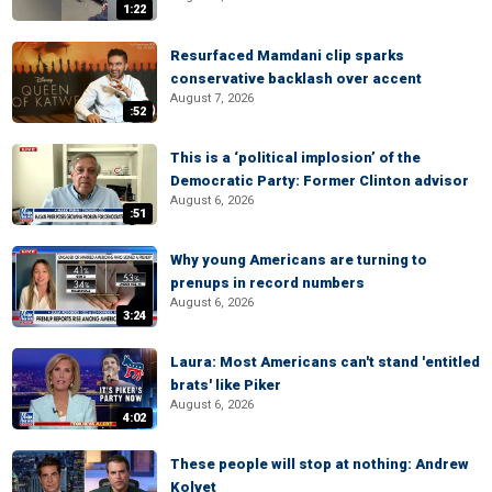
1:22
Resurfaced Mamdani clip sparks
conservative backlash over accent
August 7, 2026
:52
This is a ‘political implosion’ of the
Democratic Party: Former Clinton advisor
August 6, 2026
:51
Why young Americans are turning to
prenups in record numbers
August 6, 2026
3:24
Laura: Most Americans can't stand 'entitled
brats' like Piker
August 6, 2026
4:02
These people will stop at nothing: Andrew
Kolvet