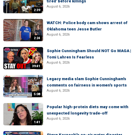
tired' before killings
August 6, 2026
2:39
WATCH: Police body cam shows arrest of
Oklahoma teen Jesse Butler
August 6, 2026
2:24
Sophie Cunningham Should NOT Go MAGA |
Tomi Lahren Is Fearless
August 6, 2026
39:41
Legacy media slam Sophie Cunningham's
comments on fairness in women's sports
August 6, 2026
5:08
Popular high-protein diets may come with
unexpected longevity trade-off
August 6, 2026
1:41
Steve Kornacki's on-air water disaster