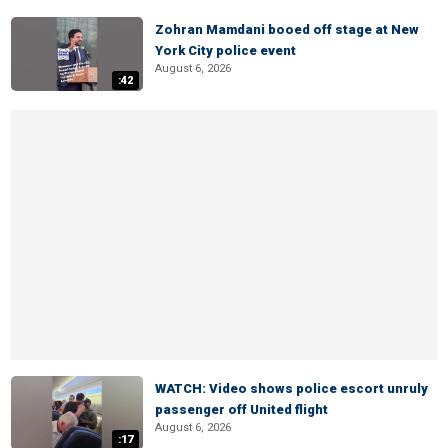
Zohran Mamdani booed off stage at New
York City police event
August 6, 2026
:42
WATCH: Video shows police escort unruly
passenger off United flight
August 6, 2026
:17