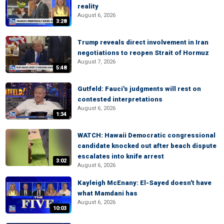
reality
August 6, 2026
3:28
Trump reveals direct involvement in Iran
negotiations to reopen Strait of Hormuz
August 7, 2026
5:48
Gutfeld: Fauci's judgments will rest on
contested interpretations
August 6, 2026
1:34
WATCH: Hawaii Democratic congressional
candidate knocked out after beach dispute
escalates into knife arrest
3:02
August 6, 2026
Kayleigh McEnany: El-Sayed doesn't have
what Mamdani has
August 6, 2026
10:03