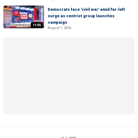
Democrats face 'civil war' amid far-left
surge as centrist group launches
campaign
11:55
August 7, 2026