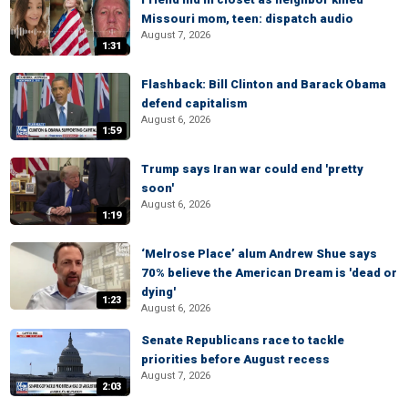
Missouri mom, teen: dispatch audio
August 7, 2026
1:31
Flashback: Bill Clinton and Barack Obama
defend capitalism
August 6, 2026
1:59
Trump says Iran war could end 'pretty
soon'
August 6, 2026
1:19
‘Melrose Place’ alum Andrew Shue says
70% believe the American Dream is 'dead or
dying'
1:23
August 6, 2026
Senate Republicans race to tackle
priorities before August recess
August 7, 2026
2:03