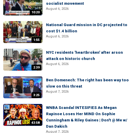
socialist movement
August 6, 2026
10:20
National Guard mission in DC projected to
cost $1.4 billion
August 6, 2026
1:55
NYC residents 'heartbroken' after arson
attack on historic church
August 6, 2026
2:39
Ben Domenech: The right has been way too
slow on this threat
August 7, 2026
3:25
WNBA Scandal INTESIFIES As Megan
Rapinoe Loses Her MIND On Sophie
Cunningham & Riley Gaines | Don't @ Me w/
43:58
Dan Dakich
August 7, 2026