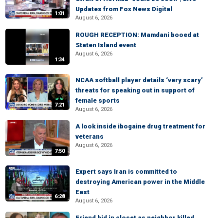
Updates from Fox News Digital
1:01
August 6, 2026
ROUGH RECEPTION: Mamdani booed at
Staten Island event
August 6, 2026
1:34
NCAA softball player details ‘very scary’
threats for speaking out in support of
female sports
7:21
August 6, 2026
A look inside ibogaine drug treatment for
veterans
August 6, 2026
7:50
Expert says Iran is committed to
destroying American power in the Middle
East
6:28
August 6, 2026
Friend hid in closet as neighbor killed