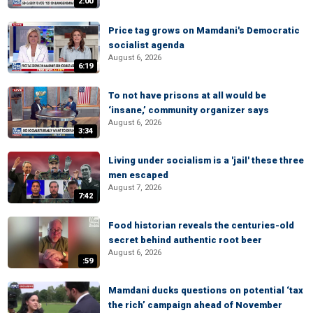
2:00
Price tag grows on Mamdani's Democratic
socialist agenda
August 6, 2026
6:19
To not have prisons at all would be
‘insane,’ community organizer says
August 6, 2026
3:34
Living under socialism is a 'jail' these three
men escaped
August 7, 2026
7:42
Food historian reveals the centuries-old
secret behind authentic root beer
August 6, 2026
:59
Mamdani ducks questions on potential ‘tax
the rich’ campaign ahead of November