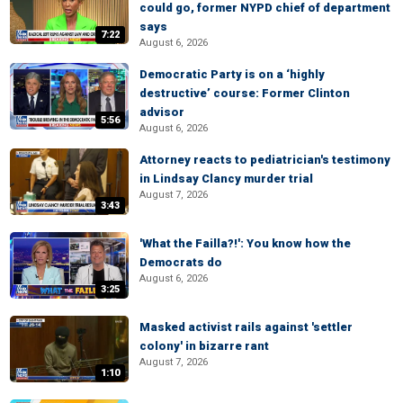
could go, former NYPD chief of department
says
7:22
August 6, 2026
Democratic Party is on a ‘highly
destructive’ course: Former Clinton
advisor
5:56
August 6, 2026
Attorney reacts to pediatrician's testimony
in Lindsay Clancy murder trial
August 7, 2026
3:43
'What the Failla?!': You know how the
Democrats do
August 6, 2026
3:25
Masked activist rails against 'settler
colony' in bizarre rant
August 7, 2026
1:10