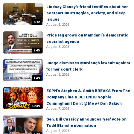
Lindsay Clancy's friend testifies about her
postpartum struggles, anxiety, and sleep
issues
6:12
August 6, 2026
Price tag grows on Mamdani’s democratic
socialist agenda
August 6, 2026
2:45
Judge dismisses Murdaugh lawsuit against
former court clerk
August 6, 2026
1:49
ESPN's Stephen A. Smith BREAKS From The
Company Line & DEFENDS Sophie
Cunningham | Don't @ Me w/ Dan Dakich
59:49
August 7, 2026
Sen. Bill Cassidy announces 'yes' vote on
Todd Blanche nomination
August 7, 2026