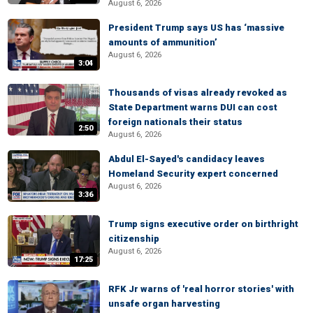
August 6, 2026
President Trump says US has ‘massive
amounts of ammunition’
August 6, 2026
3:04
Thousands of visas already revoked as
State Department warns DUI can cost
foreign nationals their status
2:50
August 6, 2026
Abdul El-Sayed's candidacy leaves
Homeland Security expert concerned
August 6, 2026
3:36
Trump signs executive order on birthright
citizenship
August 6, 2026
17:25
RFK Jr warns of 'real horror stories' with
unsafe organ harvesting