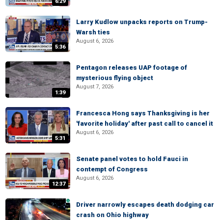
6:29
Larry Kudlow unpacks reports on Trump-
Warsh ties
August 6, 2026
5:36
Pentagon releases UAP footage of
mysterious flying object
August 7, 2026
1:39
Francesca Hong says Thanksgiving is her
'favorite holiday' after past call to cancel it
August 6, 2026
5:31
Senate panel votes to hold Fauci in
contempt of Congress
August 6, 2026
12:37
Driver narrowly escapes death dodging car
crash on Ohio highway