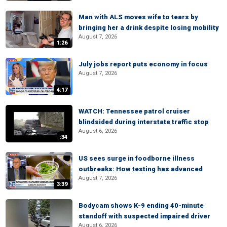
Man with ALS moves wife to tears by
bringing her a drink despite losing mobility
August 7, 2026
1:26
July jobs report puts economy in focus
August 7, 2026
4:17
WATCH: Tennessee patrol cruiser
blindsided during interstate traffic stop
August 6, 2026
:34
US sees surge in foodborne illness
outbreaks: How testing has advanced
August 7, 2026
3:39
Bodycam shows K-9 ending 40-minute
standoff with suspected impaired driver
August 6, 2026