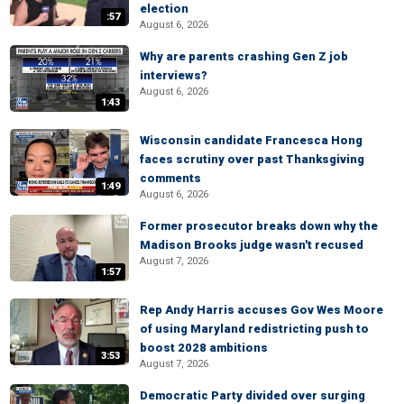
election
:57
August 6, 2026
Why are parents crashing Gen Z job
interviews?
August 6, 2026
1:43
Wisconsin candidate Francesca Hong
faces scrutiny over past Thanksgiving
comments
1:49
August 6, 2026
Former prosecutor breaks down why the
Madison Brooks judge wasn't recused
August 7, 2026
1:57
Rep Andy Harris accuses Gov Wes Moore
of using Maryland redistricting push to
boost 2028 ambitions
3:53
August 7, 2026
Democratic Party divided over surging