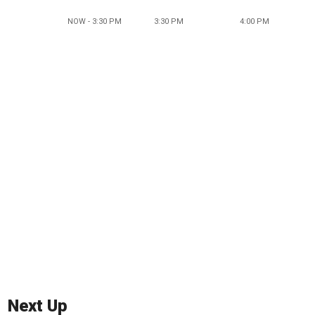
NOW - 3:30 PM
3:30 PM
4:00 PM
Next Up