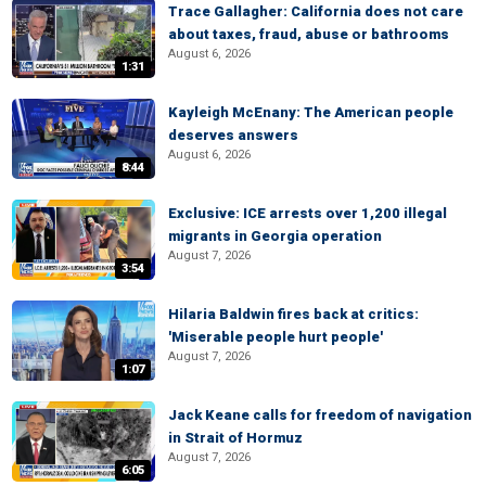
Trace Gallagher: California does not care
about taxes, fraud, abuse or bathrooms
August 6, 2026
1:31
Kayleigh McEnany: The American people
deserves answers
August 6, 2026
8:44
Exclusive: ICE arrests over 1,200 illegal
migrants in Georgia operation
August 7, 2026
3:54
Hilaria Baldwin fires back at critics:
'Miserable people hurt people'
August 7, 2026
1:07
Jack Keane calls for freedom of navigation
in Strait of Hormuz
August 7, 2026
6:05