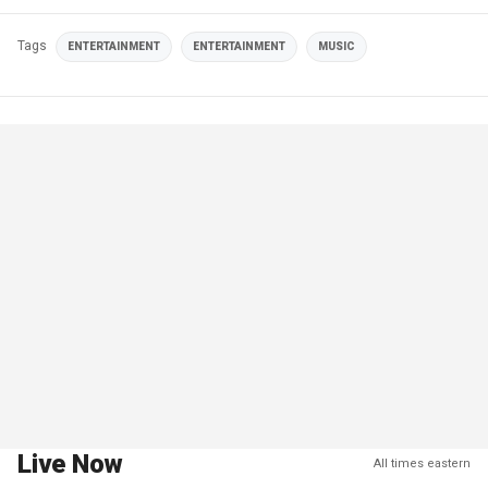
Tags
ENTERTAINMENT
ENTERTAINMENT
MUSIC
Live Now
All times eastern