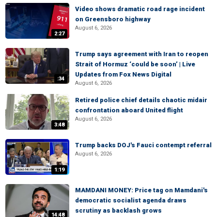
Video shows dramatic road rage incident
on Greensboro highway
August 6, 2026
2:27
Trump says agreement with Iran to reopen
Strait of Hormuz ‘could be soon’ | Live
Updates from Fox News Digital
:34
August 6, 2026
Retired police chief details chaotic midair
confrontation aboard United flight
August 6, 2026
3:48
Trump backs DOJ's Fauci contempt referral
August 6, 2026
1:19
MAMDANI MONEY: Price tag on Mamdani's
democratic socialist agenda draws
scrutiny as backlash grows
14:48