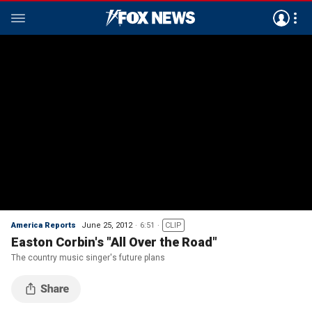
America Reports
June 25, 2012
6:51
CLIP
Easton Corbin's "All Over the Road"
The country music singer's future plans