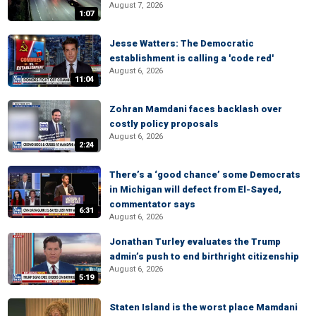
August 7, 2026
1:07
Jesse Watters: The Democratic
establishment is calling a 'code red'
August 6, 2026
11:04
Zohran Mamdani faces backlash over
costly policy proposals
August 6, 2026
2:24
There’s a ‘good chance’ some Democrats
in Michigan will defect from El-Sayed,
commentator says
6:31
August 6, 2026
Jonathan Turley evaluates the Trump
admin’s push to end birthright citizenship
August 6, 2026
5:19
Staten Island is the worst place Mamdani