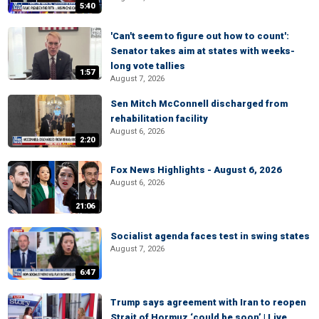
5:40
'Can't seem to figure out how to count':
Senator takes aim at states with weeks-
long vote tallies
1:57
August 7, 2026
Sen Mitch McConnell discharged from
rehabilitation facility
August 6, 2026
2:20
Fox News Highlights - August 6, 2026
August 6, 2026
21:06
Socialist agenda faces test in swing states
August 7, 2026
6:47
Trump says agreement with Iran to reopen
Strait of Hormuz ‘could be soon’ | Live