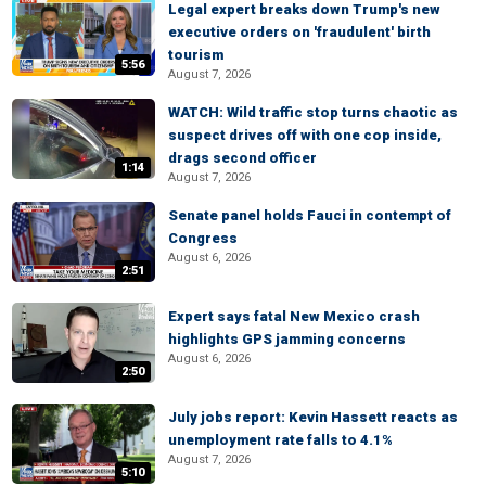
Legal expert breaks down Trump's new
executive orders on 'fraudulent' birth
tourism
5:56
August 7, 2026
WATCH: Wild traffic stop turns chaotic as
suspect drives off with one cop inside,
drags second officer
1:14
August 7, 2026
Senate panel holds Fauci in contempt of
Congress
August 6, 2026
2:51
Expert says fatal New Mexico crash
highlights GPS jamming concerns
August 6, 2026
2:50
July jobs report: Kevin Hassett reacts as
unemployment rate falls to 4.1%
August 7, 2026
5:10