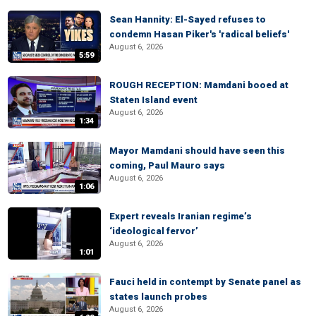
Sean Hannity: El-Sayed refuses to
condemn Hasan Piker's 'radical beliefs'
August 6, 2026
5:59
ROUGH RECEPTION: Mamdani booed at
Staten Island event
August 6, 2026
1:34
Mayor Mamdani should have seen this
coming, Paul Mauro says
August 6, 2026
1:06
Expert reveals Iranian regime’s
‘ideological fervor’
August 6, 2026
1:01
Fauci held in contempt by Senate panel as
states launch probes
August 6, 2026