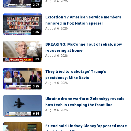
August 6, 2026
2:07
Extortion 17 American service members
honored in Fox Nation special
August 6, 2026
1:35
BREAKING: McConnell out of rehab, now
recovering at home
August 6, 2026
:31
They tried to 'sabotage' Trump's
presidency: Mike Davis
August 6, 2026
3:25
Ukraine drone warfare: Zelenskyy reveals
how tech is reshaping the front line
August 6, 2026
6:18
Friend said Lindsay Clancy 'appeared more