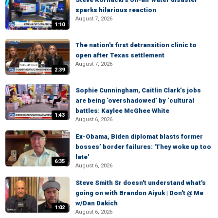
sparks hilarious reaction
August 7, 2026
1:10
The nation's first detransition clinic to
open after Texas settlement
August 7, 2026
2:39
Sophie Cunningham, Caitlin Clark’s jobs
are being ‘overshadowed’ by ‘cultural
battles: Kaylee McGhee White
1:43
August 6, 2026
Ex-Obama, Biden diplomat blasts former
bosses’ border failures: 'They woke up too
late'
6:35
August 6, 2026
Steve Smith Sr doesn't understand what's
going on with Brandon Aiyuk | Don't @ Me
w/Dan Dakich
1:02
August 6, 2026