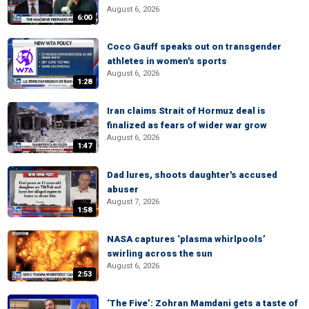
August 6, 2026
6:00
Coco Gauff speaks out on transgender
athletes in women's sports
August 6, 2026
1:28
Iran claims Strait of Hormuz deal is
finalized as fears of wider war grow
August 6, 2026
1:47
Dad lures, shoots daughter's accused
abuser
August 7, 2026
1:58
NASA captures ‘plasma whirlpools’
swirling across the sun
August 6, 2026
2:53
‘The Five’: Zohran Mamdani gets a taste of