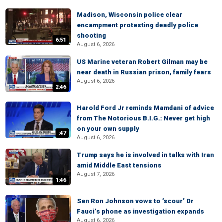
Madison, Wisconsin police clear
encampment protesting deadly police
shooting
6:51
August 6, 2026
US Marine veteran Robert Gilman may be
near death in Russian prison, family fears
August 6, 2026
2:46
Harold Ford Jr reminds Mamdani of advice
from The Notorious B.I.G.: Never get high
on your own supply
:47
August 6, 2026
Trump says he is involved in talks with Iran
amid Middle East tensions
August 7, 2026
1:46
Sen Ron Johnson vows to ‘scour’ Dr
Fauci’s phone as investigation expands
August 6, 2026