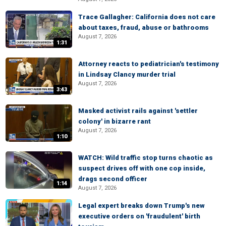
Trace Gallagher: California does not care
about taxes, fraud, abuse or bathrooms
August 7, 2026
1:31
Attorney reacts to pediatrician's testimony
in Lindsay Clancy murder trial
August 7, 2026
3:43
Masked activist rails against 'settler
colony' in bizarre rant
August 7, 2026
1:10
WATCH: Wild traffic stop turns chaotic as
suspect drives off with one cop inside,
drags second officer
1:14
August 7, 2026
Legal expert breaks down Trump's new
executive orders on 'fraudulent' birth