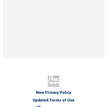
New Privacy Policy
Updated Terms of Use