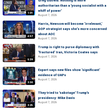
Greg Gutfeld: Nothing is more
authoritarian than a 'young socialist with a
whiff of power'
1:01
August 7, 2026
Harris, Newsom will become ‘irrelevant,’
GOP strategist says she’s more concerned
about AOC
4:57
August 7, 2026
Trump is right to purse diplomacy with
‘fractured’ Iran, Victoria Coates says
August 7, 2026
5:39
Expert says new files show ‘significant’
evidence of UAPs
August 7, 2026
3:30
They tried to 'sabotage' Trump's
presidency: Mike Davis
August 7, 2026
3:25