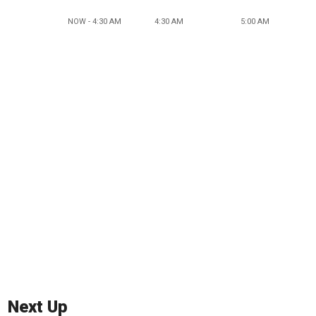
NOW - 4:30 AM
4:30 AM
5:00 AM
Next Up