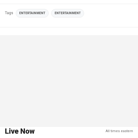
Tags
ENTERTAINMENT
ENTERTAINMENT
Live Now
All times eastern