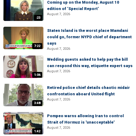
Coming up on the Monday, August 10
edition of ‘Special Report’
August 7, 2026
:23
Staten Island is the worst place Mamdani
could go, former NYPD chief of department
says
7:22
August 7, 2026
Wedding guests asked to help pay the bill
can respond this way, etiquette expert says
August 7, 2026
1:06
Retired police chief details chaotic midair
confrontation aboard United flight
August 7, 2026
3:48
Pompeo warns allowing Iran to control
Strait of Hormuz is 'unacceptable'
August 7, 2026
1:42