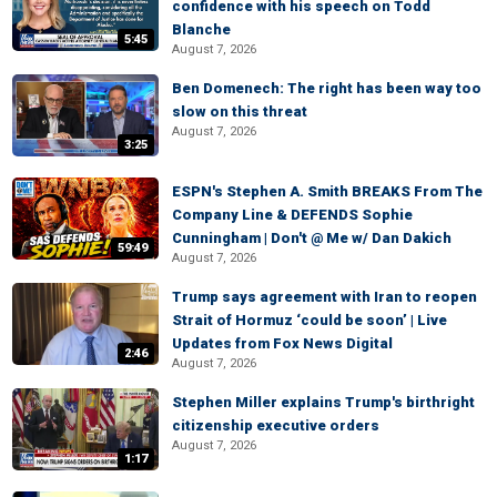
confidence with his speech on Todd
Blanche
5:45
August 7, 2026
Ben Domenech: The right has been way too
slow on this threat
August 7, 2026
3:25
ESPN's Stephen A. Smith BREAKS From The
Company Line & DEFENDS Sophie
Cunningham | Don't @ Me w/ Dan Dakich
59:49
August 7, 2026
Trump says agreement with Iran to reopen
Strait of Hormuz ‘could be soon’ | Live
Updates from Fox News Digital
2:46
August 7, 2026
Stephen Miller explains Trump's birthright
citizenship executive orders
August 7, 2026
1:17