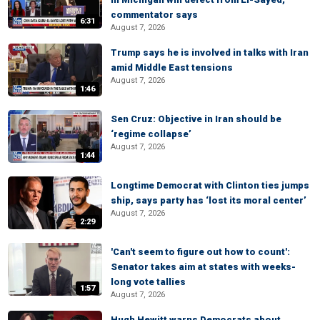
commentator says
6:31
August 7, 2026
Trump says he is involved in talks with Iran
amid Middle East tensions
August 7, 2026
1:46
Sen Cruz: Objective in Iran should be
‘regime collapse’
August 7, 2026
1:44
Longtime Democrat with Clinton ties jumps
ship, says party has ‘lost its moral center’
August 7, 2026
2:29
'Can't seem to figure out how to count':
Senator takes aim at states with weeks-
long vote tallies
1:57
August 7, 2026
Hugh Hewitt warns Democrats about