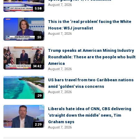
August 7, 2026
5:58
This is the ‘real problem’ facing the White
House: WSJ journalist
August 7, 2026
:55
Trump speaks at American Mining Industry
Roundtable: These are the people who built
America
34:42
August 7, 2026
US bars travel from two Caribbean nations
amid ‘golden' visa concerns
August 7, 2026
:29
Liberals hate idea of CNN, CBS delivering
‘straight down the middle’ news, Tim
Graham says
2:29
August 7, 2026