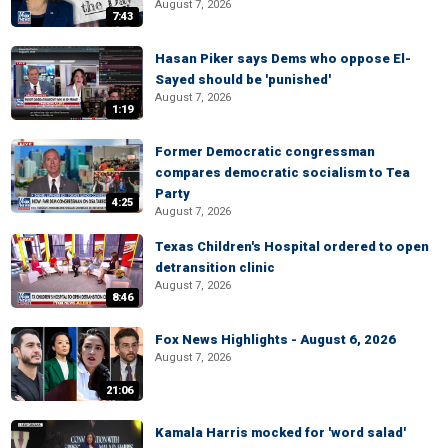
August 7, 2026
7:43
Hasan Piker says Dems who oppose El-
Sayed should be 'punished'
August 7, 2026
1:19
Former Democratic congressman
compares democratic socialism to Tea
Party
4:25
August 7, 2026
Texas Children's Hospital ordered to open
detransition clinic
August 7, 2026
8:46
Fox News Highlights - August 6, 2026
August 7, 2026
21:06
Kamala Harris mocked for 'word salad'