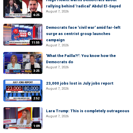
rallying behind 'radical' Abdul El-Sayed
August 7, 2026
6:25
Democrats face 'civil war' amid far-left
surge as centrist group launches
campaign
11:55
August 7, 2026
'What the Failla?!': You know how the
Democrats do
August 7, 2026
3:25
23,000 jobs lost in July jobs report
August 7, 2026
2:52
Lara Trump: This is completely outrageous
August 7, 2026
1:09