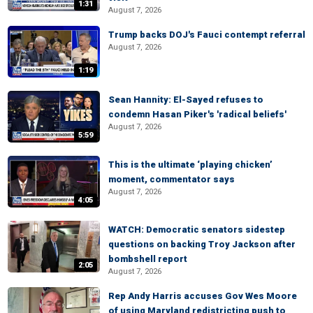
1:31
August 7, 2026
Trump backs DOJ's Fauci contempt referral
August 7, 2026
1:19
Sean Hannity: El-Sayed refuses to
condemn Hasan Piker's 'radical beliefs'
August 7, 2026
5:59
This is the ultimate ‘playing chicken’
moment, commentator says
August 7, 2026
4:05
WATCH: Democratic senators sidestep
questions on backing Troy Jackson after
bombshell report
2:05
August 7, 2026
Rep Andy Harris accuses Gov Wes Moore
of using Maryland redistricting push to