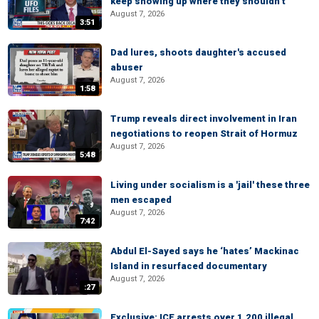
keep showing up where they shouldn’t
August 7, 2026
3:51
Dad lures, shoots daughter's accused
abuser
August 7, 2026
1:58
Trump reveals direct involvement in Iran
negotiations to reopen Strait of Hormuz
August 7, 2026
5:48
Living under socialism is a 'jail' these three
men escaped
August 7, 2026
7:42
Abdul El-Sayed says he ‘hates’ Mackinac
Island in resurfaced documentary
August 7, 2026
:27
Exclusive: ICE arrests over 1,200 illegal