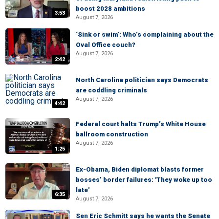
boost 2028 ambitions
3:53
August 7, 2026
‘Sink or swim’: Who’s complaining about the
Oval Office couch?
August 7, 2026
2:42
North Carolina politician says Democrats
are coddling criminals
August 7, 2026
4:42
Federal court halts Trump’s White House
ballroom construction
August 7, 2026
1:25
Ex-Obama, Biden diplomat blasts former
bosses’ border failures: 'They woke up too
late'
6:35
August 7, 2026
Sen Eric Schmitt says he wants the Senate