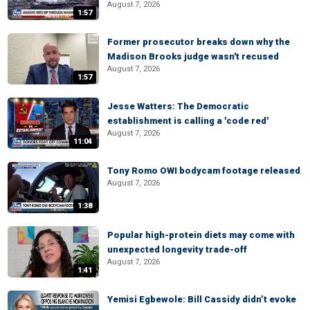
August 7, 2026
1:57
Former prosecutor breaks down why the
Madison Brooks judge wasn't recused
August 7, 2026
1:57
Jesse Watters: The Democratic
establishment is calling a 'code red'
August 7, 2026
11:04
Tony Romo OWI bodycam footage released
August 7, 2026
1:38
Popular high-protein diets may come with
unexpected longevity trade-off
August 7, 2026
1:41
Yemisi Egbewole: Bill Cassidy didn’t evoke