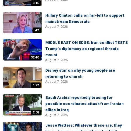
3:16
Hillary Clinton calls on far-left to support
mainstream Democrats
August 7, 2026
:42
MIDDLE EAST ON EDGE: Iran conflict TESTS
Trump’s diplomacy as regional threats
mount
32:40
August 7, 2026
Disney star on why young people are
returning to church
August 7, 2026
1:22
Saudi Arabia reportedly bracing for
possible coordinated attack from Iranian
allies in Iraq
2:08
August 7, 2026
Jesse Watters: Whatever these are, they