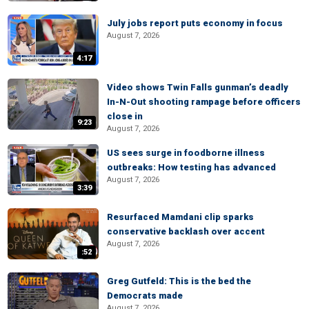
July jobs report puts economy in focus
August 7, 2026
4:17
Video shows Twin Falls gunman’s deadly
In-N-Out shooting rampage before officers
close in
9:23
August 7, 2026
US sees surge in foodborne illness
outbreaks: How testing has advanced
August 7, 2026
3:39
Resurfaced Mamdani clip sparks
conservative backlash over accent
August 7, 2026
:52
Greg Gutfeld: This is the bed the
Democrats made
August 7, 2026