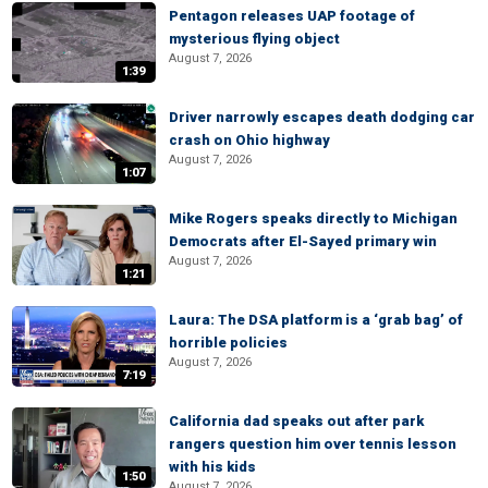
Pentagon releases UAP footage of
mysterious flying object
August 7, 2026
1:39
Driver narrowly escapes death dodging car
crash on Ohio highway
August 7, 2026
1:07
Mike Rogers speaks directly to Michigan
Democrats after El-Sayed primary win
August 7, 2026
1:21
Laura: The DSA platform is a ‘grab bag’ of
horrible policies
August 7, 2026
7:19
California dad speaks out after park
rangers question him over tennis lesson
with his kids
1:50
August 7, 2026