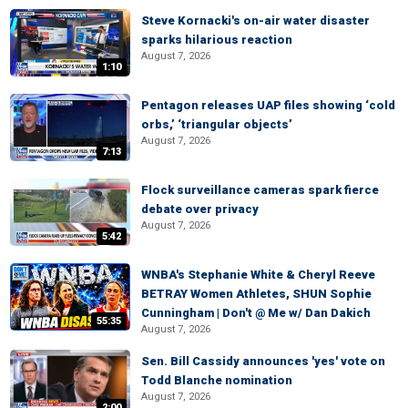
Steve Kornacki's on-air water disaster
sparks hilarious reaction
August 7, 2026
1:10
Pentagon releases UAP files showing ‘cold
orbs,’ ‘triangular objects’
August 7, 2026
7:13
Flock surveillance cameras spark fierce
debate over privacy
August 7, 2026
5:42
WNBA's Stephanie White & Cheryl Reeve
BETRAY Women Athletes, SHUN Sophie
Cunningham | Don't @ Me w/ Dan Dakich
55:35
August 7, 2026
Sen. Bill Cassidy announces 'yes' vote on
Todd Blanche nomination
August 7, 2026
2:00