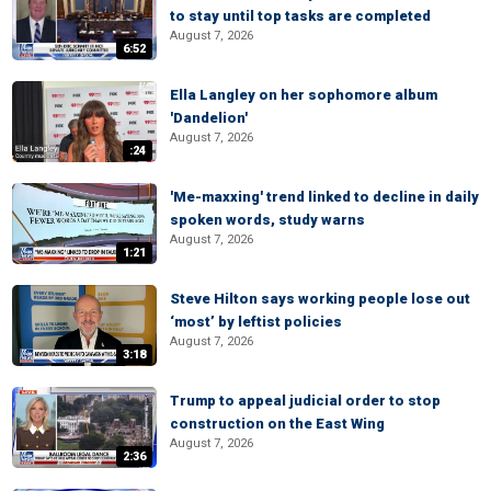
to stay until top tasks are completed
August 7, 2026
6:52
Ella Langley on her sophomore album
'Dandelion'
August 7, 2026
:24
'Me-maxxing' trend linked to decline in daily
spoken words, study warns
August 7, 2026
1:21
Steve Hilton says working people lose out
‘most’ by leftist policies
August 7, 2026
3:18
Trump to appeal judicial order to stop
construction on the East Wing
August 7, 2026
2:36