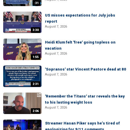
:31
US misses expectations for July jobs
report
August 7, 2026
3:30
Heidi Klum felt 'free' going topless on
vacation
August 7, 2026
1:55
'Sopranos' star Vincent Pastore dead at 80
August 7, 2026
2:31
'Remember the Titans' star reveals the key
to his lasting weight loss
August 7, 2026
2:06
Streamer Hasan Piker says he’s tired of
apologizing for 9/11 comments