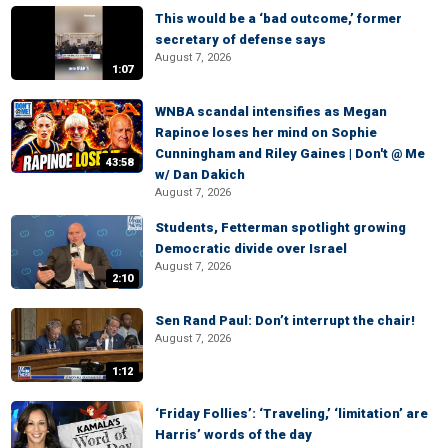
This would be a ‘bad outcome,’ former
secretary of defense says
August 7, 2026
1:07
WNBA scandal intensifies as Megan
Rapinoe loses her mind on Sophie
Cunningham and Riley Gaines | Don't @ Me
43:58
w/ Dan Dakich
August 7, 2026
Students, Fetterman spotlight growing
Democratic divide over Israel
August 7, 2026
2:10
Sen Rand Paul: Don’t interrupt the chair!
August 7, 2026
1:12
‘Friday Follies’: ‘Traveling,’ ‘limitation’ are
Harris’ words of the day