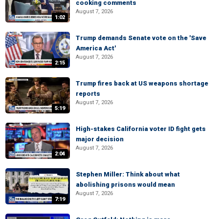
cooking comments
August 7, 2026
1:02
Trump demands Senate vote on the 'Save
America Act'
August 7, 2026
2:15
Trump fires back at US weapons shortage
reports
August 7, 2026
5:19
High-stakes California voter ID fight gets
major decision
August 7, 2026
2:04
Stephen Miller: Think about what
abolishing prisons would mean
August 7, 2026
7:19