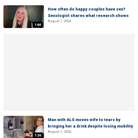
How often do happy couples have sex?
Sexologist shares what research shows
August 7, 2026
1:44
Man with ALS moves wife to tears by
bringing her a drink despite losing mobility
August 7, 2026
1:26