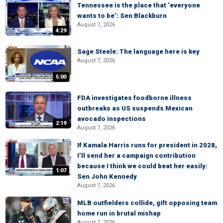
Tennessee is the place that ‘everyone
wants to be’: Sen Blackburn
August 7, 2026
4:29
Sage Steele: The language here is key
August 7, 2026
5:00
FDA investigates foodborne illness
outbreaks as US suspends Mexican
avocado inspections
2:19
August 7, 2026
If Kamala Harris runs for president in 2028,
I’ll send her a campaign contribution
because I think we could beat her easily:
1:07
Sen John Kennedy
August 7, 2026
MLB outfielders collide, gift opposing team
home run in brutal mishap
August 7, 2026