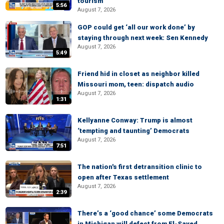
tourism
5:56
August 7, 2026
GOP could get ‘all our work done’ by
staying through next week: Sen Kennedy
August 7, 2026
5:49
Friend hid in closet as neighbor killed
Missouri mom, teen: dispatch audio
August 7, 2026
1:31
Kellyanne Conway: Trump is almost
‘tempting and taunting’ Democrats
August 7, 2026
7:51
The nation's first detransition clinic to
open after Texas settlement
August 7, 2026
2:39
There’s a ‘good chance’ some Democrats
in Michigan will defect from El-Sayed,