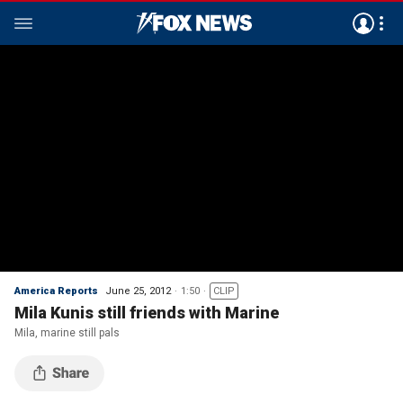
America Reports
June 25, 2012
1:50
CLIP
Mila Kunis still friends with Marine
Mila, marine still pals