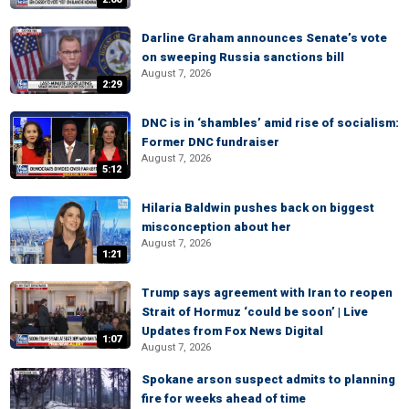
Darline Graham announces Senate’s vote
on sweeping Russia sanctions bill
August 7, 2026
2:29
DNC is in ‘shambles’ amid rise of socialism:
Former DNC fundraiser
August 7, 2026
5:12
Hilaria Baldwin pushes back on biggest
misconception about her
August 7, 2026
1:21
Trump says agreement with Iran to reopen
Strait of Hormuz ‘could be soon’ | Live
Updates from Fox News Digital
1:07
August 7, 2026
Spokane arson suspect admits to planning
fire for weeks ahead of time