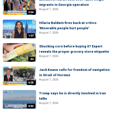
migrants in Georgia operation
August 7, 2026
3:54
Hilaria Baldwin fires back at critics:
'Miserable people hurt people'
August 7, 2026
1:07
Shucking corn before buying it? Expert
reveals the proper grocery store etiquette
August 7, 2026
:46
Jack Keane calls for freedom of navigation
in Strait of Hormuz
August 7, 2026
6:05
Trump says he is directly involved in Iran
talks
August 7, 2026
6:44