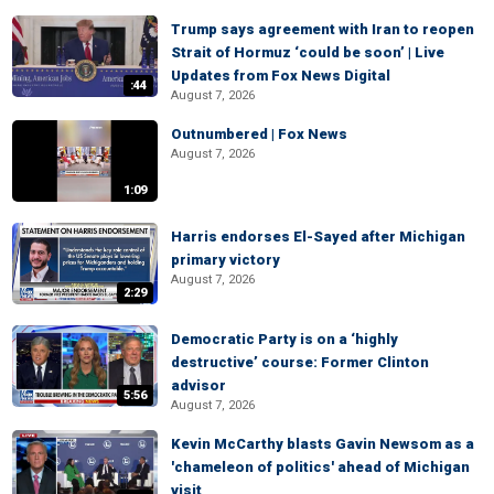
Trump says agreement with Iran to reopen
Strait of Hormuz ‘could be soon’ | Live
Updates from Fox News Digital
:44
August 7, 2026
Outnumbered | Fox News
August 7, 2026
1:09
Harris endorses El-Sayed after Michigan
primary victory
August 7, 2026
2:29
Democratic Party is on a ‘highly
destructive’ course: Former Clinton
advisor
5:56
August 7, 2026
Kevin McCarthy blasts Gavin Newsom as a
'chameleon of politics' ahead of Michigan
visit