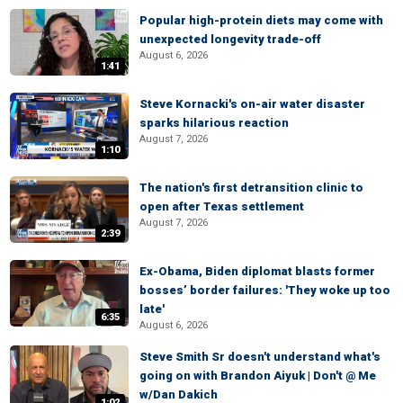
Popular high-protein diets may come with
unexpected longevity trade-off
August 6, 2026
1:41
Steve Kornacki's on-air water disaster
sparks hilarious reaction
August 7, 2026
1:10
The nation's first detransition clinic to
open after Texas settlement
August 7, 2026
2:39
Ex-Obama, Biden diplomat blasts former
bosses’ border failures: 'They woke up too
late'
6:35
August 6, 2026
Steve Smith Sr doesn't understand what's
going on with Brandon Aiyuk | Don't @ Me
w/Dan Dakich
1:02