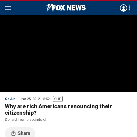
On Air
June 25, 2012
5:52
CLIP
Why are rich Americans renouncing their
citizenship?
Donald Trump sounds off