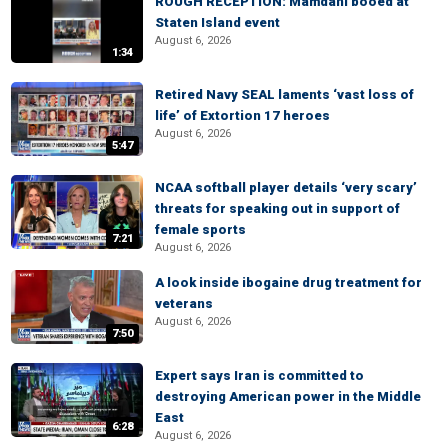
ROUGH RECEPTION: Mamdani booed at
Staten Island event
August 6, 2026
1:34
Retired Navy SEAL laments ‘vast loss of
life’ of Extortion 17 heroes
August 6, 2026
5:47
NCAA softball player details ‘very scary’
threats for speaking out in support of
female sports
7:21
August 6, 2026
A look inside ibogaine drug treatment for
veterans
August 6, 2026
7:50
Expert says Iran is committed to
destroying American power in the Middle
East
6:28
August 6, 2026