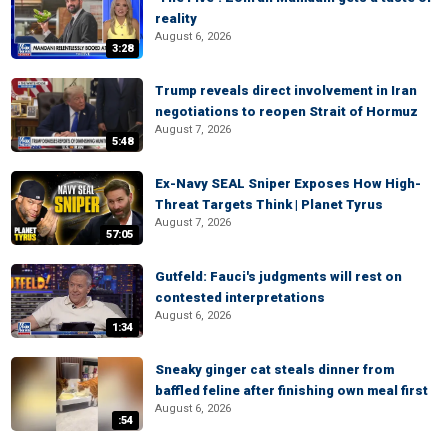
reality
August 6, 2026
3:28
Trump reveals direct involvement in Iran
negotiations to reopen Strait of Hormuz
August 7, 2026
5:48
Ex-Navy SEAL Sniper Exposes How High-
Threat Targets Think | Planet Tyrus
August 7, 2026
57:05
Gutfeld: Fauci's judgments will rest on
contested interpretations
August 6, 2026
1:34
Sneaky ginger cat steals dinner from
baffled feline after finishing own meal first
August 6, 2026
:54