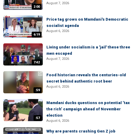
August 7, 2026
2:00
Price tag grows on Mamdani's Democratic
socialist agenda
August 6, 2026
6:19
Living under socialism is a 'jail' these three
men escaped
August 7, 2026
7:42
Food historian reveals the centuries-old
secret behind authentic root beer
August 6, 2026
:59
Mamdani ducks questions on potential ‘tax
the rich’ campaign ahead of November
election
:57
August 6, 2026
Why are parents crashing Gen Z job