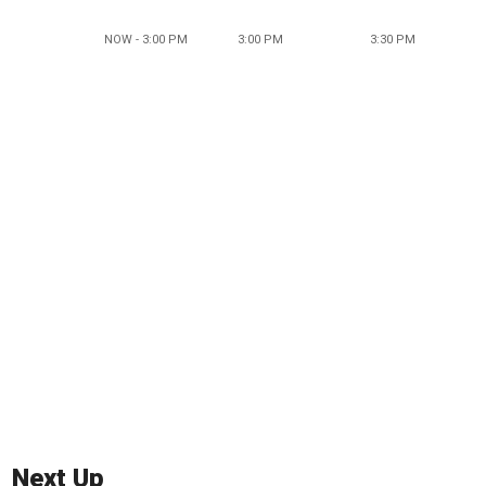
NOW - 3:00 PM
3:00 PM
3:30 PM
Next Up