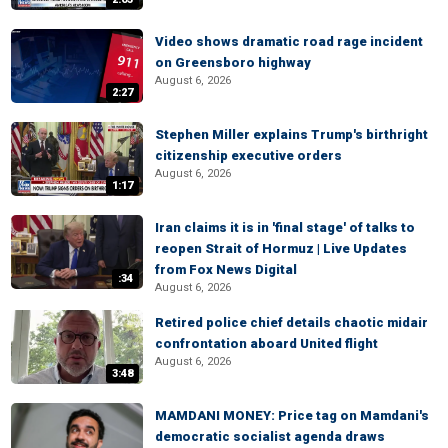
Video shows dramatic road rage incident
on Greensboro highway
August 6, 2026
2:27
Stephen Miller explains Trump's birthright
citizenship executive orders
August 6, 2026
1:17
Iran claims it is in 'final stage' of talks to
reopen Strait of Hormuz | Live Updates
from Fox News Digital
:34
August 6, 2026
Retired police chief details chaotic midair
confrontation aboard United flight
August 6, 2026
3:48
MAMDANI MONEY: Price tag on Mamdani's
democratic socialist agenda draws