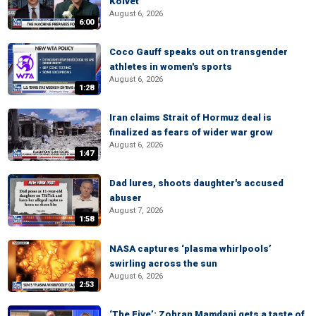
Kolvet
August 6, 2026
6:00
Coco Gauff speaks out on transgender
athletes in women's sports
August 6, 2026
1:28
Iran claims Strait of Hormuz deal is
finalized as fears of wider war grow
August 6, 2026
1:47
Dad lures, shoots daughter's accused
abuser
August 7, 2026
1:58
NASA captures ‘plasma whirlpools’
swirling across the sun
August 6, 2026
2:53
‘The Five’: Zohran Mamdani gets a taste of