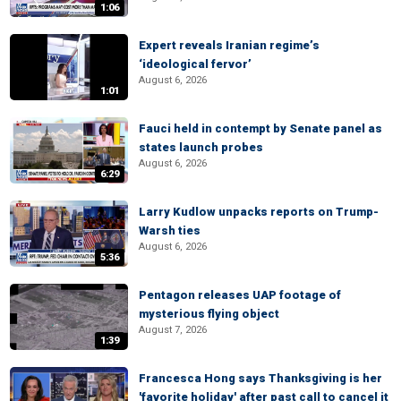
1:06
Expert reveals Iranian regime’s
‘ideological fervor’
August 6, 2026
1:01
Fauci held in contempt by Senate panel as
states launch probes
August 6, 2026
6:29
Larry Kudlow unpacks reports on Trump-
Warsh ties
August 6, 2026
5:36
Pentagon releases UAP footage of
mysterious flying object
August 7, 2026
1:39
Francesca Hong says Thanksgiving is her
'favorite holiday' after past call to cancel it