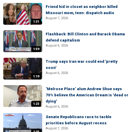
Friend hid in closet as neighbor killed
Missouri mom, teen: dispatch audio
August 7, 2026
1:31
Flashback: Bill Clinton and Barack Obama
defend capitalism
August 6, 2026
1:59
Trump says Iran war could end 'pretty
soon'
August 6, 2026
1:19
‘Melrose Place’ alum Andrew Shue says
70% believe the American Dream is 'dead or
dying'
1:23
August 6, 2026
Senate Republicans race to tackle
priorities before August recess
August 7, 2026
2:03