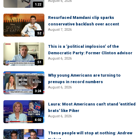
August 6, 2026
1:22
Resurfaced Mamdani clip sparks
conservative backlash over accent
August 7, 2026
:52
This is a ‘political implosion’ of the
Democratic Party: Former Clinton advisor
August 6, 2026
:51
Why young Americans are turning to
prenups in record numbers
August 6, 2026
3:24
Laura: Most Americans can't stand 'entitled
brats' like Piker
August 6, 2026
4:02
These people will stop at nothing: Andrew