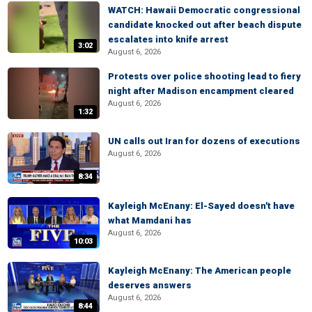
WATCH: Hawaii Democratic congressional
candidate knocked out after beach dispute
escalates into knife arrest
3:02
August 6, 2026
Protests over police shooting lead to fiery
night after Madison encampment cleared
August 6, 2026
1:32
UN calls out Iran for dozens of executions
August 6, 2026
8:34
Kayleigh McEnany: El-Sayed doesn't have
what Mamdani has
August 6, 2026
10:03
Kayleigh McEnany: The American people
deserves answers
August 6, 2026
8:44