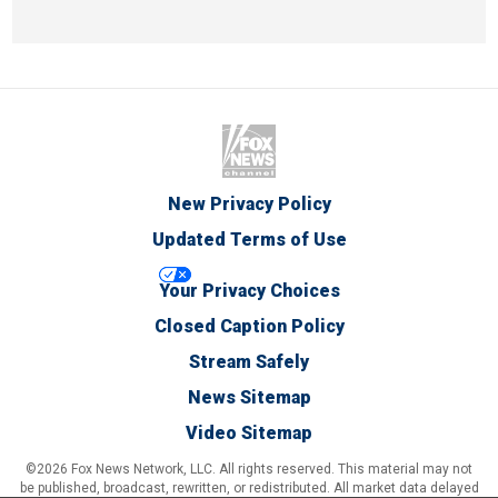
New Privacy Policy
Updated Terms of Use
Your Privacy Choices
Closed Caption Policy
Stream Safely
News Sitemap
Video Sitemap
©2026 Fox News Network, LLC. All rights reserved. This material may not
be published, broadcast, rewritten, or redistributed. All market data delayed