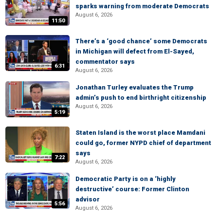
sparks warning from moderate Democrats
August 6, 2026
11:50
There’s a ‘good chance’ some Democrats
in Michigan will defect from El-Sayed,
commentator says
6:31
August 6, 2026
Jonathan Turley evaluates the Trump
admin’s push to end birthright citizenship
August 6, 2026
5:19
Staten Island is the worst place Mamdani
could go, former NYPD chief of department
says
7:22
August 6, 2026
Democratic Party is on a ‘highly
destructive’ course: Former Clinton
advisor
5:56
August 6, 2026