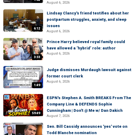
August 6, 2026
Lindsay Clancy's friend testifies about her
postpartum struggles, anxiety, and sleep
issues
6:12
August 6, 2026
Prince Harry believed royal family could
have allowed a ‘hybrid’ role: author
August 6, 2026
3:33
Judge dismisses Murdaugh lawsuit against
former court clerk
August 6, 2026
1:49
ESPN's Stephen A. Smith BREAKS From The
Company Line & DEFENDS Sophie
Cunningham | Don't @ Me w/ Dan Dakich
59:49
August 7, 2026
Sen. Bill Cassidy announces 'yes' vote on
Todd Blanche nomination