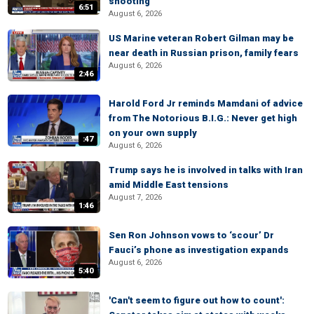
shooting
6:51
August 6, 2026
US Marine veteran Robert Gilman may be
near death in Russian prison, family fears
August 6, 2026
2:46
Harold Ford Jr reminds Mamdani of advice
from The Notorious B.I.G.: Never get high
on your own supply
:47
August 6, 2026
Trump says he is involved in talks with Iran
amid Middle East tensions
August 7, 2026
1:46
Sen Ron Johnson vows to ‘scour’ Dr
Fauci’s phone as investigation expands
August 6, 2026
5:40
'Can't seem to figure out how to count':