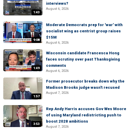
interviews?
August 6, 2026
1:43
Moderate Democrats prep for 'war' with
socialist wing as centrist group raises
$15M
9:08
August 6, 2026
Wisconsin candidate Francesca Hong
faces scrutiny over past Thanksgiving
comments
1:49
August 6, 2026
Former prosecutor breaks down why the
Madison Brooks judge wasn't recused
August 7, 2026
1:57
Rep Andy Harris accuses Gov Wes Moore
of using Maryland redistricting push to
boost 2028 ambitions
3:53
August 7, 2026