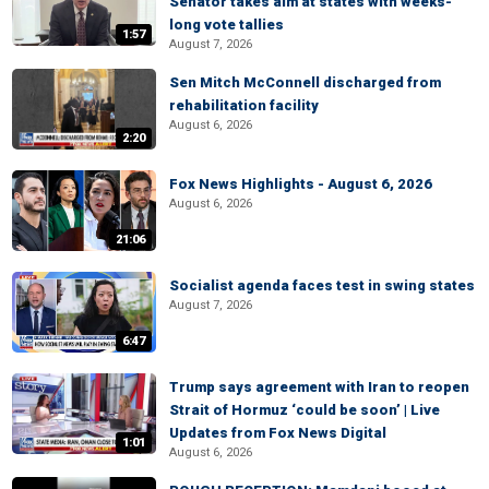
Senator takes aim at states with weeks-
long vote tallies
1:57
August 7, 2026
Sen Mitch McConnell discharged from
rehabilitation facility
August 6, 2026
2:20
Fox News Highlights - August 6, 2026
August 6, 2026
21:06
Socialist agenda faces test in swing states
August 7, 2026
6:47
Trump says agreement with Iran to reopen
Strait of Hormuz ‘could be soon’ | Live
Updates from Fox News Digital
1:01
August 6, 2026