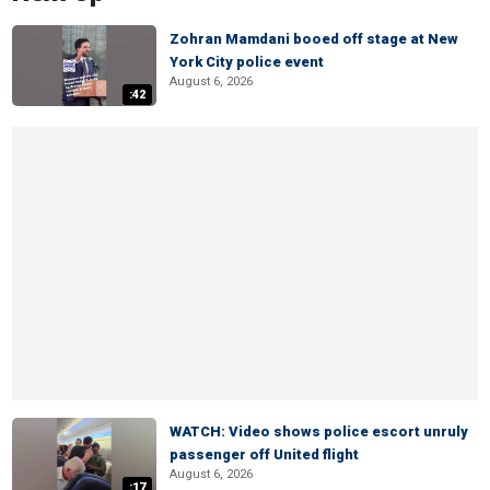
Zohran Mamdani booed off stage at New
York City police event
August 6, 2026
:42
WATCH: Video shows police escort unruly
passenger off United flight
August 6, 2026
:17