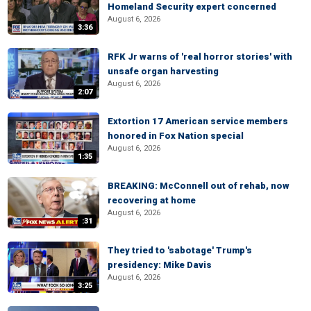
Homeland Security expert concerned
August 6, 2026
3:36
RFK Jr warns of 'real horror stories' with
unsafe organ harvesting
August 6, 2026
2:07
Extortion 17 American service members
honored in Fox Nation special
August 6, 2026
1:35
BREAKING: McConnell out of rehab, now
recovering at home
August 6, 2026
:31
They tried to 'sabotage' Trump's
presidency: Mike Davis
August 6, 2026
3:25