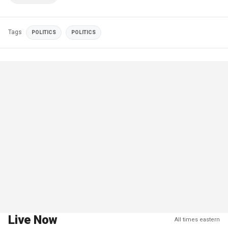
Tags
POLITICS
POLITICS
Live Now
All times eastern