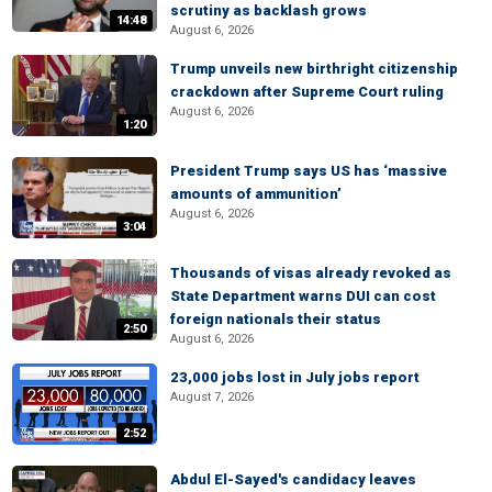
scrutiny as backlash grows
14:48
August 6, 2026
Trump unveils new birthright citizenship
crackdown after Supreme Court ruling
August 6, 2026
1:20
President Trump says US has ‘massive
amounts of ammunition’
August 6, 2026
3:04
Thousands of visas already revoked as
State Department warns DUI can cost
foreign nationals their status
2:50
August 6, 2026
23,000 jobs lost in July jobs report
August 7, 2026
2:52
Abdul El-Sayed's candidacy leaves