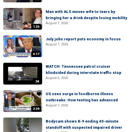
Man with ALS moves wife to tears by
bringing her a drink despite losing mobility
August 7, 2026
1:26
July jobs report puts economy in focus
August 7, 2026
4:17
WATCH: Tennessee patrol cruiser
blindsided during interstate traffic stop
August 6, 2026
:34
US sees surge in foodborne illness
outbreaks: How testing has advanced
August 7, 2026
3:39
Bodycam shows K-9 ending 40-minute
standoff with suspected impaired driver