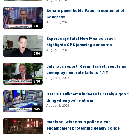
August 7, 2026
Senate panel holds Fauci in contempt of
Congress
August 6, 2026
2:51
Expert says fatal New Mexico crash
highlights GPS jamming concerns
August 6, 2026
2:50
July jobs report: Kevin Hassett reacts as
unemployment rate falls to 4.1%
August 7, 2026
5:10
Harris Faulkner: Kindness is rarely a good
thing when you’re at war
August 6, 2026
8:45
Madison, Wisconsin police clear
encampment protesting deadly police