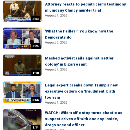
Attorney reacts to pediatrician's testimony
in Lindsay Clancy murder trial
August 7, 2026
3:43
'What the Failla?!': You know how the
Democrats do
August 6, 2026
3:25
Masked activist rails against 'settler
colony' in bizarre rant
August 7, 2026
1:10
Legal expert breaks down Trump's new
executive orders on 'fraudulent' birth
tourism
5:56
August 7, 2026
WATCH: Wild traffic stop turns chaotic as
suspect drives off with one cop inside,
drags second officer
1:14