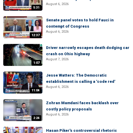
August 6, 2026
5:31
Senate panel votes to hold Fauci in
contempt of Congress
August 6, 2026
12:37
Driver narrowly escapes death dodging car
crash on Ohio highway
August 7, 2026
1:07
Jesse Watters: The Democratic
establishment is calling a 'code red'
August 6, 2026
11:04
Zohran Mamdani faces backlash over
costly policy proposals
August 6, 2026
2:24
Hasan Piker's controversial rhetoric