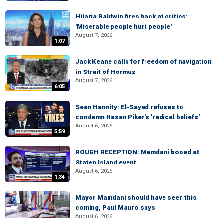
Hilaria Baldwin fires back at critics:
'Miserable people hurt people'
August 7, 2026
1:07
Jack Keane calls for freedom of navigation
in Strait of Hormuz
August 7, 2026
6:05
Sean Hannity: El-Sayed refuses to
condemn Hasan Piker's 'radical beliefs'
August 6, 2026
5:59
ROUGH RECEPTION: Mamdani booed at
Staten Island event
August 6, 2026
1:34
Mayor Mamdani should have seen this
coming, Paul Mauro says
August 6, 2026