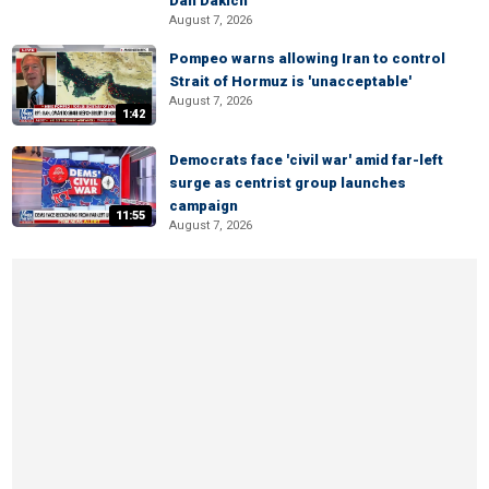
Dan Dakich
August 7, 2026
Pompeo warns allowing Iran to control
Strait of Hormuz is 'unacceptable'
August 7, 2026
1:42
Democrats face 'civil war' amid far-left
surge as centrist group launches
campaign
11:55
August 7, 2026