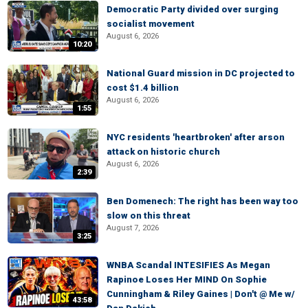
Democratic Party divided over surging
socialist movement
August 6, 2026
10:20
National Guard mission in DC projected to
cost $1.4 billion
August 6, 2026
1:55
NYC residents 'heartbroken' after arson
attack on historic church
August 6, 2026
2:39
Ben Domenech: The right has been way too
slow on this threat
August 7, 2026
3:25
WNBA Scandal INTESIFIES As Megan
Rapinoe Loses Her MIND On Sophie
Cunningham & Riley Gaines | Don't @ Me w/
43:58