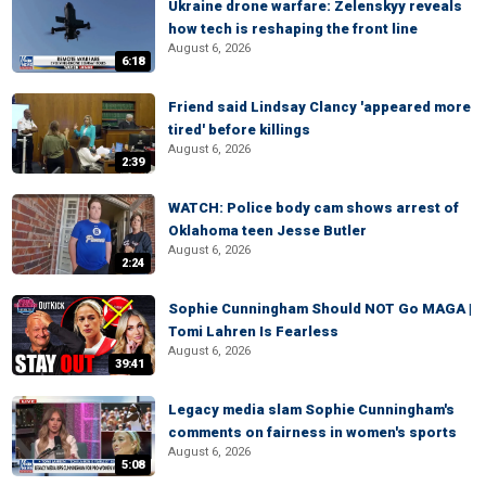
Ukraine drone warfare: Zelenskyy reveals
how tech is reshaping the front line
August 6, 2026
6:18
Friend said Lindsay Clancy 'appeared more
tired' before killings
August 6, 2026
2:39
WATCH: Police body cam shows arrest of
Oklahoma teen Jesse Butler
August 6, 2026
2:24
Sophie Cunningham Should NOT Go MAGA |
Tomi Lahren Is Fearless
August 6, 2026
39:41
Legacy media slam Sophie Cunningham's
comments on fairness in women's sports
August 6, 2026
5:08