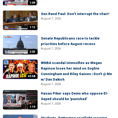
1:09
Sen Rand Paul: Don’t interrupt the chair!
August 7, 2026
1:12
Senate Republicans race to tackle
priorities before August recess
August 7, 2026
2:03
WNBA scandal intensifies as Megan
Rapinoe loses her mind on Sophie
Cunningham and Riley Gaines | Don't @ Me
43:58
w/ Dan Dakich
August 7, 2026
Hasan Piker says Dems who oppose El-
Sayed should be 'punished'
August 7, 2026
1:19
Students, Fetterman spotlight growing