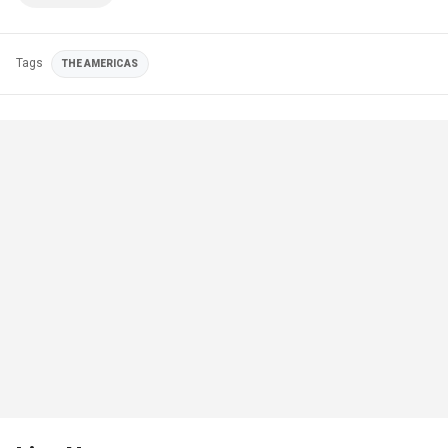
Tags
THE AMERICAS