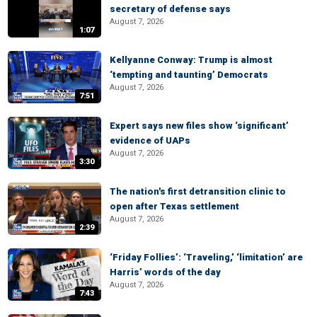
secretary of defense says
August 7, 2026
1:07
Kellyanne Conway: Trump is almost
‘tempting and taunting’ Democrats
August 7, 2026
7:51
Expert says new files show ‘significant’
evidence of UAPs
August 7, 2026
3:30
The nation's first detransition clinic to
open after Texas settlement
August 7, 2026
2:39
‘Friday Follies’: ‘Traveling,’ ‘limitation’ are
Harris’ words of the day
August 7, 2026
7:43