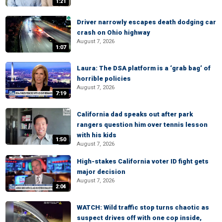
1:21
Driver narrowly escapes death dodging car
crash on Ohio highway
August 7, 2026
1:07
Laura: The DSA platform is a ‘grab bag’ of
horrible policies
August 7, 2026
7:19
California dad speaks out after park
rangers question him over tennis lesson
with his kids
1:50
August 7, 2026
High-stakes California voter ID fight gets
major decision
August 7, 2026
2:04
WATCH: Wild traffic stop turns chaotic as
suspect drives off with one cop inside,