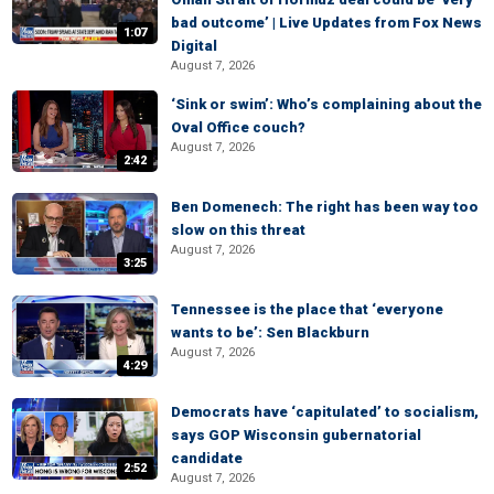
bad outcome’ | Live Updates from Fox News
1:07
Digital
August 7, 2026
‘Sink or swim’: Who’s complaining about the
Oval Office couch?
August 7, 2026
2:42
Ben Domenech: The right has been way too
slow on this threat
August 7, 2026
3:25
Tennessee is the place that ‘everyone
wants to be’: Sen Blackburn
August 7, 2026
4:29
Democrats have ‘capitulated’ to socialism,
says GOP Wisconsin gubernatorial
candidate
2:52
August 7, 2026