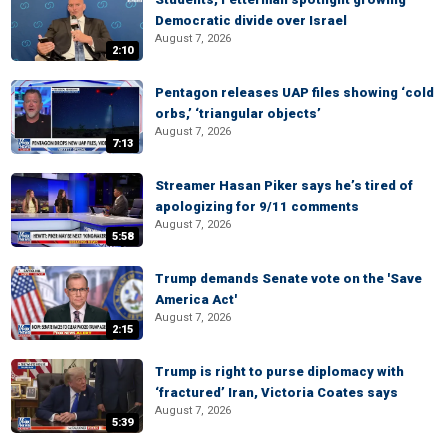
Democratic divide over Israel
August 7, 2026
2:10
Pentagon releases UAP files showing ‘cold
orbs,’ ‘triangular objects’
August 7, 2026
7:13
Streamer Hasan Piker says he’s tired of
apologizing for 9/11 comments
August 7, 2026
5:58
Trump demands Senate vote on the 'Save
America Act'
August 7, 2026
2:15
Trump is right to purse diplomacy with
‘fractured’ Iran, Victoria Coates says
August 7, 2026
5:39