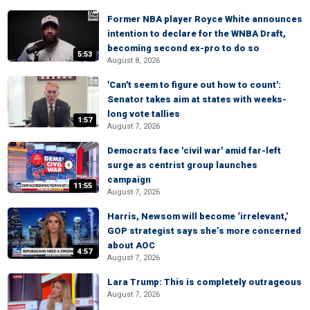
Former NBA player Royce White announces
intention to declare for the WNBA Draft,
becoming second ex-pro to do so
5:53
August 8, 2026
'Can't seem to figure out how to count':
Senator takes aim at states with weeks-
long vote tallies
1:57
August 7, 2026
Democrats face 'civil war' amid far-left
surge as centrist group launches
campaign
11:55
August 7, 2026
Harris, Newsom will become ‘irrelevant,’
GOP strategist says she’s more concerned
about AOC
4:57
August 7, 2026
Lara Trump: This is completely outrageous
August 7, 2026