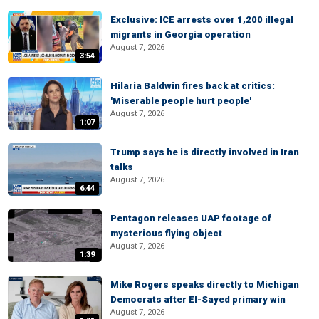
Exclusive: ICE arrests over 1,200 illegal
migrants in Georgia operation
August 7, 2026
3:54
Hilaria Baldwin fires back at critics:
'Miserable people hurt people'
August 7, 2026
1:07
Trump says he is directly involved in Iran
talks
August 7, 2026
6:44
Pentagon releases UAP footage of
mysterious flying object
August 7, 2026
1:39
Mike Rogers speaks directly to Michigan
Democrats after El-Sayed primary win
August 7, 2026