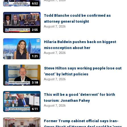
August 7, 2026
6:52
Todd Blanche could be confirmed as
attorney general tonight
August 7, 2026
2:55
Hilaria Baldwin pushes back on biggest
misconception about her
August 7, 2026
1:21
Steve Hilton says working people lose out
‘most’ by leftist policies
August 7, 2026
3:18
This will be a good ‘deterrent’ for birth
tourism: Jonathan Fahey
August 7, 2026
6:11
Former Trump cabinet official says Iran-
Oman Strait of Hormuz deal could be ‘very