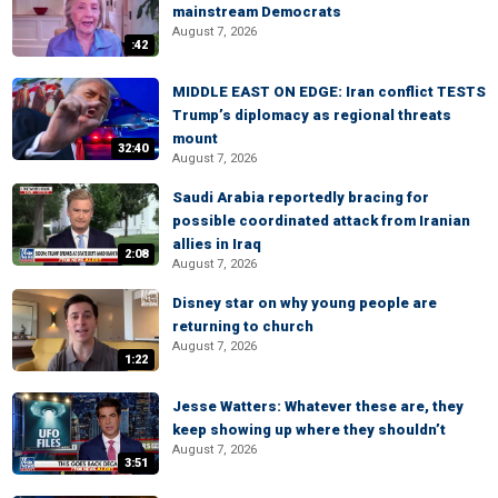
mainstream Democrats
August 7, 2026
:42
MIDDLE EAST ON EDGE: Iran conflict TESTS
Trump’s diplomacy as regional threats
mount
32:40
August 7, 2026
Saudi Arabia reportedly bracing for
possible coordinated attack from Iranian
allies in Iraq
2:08
August 7, 2026
Disney star on why young people are
returning to church
August 7, 2026
1:22
Jesse Watters: Whatever these are, they
keep showing up where they shouldn’t
August 7, 2026
3:51