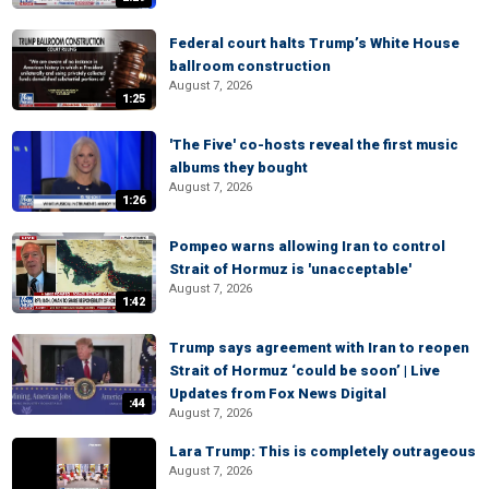
Federal court halts Trump’s White House
ballroom construction
August 7, 2026
1:25
'The Five' co-hosts reveal the first music
albums they bought
August 7, 2026
1:26
Pompeo warns allowing Iran to control
Strait of Hormuz is 'unacceptable'
August 7, 2026
1:42
Trump says agreement with Iran to reopen
Strait of Hormuz ‘could be soon’ | Live
Updates from Fox News Digital
:44
August 7, 2026
Lara Trump: This is completely outrageous
August 7, 2026