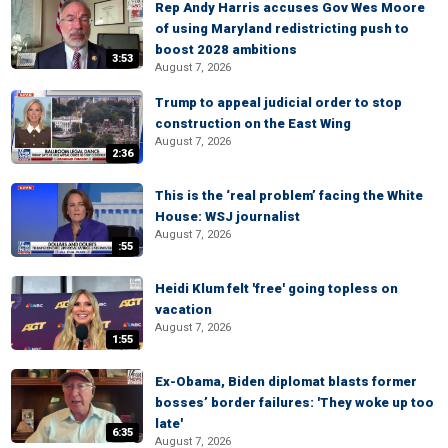
Rep Andy Harris accuses Gov Wes Moore
of using Maryland redistricting push to
boost 2028 ambitions
3:53
August 7, 2026
Trump to appeal judicial order to stop
construction on the East Wing
August 7, 2026
2:36
This is the ‘real problem’ facing the White
House: WSJ journalist
August 7, 2026
:55
Heidi Klum felt 'free' going topless on
vacation
August 7, 2026
1:55
Ex-Obama, Biden diplomat blasts former
bosses’ border failures: 'They woke up too
late'
6:35
August 7, 2026