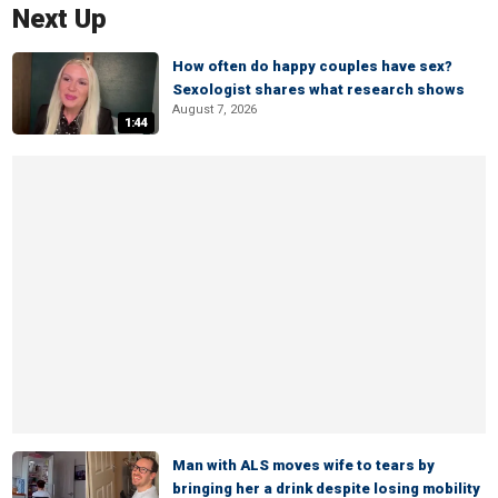
Next Up
How often do happy couples have sex?
Sexologist shares what research shows
August 7, 2026
1:44
Man with ALS moves wife to tears by
bringing her a drink despite losing mobility