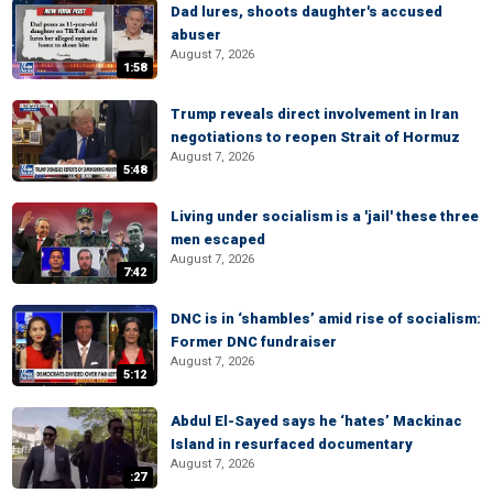
Dad lures, shoots daughter's accused
abuser
August 7, 2026
1:58
Trump reveals direct involvement in Iran
negotiations to reopen Strait of Hormuz
August 7, 2026
5:48
Living under socialism is a 'jail' these three
men escaped
August 7, 2026
7:42
DNC is in ‘shambles’ amid rise of socialism:
Former DNC fundraiser
August 7, 2026
5:12
Abdul El-Sayed says he ‘hates’ Mackinac
Island in resurfaced documentary
August 7, 2026
:27