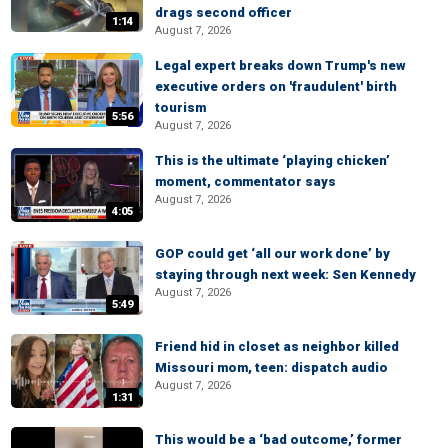
drags second officer
1:14
August 7, 2026
Legal expert breaks down Trump's new
executive orders on 'fraudulent' birth
tourism
5:56
August 7, 2026
This is the ultimate ‘playing chicken’
moment, commentator says
August 7, 2026
4:05
GOP could get ‘all our work done’ by
staying through next week: Sen Kennedy
August 7, 2026
5:49
Friend hid in closet as neighbor killed
Missouri mom, teen: dispatch audio
August 7, 2026
1:31
This would be a ‘bad outcome,’ former