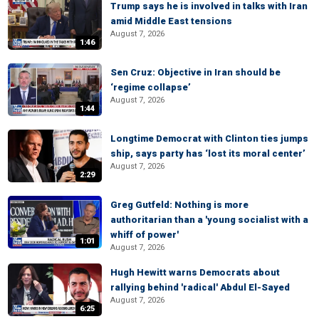
Trump says he is involved in talks with Iran
amid Middle East tensions
August 7, 2026
1:46
Sen Cruz: Objective in Iran should be
‘regime collapse’
August 7, 2026
1:44
Longtime Democrat with Clinton ties jumps
ship, says party has ‘lost its moral center’
August 7, 2026
2:29
Greg Gutfeld: Nothing is more
authoritarian than a 'young socialist with a
whiff of power'
1:01
August 7, 2026
Hugh Hewitt warns Democrats about
rallying behind 'radical' Abdul El-Sayed
August 7, 2026
6:25