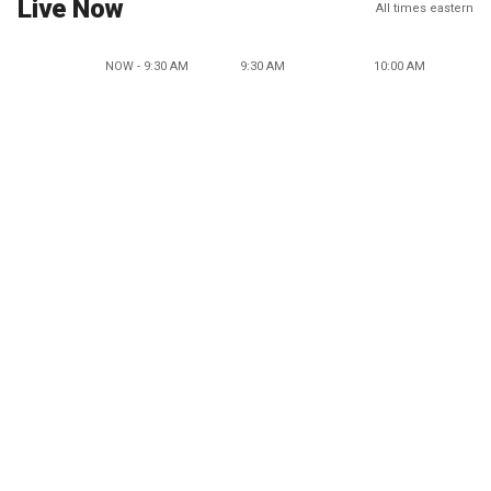
Live Now
All times eastern
NOW - 9:30 AM
9:30 AM
10:00 AM