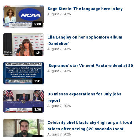
Sage Steele: The language here is key
August 7, 2026
5:00
Ella Langley on her sophomore album
'Dandelion'
August 7, 2026
:24
'Sopranos' star Vincent Pastore dead at 80
August 7, 2026
2:31
US misses expectations for July jobs
report
August 7, 2026
3:30
Celebrity chef blasts sky-high airport food
prices after seeing $20 avocado toast
August 7, 2026