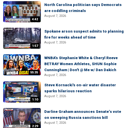
North Carolina politician says Democrats
are coddling criminals
August 7, 2026
4:42
Spokane arson suspect admits to planning
fire for weeks ahead of time
August 7, 2026
1:57
WNBA's Stephanie White & Cheryl Reeve
BETRAY Women Athletes, SHUN Sophie
Cunningham | Don't @ Me w/ Dan Dakich
55:35
August 7, 2026
Steve Kornacki's on-air water disaster
sparks hilarious reaction
August 7, 2026
1:10
Darline Graham announces Senate’s vote
on sweeping Russia sanctions bill
August 7, 2026
2:29