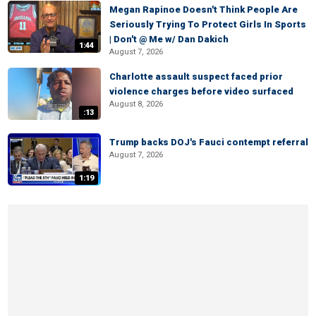
Megan Rapinoe Doesn't Think People Are
Seriously Trying To Protect Girls In Sports
| Don't @ Me w/ Dan Dakich
1:44
August 7, 2026
Charlotte assault suspect faced prior
violence charges before video surfaced
August 8, 2026
:13
Trump backs DOJ's Fauci contempt referral
August 7, 2026
1:19