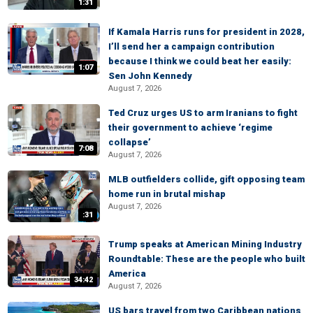
1:31
If Kamala Harris runs for president in 2028,
I’ll send her a campaign contribution
because I think we could beat her easily:
1:07
Sen John Kennedy
August 7, 2026
Ted Cruz urges US to arm Iranians to fight
their government to achieve ‘regime
collapse’
7:08
August 7, 2026
MLB outfielders collide, gift opposing team
home run in brutal mishap
August 7, 2026
:31
Trump speaks at American Mining Industry
Roundtable: These are the people who built
America
34:42
August 7, 2026
US bars travel from two Caribbean nations