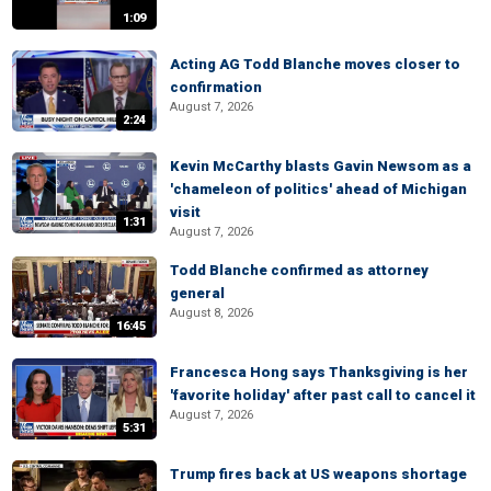
1:09
Acting AG Todd Blanche moves closer to
confirmation
August 7, 2026
2:24
Kevin McCarthy blasts Gavin Newsom as a
'chameleon of politics' ahead of Michigan
visit
1:31
August 7, 2026
Todd Blanche confirmed as attorney
general
August 8, 2026
16:45
Francesca Hong says Thanksgiving is her
'favorite holiday' after past call to cancel it
August 7, 2026
5:31
Trump fires back at US weapons shortage