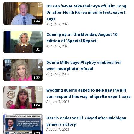
US can 'never take their eye off' Kim Jong
Un after North Korea missile test, expert
says
2:46
August 7, 2026
Coming up on the Monday, August 10
edition of ‘Special Report’
August 7, 2026
:23
Donna Mills says Playboy snubbed her
over nude photo refusal
August 7, 2026
1:33
Wedding guests asked to help pay the bill
can respond this way, etiquette expert says
August 7, 2026
1:06
Harris endorses El-Sayed after Michigan
primary victory
August 7, 2026
2:29