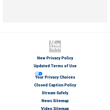
New Privacy Policy
Updated Terms of Use
Your Privacy Choices
Closed Caption Policy
Stream Safely
News Sitemap
Video Sitemap