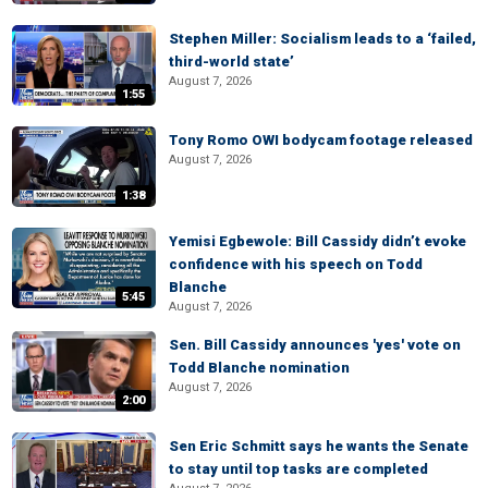
Stephen Miller: Socialism leads to a ‘failed,
third-world state’
August 7, 2026
1:55
Tony Romo OWI bodycam footage released
August 7, 2026
1:38
Yemisi Egbewole: Bill Cassidy didn’t evoke
confidence with his speech on Todd
Blanche
5:45
August 7, 2026
Sen. Bill Cassidy announces 'yes' vote on
Todd Blanche nomination
August 7, 2026
2:00
Sen Eric Schmitt says he wants the Senate
to stay until top tasks are completed