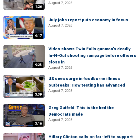
August 7, 2026
1:26
July jobs report puts economy in focus
August 7, 2026
4:17
Video shows Twin Falls gunman’s deadly
In-N-Out shooting rampage before officers
close in
9:23
August 7, 2026
US sees surge in foodborne illness
outbreaks: How testing has advanced
August 7, 2026
3:39
Greg Gutfeld: This is the bed the
Democrats made
August 7, 2026
3:16
Hillary Clinton calls on far-left to support