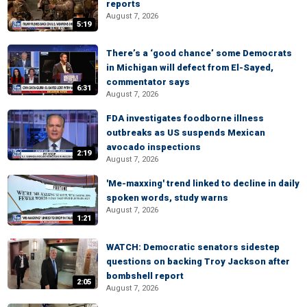
reports
August 7, 2026
5:19
There’s a ‘good chance’ some Democrats
in Michigan will defect from El-Sayed,
commentator says
6:31
August 7, 2026
FDA investigates foodborne illness
outbreaks as US suspends Mexican
avocado inspections
2:19
August 7, 2026
'Me-maxxing' trend linked to decline in daily
spoken words, study warns
August 7, 2026
1:21
WATCH: Democratic senators sidestep
questions on backing Troy Jackson after
bombshell report
2:05
August 7, 2026