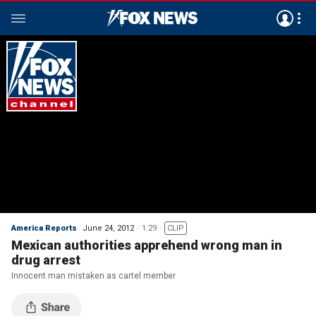
America Reports
June 24, 2012
1:29
CLIP
Mexican authorities apprehend wrong man in
drug arrest
Innocent man mistaken as cartel member