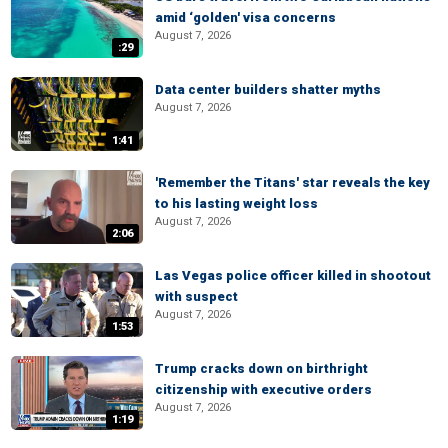
amid ‘golden' visa concerns
August 7, 2026
:29
Data center builders shatter myths
August 7, 2026
1:41
'Remember the Titans' star reveals the key
to his lasting weight loss
August 7, 2026
2:06
Las Vegas police officer killed in shootout
with suspect
August 7, 2026
1:53
Trump cracks down on birthright
citizenship with executive orders
August 7, 2026
1:19