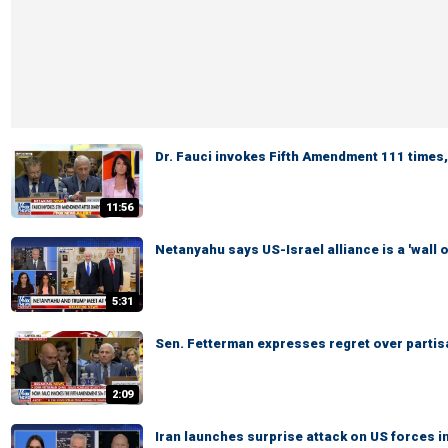
Dr. Fauci invokes Fifth Amendment 111 times,
11:56
Netanyahu says US-Israel alliance is a 'wall o
5:31
Sen. Fetterman expresses regret over partis
2:09
Iran launches surprise attack on US forces i