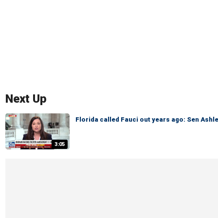
Next Up
Florida called Fauci out years ago: Sen Ash
3:05