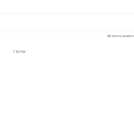
All times eastern
7:30 PM