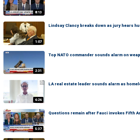
8:13
Lindsay Clancy breaks down as jury hears hus
1:07
Top NATO commander sounds alarm on weap
2:31
LA real estate leader sounds alarm as home
6:26
Questions remain after Fauci invokes Fifth 
5:37