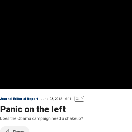
Journal Editorial Report
June 23, 2012
6:11
CLIP
Panic on the left
Does the Obama campaign need a shakeup?