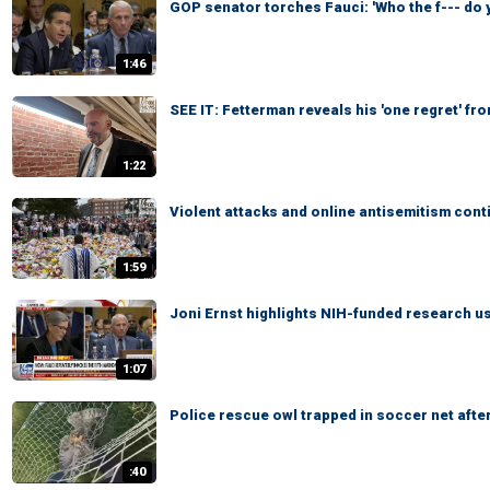
GOP senator torches Fauci: 'Who the f--- do 
1:46
SEE IT: Fetterman reveals his 'one regret' fr
1:22
Violent attacks and online antisemitism con
1:59
Joni Ernst highlights NIH-funded research u
1:07
Police rescue owl trapped in soccer net after 
:40