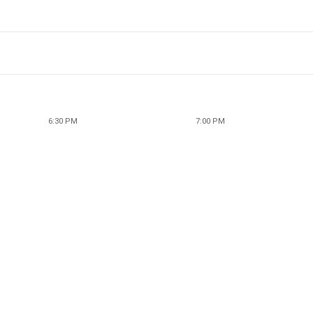
6:30 PM
7:00 PM