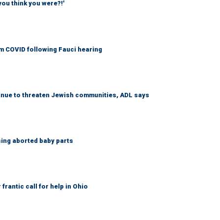
you think you were?!'
om COVID following Fauci hearing
tinue to threaten Jewish communities, ADL says
sing aborted baby parts
frantic call for help in Ohio