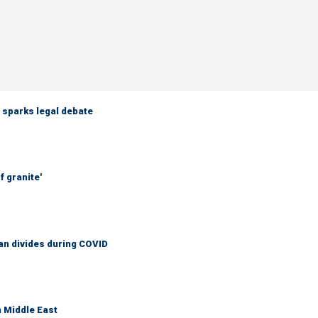
 sparks legal debate
f granite'
an divides during COVID
n Middle East