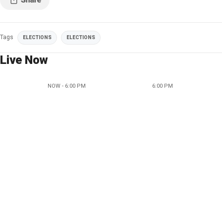
Tags
ELECTIONS
ELECTIONS
Live Now
NOW - 6:00 PM
6:00 PM