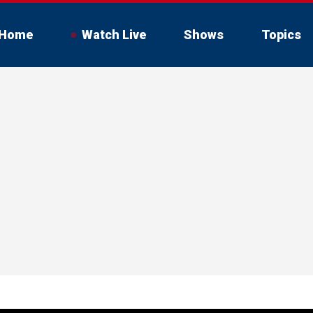
Home
Watch Live
Shows
Topics