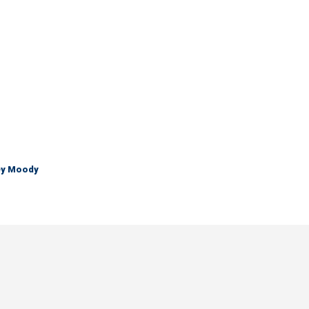
ley Moody