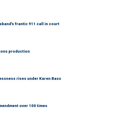
band's frantic 911 call in court
ons production
lessness rises under Karen Bass
Amendment over 100 times