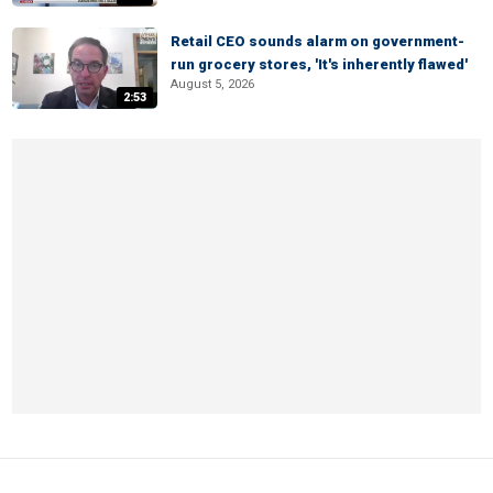
Retail CEO sounds alarm on government-
run grocery stores, 'It's inherently flawed'
August 5, 2026
2:53