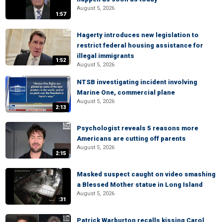
August 5, 2026
1:57
Hagerty introduces new legislation to
restrict federal housing assistance for
illegal immigrants
1:52
August 5, 2026
NTSB investigating incident involving
Marine One, commercial plane
August 5, 2026
2:13
Psychologist reveals 5 reasons more
Americans are cutting off parents
August 5, 2026
2:15
Masked suspect caught on video smashing
a Blessed Mother statue in Long Island
August 5, 2026
:31
Patrick Warburton recalls kissing Carol