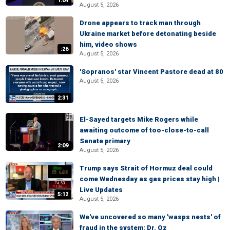
1:04
August 5, 2026
Drone appears to track man through
Ukraine market before detonating beside
him, video shows
:26
August 5, 2026
'Sopranos' star Vincent Pastore dead at 80
August 5, 2026
2:31
El-Sayed targets Mike Rogers while
awaiting outcome of too-close-to-call
Senate primary
2:09
August 5, 2026
Trump says Strait of Hormuz deal could
come Wednesday as gas prices stay high |
Live Updates
5:12
August 5, 2026
We've uncovered so many 'wasps nests' of
fraud in the system: Dr. Oz