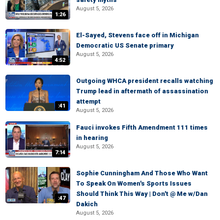
August 5, 2026
1:26
El-Sayed, Stevens face off in Michigan
Democratic US Senate primary
August 5, 2026
4:52
Outgoing WHCA president recalls watching
Trump lead in aftermath of assassination
attempt
:41
August 5, 2026
Fauci invokes Fifth Amendment 111 times
in hearing
August 5, 2026
7:14
Sophie Cunningham And Those Who Want
To Speak On Women's Sports Issues
Should Think This Way | Don't @ Me w/Dan
:47
Dakich
August 5, 2026