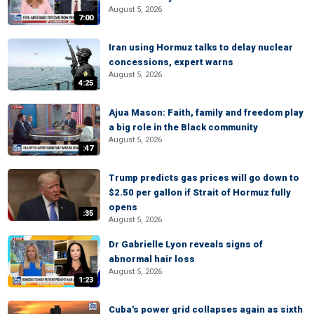
August 5, 2026
7:00
Iran using Hormuz talks to delay nuclear
concessions, expert warns
August 5, 2026
4:25
Ajua Mason: Faith, family and freedom play
a big role in the Black community
August 5, 2026
:47
Trump predicts gas prices will go down to
$2.50 per gallon if Strait of Hormuz fully
opens
:35
August 5, 2026
Dr Gabrielle Lyon reveals signs of
abnormal hair loss
August 5, 2026
1:23
Cuba's power grid collapses again as sixth