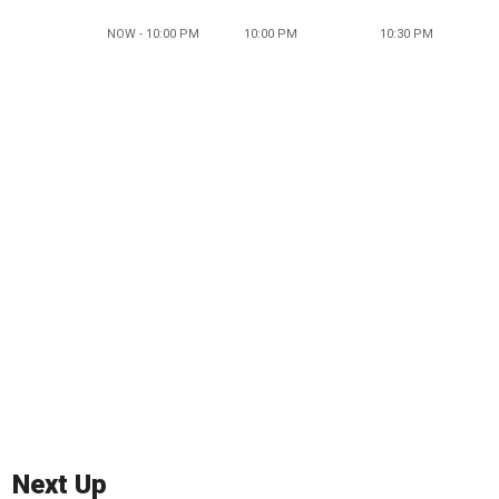
NOW - 10:00 PM
10:00 PM
10:30 PM
Next Up