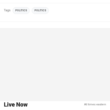
Tags
POLITICS
POLITICS
Live Now
All times eastern