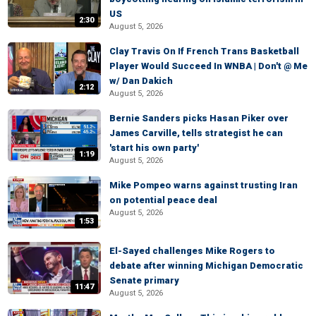
US
2:30
August 5, 2026
Clay Travis On If French Trans Basketball
Player Would Succeed In WNBA | Don't @ Me
w/ Dan Dakich
2:12
August 5, 2026
Bernie Sanders picks Hasan Piker over
James Carville, tells strategist he can
'start his own party'
1:19
August 5, 2026
Mike Pompeo warns against trusting Iran
on potential peace deal
August 5, 2026
1:53
El-Sayed challenges Mike Rogers to
debate after winning Michigan Democratic
Senate primary
11:47
August 5, 2026