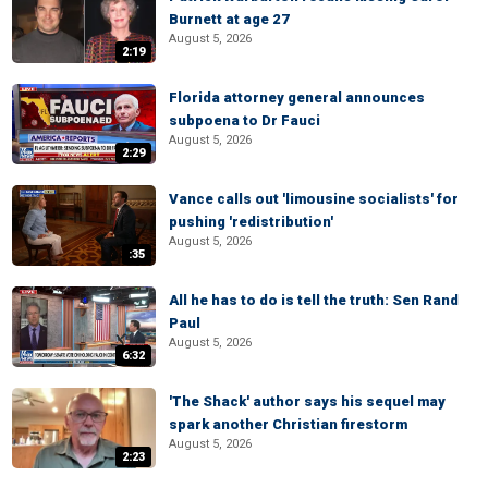
Burnett at age 27
August 5, 2026
2:19
Florida attorney general announces
subpoena to Dr Fauci
August 5, 2026
2:29
Vance calls out 'limousine socialists' for
pushing 'redistribution'
August 5, 2026
:35
All he has to do is tell the truth: Sen Rand
Paul
August 5, 2026
6:32
'The Shack' author says his sequel may
spark another Christian firestorm
August 5, 2026
2:23