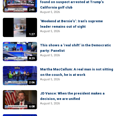
found on suspect arrested at Trump’s
California golf club
2:45
August 5, 2026
‘Weekend at Bernie’s’: Iran’s supreme
leader remains out of sight
August 5, 2026
1:27
This shows a ‘real shift’ in the Democratic
party: Panelist
August 5, 2026
8:29
Martha MacCallum: A real man is not sitting
on the couch, he is at work
August 5, 2026
2:06
JD Vance: When the president makes a
decision, we are unified
August 5, 2026
6:08