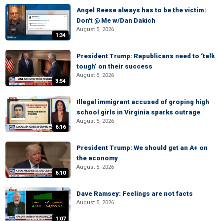
Angel Reese always has to be the victim |
Don't @ Me w/Dan Dakich
August 5, 2026
1:34
President Trump: Republicans need to ‘talk
tough’ on their success
August 5, 2026
3:54
Illegal immigrant accused of groping high
school girls in Virginia sparks outrage
August 5, 2026
6:16
President Trump: We should get an A+ on
the economy
August 5, 2026
6:10
Dave Ramsey: Feelings are not facts
August 5, 2026
1:07