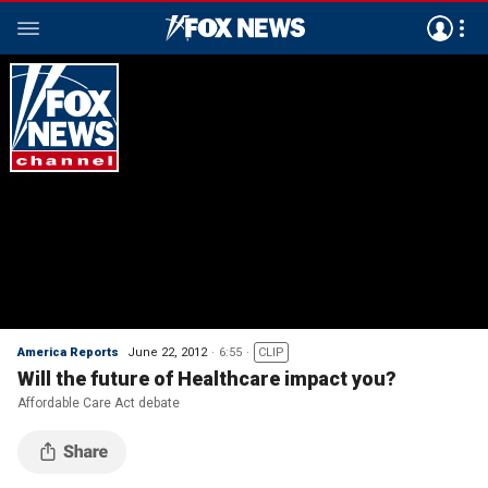
America Reports
June 22, 2012
6:55
CLIP
Will the future of Healthcare impact you?
Affordable Care Act debate