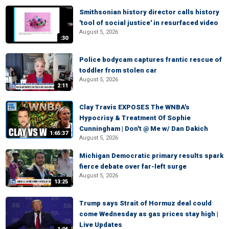
Smithsonian history director calls history
'tool of social justice' in resurfaced video
August 5, 2026
:30
Police bodycam captures frantic rescue of
toddler from stolen car
August 5, 2026
2:11
Clay Travis EXPOSES The WNBA's
Hypocrisy & Treatment Of Sophie
Cunningham | Don't @ Me w/ Dan Dakich
1:65:37
August 5, 2026
Michigan Democratic primary results spark
fierce debate over far-left surge
August 5, 2026
13:25
Trump says Strait of Hormuz deal could
come Wednesday as gas prices stay high |
Live Updates