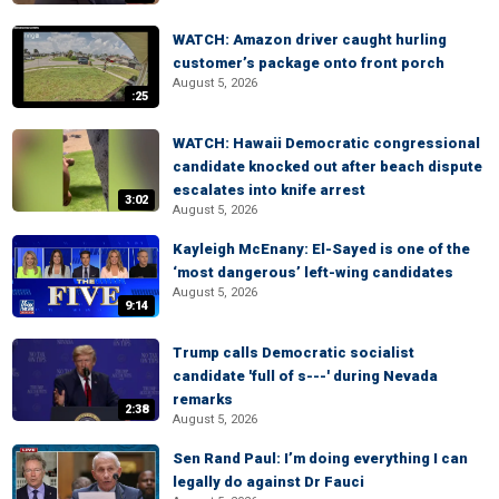
WATCH: Amazon driver caught hurling
customer’s package onto front porch
August 5, 2026
:25
WATCH: Hawaii Democratic congressional
candidate knocked out after beach dispute
escalates into knife arrest
3:02
August 5, 2026
Kayleigh McEnany: El-Sayed is one of the
‘most dangerous’ left-wing candidates
August 5, 2026
9:14
Trump calls Democratic socialist
candidate 'full of s---' during Nevada
remarks
2:38
August 5, 2026
Sen Rand Paul: I’m doing everything I can
legally do against Dr Fauci