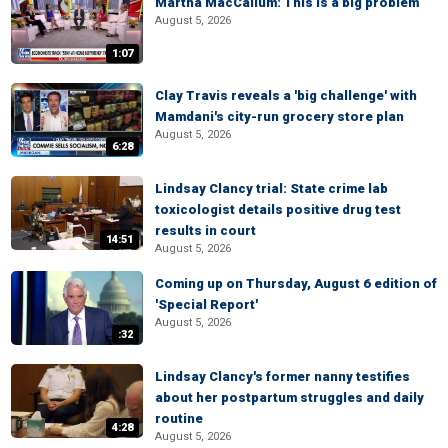
Martha MacCallum: This is a big problem
August 5, 2026
1:07
Clay Travis reveals a 'big challenge' with
Mamdani's city-run grocery store plan
August 5, 2026
6:28
Lindsay Clancy trial: State crime lab
toxicologist details positive drug test
results in court
14:51
August 5, 2026
Coming up on Thursday, August 6 edition of
'Special Report'
August 5, 2026
:32
Lindsay Clancy's former nanny testifies
about her postpartum struggles and daily
routine
4:28
August 5, 2026