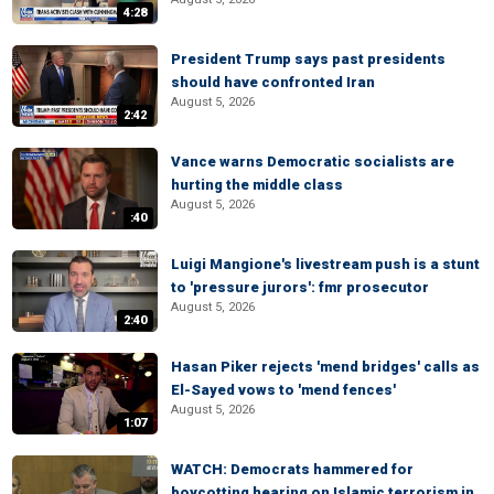
4:28
President Trump says past presidents
should have confronted Iran
August 5, 2026
2:42
Vance warns Democratic socialists are
hurting the middle class
August 5, 2026
:40
Luigi Mangione's livestream push is a stunt
to 'pressure jurors': fmr prosecutor
August 5, 2026
2:40
Hasan Piker rejects 'mend bridges' calls as
El-Sayed vows to 'mend fences'
August 5, 2026
1:07
WATCH: Democrats hammered for
boycotting hearing on Islamic terrorism in