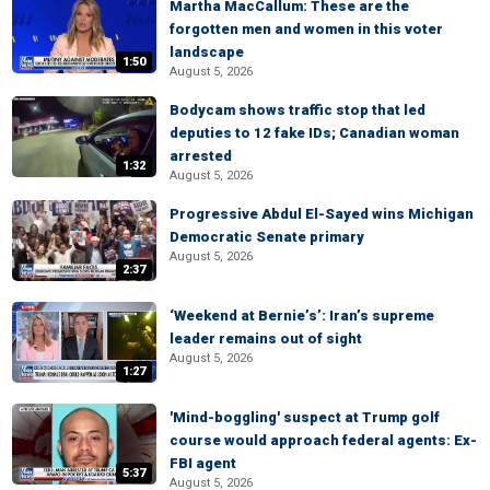
Martha MacCallum: These are the
forgotten men and women in this voter
landscape
1:50
August 5, 2026
Bodycam shows traffic stop that led
deputies to 12 fake IDs; Canadian woman
arrested
1:32
August 5, 2026
Progressive Abdul El-Sayed wins Michigan
Democratic Senate primary
August 5, 2026
2:37
‘Weekend at Bernie’s’: Iran’s supreme
leader remains out of sight
August 5, 2026
1:27
'Mind-boggling' suspect at Trump golf
course would approach federal agents: Ex-
FBI agent
5:37
August 5, 2026