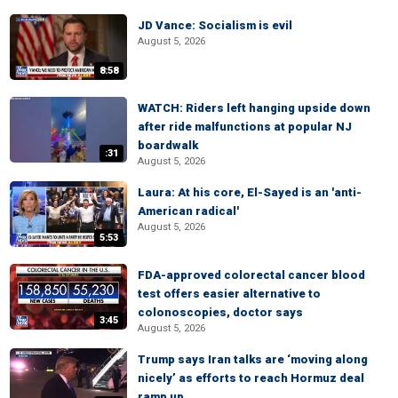
JD Vance: Socialism is evil
August 5, 2026
8:58
WATCH: Riders left hanging upside down
after ride malfunctions at popular NJ
boardwalk
:31
August 5, 2026
Laura: At his core, El-Sayed is an 'anti-
American radical'
August 5, 2026
5:53
FDA-approved colorectal cancer blood
test offers easier alternative to
colonoscopies, doctor says
3:45
August 5, 2026
Trump says Iran talks are ‘moving along
nicely’ as efforts to reach Hormuz deal
ramp up