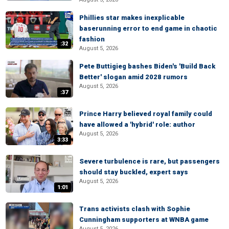
Phillies star makes inexplicable
baserunning error to end game in chaotic
fashion
:32
August 5, 2026
Pete Buttigieg bashes Biden's 'Build Back
Better' slogan amid 2028 rumors
August 5, 2026
:37
Prince Harry believed royal family could
have allowed a 'hybrid' role: author
August 5, 2026
3:33
Severe turbulence is rare, but passengers
should stay buckled, expert says
August 5, 2026
1:01
Trans activists clash with Sophie
Cunningham supporters at WNBA game
August 5, 2026