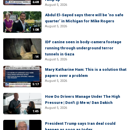
6:48
August 5, 2026
Abdul El-Sayed says there will be ‘no safe
quarter’ in Michigan for Mike Rogers
August 5, 2026
1:08
IDF canine seen in body-camera footage
running through underground terror
tunnels in Gaza
:14
August 5, 2026
Mary Katharine Ham: This is a solution that
papers over a problem
August 5, 2026
5:17
How Do Drivers Manage Under The High
Pressure | Don't @ Me w/ Dan Dakich
August 5, 2026
1:45
President Trump says Iran deal could
happen as soon as today