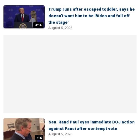
Trump runs after escaped toddler, says he
doesn't want him to be 'Biden and fall off
the stage'
3:14
August 5, 2026
Sen. Rand Paul eyes immediate DOJ action
against Fauci after contempt vote
August 5, 2026
:16