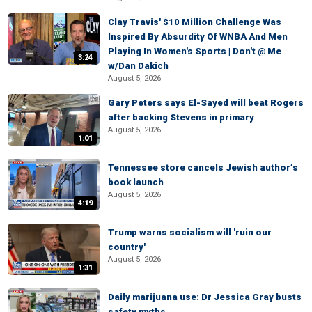
Clay Travis' $10 Million Challenge Was
Inspired By Absurdity Of WNBA And Men
Playing In Women's Sports | Don't @ Me
3:24
w/Dan Dakich
August 5, 2026
Gary Peters says El-Sayed will beat Rogers
after backing Stevens in primary
August 5, 2026
1:01
Tennessee store cancels Jewish author’s
book launch
August 5, 2026
4:19
Trump warns socialism will 'ruin our
country'
August 5, 2026
1:31
Daily marijuana use: Dr Jessica Gray busts
safety myths