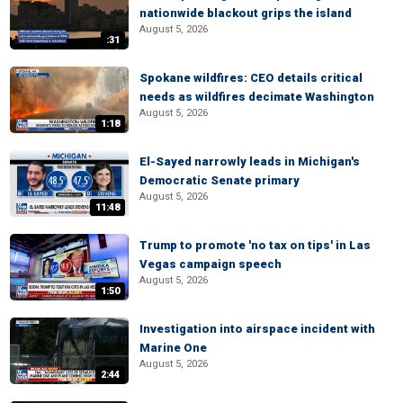
nationwide blackout grips the island
August 5, 2026
:31
Spokane wildfires: CEO details critical
needs as wildfires decimate Washington
August 5, 2026
1:18
El-Sayed narrowly leads in Michigan's
Democratic Senate primary
August 5, 2026
11:48
Trump to promote 'no tax on tips' in Las
Vegas campaign speech
August 5, 2026
1:50
Investigation into airspace incident with
Marine One
August 5, 2026
2:44