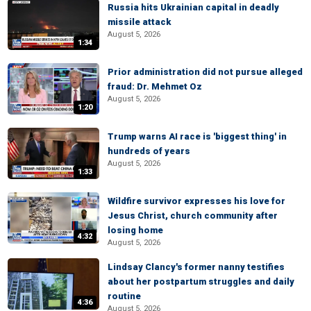
Russia hits Ukrainian capital in deadly
missile attack
August 5, 2026
1:34
Prior administration did not pursue alleged
fraud: Dr. Mehmet Oz
August 5, 2026
1:20
Trump warns AI race is 'biggest thing' in
hundreds of years
August 5, 2026
1:33
Wildfire survivor expresses his love for
Jesus Christ, church community after
losing home
4:32
August 5, 2026
Lindsay Clancy's former nanny testifies
about her postpartum struggles and daily
routine
4:36
August 5, 2026