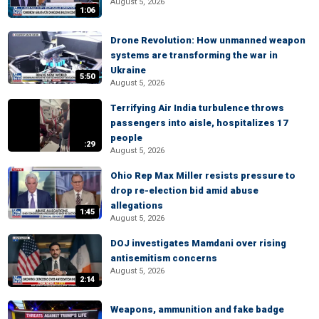
August 5, 2026
1:06
Drone Revolution: How unmanned weapon
systems are transforming the war in
Ukraine
5:50
August 5, 2026
Terrifying Air India turbulence throws
passengers into aisle, hospitalizes 17
people
:29
August 5, 2026
Ohio Rep Max Miller resists pressure to
drop re-election bid amid abuse
allegations
1:45
August 5, 2026
DOJ investigates Mamdani over rising
antisemitism concerns
August 5, 2026
2:14
Weapons, ammunition and fake badge