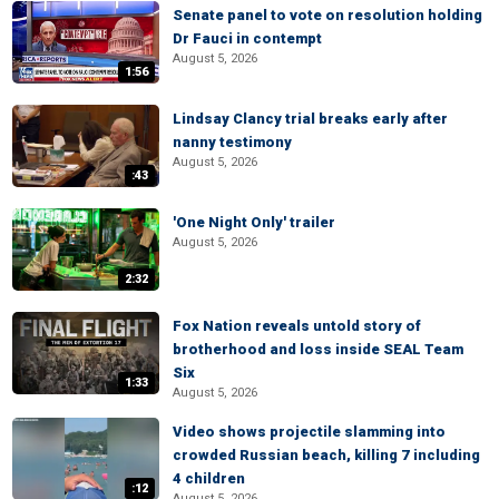
Senate panel to vote on resolution holding
Dr Fauci in contempt
August 5, 2026
1:56
Lindsay Clancy trial breaks early after
nanny testimony
August 5, 2026
:43
'One Night Only' trailer
August 5, 2026
2:32
Fox Nation reveals untold story of
brotherhood and loss inside SEAL Team
Six
1:33
August 5, 2026
Video shows projectile slamming into
crowded Russian beach, killing 7 including
4 children
:12
August 5, 2026