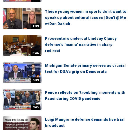
These young women in sports don't want to
speak up about cultural issues | Don't @ Me
w/Dan Dakich
1:39
Prosecutors undercut Lindsay Clancy
defense’s ‘mania’ narrative in sharp
redirect
3:46
Michigan Senate primary serves as crucial
test for DSA’s grip on Democrats
6:39
Pence reflects on 'troubling' moments with
Fauci during COVID pandemic
8:45
Luigi Mangione defense demands live trial
broadcast