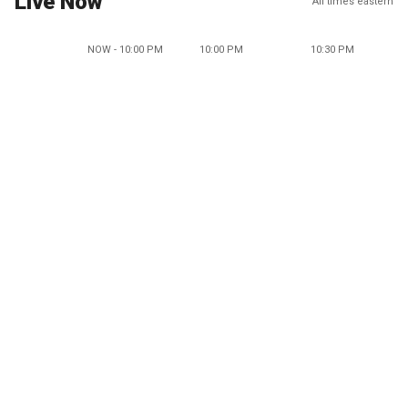
Live Now
All times eastern
NOW - 10:00 PM
10:00 PM
10:30 PM