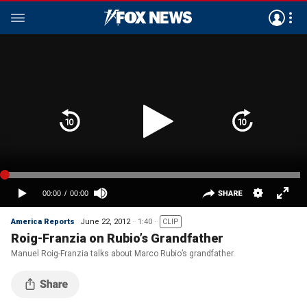
America Reports
June 22, 2012
1:40
CLIP
Roig-Franzia on Rubio’s Grandfather
Manuel Roig-Franzia talks about Marco Rubio’s grandfather.