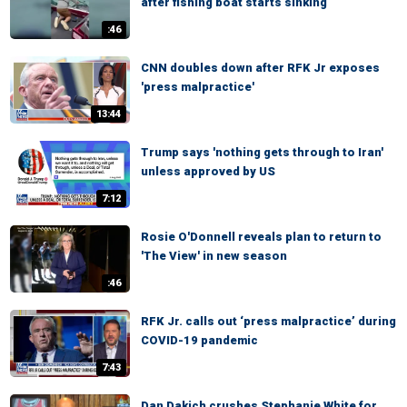
after fishing boat starts sinking
:46
CNN doubles down after RFK Jr exposes
'press malpractice'
13:44
Trump says 'nothing gets through to Iran'
unless approved by US
7:12
Rosie O'Donnell reveals plan to return to
'The View' in new season
:46
RFK Jr. calls out ‘press malpractice’ during
COVID-19 pandemic
7:43
Dan Dakich crushes Stephanie White for