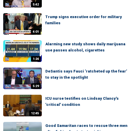
5:42
Trump signs executive order for military
families
4:01
Alarming new study shows daily marijuana
use passes alcohol, cigarettes
1:24
DeSantis says Fauci ‘ratcheted up the fear’
to stay in the spotlight
5:29
ICU nurse testifies on Lindsay Clancy's
'critical' condition
12:45
Good Samaritan races to rescue three men