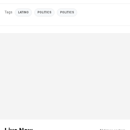
Tags
LATINO
POLITICS
POLITICS