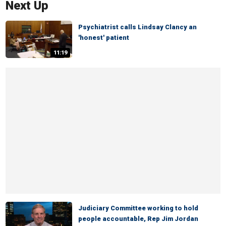
Next Up
Psychiatrist calls Lindsay Clancy an
'honest' patient
11:19
Judiciary Committee working to hold
people accountable, Rep Jim Jordan