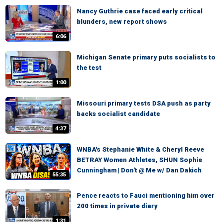
Nancy Guthrie case faced early critical
blunders, new report shows
6:06
Michigan Senate primary puts socialists to
the test
1:00
Missouri primary tests DSA push as party
backs socialist candidate
4:37
WNBA's Stephanie White & Cheryl Reeve
BETRAY Women Athletes, SHUN Sophie
Cunningham | Don't @ Me w/ Dan Dakich
55:35
Pence reacts to Fauci mentioning him over
200 times in private diary
1:31