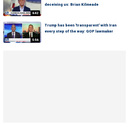
deceiving us: Brian Kilmeade
6:42
Trump has been 'transparent' with Iran
every step of the way: GOP lawmaker
5:56