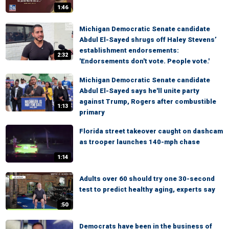
1:46
Michigan Democratic Senate candidate
Abdul El-Sayed shrugs off Haley Stevens’
establishment endorsements:
2:32
'Endorsements don't vote. People vote.'
Michigan Democratic Senate candidate
Abdul El-Sayed says he'll unite party
against Trump, Rogers after combustible
1:13
primary
Florida street takeover caught on dashcam
as trooper launches 140-mph chase
1:14
Adults over 60 should try one 30-second
test to predict healthy aging, experts say
:50
Democrats have been in the business of