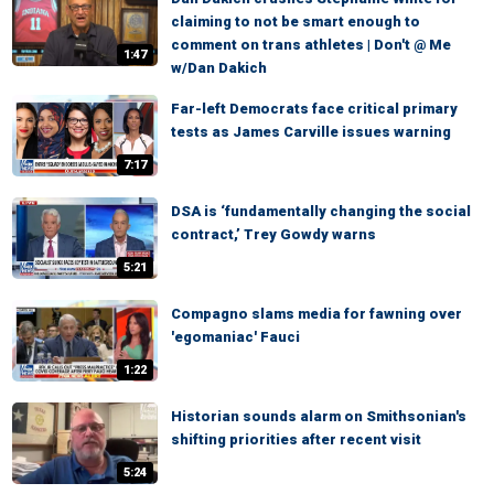
claiming to not be smart enough to
comment on trans athletes | Don't @ Me
1:47
w/Dan Dakich
Far-left Democrats face critical primary
tests as James Carville issues warning
7:17
DSA is ‘fundamentally changing the social
contract,’ Trey Gowdy warns
5:21
Compagno slams media for fawning over
'egomaniac' Fauci
1:22
Historian sounds alarm on Smithsonian's
shifting priorities after recent visit
5:24