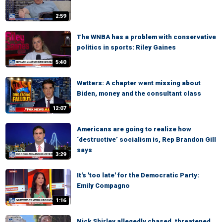
2:59
The WNBA has a problem with conservative
politics in sports: Riley Gaines
5:40
Watters: A chapter went missing about
Biden, money and the consultant class
12:07
Americans are going to realize how
‘destructive’ socialism is, Rep Brandon Gill
says
3:29
It's 'too late' for the Democratic Party:
Emily Compagno
1:16
Nick Shirley allegedly chased, threatened