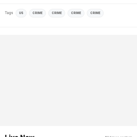
Tags
US
CRIME
CRIME
CRIME
CRIME