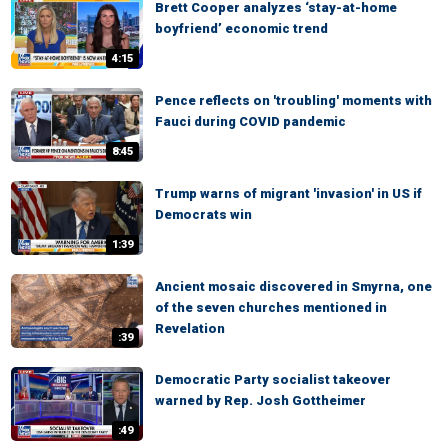
Brett Cooper analyzes ‘stay-at-home
boyfriend’ economic trend
4:15
Pence reflects on 'troubling' moments with
Fauci during COVID pandemic
8:45
Trump warns of migrant 'invasion' in US if
Democrats win
1:39
Ancient mosaic discovered in Smyrna, one
of the seven churches mentioned in
Revelation
:39
Democratic Party socialist takeover
warned by Rep. Josh Gottheimer
:49