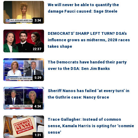
We will never be able to quantify the
damage Fauci caused: Sage Steele
3:34
DEMOCRATS' SHARP LEFT TURN? DSA's
influence grows as midterms, 2028 races
takes shape
22:37
The Democrats have handed their party
over to the DSA: Sen Jim Banks
5:29
Sheriff Nanos has failed ‘at every turn’ in
the Guthrie case: Nancy Grace
4:34
Trace Gallagher: Instead of common
sense, Kamala Harris is opting for 'commie
sense'
1:31