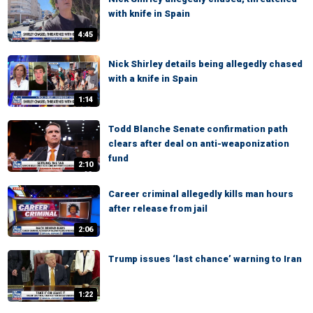
with knife in Spain
4:45
Nick Shirley details being allegedly chased
with a knife in Spain
1:14
Todd Blanche Senate confirmation path
clears after deal on anti-weaponization
fund
2:10
Career criminal allegedly kills man hours
after release from jail
2:06
Trump issues ‘last chance’ warning to Iran
1:22