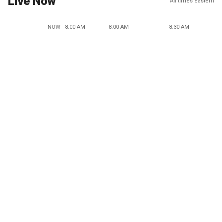
Live Now
All times eastern
NOW - 8:00 AM
8:00 AM
8:30 AM