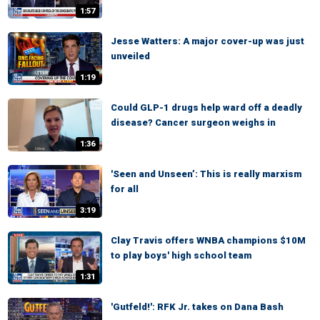
1:57
Jesse Watters: A major cover-up was just
unveiled
1:19
Could GLP-1 drugs help ward off a deadly
disease? Cancer surgeon weighs in
1:36
'Seen and Unseen’: This is really marxism
for all
3:19
Clay Travis offers WNBA champions $10M
to play boys' high school team
1:31
'Gutfeld!': RFK Jr. takes on Dana Bash