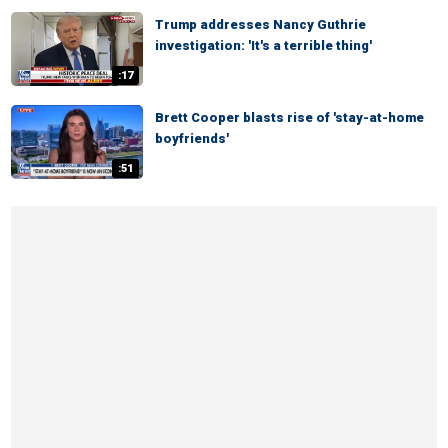
Trump addresses Nancy Guthrie
investigation: 'It's a terrible thing'
:17
Brett Cooper blasts rise of 'stay-at-home
boyfriends'
:51