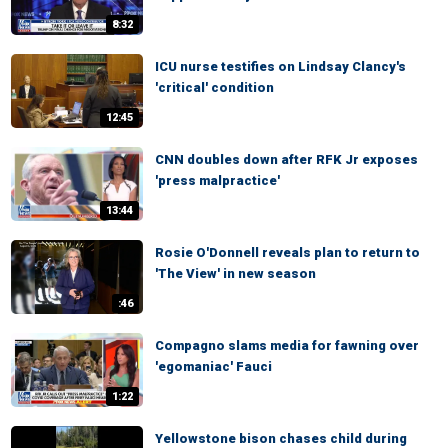
8:32
ICU nurse testifies on Lindsay Clancy's
'critical' condition
12:45
CNN doubles down after RFK Jr exposes
'press malpractice'
13:44
Rosie O'Donnell reveals plan to return to
'The View' in new season
:46
Compagno slams media for fawning over
'egomaniac' Fauci
1:22
Yellowstone bison chases child during