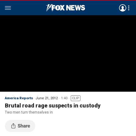
America Reports
June 21, 2012
1:40
CLIP
Brutal road rage suspects in custody
Two men turn themselves in