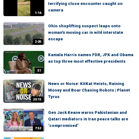
terrifying close encounter caught on
camera
1:16
Ohio shoplifting suspect leaps onto
woman's moving car in wild interstate
escape
2:05
Kamala Harris names FDR, JFK and Obama
as top three most effective presidents
:51
News or Noise: KitKat Heists, Raining
Money and Boar Chasing Robots | Planet
Tyrus
20:15
Gen Jack Keane warns Pakistanian and
Qatari mediators in Iran peace talks are
‘compromised’
7:53