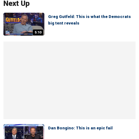
Next Up
Greg Gutfeld: This is what the Democrats
big tent reveals
5:10
Dan Bongino: This is an epic fail