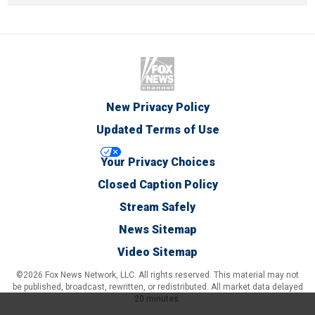
New Privacy Policy
Updated Terms of Use
Your Privacy Choices
Closed Caption Policy
Stream Safely
News Sitemap
Video Sitemap
©2026 Fox News Network, LLC. All rights reserved. This material may not
be published, broadcast, rewritten, or redistributed. All market data delayed
20 minutes.