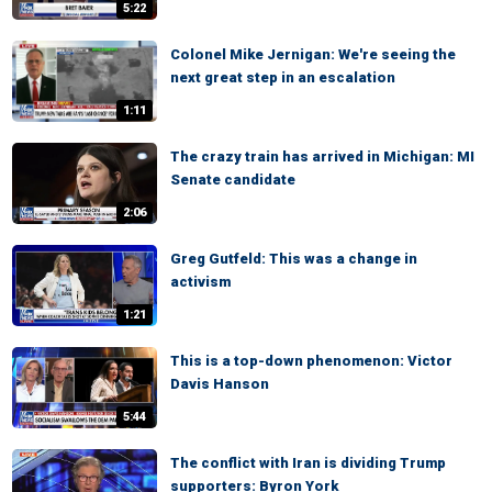
5:22
Colonel Mike Jernigan: We're seeing the
next great step in an escalation
1:11
The crazy train has arrived in Michigan: MI
Senate candidate
2:06
Greg Gutfeld: This was a change in
activism
1:21
This is a top-down phenomenon: Victor
Davis Hanson
5:44
The conflict with Iran is dividing Trump
supporters: Byron York