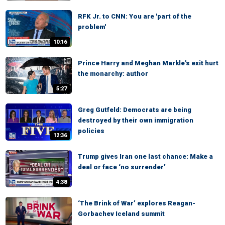
RFK Jr. to CNN: You are 'part of the
problem'
10:16
Prince Harry and Meghan Markle's exit hurt
the monarchy: author
5:27
Greg Gutfeld: Democrats are being
destroyed by their own immigration
policies
12:36
Trump gives Iran one last chance: Make a
deal or face ‘no surrender’
4:38
‘The Brink of War’ explores Reagan-
Gorbachev Iceland summit