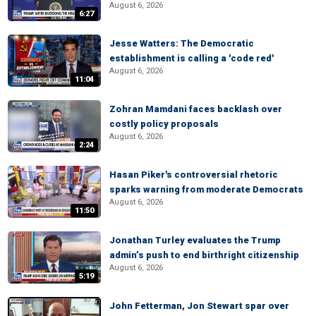
August 6, 2026
6:27
Jesse Watters: The Democratic
establishment is calling a 'code red'
August 6, 2026
11:04
Zohran Mamdani faces backlash over
costly policy proposals
August 6, 2026
2:24
Hasan Piker's controversial rhetoric
sparks warning from moderate Democrats
August 6, 2026
11:50
Jonathan Turley evaluates the Trump
admin’s push to end birthright citizenship
August 6, 2026
5:19
John Fetterman, Jon Stewart spar over