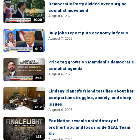
Democratic Party divided over surging
socialist movement
August 6, 2026
10:20
July jobs report puts economy in focus
August 7, 2026
4:17
Price tag grows on Mamdani’s democratic
socialist agenda
August 6, 2026
2:45
Lindsay Clancy's friend testifies about her
postpartum struggles, anxiety, and sleep
issues
6:12
August 6, 2026
Fox Nation reveals untold story of
brotherhood and loss inside SEAL Team
Six
1:33
August 6, 2026