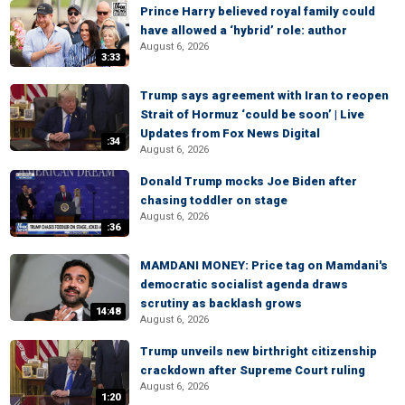
Prince Harry believed royal family could
have allowed a ‘hybrid’ role: author
August 6, 2026
3:33
Trump says agreement with Iran to reopen
Strait of Hormuz ‘could be soon’ | Live
Updates from Fox News Digital
:34
August 6, 2026
Donald Trump mocks Joe Biden after
chasing toddler on stage
August 6, 2026
:36
MAMDANI MONEY: Price tag on Mamdani's
democratic socialist agenda draws
scrutiny as backlash grows
14:48
August 6, 2026
Trump unveils new birthright citizenship
crackdown after Supreme Court ruling
August 6, 2026
1:20