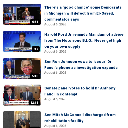
There’s a ‘good chance’ some Democrats
in Michigan will defect from El-Sayed,
commentator says
6:31
August 6, 2026
Harold Ford Jr reminds Mamdani of advice
from The Notorious B.I.G.: Never get high
on your own supply
:47
August 6, 2026
Sen Ron Johnson vows to ‘scour’ Dr
Fauci’s phone as investigation expands
August 6, 2026
5:40
Senate panel votes to hold Dr Anthony
Fauci in contempt
August 6, 2026
12:11
Sen Mitch McConnell discharged from
rehabilitation facility
August 6, 2026