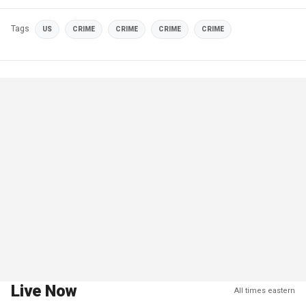
Tags
US
CRIME
CRIME
CRIME
CRIME
Live Now
All times eastern