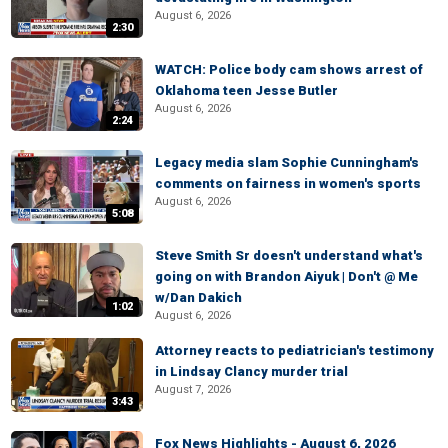
August 6, 2026
2:30
WATCH: Police body cam shows arrest of
Oklahoma teen Jesse Butler
August 6, 2026
2:24
Legacy media slam Sophie Cunningham's
comments on fairness in women's sports
August 6, 2026
5:08
Steve Smith Sr doesn't understand what's
going on with Brandon Aiyuk | Don't @ Me
w/Dan Dakich
1:02
August 6, 2026
Attorney reacts to pediatrician's testimony
in Lindsay Clancy murder trial
August 7, 2026
3:43
Fox News Highlights - August 6, 2026