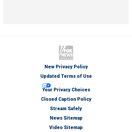
New Privacy Policy
Updated Terms of Use
Your Privacy Choices
Closed Caption Policy
Stream Safely
News Sitemap
Video Sitemap