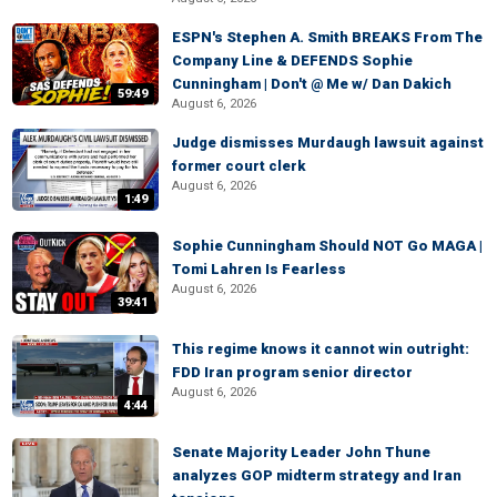
ESPN's Stephen A. Smith BREAKS From The
Company Line & DEFENDS Sophie
Cunningham | Don't @ Me w/ Dan Dakich
59:49
August 6, 2026
Judge dismisses Murdaugh lawsuit against
former court clerk
August 6, 2026
1:49
Sophie Cunningham Should NOT Go MAGA |
Tomi Lahren Is Fearless
August 6, 2026
39:41
This regime knows it cannot win outright:
FDD Iran program senior director
August 6, 2026
4:44
Senate Majority Leader John Thune
analyzes GOP midterm strategy and Iran