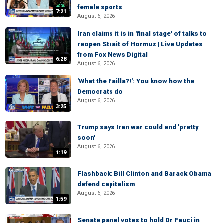
female sports
7:21
August 6, 2026
Iran claims it is in 'final stage' of talks to
reopen Strait of Hormuz | Live Updates
from Fox News Digital
6:28
August 6, 2026
'What the Failla?!': You know how the
Democrats do
August 6, 2026
3:25
Trump says Iran war could end 'pretty
soon'
August 6, 2026
1:19
Flashback: Bill Clinton and Barack Obama
defend capitalism
August 6, 2026
1:59
Senate panel votes to hold Dr Fauci in