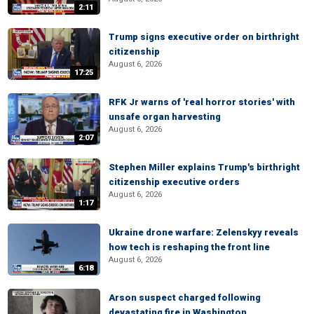
2:11
Trump signs executive order on birthright
citizenship
August 6, 2026
17:25
RFK Jr warns of 'real horror stories' with
unsafe organ harvesting
August 6, 2026
2:07
Stephen Miller explains Trump's birthright
citizenship executive orders
August 6, 2026
1:17
Ukraine drone warfare: Zelenskyy reveals
how tech is reshaping the front line
August 6, 2026
6:18
Arson suspect charged following
devastating fire in Washington