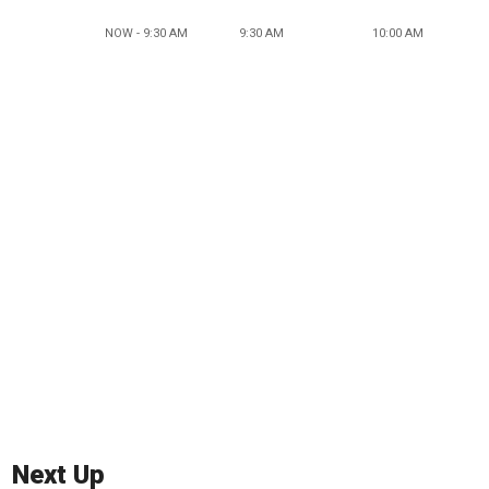
NOW - 9:30 AM
9:30 AM
10:00 AM
Next Up