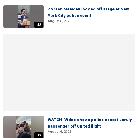
Zohran Mamdani booed off stage at New
York City police event
August 6, 2026
:42
WATCH: Video shows police escort unruly
passenger off United flight
August 6, 2026
:17