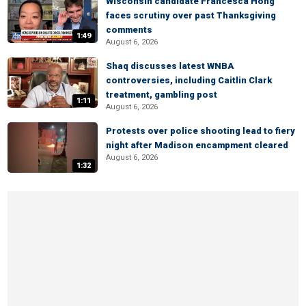
Wisconsin candidate Francesca Hong
faces scrutiny over past Thanksgiving
comments
1:49
August 6, 2026
Shaq discusses latest WNBA
controversies, including Caitlin Clark
treatment, gambling post
1:11
August 6, 2026
Protests over police shooting lead to fiery
night after Madison encampment cleared
August 6, 2026
1:32