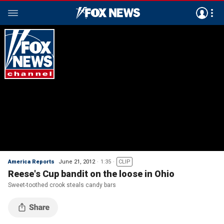
America Reports
June 21, 2012
1:35
CLIP
Reese's Cup bandit on the loose in Ohio
Sweet-toothed crook steals candy bars