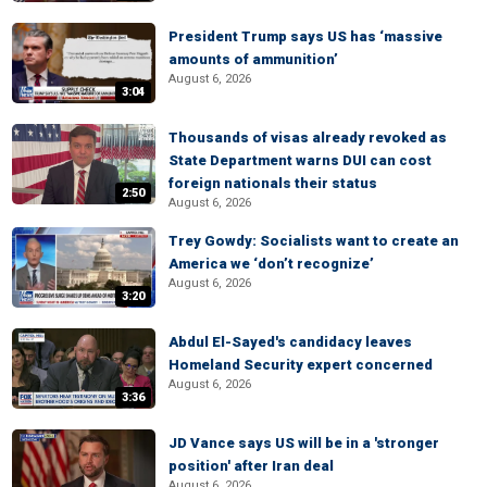
President Trump says US has ‘massive
amounts of ammunition’
August 6, 2026
3:04
Thousands of visas already revoked as
State Department warns DUI can cost
foreign nationals their status
2:50
August 6, 2026
Trey Gowdy: Socialists want to create an
America we ‘don’t recognize’
August 6, 2026
3:20
Abdul El-Sayed's candidacy leaves
Homeland Security expert concerned
August 6, 2026
3:36
JD Vance says US will be in a 'stronger
position' after Iran deal
August 6, 2026