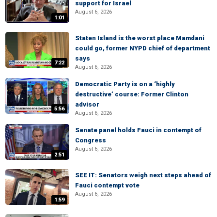
support for Israel
August 6, 2026
1:01
Staten Island is the worst place Mamdani
could go, former NYPD chief of department
says
7:22
August 6, 2026
Democratic Party is on a ‘highly
destructive’ course: Former Clinton
advisor
5:56
August 6, 2026
Senate panel holds Fauci in contempt of
Congress
August 6, 2026
2:51
SEE IT: Senators weigh next steps ahead of
Fauci contempt vote
August 6, 2026
1:59