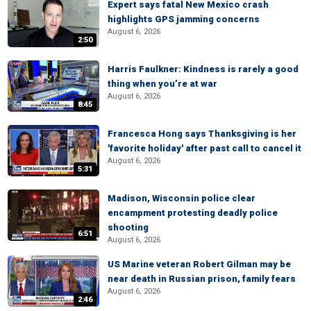
Expert says fatal New Mexico crash
highlights GPS jamming concerns
August 6, 2026
2:50
Harris Faulkner: Kindness is rarely a good
thing when you’re at war
August 6, 2026
8:45
Francesca Hong says Thanksgiving is her
'favorite holiday' after past call to cancel it
August 6, 2026
5:31
Madison, Wisconsin police clear
encampment protesting deadly police
shooting
6:51
August 6, 2026
US Marine veteran Robert Gilman may be
near death in Russian prison, family fears
August 6, 2026
2:46