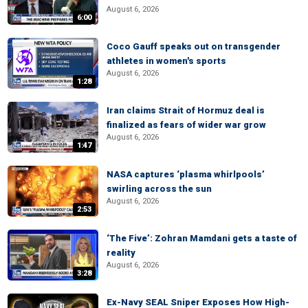
August 6, 2026
6:00
Coco Gauff speaks out on transgender
athletes in women's sports
August 6, 2026
1:28
Iran claims Strait of Hormuz deal is
finalized as fears of wider war grow
August 6, 2026
1:47
NASA captures ‘plasma whirlpools’
swirling across the sun
August 6, 2026
2:53
‘The Five’: Zohran Mamdani gets a taste of
reality
August 6, 2026
3:28
Ex-Navy SEAL Sniper Exposes How High-