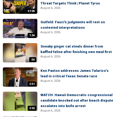
Threat Targets Think | Planet Tyrus
August 6, 2026
57:05
Gutfeld: Fauci's judgments will rest on
contested interpretations
August 6, 2026
1:34
Sneaky ginger cat steals dinner from
baffled feline after finishing own meal first
August 6, 2026
:54
Ken Paxton addresses James Talarico’s
lead in critical Texas Senate race
August 6, 2026
2:51
WATCH: Hawaii Democratic congressional
candidate knocked out after beach dispute
escalates into knife arrest
3:02
August 6, 2026