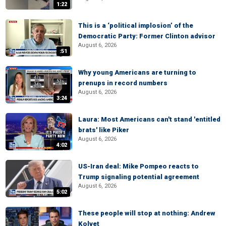
1:22
This is a ‘political implosion’ of the
Democratic Party: Former Clinton advisor
August 6, 2026
:51
Why young Americans are turning to
prenups in record numbers
August 6, 2026
3:24
Laura: Most Americans can't stand 'entitled
brats' like Piker
August 6, 2026
4:02
US-Iran deal: Mike Pompeo reacts to
Trump signaling potential agreement
August 6, 2026
5:02
These people will stop at nothing: Andrew
Kolvet