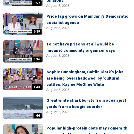
tensions
5:57
August 6, 2026
Price tag grows on Mamdani's Democratic
socialist agenda
August 6, 2026
6:19
To not have prisons at all would be
‘insane,’ community organizer says
August 6, 2026
3:34
Sophie Cunningham, Caitlin Clark’s jobs
are being ‘overshadowed’ by ‘cultural
battles: Kaylee McGhee White
1:43
August 6, 2026
Great white shark bursts from ocean just
yards from a boogie boarder
August 6, 2026
:46
Popular high-protein diets may come with