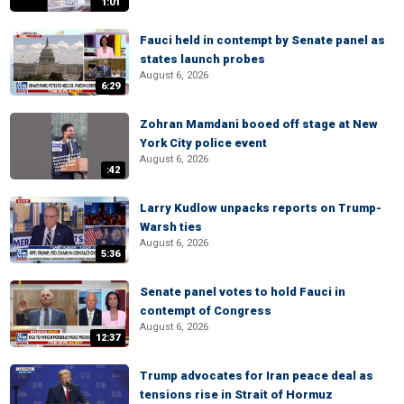
1:01
Fauci held in contempt by Senate panel as
states launch probes
August 6, 2026
6:29
Zohran Mamdani booed off stage at New
York City police event
August 6, 2026
:42
Larry Kudlow unpacks reports on Trump-
Warsh ties
August 6, 2026
5:36
Senate panel votes to hold Fauci in
contempt of Congress
August 6, 2026
12:37
Trump advocates for Iran peace deal as
tensions rise in Strait of Hormuz