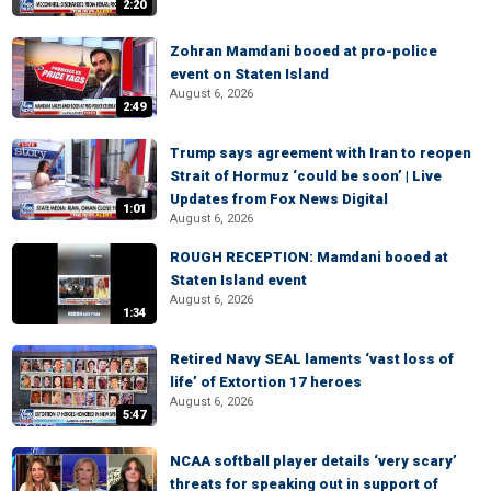
2:20
Zohran Mamdani booed at pro-police
event on Staten Island
August 6, 2026
2:49
Trump says agreement with Iran to reopen
Strait of Hormuz ‘could be soon’ | Live
Updates from Fox News Digital
1:01
August 6, 2026
ROUGH RECEPTION: Mamdani booed at
Staten Island event
August 6, 2026
1:34
Retired Navy SEAL laments ‘vast loss of
life’ of Extortion 17 heroes
August 6, 2026
5:47
NCAA softball player details ‘very scary’
threats for speaking out in support of