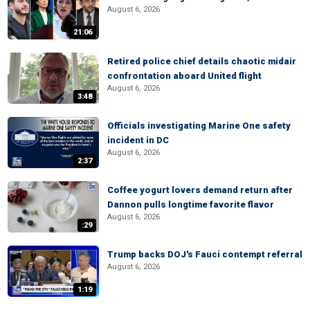
August 6, 2026
21:06
Retired police chief details chaotic midair
confrontation aboard United flight
August 6, 2026
3:48
Officials investigating Marine One safety
incident in DC
August 6, 2026
2:37
Coffee yogurt lovers demand return after
Dannon pulls longtime favorite flavor
August 6, 2026
:29
Trump backs DOJ's Fauci contempt referral
August 6, 2026
1:19