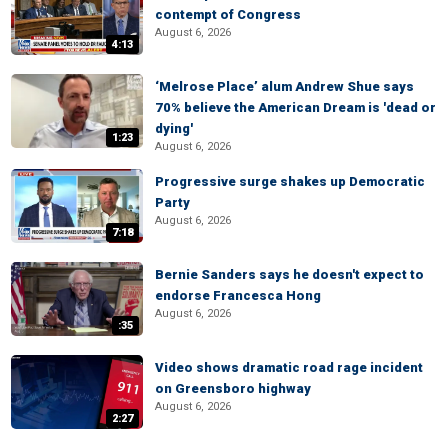
contempt of Congress
August 6, 2026
4:13
‘Melrose Place’ alum Andrew Shue says
70% believe the American Dream is 'dead or
dying'
1:23
August 6, 2026
Progressive surge shakes up Democratic
Party
August 6, 2026
7:18
Bernie Sanders says he doesn't expect to
endorse Francesca Hong
August 6, 2026
:35
Video shows dramatic road rage incident
on Greensboro highway
August 6, 2026
2:27