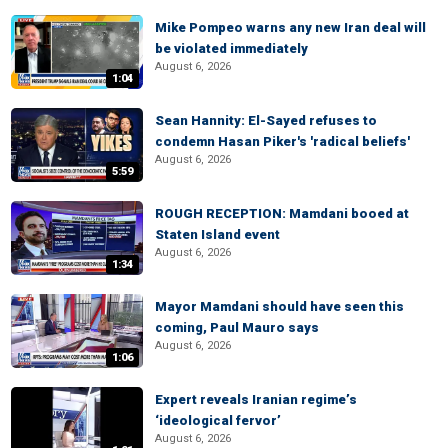
Mike Pompeo warns any new Iran deal will
be violated immediately
August 6, 2026
1:04
Sean Hannity: El-Sayed refuses to
condemn Hasan Piker's 'radical beliefs'
August 6, 2026
5:59
ROUGH RECEPTION: Mamdani booed at
Staten Island event
August 6, 2026
1:34
Mayor Mamdani should have seen this
coming, Paul Mauro says
August 6, 2026
1:06
Expert reveals Iranian regime’s
‘ideological fervor’
August 6, 2026