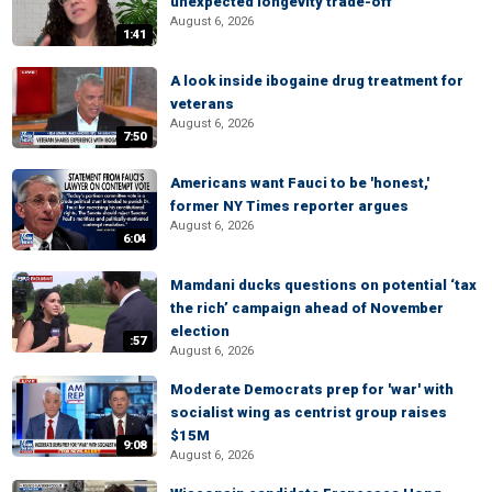
unexpected longevity trade-off
August 6, 2026
1:41
A look inside ibogaine drug treatment for
veterans
August 6, 2026
7:50
Americans want Fauci to be 'honest,'
former NY Times reporter argues
August 6, 2026
6:04
Mamdani ducks questions on potential ‘tax
the rich’ campaign ahead of November
election
:57
August 6, 2026
Moderate Democrats prep for 'war' with
socialist wing as centrist group raises
$15M
9:08
August 6, 2026