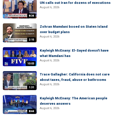
UN calls out Iran for dozens of executions
August 6, 2026
8:34
Zohran Mamdani booed on Staten Island
over budget plans
August 6, 2026
2:15
Kayleigh McEnany: El-Sayed doesn't have
what Mamdani has
August 6, 2026
10:03
Trace Gallagher: California does not care
about taxes, fraud, abuse or bathrooms
August 6, 2026
1:31
Kayleigh McEnany: The American people
deserves answers
August 6, 2026
8:44