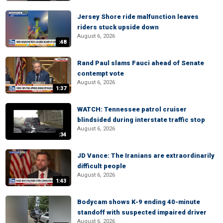
Jersey Shore ride malfunction leaves
riders stuck upside down
August 6, 2026
:48
Rand Paul slams Fauci ahead of Senate
contempt vote
August 6, 2026
1:37
WATCH: Tennessee patrol cruiser
blindsided during interstate traffic stop
August 6, 2026
:34
JD Vance: The Iranians are extraordinarily
difficult people
August 6, 2026
1:43
Bodycam shows K-9 ending 40-minute
standoff with suspected impaired driver
August 6, 2026