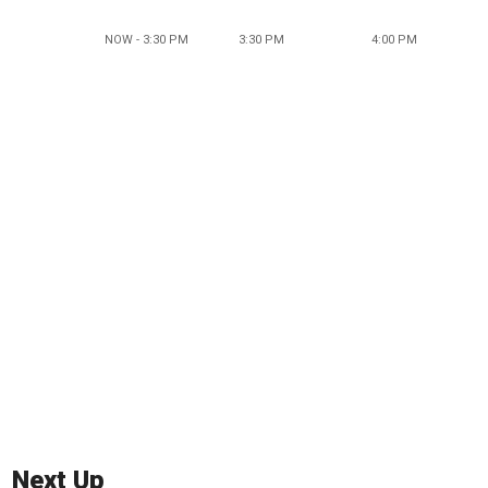
NOW - 3:30 PM
3:30 PM
4:00 PM
Next Up