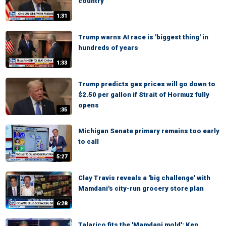
country'
1:31
Trump warns AI race is 'biggest thing' in
hundreds of years
1:33
Trump predicts gas prices will go down to
$2.50 per gallon if Strait of Hormuz fully
opens
:35
Michigan Senate primary remains too early
to call
5:27
Clay Travis reveals a 'big challenge' with
Mamdani's city-run grocery store plan
6:28
Talarico fits the 'Mamdani mold': Ken