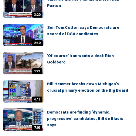
Paxton
3:20
Sen Tom Cotton says Democrats are
scared of DSA candidates
2:40
'Of course' Iran wants a deal: Rich
Goldberg
1:21
Bill Hemmer breaks down Michigan’s
crucial primary election on the Big Board
4:12
Democrats are finding ‘dynamic,
progressive’ candidates, Bill de Blasio
says
7:05