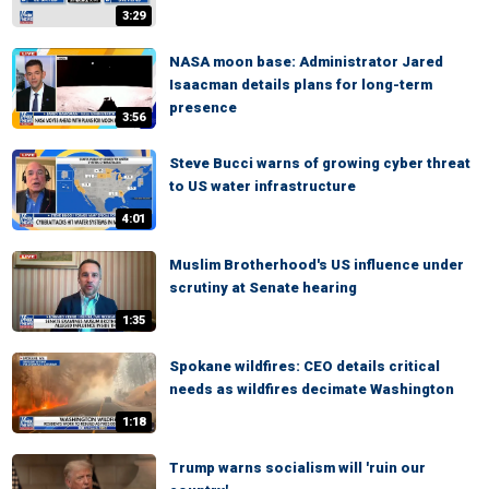
3:29
NASA moon base: Administrator Jared
Isaacman details plans for long-term
presence
3:56
Steve Bucci warns of growing cyber threat
to US water infrastructure
4:01
Muslim Brotherhood's US influence under
scrutiny at Senate hearing
1:35
Spokane wildfires: CEO details critical
needs as wildfires decimate Washington
1:18
Trump warns socialism will 'ruin our