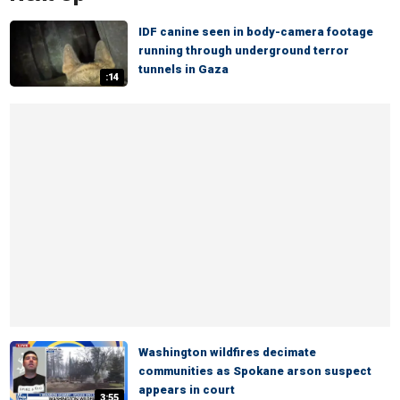
IDF canine seen in body-camera footage
running through underground terror
tunnels in Gaza
:14
Washington wildfires decimate
communities as Spokane arson suspect
appears in court
3:55