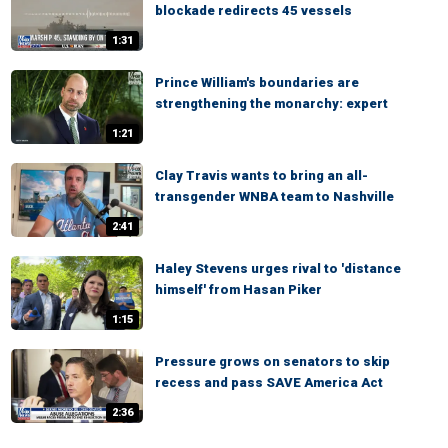
blockade redirects 45 vessels
1:31
Prince William's boundaries are
strengthening the monarchy: expert
1:21
Clay Travis wants to bring an all-
transgender WNBA team to Nashville
2:41
Haley Stevens urges rival to 'distance
himself' from Hasan Piker
1:15
Pressure grows on senators to skip
recess and pass SAVE America Act
2:36