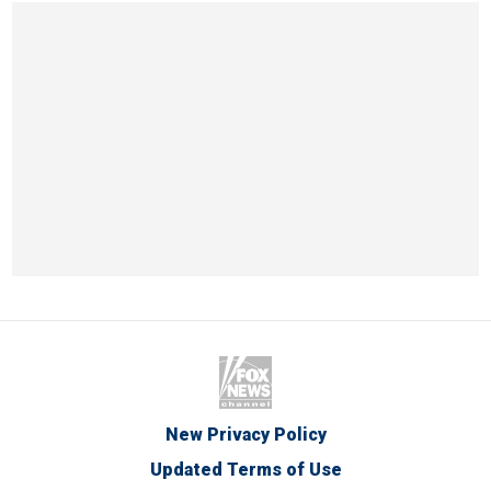
New Privacy Policy
Updated Terms of Use