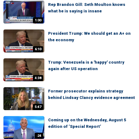
Rep Brandon Gill: Seth Moulton knows
what he is saying is insane
1:00
President Trump: We should get an A+ on
the economy
6:10
Trump: Venezuela is a 'happy' country
again after US operation
4:38
Former prosecutor explains strategy
behind Lindsay Clancy evidence agreement
5:47
Coming up on the Wednesday, August 5
edition of ‘Special Report’
:24