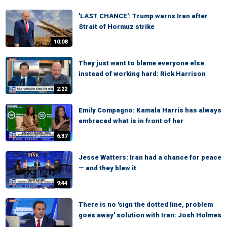
'LAST CHANCE': Trump warns Iran after
Strait of Hormuz strike
10:08
They just want to blame everyone else
instead of working hard: Rick Harrison
2:22
Emily Compagno: Kamala Harris has always
embraced what is in front of her
6:37
Jesse Watters: Iran had a chance for peace
— and they blew it
9:44
There is no 'sign the dotted line, problem
goes away' solution with Iran: Josh Holmes