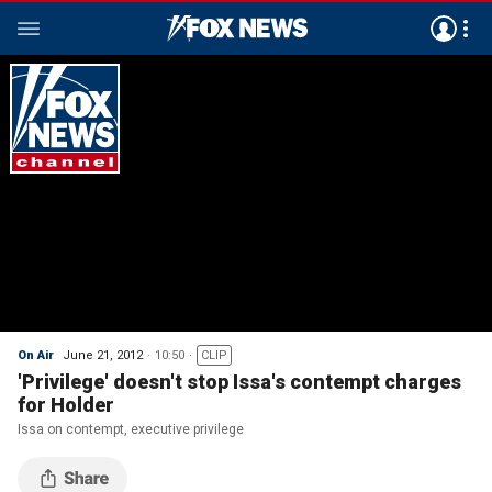
On Air
June 21, 2012
10:50
CLIP
'Privilege' doesn't stop Issa's contempt charges
for Holder
Issa on contempt, executive privilege