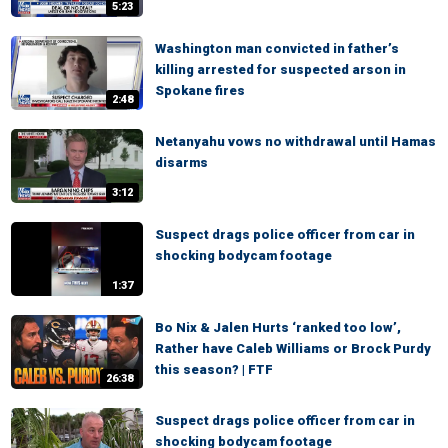
5:23
Washington man convicted in father’s
killing arrested for suspected arson in
Spokane fires
2:48
Netanyahu vows no withdrawal until Hamas
disarms
3:12
Suspect drags police officer from car in
shocking bodycam footage
1:37
Bo Nix & Jalen Hurts ‘ranked too low’,
Rather have Caleb Williams or Brock Purdy
this season? | FTF
26:38
Suspect drags police officer from car in
shocking bodycam footage