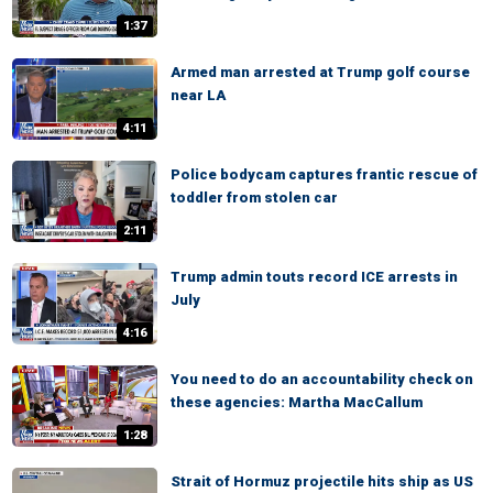
1:37
Armed man arrested at Trump golf course
near LA
4:11
Police bodycam captures frantic rescue of
toddler from stolen car
2:11
Trump admin touts record ICE arrests in
July
4:16
You need to do an accountability check on
these agencies: Martha MacCallum
1:28
Strait of Hormuz projectile hits ship as US