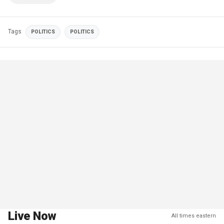
Tags
POLITICS
POLITICS
Live Now
All times eastern