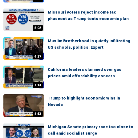
Missouri voters reject income tax
phaseout as Trump touts economic plan
5:02
Muslim Brotherhood is quietly infiltrating
US schools, politics: Expert
4:27
California leaders slammed over gas
prices amid affordability concern
1:13
Trump to highlight economic wins in
Nevada
4:43
Michigan Senate primary race too close to
call amid socialist surge