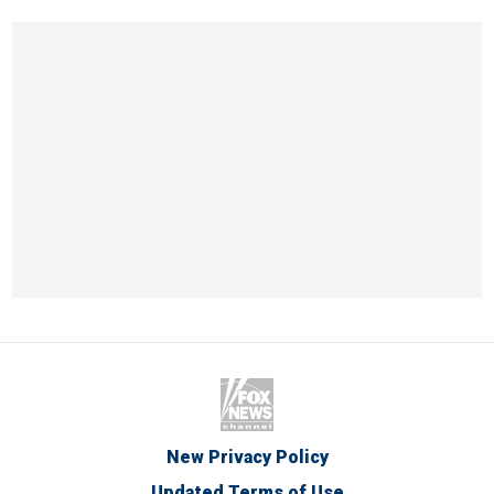
New Privacy Policy
Updated Terms of Use