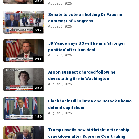
2:39
August 5, 2026
Senate to vote on holding Dr Fauci in
contempt of Congress
August 6, 2026
5:12
JD Vance says US will be in a 'stronger
position' after Iran deal
August 6, 2026
2:11
Arson suspect charged following
devastating fire in Washington
August 6, 2026
2:30
Flashback: Bill Clinton and Barack Obama
defend capitalism
August 6, 2026
1:59
Trump unveils new birthright citizenship
crackdown after Supreme Court ruling