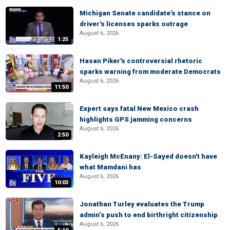
Michigan Senate candidate's stance on
driver's licenses sparks outrage
August 6, 2026
1:25
Hasan Piker's controversial rhetoric
sparks warning from moderate Democrats
August 6, 2026
11:50
Expert says fatal New Mexico crash
highlights GPS jamming concerns
August 6, 2026
2:50
Kayleigh McEnany: El-Sayed doesn't have
what Mamdani has
August 6, 2026
10:03
Jonathan Turley evaluates the Trump
admin’s push to end birthright citizenship
August 6, 2026