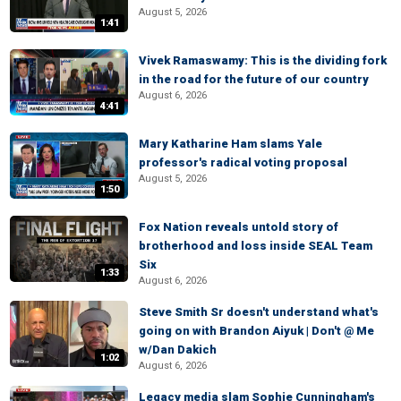
August 5, 2026
1:41
Vivek Ramaswamy: This is the dividing fork
in the road for the future of our country
August 6, 2026
4:41
Mary Katharine Ham slams Yale
professor's radical voting proposal
August 5, 2026
1:50
Fox Nation reveals untold story of
brotherhood and loss inside SEAL Team
Six
1:33
August 6, 2026
Steve Smith Sr doesn't understand what's
going on with Brandon Aiyuk | Don't @ Me
w/Dan Dakich
1:02
August 6, 2026
Legacy media slam Sophie Cunningham's