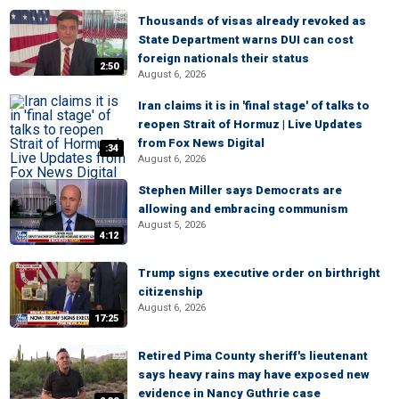
Thousands of visas already revoked as
State Department warns DUI can cost
foreign nationals their status
2:50
August 6, 2026
Iran claims it is in 'final stage' of talks to
reopen Strait of Hormuz | Live Updates
from Fox News Digital
:34
August 6, 2026
Stephen Miller says Democrats are
allowing and embracing communism
August 5, 2026
4:12
Trump signs executive order on birthright
citizenship
August 6, 2026
17:25
Retired Pima County sheriff's lieutenant
says heavy rains may have exposed new
evidence in Nancy Guthrie case