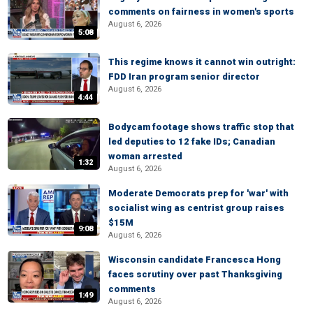
comments on fairness in women's sports
August 6, 2026
5:08
This regime knows it cannot win outright:
FDD Iran program senior director
August 6, 2026
4:44
Bodycam footage shows traffic stop that
led deputies to 12 fake IDs; Canadian
woman arrested
1:32
August 6, 2026
Moderate Democrats prep for 'war' with
socialist wing as centrist group raises
$15M
9:08
August 6, 2026
Wisconsin candidate Francesca Hong
faces scrutiny over past Thanksgiving
comments
1:49
August 6, 2026