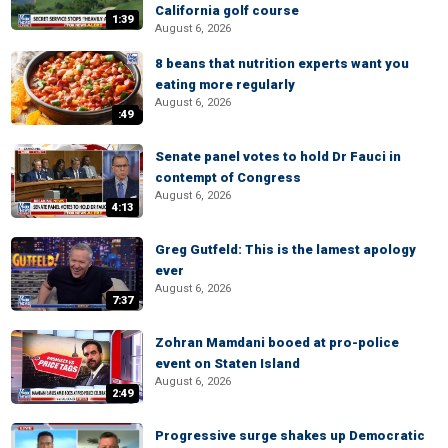
California golf course
1:39
August 6, 2026
8 beans that nutrition experts want you
eating more regularly
August 6, 2026
:49
Senate panel votes to hold Dr Fauci in
contempt of Congress
August 6, 2026
4:13
Greg Gutfeld: This is the lamest apology
ever
August 6, 2026
7:37
Zohran Mamdani booed at pro-police
event on Staten Island
August 6, 2026
2:49
Progressive surge shakes up Democratic