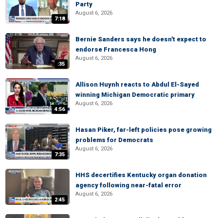
Party
August 6, 2026
7:18
Bernie Sanders says he doesn't expect to
endorse Francesca Hong
August 6, 2026
:35
Allison Huynh reacts to Abdul El-Sayed
winning Michigan Democratic primary
August 6, 2026
4:56
Hasan Piker, far-left policies pose growing
problems for Democrats
August 6, 2026
7:35
HHS decertifies Kentucky organ donation
agency following near-fatal error
August 6, 2026
2:45