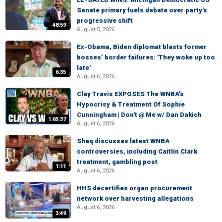
Senate primary fuels debate over party's
progressive shift
48:59
August 5, 2026
Ex-Obama, Biden diplomat blasts former
bosses’ border failures: 'They woke up too
late'
6:35
August 6, 2026
Clay Travis EXPOSES The WNBA's
Hypocrisy & Treatment Of Sophie
Cunningham | Don't @ Me w/ Dan Dakich
1:65:37
August 6, 2026
Shaq discusses latest WNBA
controversies, including Caitlin Clark
treatment, gambling post
1:11
August 6, 2026
HHS decertifies organ procurement
network over harvesting allegations
August 6, 2026
3:49