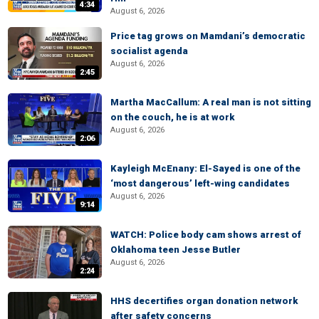
4:34
August 6, 2026
Price tag grows on Mamdani’s democratic
socialist agenda
August 6, 2026
2:45
Martha MacCallum: A real man is not sitting
on the couch, he is at work
August 6, 2026
2:06
Kayleigh McEnany: El-Sayed is one of the
‘most dangerous’ left-wing candidates
August 6, 2026
9:14
WATCH: Police body cam shows arrest of
Oklahoma teen Jesse Butler
August 6, 2026
2:24
HHS decertifies organ donation network
after safety concerns