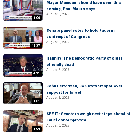
Mayor Mamdani should have seen this
coming, Paul Mauro says
August 6, 2026
1:06
Senate panel votes to hold Fauci in
contempt of Congress
August 6, 2026
12:37
Hannity: The Democratic Party of old is
officially dead
August 6, 2026
4:11
John Fetterman, Jon Stewart spar over
support for Israel
August 6, 2026
1:01
SEE IT: Senators weigh next steps ahead of
Fauci contempt vote
August 6, 2026
1:59