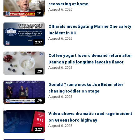
recovering at home
August 6, 2026
:31
Officials investigating Marine One safety
incident in DC
August 6, 2026
2:37
Coffee yogurt lovers demand return after
Dannon pulls longtime favorite flavor
August 6, 2026
:29
Donald Trump mocks Joe Biden after
chasing toddler on stage
August 6, 2026
:36
Video shows dramatic road rage incident
on Greensboro highway
August 6, 2026
2:27