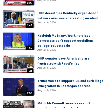
August 5, 2026
2:20
HHS decertifies Kentucky organ donor
network over near-harvesting incident
August 6, 2026
2:45
Kayleigh McEnany: Working-class
Democrats don't support socialism,
college-educated do
1:50
August 6, 2026
GOP senator says Americans are
frustrated with Fauci’s lies
August 6, 2026
:28
Trump vows to support ICE and curb illegal
immigration in Las Vegas address
August 6, 2026
2:58
Mitch McConnell reveals reason for