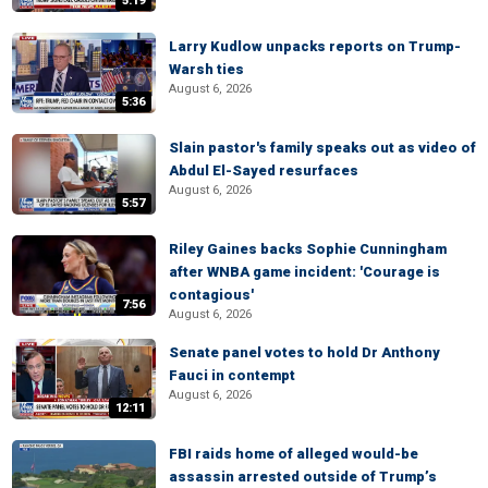
5:19
Larry Kudlow unpacks reports on Trump-
Warsh ties
August 6, 2026
5:36
Slain pastor's family speaks out as video of
Abdul El-Sayed resurfaces
August 6, 2026
5:57
Riley Gaines backs Sophie Cunningham
after WNBA game incident: 'Courage is
contagious'
7:56
August 6, 2026
Senate panel votes to hold Dr Anthony
Fauci in contempt
August 6, 2026
12:11
FBI raids home of alleged would-be
assassin arrested outside of Trump’s