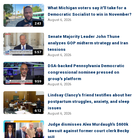
What Michigan voters say it'll take for a
Democratic Socialist to win in November?
August 6, 2026
2:43
Senate Majority Leader John Thune
analyzes GOP midterm strategy and Iran
tensions
5:57
August 6, 2026
DSA-backed Pennsylvania Democratic
congressional nominee pressed on
group's platform
9:59
August 6, 2026
Lindsay Clancy's friend testifies about her
postpartum struggles, anxiety, and sleep
issues
6:12
August 6, 2026
Judge dismisses Alex Murdaugh's $600k
lawsuit against former court clerk Becky
Hill