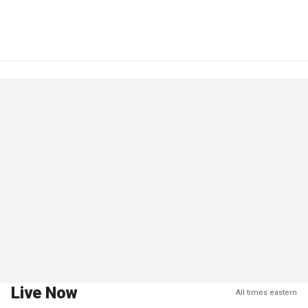
Live Now
All times eastern