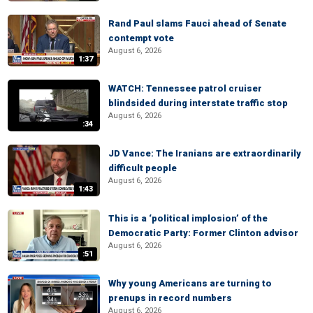
Rand Paul slams Fauci ahead of Senate
contempt vote
August 6, 2026
1:37
WATCH: Tennessee patrol cruiser
blindsided during interstate traffic stop
August 6, 2026
:34
JD Vance: The Iranians are extraordinarily
difficult people
August 6, 2026
1:43
This is a ‘political implosion’ of the
Democratic Party: Former Clinton advisor
August 6, 2026
:51
Why young Americans are turning to
prenups in record numbers
August 6, 2026