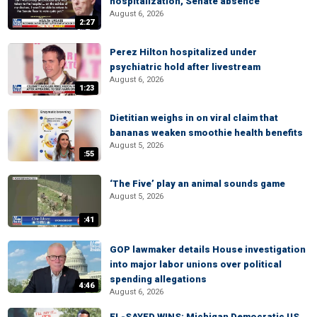
hospitalization, Senate absence
August 6, 2026
2:27
Perez Hilton hospitalized under
psychiatric hold after livestream
August 6, 2026
1:23
Dietitian weighs in on viral claim that
bananas weaken smoothie health benefits
August 5, 2026
:55
‘The Five’ play an animal sounds game
August 5, 2026
:41
GOP lawmaker details House investigation
into major labor unions over political
spending allegations
4:46
August 6, 2026
EL-SAYED WINS: Michigan Democratic US