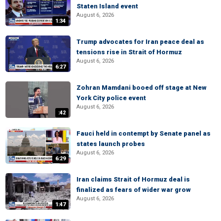
Staten Island event
August 6, 2026
1:34
Trump advocates for Iran peace deal as
tensions rise in Strait of Hormuz
August 6, 2026
6:27
Zohran Mamdani booed off stage at New
York City police event
August 6, 2026
:42
Fauci held in contempt by Senate panel as
states launch probes
August 6, 2026
6:29
Iran claims Strait of Hormuz deal is
finalized as fears of wider war grow
August 6, 2026
1:47