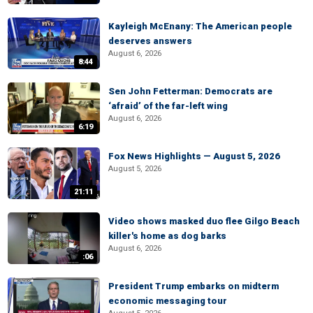
Kayleigh McEnany: The American people
deserves answers
August 6, 2026
8:44
Sen John Fetterman: Democrats are
‘afraid’ of the far-left wing
August 6, 2026
6:19
Fox News Highlights — August 5, 2026
August 5, 2026
21:11
Video shows masked duo flee Gilgo Beach
killer's home as dog barks
August 6, 2026
:06
President Trump embarks on midterm
economic messaging tour