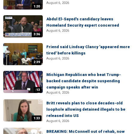
August 6, 2026
1:20
Abdul El-Sayed's candidacy leaves
Homeland Security expert concerned
August 6, 2026
3:36
Friend said Lindsay Clancy 'appeared more
tired' before killings
August 6, 2026
2:39
Michigan Republican who beat Trump-
backed candidate despite suspending
campaign speaks after win
:13
August 6, 2026
Britt reveals plan to close decades-old
loophole allowing detained illegals to be
released into US
1:33
August 6, 2026
BREAKING: McConnell out of rehab, now