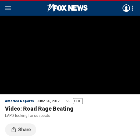
America Reports
June 20, 2012
1:56
CLIP
Video: Road Rage Beating
LAPD looking for suspects