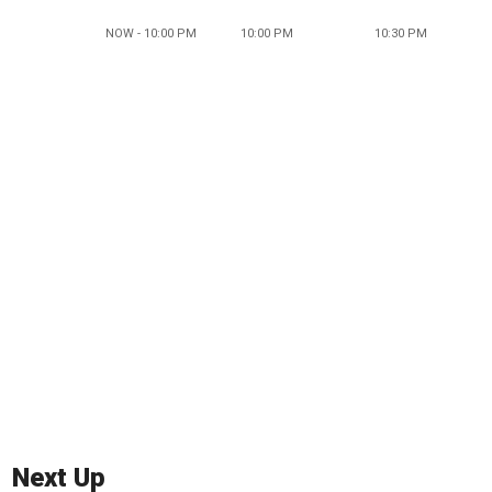
NOW - 10:00 PM
10:00 PM
10:30 PM
Next Up