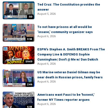
Ted Cruz: The Constitution provides the
answer
August 5, 2026
:50
To not have prisons at all would be
‘insane,’ community organizer says
August 6, 2026
3:34
ESPN's Stephen A. Smith BREAKS From The
Company Line & DEFENDS Sophie
Cunningham | Don't @ Me w/ Dan Dakich
59:49
August 6, 2026
US Marine veteran Daniel Gilman may be
near death in Russian prison, family fears
August 6, 2026
2:46
Americans want Fauci to be 'honest,'
former NY Times reporter argues
August 6, 2026
6:04