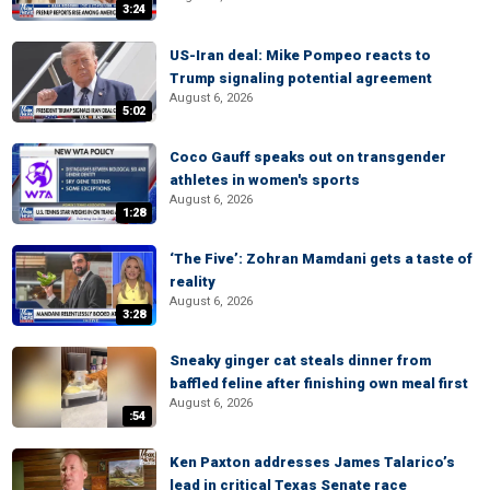
3:24
US-Iran deal: Mike Pompeo reacts to
Trump signaling potential agreement
August 6, 2026
5:02
Coco Gauff speaks out on transgender
athletes in women's sports
August 6, 2026
1:28
‘The Five’: Zohran Mamdani gets a taste of
reality
August 6, 2026
3:28
Sneaky ginger cat steals dinner from
baffled feline after finishing own meal first
August 6, 2026
:54
Ken Paxton addresses James Talarico’s
lead in critical Texas Senate race