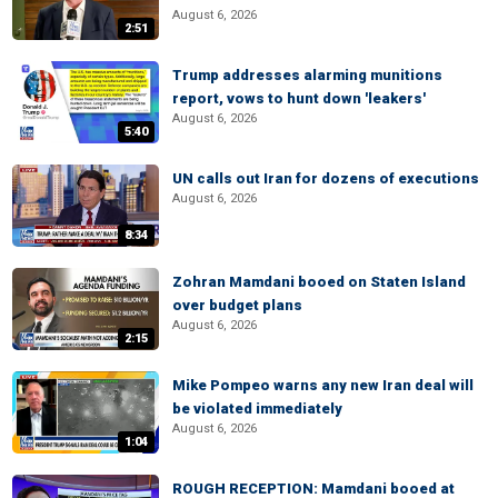
August 6, 2026
2:51
Trump addresses alarming munitions
report, vows to hunt down 'leakers'
August 6, 2026
5:40
UN calls out Iran for dozens of executions
August 6, 2026
8:34
Zohran Mamdani booed on Staten Island
over budget plans
August 6, 2026
2:15
Mike Pompeo warns any new Iran deal will
be violated immediately
August 6, 2026
1:04
ROUGH RECEPTION: Mamdani booed at