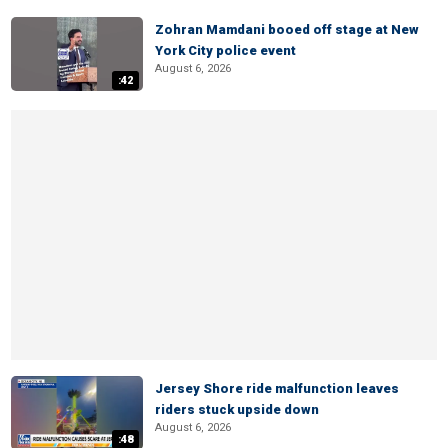
Zohran Mamdani booed off stage at New
York City police event
August 6, 2026
:42
Jersey Shore ride malfunction leaves
riders stuck upside down
August 6, 2026
:48