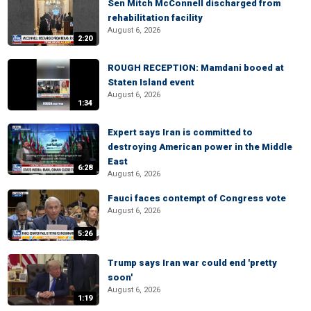
Sen Mitch McConnell discharged from
rehabilitation facility
August 6, 2026
2:20
ROUGH RECEPTION: Mamdani booed at
Staten Island event
August 6, 2026
1:34
Expert says Iran is committed to
destroying American power in the Middle
East
6:28
August 6, 2026
Fauci faces contempt of Congress vote
August 6, 2026
5:26
Trump says Iran war could end 'pretty
soon'
August 6, 2026
1:19