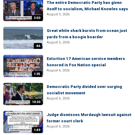
The entire Democratic Party has given
itself to socialism, Michael Knowles says
August 5, 2026
3:50
Great white shark bursts from ocean just
yards from a boogie boarder
August 5, 2026
:46
Extortion 17 American service members
honored in Fox Nation special
August 6, 2026
1:35
Democratic Party divided over surging
socialist movement
August 6, 2026
10:20
Judge dismisses Murdaugh lawsuit against
former court clerk
August 6, 2026
1:49