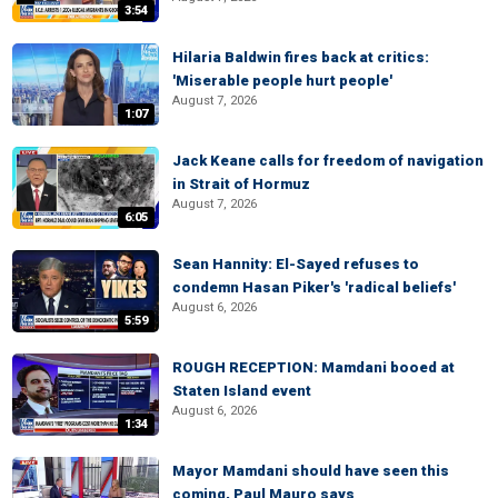
3:54
Hilaria Baldwin fires back at critics:
'Miserable people hurt people'
August 7, 2026
1:07
Jack Keane calls for freedom of navigation
in Strait of Hormuz
August 7, 2026
6:05
Sean Hannity: El-Sayed refuses to
condemn Hasan Piker's 'radical beliefs'
August 6, 2026
5:59
ROUGH RECEPTION: Mamdani booed at
Staten Island event
August 6, 2026
1:34
Mayor Mamdani should have seen this
coming, Paul Mauro says