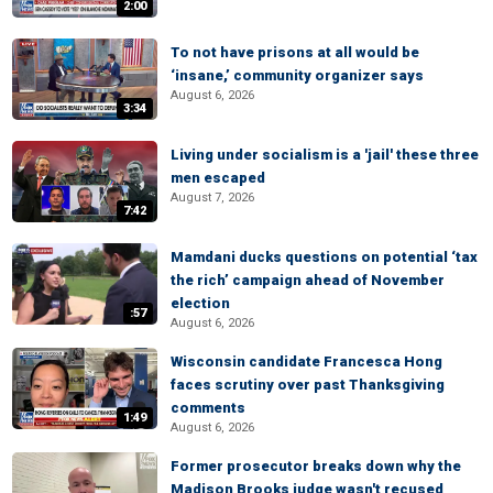
2:00
To not have prisons at all would be
‘insane,’ community organizer says
August 6, 2026
3:34
Living under socialism is a 'jail' these three
men escaped
August 7, 2026
7:42
Mamdani ducks questions on potential ‘tax
the rich’ campaign ahead of November
election
:57
August 6, 2026
Wisconsin candidate Francesca Hong
faces scrutiny over past Thanksgiving
comments
1:49
August 6, 2026
Former prosecutor breaks down why the
Madison Brooks judge wasn't recused