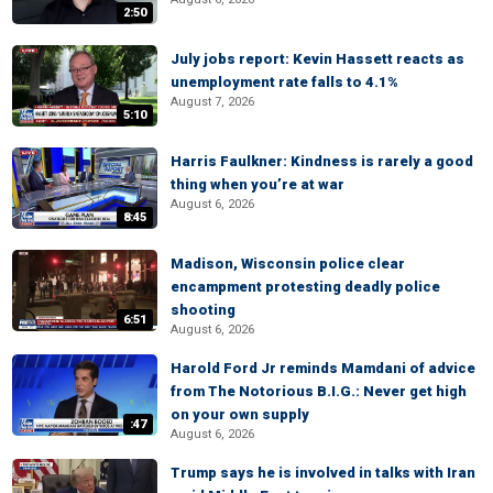
2:50
July jobs report: Kevin Hassett reacts as
unemployment rate falls to 4.1%
August 7, 2026
5:10
Harris Faulkner: Kindness is rarely a good
thing when you’re at war
August 6, 2026
8:45
Madison, Wisconsin police clear
encampment protesting deadly police
shooting
6:51
August 6, 2026
Harold Ford Jr reminds Mamdani of advice
from The Notorious B.I.G.: Never get high
on your own supply
:47
August 6, 2026
Trump says he is involved in talks with Iran