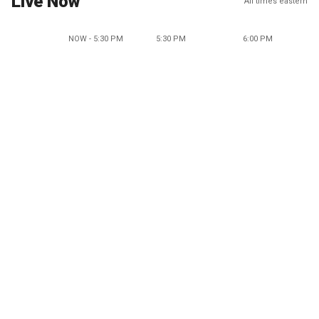
Live Now
All times eastern
NOW - 5:30 PM
5:30 PM
6:00 PM