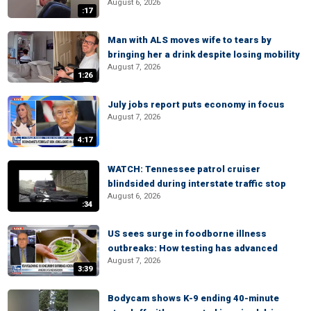
August 6, 2026
:17
Man with ALS moves wife to tears by
bringing her a drink despite losing mobility
August 7, 2026
1:26
July jobs report puts economy in focus
August 7, 2026
4:17
WATCH: Tennessee patrol cruiser
blindsided during interstate traffic stop
August 6, 2026
:34
US sees surge in foodborne illness
outbreaks: How testing has advanced
August 7, 2026
3:39
Bodycam shows K-9 ending 40-minute