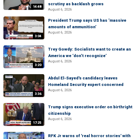
scrutiny as backlash grows
14:48
August 6, 2026
President Trump says US has ‘massive
amounts of ammunition’
August 6, 2026
3:04
Trey Gowdy: Socialists want to create an
America we ‘don’t recognize’
August 6, 2026
3:20
Abdul El-Sayed's candidacy leaves
Homeland Security expert concerned
August 6, 2026
3:36
Trump signs executive order on birthright
citizenship
August 6, 2026
17:25
RFK Jr warns of 'real horror stories' with