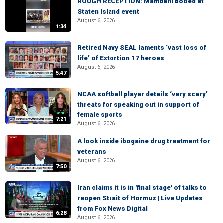
ROUGH RECEPTION: Mamdani booed at
Staten Island event
August 6, 2026
1:34
Retired Navy SEAL laments ‘vast loss of
life’ of Extortion 17 heroes
August 6, 2026
5:47
NCAA softball player details ‘very scary’
threats for speaking out in support of
female sports
7:21
August 6, 2026
A look inside ibogaine drug treatment for
veterans
August 6, 2026
7:50
Iran claims it is in 'final stage' of talks to
reopen Strait of Hormuz | Live Updates
from Fox News Digital
6:28
August 6, 2026