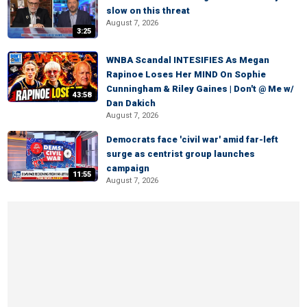
slow on this threat
August 7, 2026
3:25
WNBA Scandal INTESIFIES As Megan
Rapinoe Loses Her MIND On Sophie
Cunningham & Riley Gaines | Don't @ Me w/
43:58
Dan Dakich
August 7, 2026
Democrats face 'civil war' amid far-left
surge as centrist group launches
campaign
11:55
August 7, 2026