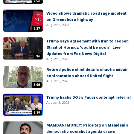
2:03
Video shows dramatic road rage incident
on Greensboro highway
August 6, 2026
2:27
Trump says agreement with Iran to reopen
Strait of Hormuz ‘could be soon’ | Live
Updates from Fox News Digital
:34
August 6, 2026
Retired police chief details chaotic midair
confrontation aboard United flight
August 6, 2026
3:48
Trump backs DOJ's Fauci contempt referral
August 6, 2026
1:19
MAMDANI MONEY: Price tag on Mamdani's
democratic socialist agenda draws