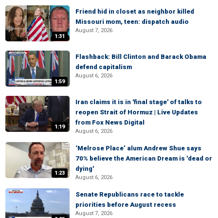
Friend hid in closet as neighbor killed
Missouri mom, teen: dispatch audio
August 7, 2026
1:31
Flashback: Bill Clinton and Barack Obama
defend capitalism
August 6, 2026
1:59
Iran claims it is in 'final stage' of talks to
reopen Strait of Hormuz | Live Updates
from Fox News Digital
1:19
August 6, 2026
‘Melrose Place’ alum Andrew Shue says
70% believe the American Dream is 'dead or
dying'
1:23
August 6, 2026
Senate Republicans race to tackle
priorities before August recess
August 7, 2026