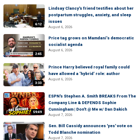
Lindsay Clancy's friend testifies about her
postpartum struggles, anxiety, and sleep
issues
6:12
August 6, 2026
Price tag grows on Mamdani’s democratic
socialist agenda
August 6, 2026
2:45
Prince Harry believed royal family could
have allowed a ‘hybrid’ role: author
August 6, 2026
3:33
ESPN's Stephen A. Smith BREAKS From The
Company Line & DEFENDS Sophie
Cunningham | Don't @ Me w/ Dan Dakich
59:49
August 7, 2026
Sen. Bill Cassidy announces 'yes' vote on
Todd Blanche nomination
August 7, 2026