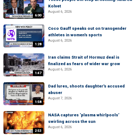
Kolvet
August 6, 2026
6:00
Coco Gauff speaks out on transgender
athletes in women's sports
August 6, 2026
1:28
Iran claims Strait of Hormuz deal is
finalized as fears of wider war grow
August 6, 2026
1:47
Dad lures, shoots daughter's accused
abuser
August 7, 2026
1:58
NASA captures ‘plasma whirlpools’
swirling across the sun
August 6, 2026
2:53