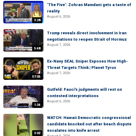
‘The Five’: Zohran Mamdani gets a taste of
reality
August 6, 2026
3:28
Trump reveals direct involvement in Iran
negotiations to reopen Strait of Hormuz
August 7, 2026
5:48
Ex-Navy SEAL Sniper Exposes How High-
Threat Targets Think | Planet Tyrus
August 7, 2026
57:05
Gutfeld: Fauci's judgments will rest on
contested interpretations
August 6, 2026
1:34
WATCH: Hawaii Democratic congressional
candidate knocked out after beach dispute
escalates into knife arrest
3:02
August 6, 2026