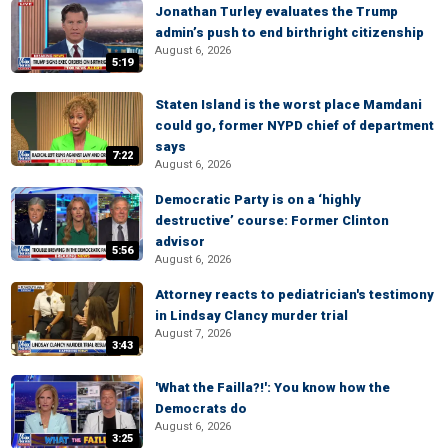
Jonathan Turley evaluates the Trump
admin’s push to end birthright citizenship
August 6, 2026
5:19
Staten Island is the worst place Mamdani
could go, former NYPD chief of department
says
7:22
August 6, 2026
Democratic Party is on a ‘highly
destructive’ course: Former Clinton
advisor
5:56
August 6, 2026
Attorney reacts to pediatrician's testimony
in Lindsay Clancy murder trial
August 7, 2026
3:43
'What the Failla?!': You know how the
Democrats do
August 6, 2026
3:25