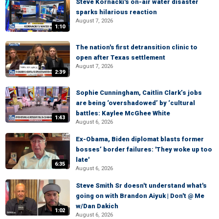
Steve Kornacki's on-air water disaster
sparks hilarious reaction
August 7, 2026
1:10
The nation's first detransition clinic to
open after Texas settlement
August 7, 2026
2:39
Sophie Cunningham, Caitlin Clark’s jobs
are being ‘overshadowed’ by ‘cultural
battles: Kaylee McGhee White
1:43
August 6, 2026
Ex-Obama, Biden diplomat blasts former
bosses’ border failures: 'They woke up too
late'
6:35
August 6, 2026
Steve Smith Sr doesn't understand what's
going on with Brandon Aiyuk | Don't @ Me
w/Dan Dakich
1:02
August 6, 2026