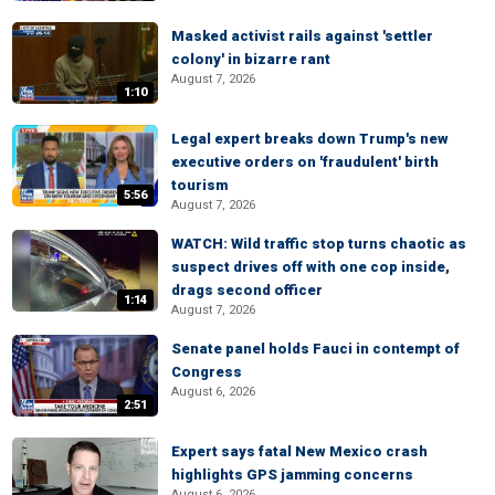
Masked activist rails against 'settler
colony' in bizarre rant
August 7, 2026
1:10
Legal expert breaks down Trump's new
executive orders on 'fraudulent' birth
tourism
5:56
August 7, 2026
WATCH: Wild traffic stop turns chaotic as
suspect drives off with one cop inside,
drags second officer
1:14
August 7, 2026
Senate panel holds Fauci in contempt of
Congress
August 6, 2026
2:51
Expert says fatal New Mexico crash
highlights GPS jamming concerns
August 6, 2026