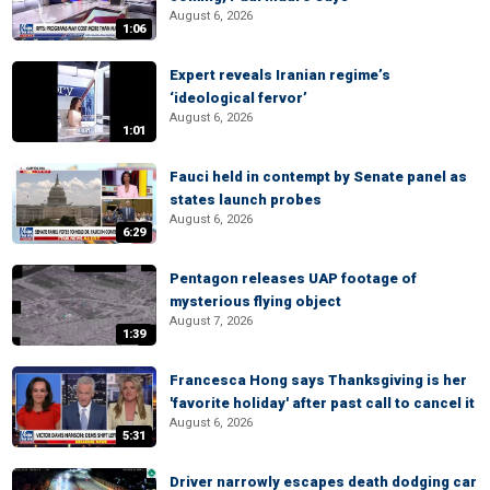
August 6, 2026
1:06
Expert reveals Iranian regime’s
‘ideological fervor’
August 6, 2026
1:01
Fauci held in contempt by Senate panel as
states launch probes
August 6, 2026
6:29
Pentagon releases UAP footage of
mysterious flying object
August 7, 2026
1:39
Francesca Hong says Thanksgiving is her
'favorite holiday' after past call to cancel it
August 6, 2026
5:31
Driver narrowly escapes death dodging car