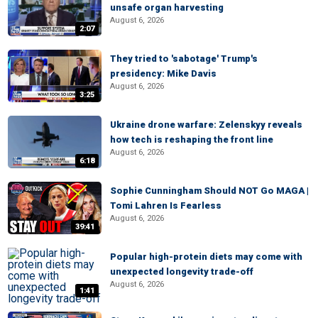
unsafe organ harvesting
August 6, 2026
2:07
They tried to 'sabotage' Trump's
presidency: Mike Davis
August 6, 2026
3:25
Ukraine drone warfare: Zelenskyy reveals
how tech is reshaping the front line
August 6, 2026
6:18
Sophie Cunningham Should NOT Go MAGA |
Tomi Lahren Is Fearless
August 6, 2026
39:41
Popular high-protein diets may come with
unexpected longevity trade-off
August 6, 2026
1:41