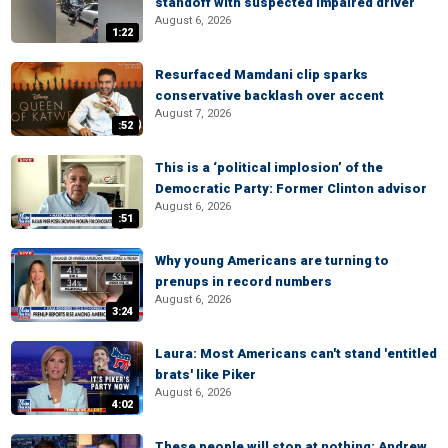
standoff with suspected impaired driver
August 6, 2026
1:22
Resurfaced Mamdani clip sparks
conservative backlash over accent
August 7, 2026
:52
This is a ‘political implosion’ of the
Democratic Party: Former Clinton advisor
August 6, 2026
:51
Why young Americans are turning to
prenups in record numbers
August 6, 2026
3:24
Laura: Most Americans can't stand 'entitled
brats' like Piker
August 6, 2026
4:02
These people will stop at nothing: Andrew