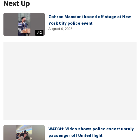
Next Up
Zohran Mamdani booed off stage at New
York City police event
August 6, 2026
:42
WATCH: Video shows police escort unruly
passenger off United flight