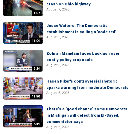
crash on Ohio highway
August 7, 2026
1:07
Jesse Watters: The Democratic
establishment is calling a 'code red'
August 6, 2026
11:04
Zohran Mamdani faces backlash over
costly policy proposals
August 6, 2026
2:24
Hasan Piker's controversial rhetoric
sparks warning from moderate Democrats
August 6, 2026
11:50
There’s a ‘good chance’ some Democrats
in Michigan will defect from El-Sayed,
commentator says
6:31
August 6, 2026