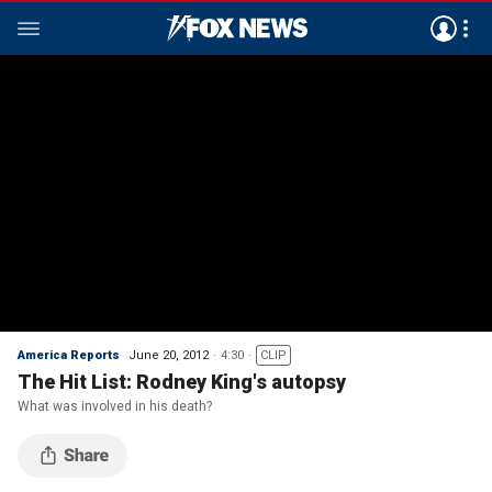
America Reports
June 20, 2012
4:30
CLIP
The Hit List: Rodney King's autopsy
What was involved in his death?