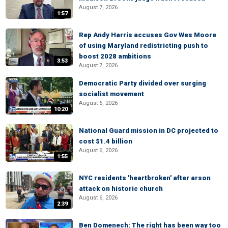
August 7, 2026
1:57
Rep Andy Harris accuses Gov Wes Moore
of using Maryland redistricting push to
boost 2028 ambitions
3:53
August 7, 2026
Democratic Party divided over surging
socialist movement
August 6, 2026
10:20
National Guard mission in DC projected to
cost $1.4 billion
August 6, 2026
1:55
NYC residents 'heartbroken' after arson
attack on historic church
August 6, 2026
2:39
Ben Domenech: The right has been way too