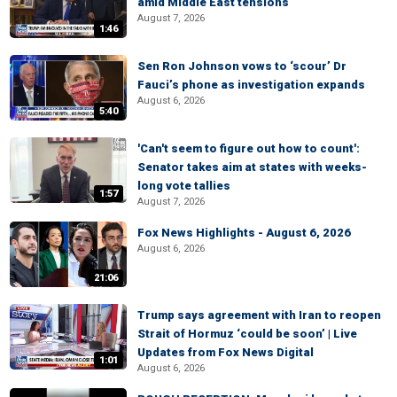
amid Middle East tensions
August 7, 2026
1:46
Sen Ron Johnson vows to ‘scour’ Dr
Fauci’s phone as investigation expands
August 6, 2026
5:40
'Can't seem to figure out how to count':
Senator takes aim at states with weeks-
long vote tallies
1:57
August 7, 2026
Fox News Highlights - August 6, 2026
August 6, 2026
21:06
Trump says agreement with Iran to reopen
Strait of Hormuz ‘could be soon’ | Live
Updates from Fox News Digital
1:01
August 6, 2026