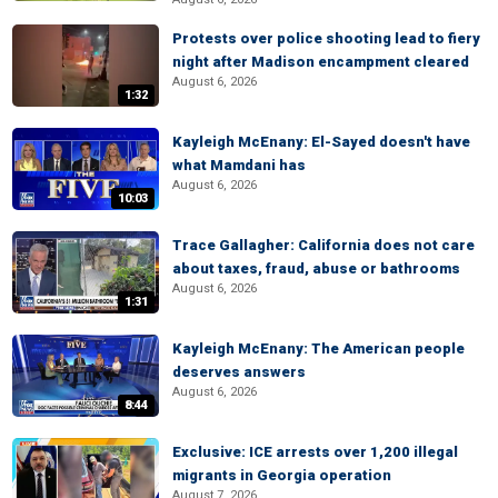
Protests over police shooting lead to fiery
night after Madison encampment cleared
August 6, 2026
1:32
Kayleigh McEnany: El-Sayed doesn't have
what Mamdani has
August 6, 2026
10:03
Trace Gallagher: California does not care
about taxes, fraud, abuse or bathrooms
August 6, 2026
1:31
Kayleigh McEnany: The American people
deserves answers
August 6, 2026
8:44
Exclusive: ICE arrests over 1,200 illegal
migrants in Georgia operation
August 7, 2026