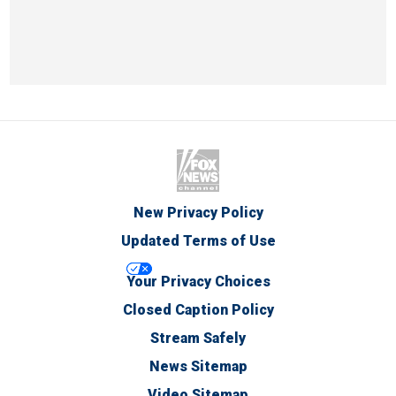
New Privacy Policy
Updated Terms of Use
Your Privacy Choices
Closed Caption Policy
Stream Safely
News Sitemap
Video Sitemap