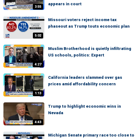
appears in court
3:55
Missouri voters reject income tax
phaseout as Trump touts economic plan
5:02
Muslim Brotherhood is quietly infiltrating
US schools, politics: Expert
4:27
California leaders slammed over gas
prices amid affordability concern
1:13
Trump to highlight economic wins in
Nevada
4:43
Michigan Senate primary race too close to