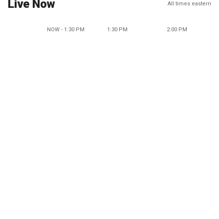
Live Now
All times eastern
NOW - 1:30 PM
1:30 PM
2:00 PM