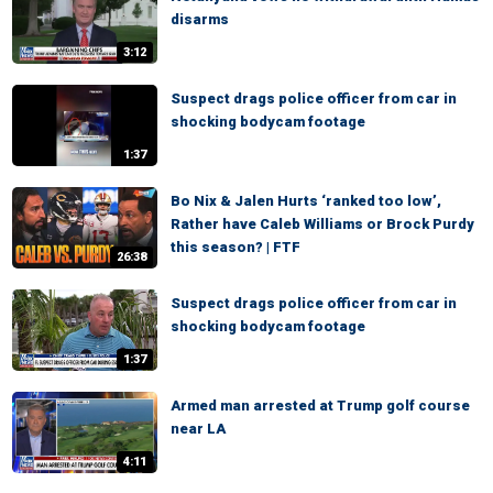
disarms
3:12
Suspect drags police officer from car in
shocking bodycam footage
1:37
Bo Nix & Jalen Hurts ‘ranked too low’,
Rather have Caleb Williams or Brock Purdy
this season? | FTF
26:38
Suspect drags police officer from car in
shocking bodycam footage
1:37
Armed man arrested at Trump golf course
near LA
4:11