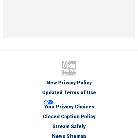
New Privacy Policy
Updated Terms of Use
Your Privacy Choices
Closed Caption Policy
Stream Safely
News Sitemap