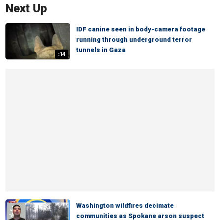
Next Up
IDF canine seen in body-camera footage
running through underground terror
tunnels in Gaza
:14
Washington wildfires decimate
communities as Spokane arson suspect