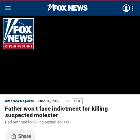
America Reports
June 20, 2012
1:55
CLIP
Father won't face indictment for killing
suspected molester
Dad not tried for killing sexual abuser