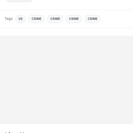
Tags
US
CRIME
CRIME
CRIME
CRIME