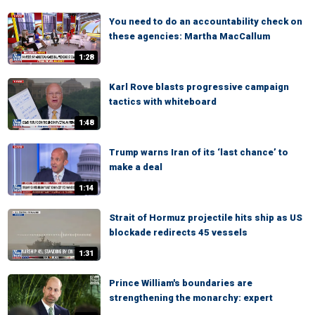
You need to do an accountability check on
these agencies: Martha MacCallum
1:28
Karl Rove blasts progressive campaign
tactics with whiteboard
1:48
Trump warns Iran of its ‘last chance’ to
make a deal
1:14
Strait of Hormuz projectile hits ship as US
blockade redirects 45 vessels
1:31
Prince William's boundaries are
strengthening the monarchy: expert