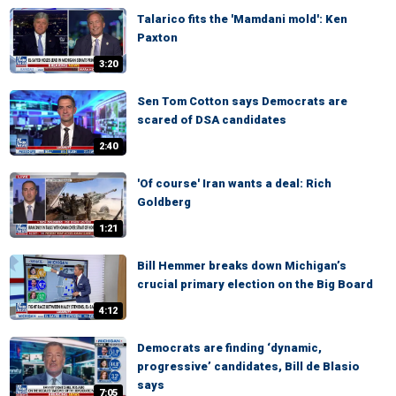
Talarico fits the 'Mamdani mold': Ken
Paxton
3:20
Sen Tom Cotton says Democrats are
scared of DSA candidates
2:40
'Of course' Iran wants a deal: Rich
Goldberg
1:21
Bill Hemmer breaks down Michigan’s
crucial primary election on the Big Board
4:12
Democrats are finding ‘dynamic,
progressive’ candidates, Bill de Blasio
says
7:05