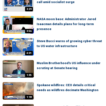
call amid socialist surge
3:29
NASA moon base: Administrator Jared
Isaacman details plans for long-term
presence
3:56
Steve Bucci warns of growing cyber threat
to US water infrastructure
4:01
Muslim Brotherhood's US influence under
scrutiny at Senate hearing
1:35
Spokane wildfires: CEO details critical
needs as wildfires decimate Washington
1:18