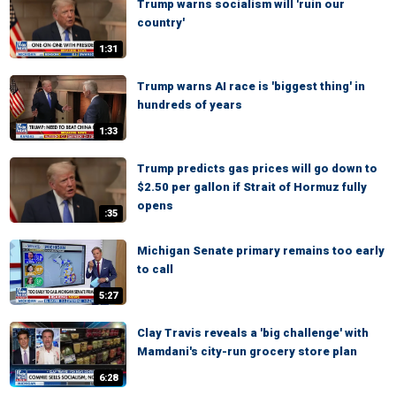
Trump warns socialism will 'ruin our
country'
1:31
Trump warns AI race is 'biggest thing' in
hundreds of years
1:33
Trump predicts gas prices will go down to
$2.50 per gallon if Strait of Hormuz fully
opens
:35
Michigan Senate primary remains too early
to call
5:27
Clay Travis reveals a 'big challenge' with
Mamdani's city-run grocery store plan
6:28