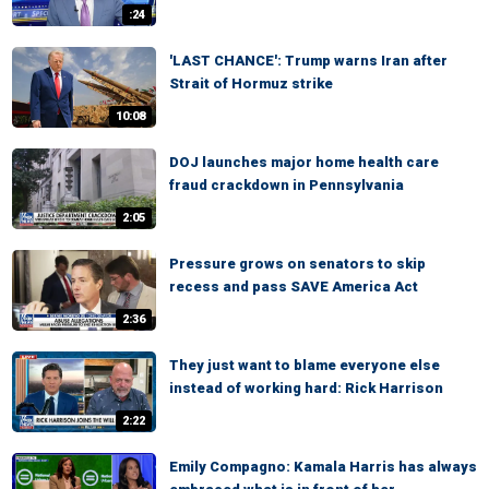
:24
'LAST CHANCE': Trump warns Iran after
Strait of Hormuz strike
10:08
DOJ launches major home health care
fraud crackdown in Pennsylvania
2:05
Pressure grows on senators to skip
recess and pass SAVE America Act
2:36
They just want to blame everyone else
instead of working hard: Rick Harrison
2:22
Emily Compagno: Kamala Harris has always