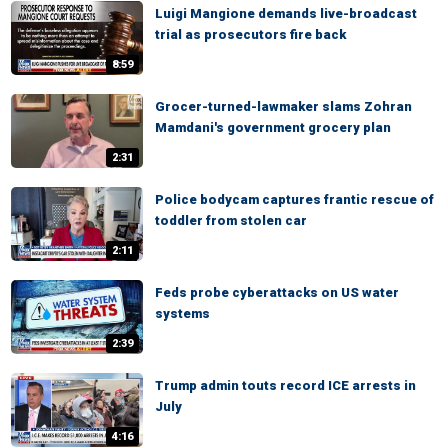
Luigi Mangione demands live-broadcast
trial as prosecutors fire back
8:59
Grocer-turned-lawmaker slams Zohran
Mamdani's government grocery plan
2:31
Police bodycam captures frantic rescue of
toddler from stolen car
2:11
Feds probe cyberattacks on US water
systems
2:39
Trump admin touts record ICE arrests in
July
4:16