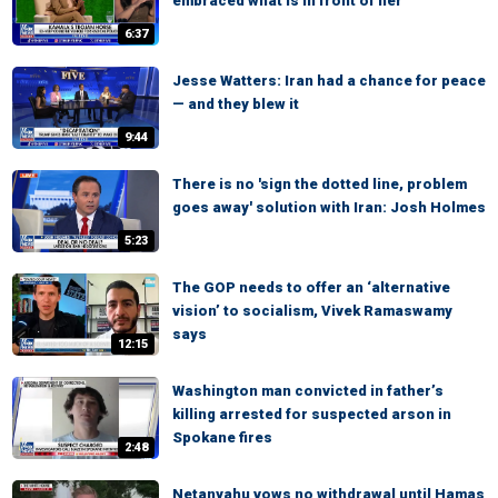
embraced what is in front of her
6:37
Jesse Watters: Iran had a chance for peace
— and they blew it
9:44
There is no 'sign the dotted line, problem
goes away' solution with Iran: Josh Holmes
5:23
The GOP needs to offer an ‘alternative
vision’ to socialism, Vivek Ramaswamy
says
12:15
Washington man convicted in father’s
killing arrested for suspected arson in
Spokane fires
2:48
Netanyahu vows no withdrawal until Hamas