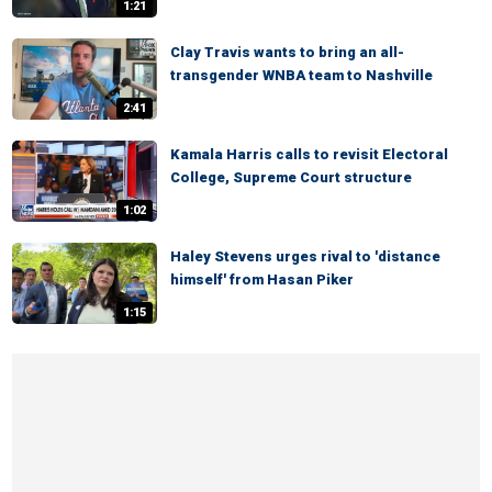
1:21
Clay Travis wants to bring an all-
transgender WNBA team to Nashville
2:41
Kamala Harris calls to revisit Electoral
College, Supreme Court structure
1:02
Haley Stevens urges rival to 'distance
himself' from Hasan Piker
1:15