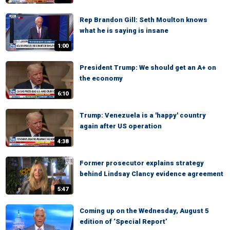
Rep Brandon Gill: Seth Moulton knows
what he is saying is insane
1:00
President Trump: We should get an A+ on
the economy
6:10
Trump: Venezuela is a 'happy' country
again after US operation
4:38
Former prosecutor explains strategy
behind Lindsay Clancy evidence agreement
5:47
Coming up on the Wednesday, August 5
edition of ‘Special Report’