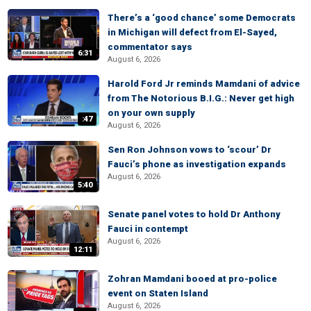
There’s a ‘good chance’ some Democrats
in Michigan will defect from El-Sayed,
commentator says
6:31
August 6, 2026
Harold Ford Jr reminds Mamdani of advice
from The Notorious B.I.G.: Never get high
on your own supply
:47
August 6, 2026
Sen Ron Johnson vows to ‘scour’ Dr
Fauci’s phone as investigation expands
August 6, 2026
5:40
Senate panel votes to hold Dr Anthony
Fauci in contempt
August 6, 2026
12:11
Zohran Mamdani booed at pro-police
event on Staten Island
August 6, 2026