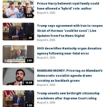
Prince Harry believed royal family could
have allowed a ‘hybrid’ role: author
August 6, 2026
3:33
Trump says agreement with Iran to reopen
Strait of Hormuz ‘could be soon’ | Live
Updates from Fox News Digital
:34
August 6, 2026
HHS decertifies Kentucky organ donation
agency following near-fatal error
August 6, 2026
2:45
MAMDANI MONEY: Price tag on Mamdani's
democratic socialist agenda draws
scrutiny as backlash grows
14:48
August 6, 2026
Trump unveils new birthright citizenship
crackdown after Supreme Court ruling
August 6, 2026
1:20