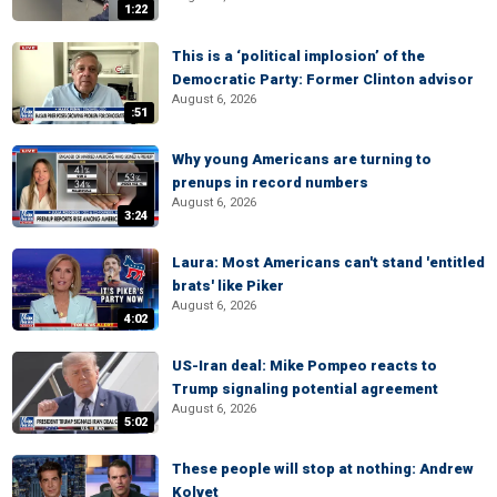
1:22
This is a ‘political implosion’ of the
Democratic Party: Former Clinton advisor
August 6, 2026
:51
Why young Americans are turning to
prenups in record numbers
August 6, 2026
3:24
Laura: Most Americans can't stand 'entitled
brats' like Piker
August 6, 2026
4:02
US-Iran deal: Mike Pompeo reacts to
Trump signaling potential agreement
August 6, 2026
5:02
These people will stop at nothing: Andrew
Kolvet