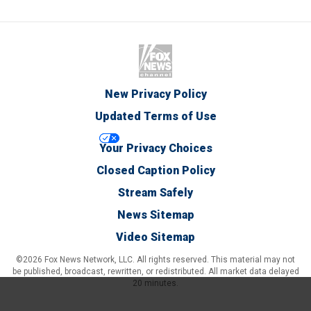
New Privacy Policy
Updated Terms of Use
Your Privacy Choices
Closed Caption Policy
Stream Safely
News Sitemap
Video Sitemap
©2026 Fox News Network, LLC. All rights reserved. This material may not
be published, broadcast, rewritten, or redistributed. All market data delayed
20 minutes.