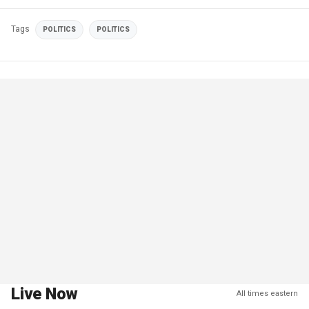
Tags
POLITICS
POLITICS
Live Now
All times eastern