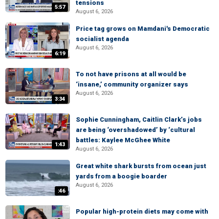
tensions
5:57
August 6, 2026
Price tag grows on Mamdani's Democratic
socialist agenda
August 6, 2026
6:19
To not have prisons at all would be
‘insane,’ community organizer says
August 6, 2026
3:34
Sophie Cunningham, Caitlin Clark’s jobs
are being ‘overshadowed’ by ‘cultural
battles: Kaylee McGhee White
1:43
August 6, 2026
Great white shark bursts from ocean just
yards from a boogie boarder
August 6, 2026
:46
Popular high-protein diets may come with