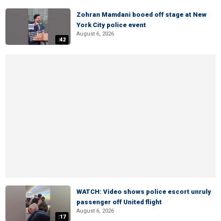
Zohran Mamdani booed off stage at New
York City police event
August 6, 2026
:42
WATCH: Video shows police escort unruly
passenger off United flight
August 6, 2026
:17