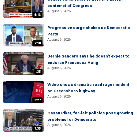
contempt of Congress
August 6, 2026
4:13
Progressive surge shakes up Democratic
Party
August 6, 2026
7:18
Bernie Sanders says he doesn't expect to
endorse Francesca Hong
August 6, 2026
:35
Video shows dramatic road rage incident
on Greensboro highway
August 6, 2026
2:27
Hasan Piker, far-left policies pose growing
problems for Democrats
August 6, 2026
7:35