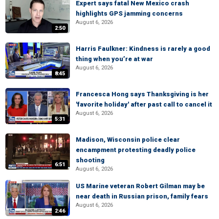
Expert says fatal New Mexico crash
highlights GPS jamming concerns
August 6, 2026
2:50
Harris Faulkner: Kindness is rarely a good
thing when you’re at war
August 6, 2026
8:45
Francesca Hong says Thanksgiving is her
'favorite holiday' after past call to cancel it
August 6, 2026
5:31
Madison, Wisconsin police clear
encampment protesting deadly police
shooting
6:51
August 6, 2026
US Marine veteran Robert Gilman may be
near death in Russian prison, family fears
August 6, 2026
2:46