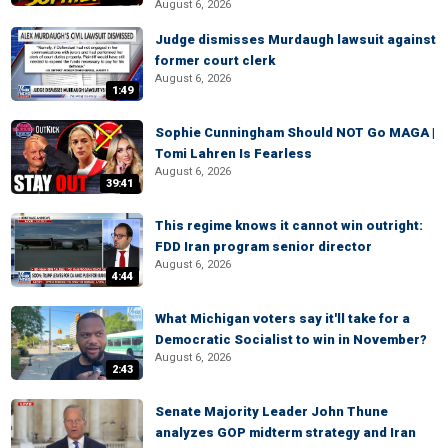
August 6, 2026
Judge dismisses Murdaugh lawsuit against
former court clerk
August 6, 2026
1:49
Sophie Cunningham Should NOT Go MAGA |
Tomi Lahren Is Fearless
August 6, 2026
39:41
This regime knows it cannot win outright:
FDD Iran program senior director
August 6, 2026
4:44
What Michigan voters say it'll take for a
Democratic Socialist to win in November?
August 6, 2026
2:43
Senate Majority Leader John Thune
analyzes GOP midterm strategy and Iran