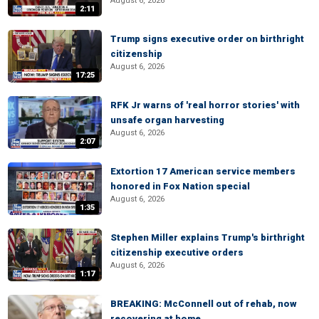
August 6, 2026
2:11
Trump signs executive order on birthright
citizenship
August 6, 2026
17:25
RFK Jr warns of 'real horror stories' with
unsafe organ harvesting
August 6, 2026
2:07
Extortion 17 American service members
honored in Fox Nation special
August 6, 2026
1:35
Stephen Miller explains Trump's birthright
citizenship executive orders
August 6, 2026
1:17
BREAKING: McConnell out of rehab, now
recovering at home