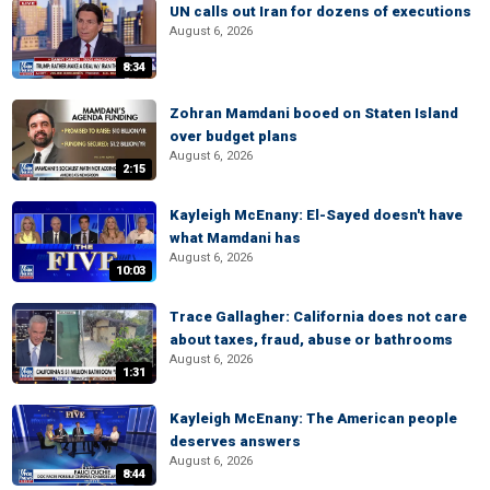
UN calls out Iran for dozens of executions
August 6, 2026
8:34
Zohran Mamdani booed on Staten Island
over budget plans
August 6, 2026
2:15
Kayleigh McEnany: El-Sayed doesn't have
what Mamdani has
August 6, 2026
10:03
Trace Gallagher: California does not care
about taxes, fraud, abuse or bathrooms
August 6, 2026
1:31
Kayleigh McEnany: The American people
deserves answers
August 6, 2026
8:44