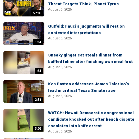
Threat Targets Think | Planet Tyrus
August 6, 2026
57:05
Gutfeld: Fauci's judgments will rest on
contested interpretations
August 6, 2026
1:34
Sneaky ginger cat steals dinner from
baffled feline after finishing own meal first
August 6, 2026
:54
Ken Paxton addresses James Talarico’s
lead in critical Texas Senate race
August 6, 2026
2:51
WATCH: Hawaii Democratic congressional
candidate knocked out after beach dispute
escalates into knife arrest
3:02
August 6, 2026