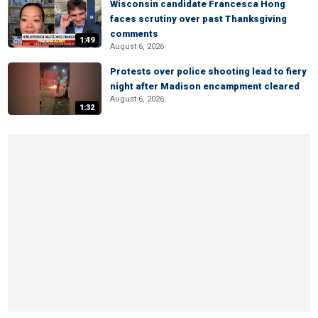
Wisconsin candidate Francesca Hong
faces scrutiny over past Thanksgiving
comments
1:49
August 6, 2026
Protests over police shooting lead to fiery
night after Madison encampment cleared
August 6, 2026
1:32