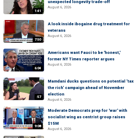
unexpected longevity trade-off
August 6, 2026
1:41
A look inside ibogaine drug treatment for
veterans
August 6, 2026
7:50
Americans want Fauci to be 'honest,'
former NY Times reporter argues
August 6, 2026
6:04
Mamdani ducks questions on potential ‘tax
the rich’ campaign ahead of November
election
:57
August 6, 2026
Moderate Democrats prep for 'war' with
socialist wing as centrist group raises
$15M
9:08
August 6, 2026