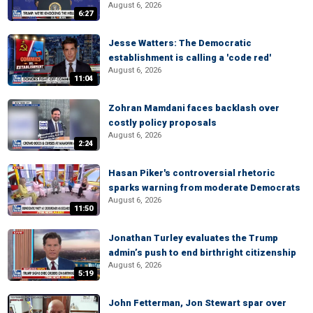
August 6, 2026
6:27
Jesse Watters: The Democratic
establishment is calling a 'code red'
August 6, 2026
11:04
Zohran Mamdani faces backlash over
costly policy proposals
August 6, 2026
2:24
Hasan Piker's controversial rhetoric
sparks warning from moderate Democrats
August 6, 2026
11:50
Jonathan Turley evaluates the Trump
admin’s push to end birthright citizenship
August 6, 2026
5:19
John Fetterman, Jon Stewart spar over