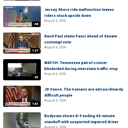
Jersey Shore ride malfunction leaves
riders stuck upside down
August 6, 2026
:48
Rand Paul slams Fauci ahead of Senate
contempt vote
August 6, 2026
1:37
WATCH: Tennessee patrol cruiser
blindsided during interstate traffic stop
August 6, 2026
:34
JD Vance: The Iranians are extraordinarily
difficult people
August 6, 2026
1:43
Bodycam shows K-9 ending 40-minute
standoff with suspected impaired driver
August 6, 2026