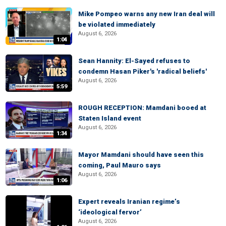
Mike Pompeo warns any new Iran deal will
be violated immediately
August 6, 2026
1:04
Sean Hannity: El-Sayed refuses to
condemn Hasan Piker's 'radical beliefs'
August 6, 2026
5:59
ROUGH RECEPTION: Mamdani booed at
Staten Island event
August 6, 2026
1:34
Mayor Mamdani should have seen this
coming, Paul Mauro says
August 6, 2026
1:06
Expert reveals Iranian regime’s
‘ideological fervor’
August 6, 2026