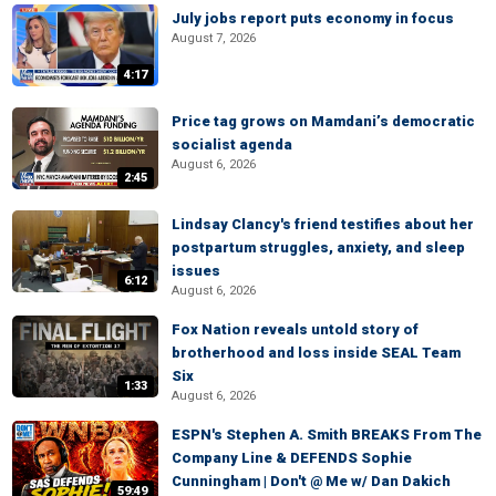
July jobs report puts economy in focus
August 7, 2026
4:17
Price tag grows on Mamdani’s democratic
socialist agenda
August 6, 2026
2:45
Lindsay Clancy's friend testifies about her
postpartum struggles, anxiety, and sleep
issues
6:12
August 6, 2026
Fox Nation reveals untold story of
brotherhood and loss inside SEAL Team
Six
1:33
August 6, 2026
ESPN's Stephen A. Smith BREAKS From The
Company Line & DEFENDS Sophie
Cunningham | Don't @ Me w/ Dan Dakich
59:49