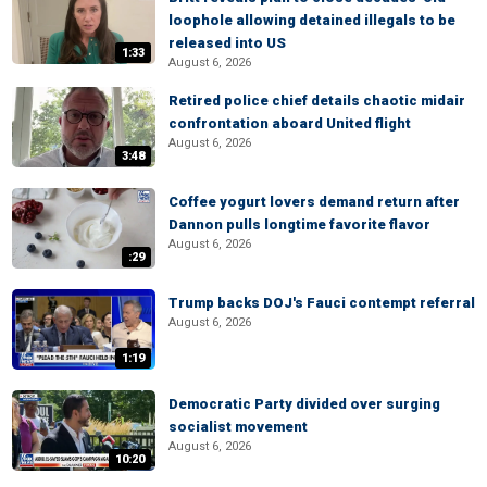
loophole allowing detained illegals to be
released into US
1:33
August 6, 2026
Retired police chief details chaotic midair
confrontation aboard United flight
August 6, 2026
3:48
Coffee yogurt lovers demand return after
Dannon pulls longtime favorite flavor
August 6, 2026
:29
Trump backs DOJ's Fauci contempt referral
August 6, 2026
1:19
Democratic Party divided over surging
socialist movement
August 6, 2026
10:20