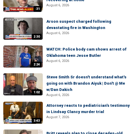
August 6, 2026
:31
Arson suspect charged following
devastating fire in Washington
August 6, 2026
2:30
WATCH: Police body cam shows arrest of
Oklahoma teen Jesse Butler
August 6, 2026
2:24
Steve Smith Sr doesn't understand what's
going on with Brandon Aiyuk | Don't @ Me
w/Dan Dakich
1:02
August 6, 2026
Attorney reacts to pediatrician's testimony
in Lindsay Clancy murder trial
August 7, 2026
3:43
Britt reveals plan to close decades-old