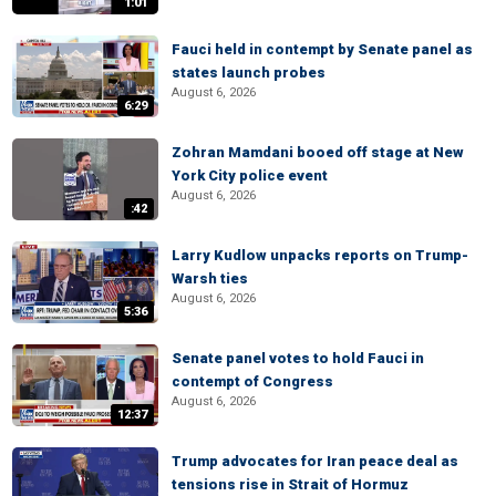
1:01
Fauci held in contempt by Senate panel as
states launch probes
August 6, 2026
6:29
Zohran Mamdani booed off stage at New
York City police event
August 6, 2026
:42
Larry Kudlow unpacks reports on Trump-
Warsh ties
August 6, 2026
5:36
Senate panel votes to hold Fauci in
contempt of Congress
August 6, 2026
12:37
Trump advocates for Iran peace deal as
tensions rise in Strait of Hormuz