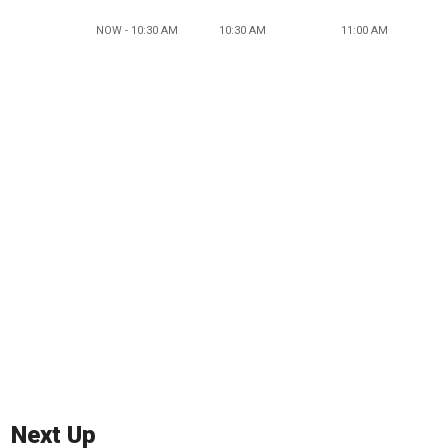
NOW - 10:30 AM
10:30 AM
11:00 AM
Next Up