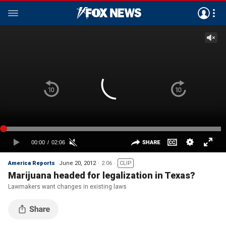
America Reports
June 20, 2012
2:06
CLIP
Marijuana headed for legalization in Texas?
Lawmakers want changes in existing laws