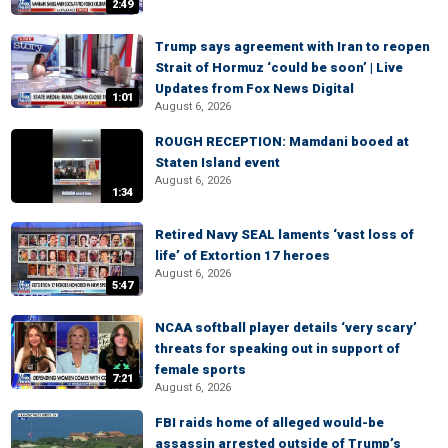
2:49
Trump says agreement with Iran to reopen
Strait of Hormuz ‘could be soon’ | Live
Updates from Fox News Digital
1:01
August 6, 2026
ROUGH RECEPTION: Mamdani booed at
Staten Island event
August 6, 2026
1:34
Retired Navy SEAL laments ‘vast loss of
life’ of Extortion 17 heroes
August 6, 2026
5:47
NCAA softball player details ‘very scary’
threats for speaking out in support of
female sports
7:21
August 6, 2026
FBI raids home of alleged would-be
assassin arrested outside of Trump’s