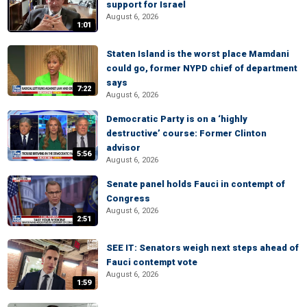
support for Israel
August 6, 2026
1:01
Staten Island is the worst place Mamdani
could go, former NYPD chief of department
says
7:22
August 6, 2026
Democratic Party is on a ‘highly
destructive’ course: Former Clinton
advisor
5:56
August 6, 2026
Senate panel holds Fauci in contempt of
Congress
August 6, 2026
2:51
SEE IT: Senators weigh next steps ahead of
Fauci contempt vote
August 6, 2026
1:59