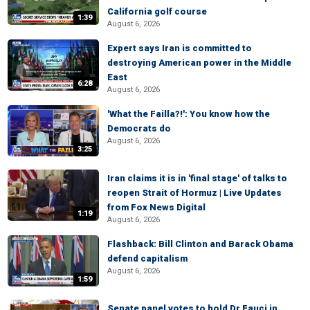
California golf course
1:39
August 6, 2026
Expert says Iran is committed to
destroying American power in the Middle
East
6:28
August 6, 2026
'What the Failla?!': You know how the
Democrats do
August 6, 2026
3:25
Iran claims it is in 'final stage' of talks to
reopen Strait of Hormuz | Live Updates
from Fox News Digital
1:19
August 6, 2026
Flashback: Bill Clinton and Barack Obama
defend capitalism
August 6, 2026
1:59
Senate panel votes to hold Dr Fauci in