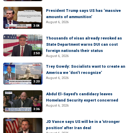
President Trump says US has ‘massive
amounts of ammunition’
August 6, 2026
3:04
Thousands of visas already revoked as
State Department warns DUI can cost
foreign nationals their status
2:50
August 6, 2026
Trey Gowdy: Socialists want to create an
America we ‘don’t recognize’
August 6, 2026
3:20
Abdul El-Sayed's candidacy leaves
Homeland Security expert concerned
August 6, 2026
3:36
JD Vance says US will be in a 'stronger
position' after Iran deal