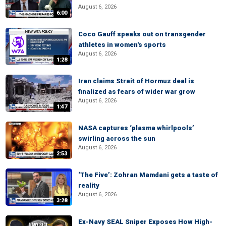
August 6, 2026
6:00
Coco Gauff speaks out on transgender
athletes in women's sports
August 6, 2026
1:28
Iran claims Strait of Hormuz deal is
finalized as fears of wider war grow
August 6, 2026
1:47
NASA captures ‘plasma whirlpools’
swirling across the sun
August 6, 2026
2:53
‘The Five’: Zohran Mamdani gets a taste of
reality
August 6, 2026
3:28
Ex-Navy SEAL Sniper Exposes How High-