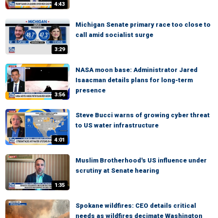
4:43
Michigan Senate primary race too close to
call amid socialist surge
3:29
NASA moon base: Administrator Jared
Isaacman details plans for long-term
presence
3:56
Steve Bucci warns of growing cyber threat
to US water infrastructure
4:01
Muslim Brotherhood's US influence under
scrutiny at Senate hearing
1:35
Spokane wildfires: CEO details critical
needs as wildfires decimate Washington