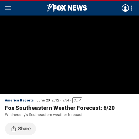
America Reports
June 20, 2012
2:34
CLIP
Fox Southeastern Weather Forecast: 6/20
Wednesday’s Southeastern weather forecast