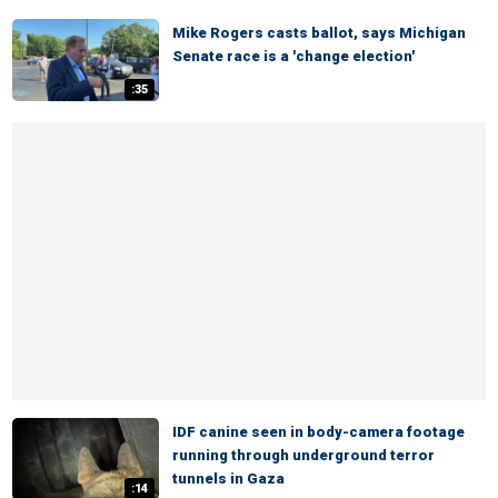
Mike Rogers casts ballot, says Michigan
Senate race is a 'change election'
:35
IDF canine seen in body-camera footage
running through underground terror
tunnels in Gaza
:14