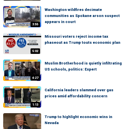
Washington wildfires decimate
communities as Spokane arson suspect
appears in court
3:55
Missouri voters reject income tax
phaseout as Trump touts economic plan
5:02
Muslim Brotherhood is quietly infiltrating
US schools, politics: Expert
4:27
California leaders slammed over gas
prices amid affordability concern
1:13
Trump to highlight economic wins in
Nevada