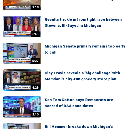
1:18
Results trickle in from tight race between
Stevens, El-Sayed in Michigan
6:45
Michigan Senate primary remains too early
to call
5:27
Clay Travis reveals a 'big challenge' with
Mamdani's city-run grocery store plan
6:28
Sen Tom Cotton says Democrats are
scared of DSA candidates
2:40
Bill Hemmer breaks down Michigan’s