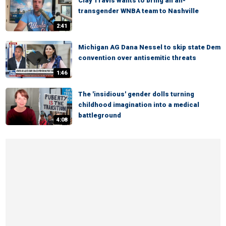
Clay Travis wants to bring an all-
transgender WNBA team to Nashville
2:41
Michigan AG Dana Nessel to skip state Dem
convention over antisemitic threats
1:46
The 'insidious' gender dolls turning
childhood imagination into a medical
battleground
4:08