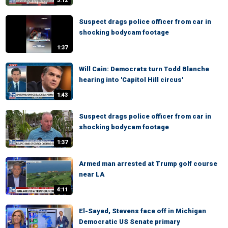
3:12
Suspect drags police officer from car in
shocking bodycam footage
1:37
Will Cain: Democrats turn Todd Blanche
hearing into 'Capitol Hill circus'
1:43
Suspect drags police officer from car in
shocking bodycam footage
1:37
Armed man arrested at Trump golf course
near LA
4:11
El-Sayed, Stevens face off in Michigan
Democratic US Senate primary