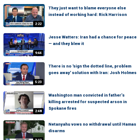
They just want to blame everyone else
instead of working hard: Rick Harrison
2:22
Jesse Watters: Iran had a chance for peace
— and they blew it
9:44
There is no 'sign the dotted line, problem
goes away' solution with Iran: Josh Holmes
5:23
Washington man convicted in father’s
killing arrested for suspected arson in
Spokane fires
2:48
Netanyahu vows no withdrawal until Hamas
disarms