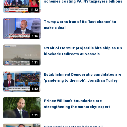
schemes costing PA, NY taxpayers billions
11:22
Trump warns Iran of its ‘last chance’ to
make a deal
1:14
Strait of Hormuz projectile hits ship as US
blockade redirects 45 vessels
1:31
Establishment Democratic candidates are
‘pandering to the mob’: Jonathan Turley
5:42
Prince William's boundaries are
strengthening the monarchy: expert
1:21