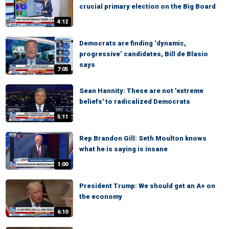
crucial primary election on the Big Board
4:12
Democrats are finding ‘dynamic,
progressive’ candidates, Bill de Blasio
says
7:05
Sean Hannity: These are not 'extreme
beliefs' to radicalized Democrats
5:11
Rep Brandon Gill: Seth Moulton knows
what he is saying is insane
1:00
President Trump: We should get an A+ on
the economy
6:10