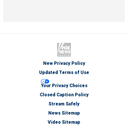
New Privacy Policy
Updated Terms of Use
Your Privacy Choices
Closed Caption Policy
Stream Safely
News Sitemap
Video Sitemap