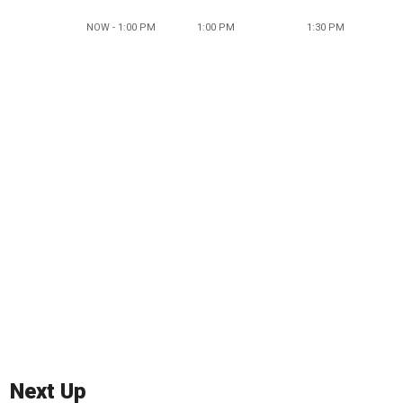
NOW - 1:00 PM
1:00 PM
1:30 PM
Next Up