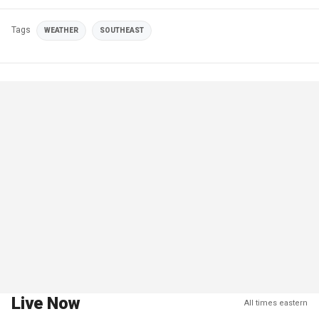
Tags
WEATHER
SOUTHEAST
Live Now
All times eastern