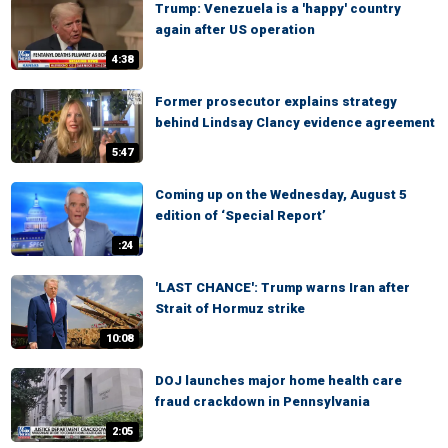
Trump: Venezuela is a 'happy' country
again after US operation
4:38
Former prosecutor explains strategy
behind Lindsay Clancy evidence agreement
5:47
Coming up on the Wednesday, August 5
edition of ‘Special Report’
:24
'LAST CHANCE': Trump warns Iran after
Strait of Hormuz strike
10:08
DOJ launches major home health care
fraud crackdown in Pennsylvania
2:05