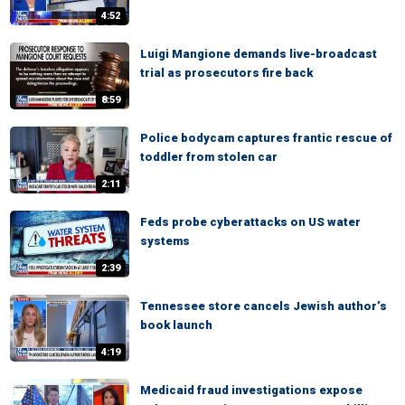
4:52
Luigi Mangione demands live-broadcast
trial as prosecutors fire back
8:59
Police bodycam captures frantic rescue of
toddler from stolen car
2:11
Feds probe cyberattacks on US water
systems
2:39
Tennessee store cancels Jewish author’s
book launch
4:19
Medicaid fraud investigations expose