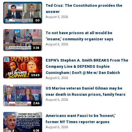
Ted Cruz: The Constitution provides the
answer
August 5, 2026
:50
To not have prisons at all would be
‘insane,’ community organizer says
August 6, 2026
3:34
ESPN's Stephen A. Smith BREAKS From The
Company Line & DEFENDS Sophie
Cunningham | Don't @ Me w/ Dan Dakich
59:49
August 6, 2026
US Marine veteran Daniel Gilman may be
near death in Russian prison, family fears
August 6, 2026
2:46
Americans want Fauci to be 'honest,'
former NY Times reporter argues
August 6, 2026
6:04