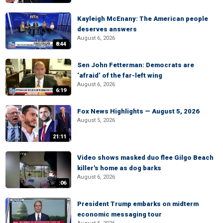
Kayleigh McEnany: The American people
deserves answers
August 6, 2026
8:44
Sen John Fetterman: Democrats are
‘afraid’ of the far-left wing
August 6, 2026
6:19
Fox News Highlights — August 5, 2026
August 5, 2026
21:11
Video shows masked duo flee Gilgo Beach
killer's home as dog barks
August 6, 2026
:06
President Trump embarks on midterm
economic messaging tour