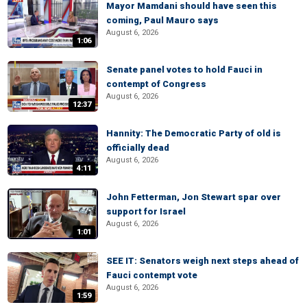
Mayor Mamdani should have seen this
coming, Paul Mauro says
August 6, 2026
1:06
Senate panel votes to hold Fauci in
contempt of Congress
August 6, 2026
12:37
Hannity: The Democratic Party of old is
officially dead
August 6, 2026
4:11
John Fetterman, Jon Stewart spar over
support for Israel
August 6, 2026
1:01
SEE IT: Senators weigh next steps ahead of
Fauci contempt vote
August 6, 2026
1:59