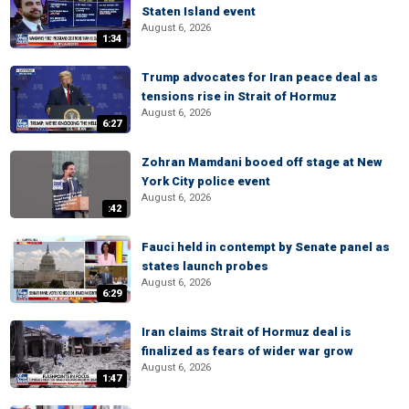
Staten Island event
August 6, 2026
1:34
Trump advocates for Iran peace deal as
tensions rise in Strait of Hormuz
August 6, 2026
6:27
Zohran Mamdani booed off stage at New
York City police event
August 6, 2026
:42
Fauci held in contempt by Senate panel as
states launch probes
August 6, 2026
6:29
Iran claims Strait of Hormuz deal is
finalized as fears of wider war grow
August 6, 2026
1:47