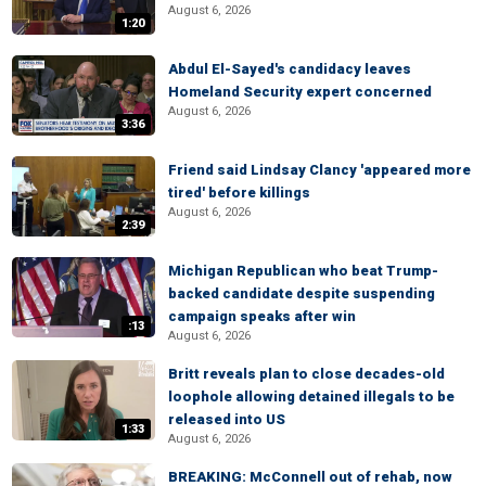
August 6, 2026
1:20
Abdul El-Sayed's candidacy leaves
Homeland Security expert concerned
August 6, 2026
3:36
Friend said Lindsay Clancy 'appeared more
tired' before killings
August 6, 2026
2:39
Michigan Republican who beat Trump-
backed candidate despite suspending
campaign speaks after win
:13
August 6, 2026
Britt reveals plan to close decades-old
loophole allowing detained illegals to be
released into US
1:33
August 6, 2026
BREAKING: McConnell out of rehab, now