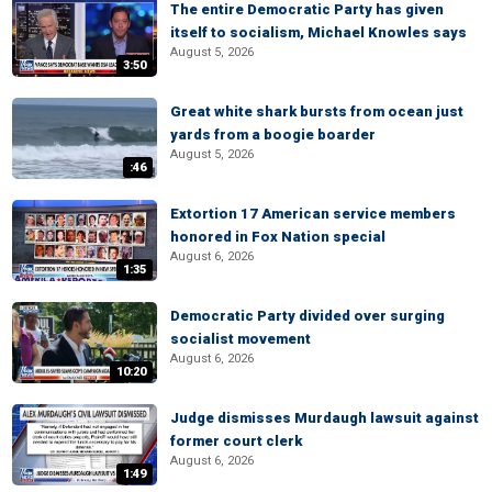
The entire Democratic Party has given
itself to socialism, Michael Knowles says
August 5, 2026
3:50
Great white shark bursts from ocean just
yards from a boogie boarder
August 5, 2026
:46
Extortion 17 American service members
honored in Fox Nation special
August 6, 2026
1:35
Democratic Party divided over surging
socialist movement
August 6, 2026
10:20
Judge dismisses Murdaugh lawsuit against
former court clerk
August 6, 2026
1:49