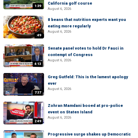
California golf course
1:39
August 6, 2026
8 beans that nutrition experts want you
eating more regularly
August 6, 2026
:49
Senate panel votes to hold Dr Fauci in
contempt of Congress
August 6, 2026
4:13
Greg Gutfeld: This is the lamest apology
ever
August 6, 2026
7:37
Zohran Mamdani booed at pro-police
event on Staten Island
August 6, 2026
2:49
Progressive surge shakes up Democratic