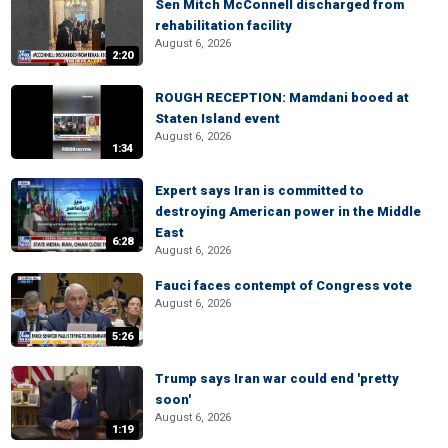
Sen Mitch McConnell discharged from
rehabilitation facility
August 6, 2026
2:20
ROUGH RECEPTION: Mamdani booed at
Staten Island event
August 6, 2026
1:34
Expert says Iran is committed to
destroying American power in the Middle
East
6:28
August 6, 2026
Fauci faces contempt of Congress vote
August 6, 2026
5:26
Trump says Iran war could end 'pretty
soon'
August 6, 2026
1:19