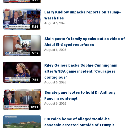
5:19
Larry Kudlow unpacks reports on Trump-
Warsh ties
August 6, 2026
5:36
Slain pastor's family speaks out as video of
Abdul El-Sayed resurfaces
August 6, 2026
5:57
Riley Gaines backs Sophie Cunningham
after WNBA game incident: 'Courage is
contagious'
7:56
August 6, 2026
Senate panel votes to hold Dr Anthony
Fauci in contempt
August 6, 2026
12:11
FBI raids home of alleged would-be
assassin arrested outside of Trump’s