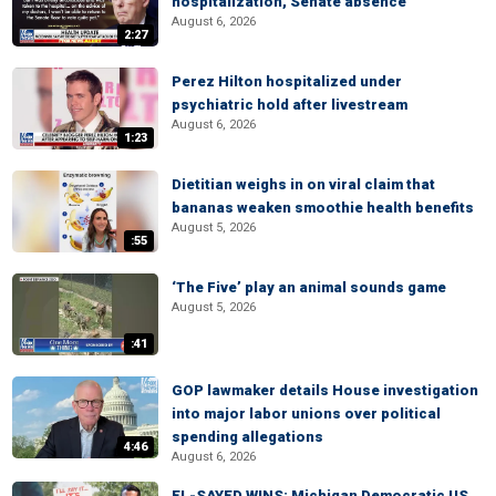
hospitalization, Senate absence
August 6, 2026
2:27
Perez Hilton hospitalized under
psychiatric hold after livestream
August 6, 2026
1:23
Dietitian weighs in on viral claim that
bananas weaken smoothie health benefits
August 5, 2026
:55
‘The Five’ play an animal sounds game
August 5, 2026
:41
GOP lawmaker details House investigation
into major labor unions over political
spending allegations
4:46
August 6, 2026
EL-SAYED WINS: Michigan Democratic US