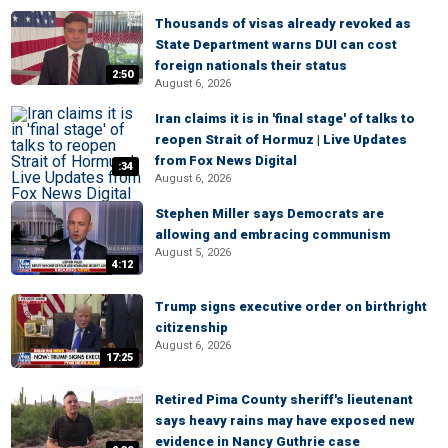
Thousands of visas already revoked as
State Department warns DUI can cost
foreign nationals their status
2:50
August 6, 2026
Iran claims it is in 'final stage' of talks to
reopen Strait of Hormuz | Live Updates
from Fox News Digital
:34
August 6, 2026
Stephen Miller says Democrats are
allowing and embracing communism
August 5, 2026
4:12
Trump signs executive order on birthright
citizenship
August 6, 2026
17:25
Retired Pima County sheriff's lieutenant
says heavy rains may have exposed new
evidence in Nancy Guthrie case