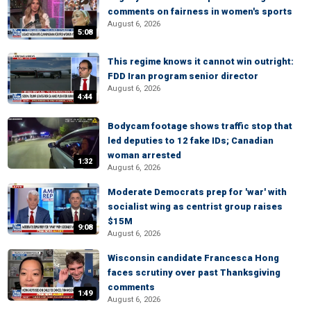
comments on fairness in women's sports
August 6, 2026
5:08
This regime knows it cannot win outright:
FDD Iran program senior director
August 6, 2026
4:44
Bodycam footage shows traffic stop that
led deputies to 12 fake IDs; Canadian
woman arrested
1:32
August 6, 2026
Moderate Democrats prep for 'war' with
socialist wing as centrist group raises
$15M
9:08
August 6, 2026
Wisconsin candidate Francesca Hong
faces scrutiny over past Thanksgiving
comments
1:49
August 6, 2026