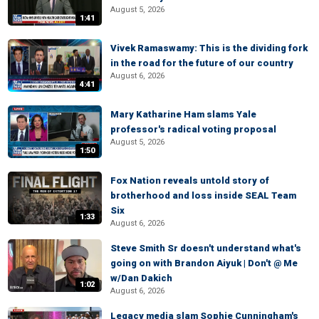
August 5, 2026
1:41
Vivek Ramaswamy: This is the dividing fork
in the road for the future of our country
August 6, 2026
4:41
Mary Katharine Ham slams Yale
professor's radical voting proposal
August 5, 2026
1:50
Fox Nation reveals untold story of
brotherhood and loss inside SEAL Team
Six
1:33
August 6, 2026
Steve Smith Sr doesn't understand what's
going on with Brandon Aiyuk | Don't @ Me
w/Dan Dakich
1:02
August 6, 2026
Legacy media slam Sophie Cunningham's