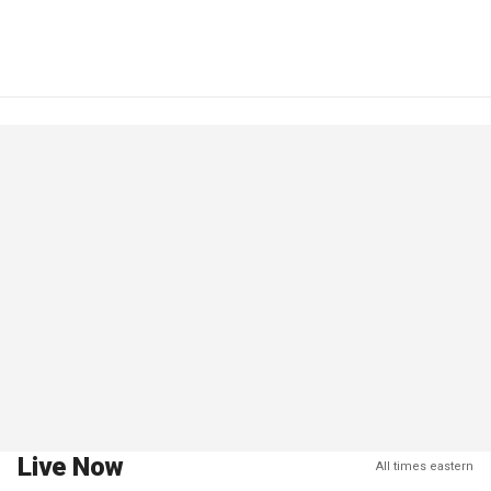
Live Now
All times eastern