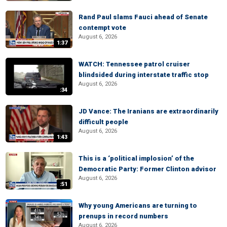
Rand Paul slams Fauci ahead of Senate
contempt vote
August 6, 2026
1:37
WATCH: Tennessee patrol cruiser
blindsided during interstate traffic stop
August 6, 2026
:34
JD Vance: The Iranians are extraordinarily
difficult people
August 6, 2026
1:43
This is a ‘political implosion’ of the
Democratic Party: Former Clinton advisor
August 6, 2026
:51
Why young Americans are turning to
prenups in record numbers
August 6, 2026