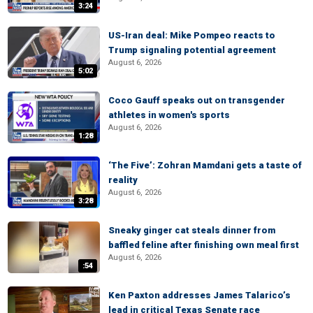
3:24
US-Iran deal: Mike Pompeo reacts to
Trump signaling potential agreement
August 6, 2026
5:02
Coco Gauff speaks out on transgender
athletes in women's sports
August 6, 2026
1:28
‘The Five’: Zohran Mamdani gets a taste of
reality
August 6, 2026
3:28
Sneaky ginger cat steals dinner from
baffled feline after finishing own meal first
August 6, 2026
:54
Ken Paxton addresses James Talarico’s
lead in critical Texas Senate race