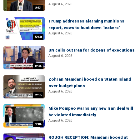
August 6, 2026
2:51
Trump addresses alarming munitions
report, vows to hunt down 'leakers'
August 6, 2026
5:40
UN calls out Iran for dozens of executions
August 6, 2026
8:34
Zohran Mamdani booed on Staten Island
over budget plans
August 6, 2026
2:15
Mike Pompeo warns any new Iran deal will
be violated immediately
August 6, 2026
1:04
ROUGH RECEPTION: Mamdani booed at