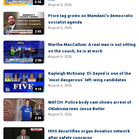
4:34
August 6, 2026
Price tag grows on Mamdani’s democratic
socialist agenda
August 6, 2026
2:45
Martha MacCallum: A real man is not sitting
on the couch, he is at work
August 6, 2026
2:06
Kayleigh McEnany: El-Sayed is one of the
‘most dangerous’ left-wing candidates
August 6, 2026
9:14
WATCH: Police body cam shows arrest of
Oklahoma teen Jesse Butler
August 6, 2026
2:24
HHS decertifies organ donation network
after safety concerns