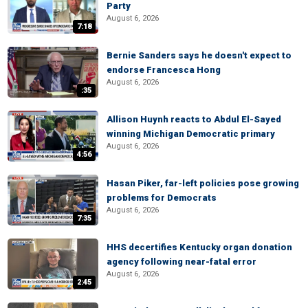
Party
August 6, 2026
7:18
Bernie Sanders says he doesn't expect to
endorse Francesca Hong
August 6, 2026
:35
Allison Huynh reacts to Abdul El-Sayed
winning Michigan Democratic primary
August 6, 2026
4:56
Hasan Piker, far-left policies pose growing
problems for Democrats
August 6, 2026
7:35
HHS decertifies Kentucky organ donation
agency following near-fatal error
August 6, 2026
2:45