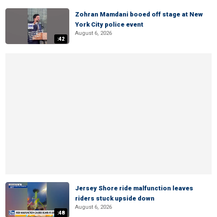
Zohran Mamdani booed off stage at New
York City police event
August 6, 2026
:42
Jersey Shore ride malfunction leaves
riders stuck upside down
August 6, 2026
:48