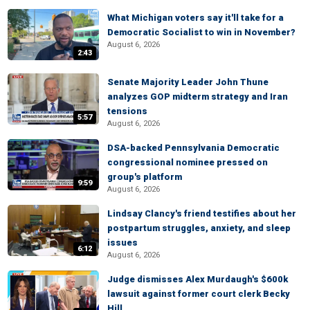
What Michigan voters say it'll take for a
Democratic Socialist to win in November?
August 6, 2026
2:43
Senate Majority Leader John Thune
analyzes GOP midterm strategy and Iran
tensions
5:57
August 6, 2026
DSA-backed Pennsylvania Democratic
congressional nominee pressed on
group's platform
9:59
August 6, 2026
Lindsay Clancy's friend testifies about her
postpartum struggles, anxiety, and sleep
issues
6:12
August 6, 2026
Judge dismisses Alex Murdaugh's $600k
lawsuit against former court clerk Becky
Hill