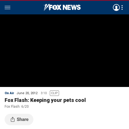
On Air
June 20, 2012
3:10
CLIP
Fox Flash: Keeping your pets cool
Fox Flash: 6/20