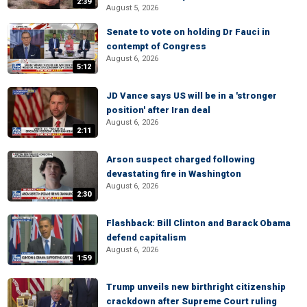
2:39
August 5, 2026
Senate to vote on holding Dr Fauci in
contempt of Congress
August 6, 2026
5:12
JD Vance says US will be in a 'stronger
position' after Iran deal
August 6, 2026
2:11
Arson suspect charged following
devastating fire in Washington
August 6, 2026
2:30
Flashback: Bill Clinton and Barack Obama
defend capitalism
August 6, 2026
1:59
Trump unveils new birthright citizenship
crackdown after Supreme Court ruling