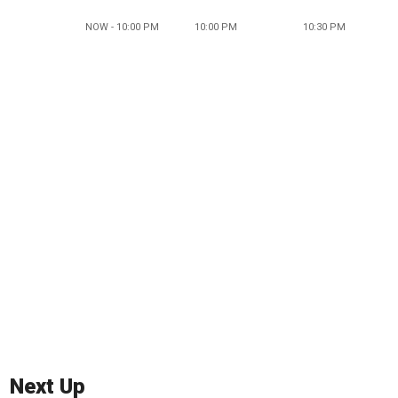
NOW - 10:00 PM
10:00 PM
10:30 PM
Next Up