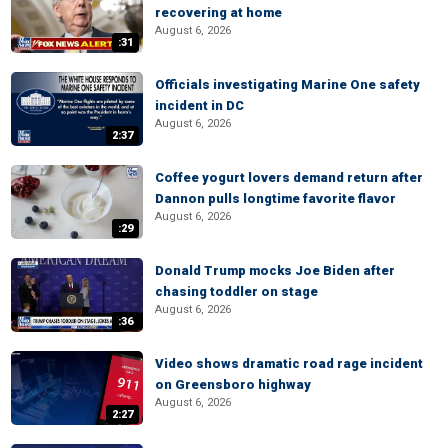
recovering at home
August 6, 2026
:31
Officials investigating Marine One safety
incident in DC
August 6, 2026
2:37
Coffee yogurt lovers demand return after
Dannon pulls longtime favorite flavor
August 6, 2026
:29
Donald Trump mocks Joe Biden after
chasing toddler on stage
August 6, 2026
:36
Video shows dramatic road rage incident
on Greensboro highway
August 6, 2026
2:27