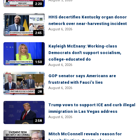
August 5, 2026
2:20
HHS decertifies Kentucky organ donor
network over near-harvesting incident
August 6, 2026
2:45
Kayleigh McEnany: Working-class
Democrats don't support socialism,
college-educated do
1:50
August 6, 2026
GOP senator says Americans are
frustrated with Fauci’s lies
August 6, 2026
:28
Trump vows to support ICE and curb illegal
immigration in Las Vegas address
August 6, 2026
2:58
Mitch McConnell reveals reason for