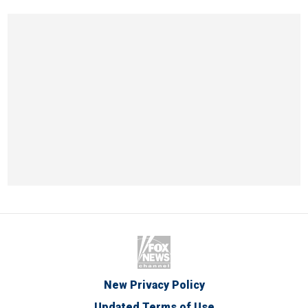
New Privacy Policy
Updated Terms of Use