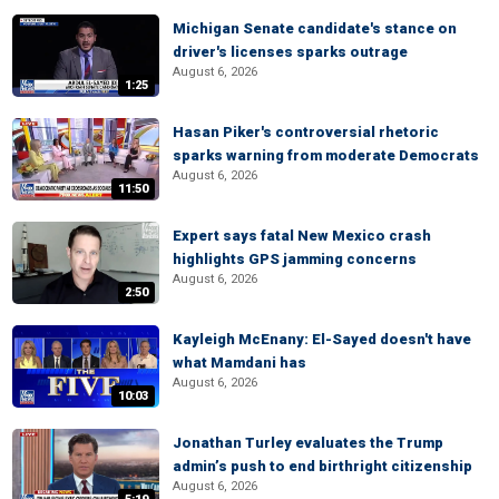
Michigan Senate candidate's stance on
driver's licenses sparks outrage
August 6, 2026
1:25
Hasan Piker's controversial rhetoric
sparks warning from moderate Democrats
August 6, 2026
11:50
Expert says fatal New Mexico crash
highlights GPS jamming concerns
August 6, 2026
2:50
Kayleigh McEnany: El-Sayed doesn't have
what Mamdani has
August 6, 2026
10:03
Jonathan Turley evaluates the Trump
admin’s push to end birthright citizenship
August 6, 2026