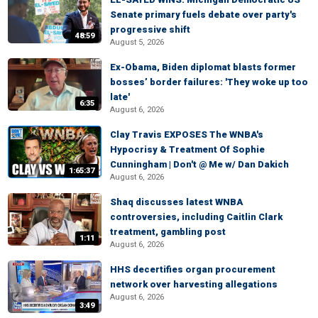
Senate primary fuels debate over party's
progressive shift
48:59
August 5, 2026
Ex-Obama, Biden diplomat blasts former
bosses’ border failures: 'They woke up too
late'
6:35
August 6, 2026
Clay Travis EXPOSES The WNBA's
Hypocrisy & Treatment Of Sophie
Cunningham | Don't @ Me w/ Dan Dakich
1:65:37
August 6, 2026
Shaq discusses latest WNBA
controversies, including Caitlin Clark
treatment, gambling post
1:11
August 6, 2026
HHS decertifies organ procurement
network over harvesting allegations
August 6, 2026
3:49