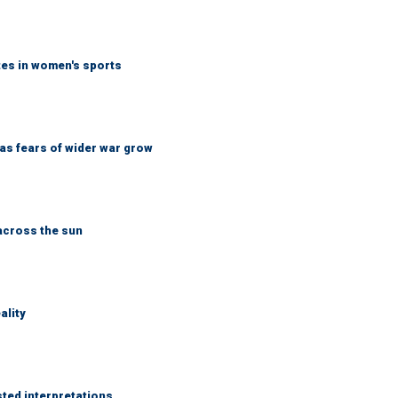
tes in women's sports
d as fears of wider war grow
across the sun
ality
sted interpretations