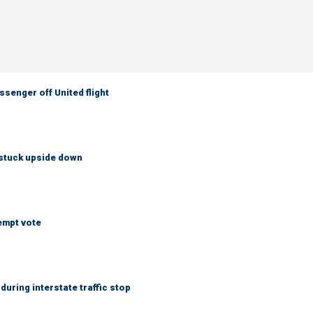
senger off United flight
 stuck upside down
empt vote
uring interstate traffic stop