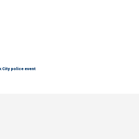
City police event