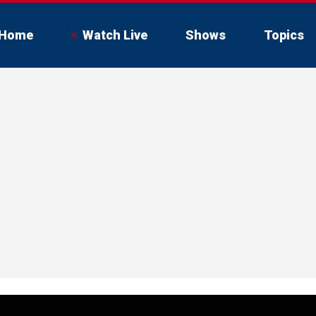
Home
Watch Live
Shows
Topics