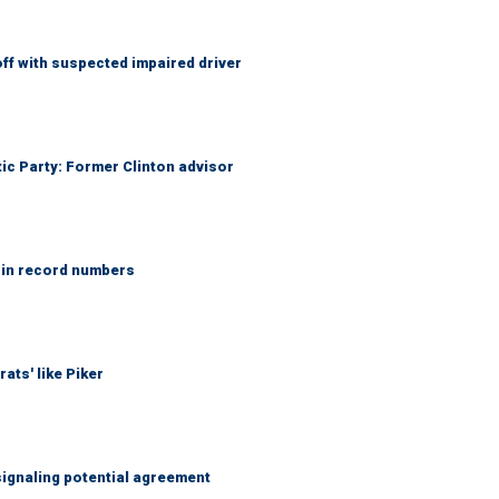
f with suspected impaired driver
tic Party: Former Clinton advisor
 in record numbers
ats' like Piker
ignaling potential agreement