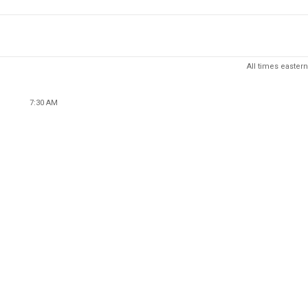
All times eastern
7:30 AM