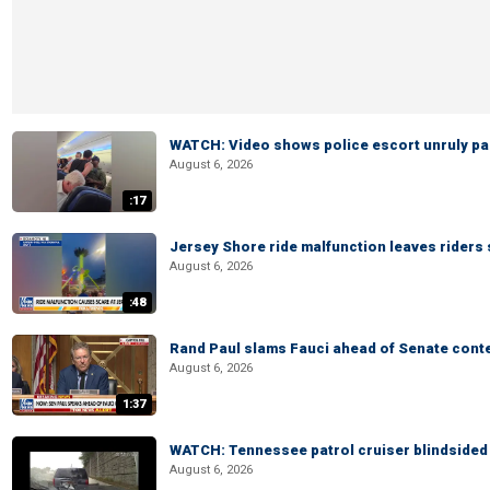
WATCH: Video shows police escort unruly pas
August 6, 2026
:17
Jersey Shore ride malfunction leaves riders
August 6, 2026
:48
Rand Paul slams Fauci ahead of Senate cont
August 6, 2026
1:37
WATCH: Tennessee patrol cruiser blindsided d
August 6, 2026