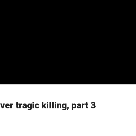
r tragic killing, part 3