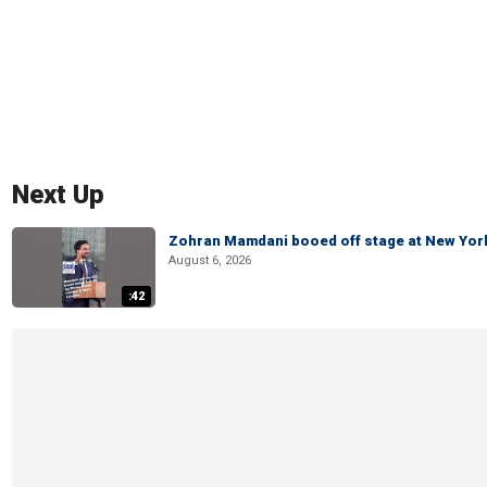
Next Up
Zohran Mamdani booed off stage at New York 
August 6, 2026
:42