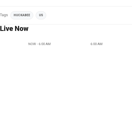
Tags
HUCKABEE
US
Live Now
NOW - 6:00 AM
6:00 AM