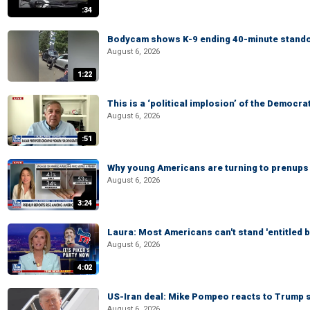
:34
Bodycam shows K-9 ending 40-minute standof
August 6, 2026
1:22
This is a ‘political implosion’ of the Democra
August 6, 2026
:51
Why young Americans are turning to prenups
August 6, 2026
3:24
Laura: Most Americans can't stand 'entitled br
August 6, 2026
4:02
US-Iran deal: Mike Pompeo reacts to Trump s
August 6, 2026