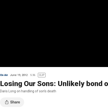
On Air
June 19, 2012
5:36
CLIP
Losing Our Sons: Unlikely bond ove
Daris Long on handling of son's death