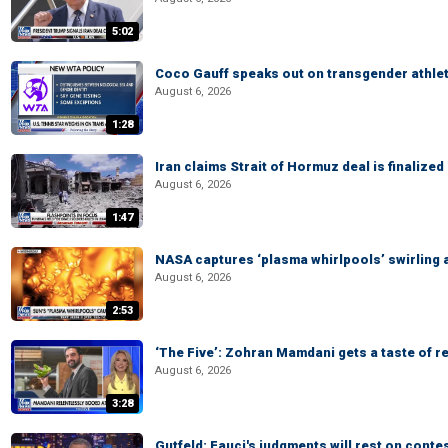
5:02
Coco Gauff speaks out on transgender athle
August 6, 2026
1:28
Iran claims Strait of Hormuz deal is finalize
August 6, 2026
1:47
NASA captures ‘plasma whirlpools’ swirling 
August 6, 2026
2:53
‘The Five’: Zohran Mamdani gets a taste of re
August 6, 2026
3:28
Gutfeld: Fauci's judgments will rest on conte