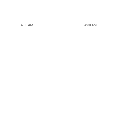
4:00 AM
4:30 AM