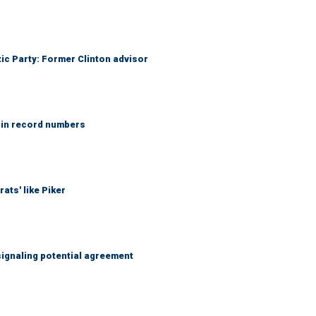
tic Party: Former Clinton advisor
 in record numbers
ats' like Piker
ignaling potential agreement