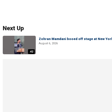
Next Up
Zohran Mamdani booed off stage at New York 
August 6, 2026
:42