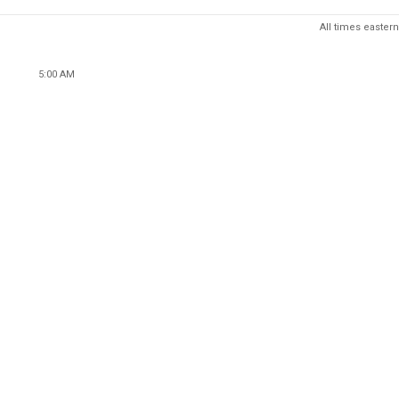
All times eastern
5:00 AM