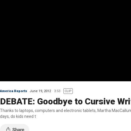
America Reports
June 19, 2012
3:53
CLIP
DEBATE: Goodbye to Cursive Wri
Thanks to laptops, computers and electronic tablets, Martha MacCallum sa
days, do kids need t