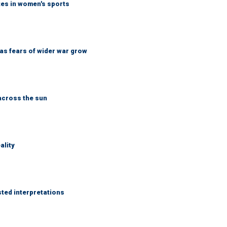
tes in women's sports
d as fears of wider war grow
across the sun
ality
sted interpretations