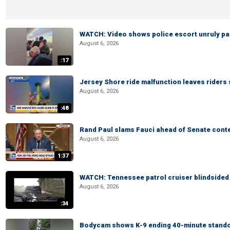
WATCH: Video shows police escort unruly pas
August 6, 2026
:17
Jersey Shore ride malfunction leaves riders
August 6, 2026
:48
Rand Paul slams Fauci ahead of Senate cont
August 6, 2026
1:37
WATCH: Tennessee patrol cruiser blindsided d
August 6, 2026
:34
Bodycam shows K-9 ending 40-minute standof