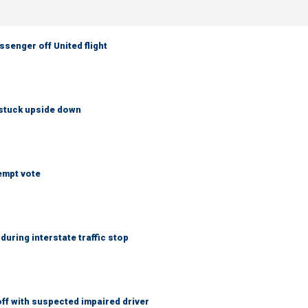
senger off United flight
 stuck upside down
empt vote
uring interstate traffic stop
f with suspected impaired driver