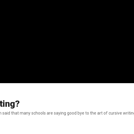
ting?
id that many schools are saying good bye to the art of cursive writing th