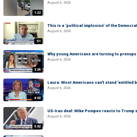
August 6, 2026
1:22
This is a ‘political implosion’ of the Democra
August 6, 2026
:51
Why young Americans are turning to prenups
August 6, 2026
3:24
Laura: Most Americans can't stand 'entitled br
August 6, 2026
4:02
US-Iran deal: Mike Pompeo reacts to Trump s
August 6, 2026
5:02