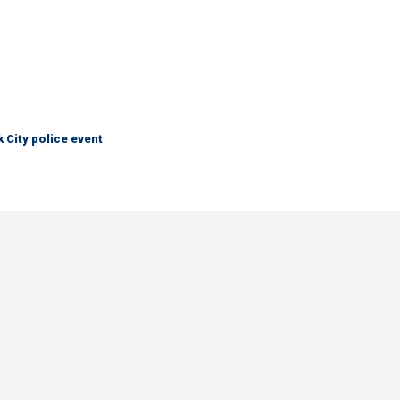
City police event