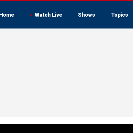
Home
Watch Live
Shows
Topics