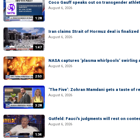
Coco Gauff speaks out on transgender athle
August 6, 2026
1:28
Iran claims Strait of Hormuz deal is finalize
August 6, 2026
1:47
NASA captures ‘plasma whirlpools’ swirling 
August 6, 2026
2:53
‘The Five’: Zohran Mamdani gets a taste of re
August 6, 2026
3:28
Gutfeld: Fauci's judgments will rest on conte
August 6, 2026
1:34