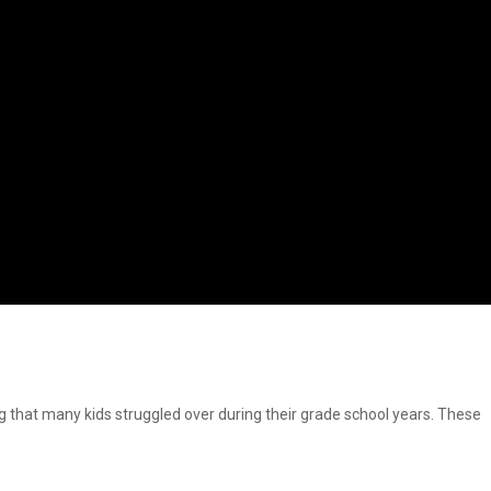
at many kids struggled over during their grade school years. These