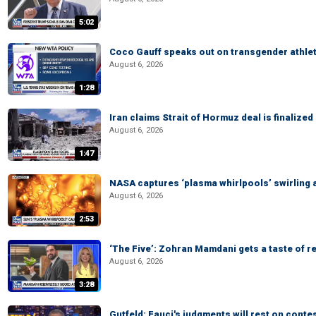
5:02
Coco Gauff speaks out on transgender athle
August 6, 2026
1:28
Iran claims Strait of Hormuz deal is finalize
August 6, 2026
1:47
NASA captures ‘plasma whirlpools’ swirling 
August 6, 2026
2:53
‘The Five’: Zohran Mamdani gets a taste of re
August 6, 2026
3:28
Gutfeld: Fauci's judgments will rest on conte