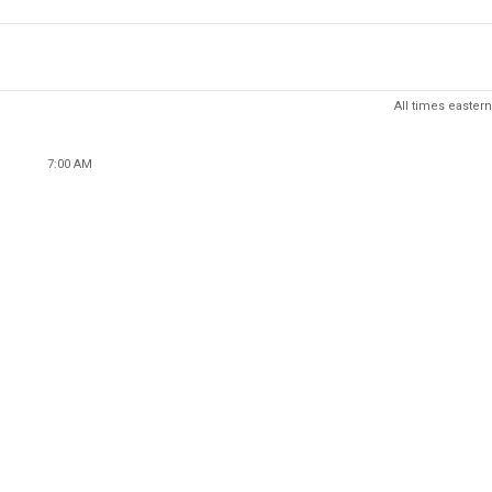
All times eastern
7:00 AM