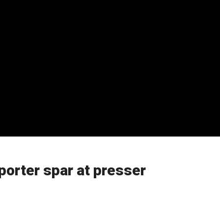
porter spar at presser