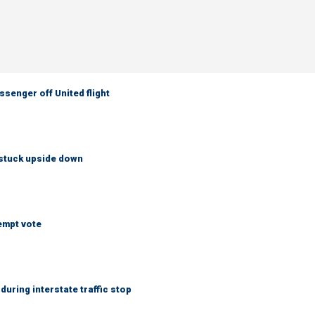
senger off United flight
 stuck upside down
empt vote
uring interstate traffic stop