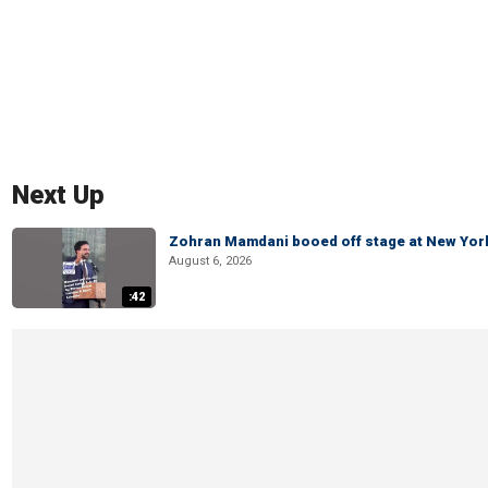
Next Up
Zohran Mamdani booed off stage at New York 
August 6, 2026
:42