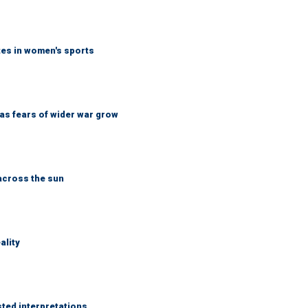
tes in women's sports
d as fears of wider war grow
across the sun
ality
sted interpretations