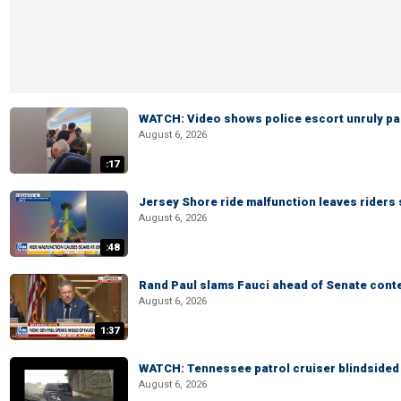
WATCH: Video shows police escort unruly pas
August 6, 2026
:17
Jersey Shore ride malfunction leaves riders
August 6, 2026
:48
Rand Paul slams Fauci ahead of Senate cont
August 6, 2026
1:37
WATCH: Tennessee patrol cruiser blindsided d
August 6, 2026