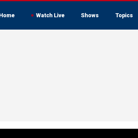
Home
Watch Live
Shows
Topics