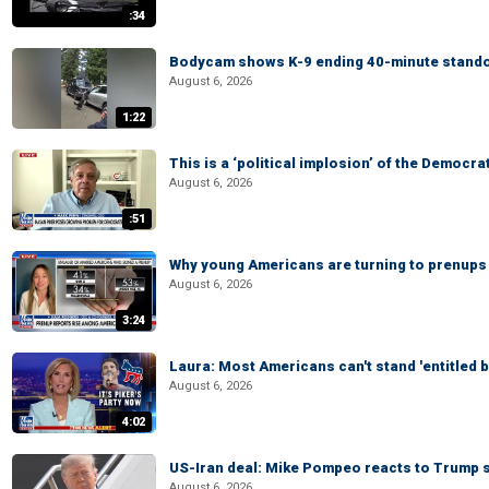
:34
Bodycam shows K-9 ending 40-minute standof
August 6, 2026
1:22
This is a ‘political implosion’ of the Democra
August 6, 2026
:51
Why young Americans are turning to prenups
August 6, 2026
3:24
Laura: Most Americans can't stand 'entitled br
August 6, 2026
4:02
US-Iran deal: Mike Pompeo reacts to Trump s
August 6, 2026