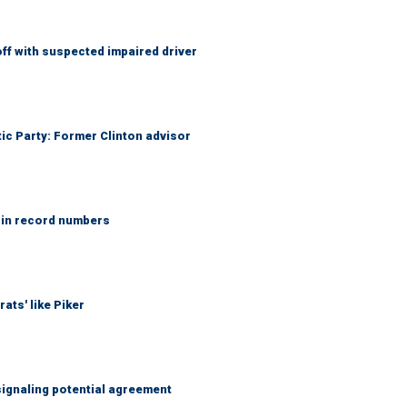
f with suspected impaired driver
tic Party: Former Clinton advisor
 in record numbers
ats' like Piker
ignaling potential agreement