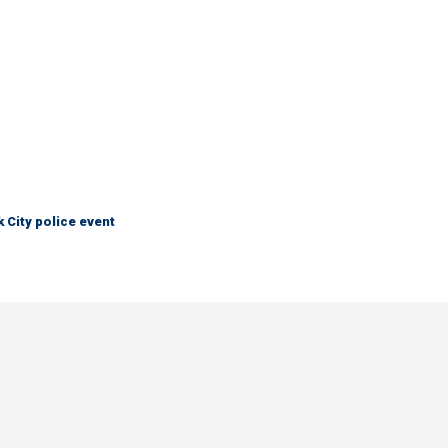
City police event