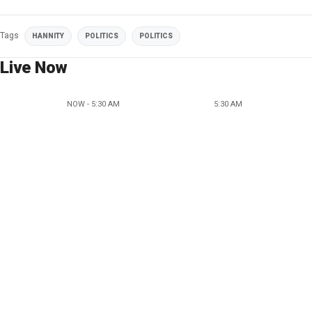
Tags
HANNITY
POLITICS
POLITICS
Live Now
NOW - 5:30 AM
5:30 AM