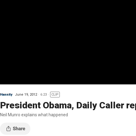
Hannity
June 19, 2012
6:23
CLIP
President Obama, Daily Caller re
Neil Munro explains what happened