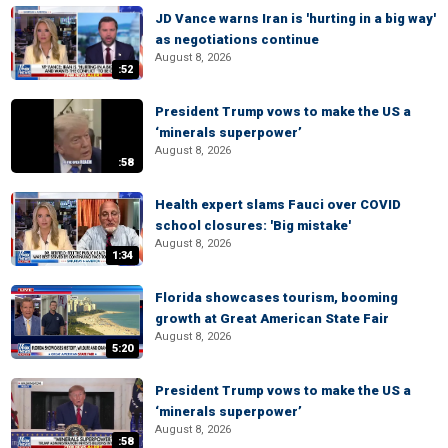
JD Vance warns Iran is 'hurting in a big way'
as negotiations continue
August 8, 2026
:52
President Trump vows to make the US a
‘minerals superpower’
August 8, 2026
:58
Health expert slams Fauci over COVID
school closures: 'Big mistake'
August 8, 2026
1:34
Florida showcases tourism, booming
growth at Great American State Fair
August 8, 2026
5:20
President Trump vows to make the US a
‘minerals superpower’
August 8, 2026
:58