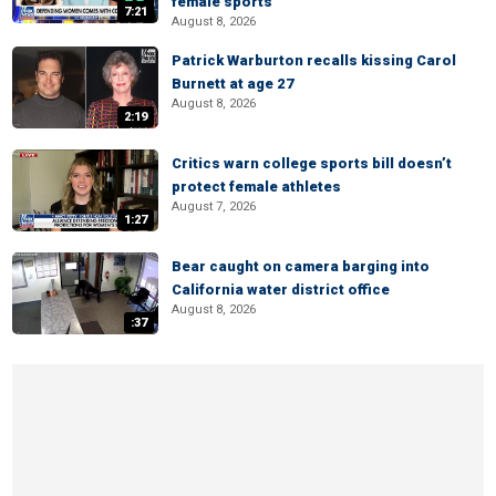
female sports
7:21
August 8, 2026
Patrick Warburton recalls kissing Carol
Burnett at age 27
August 8, 2026
2:19
Critics warn college sports bill doesn’t
protect female athletes
August 7, 2026
1:27
Bear caught on camera barging into
California water district office
August 8, 2026
:37