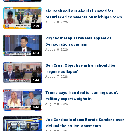
Kid Rock call out Abdul El-Sayed for
resurfaced comments on Michigan town
August 8, 2026
7:24
Psychotherapist reveals appeal of
Democratic socialism
August 8, 2026
4:53
Sen Cruz: Objective in Iran should be
‘regime collapse’
August 7, 2026
1:44
Trump says Iran deal is 'coming soon',
military expert weighs in
August 8, 2026
5:46
Joe Cardinale slams Bernie Sanders over
'defund the police' comments