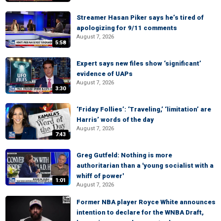
Streamer Hasan Piker says he’s tired of
apologizing for 9/11 comments
August 7, 2026
5:58
Expert says new files show ‘significant’
evidence of UAPs
August 7, 2026
3:30
‘Friday Follies’: ‘Traveling,’ ‘limitation’ are
Harris’ words of the day
August 7, 2026
7:43
Greg Gutfeld: Nothing is more
authoritarian than a 'young socialist with a
whiff of power'
1:01
August 7, 2026
Former NBA player Royce White announces
intention to declare for the WNBA Draft,