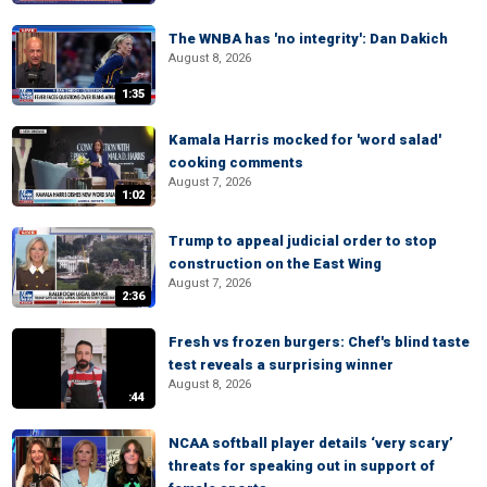
The WNBA has 'no integrity': Dan Dakich
August 8, 2026
1:35
Kamala Harris mocked for 'word salad'
cooking comments
August 7, 2026
1:02
Trump to appeal judicial order to stop
construction on the East Wing
August 7, 2026
2:36
Fresh vs frozen burgers: Chef's blind taste
test reveals a surprising winner
August 8, 2026
:44
NCAA softball player details ‘very scary’
threats for speaking out in support of