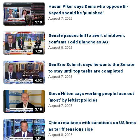
Hasan Piker says Dems who oppose El-
Sayed should be 'punished'
August 7, 2026
1:19
Senate passes bill to avert shutdown,
confirms Todd Blanche as AG
August 8, 2026
7:28
Sen Eric Schmitt says he wants the Senate
to stay until top tasks are completed
August 7, 2026
6:52
Steve Hilton says working people lose out
‘most’ by leftist policies
August 7, 2026
3:18
China retaliates with sanctions on US firms
as tariff tensions rise
August 8, 2026
1:51