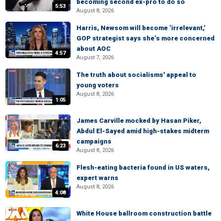
becoming second ex-pro to do so
5:53
August 8, 2026
Harris, Newsom will become ‘irrelevant,’
GOP strategist says she’s more concerned
about AOC
4:57
August 7, 2026
The truth about socialisms' appeal to
young voters
August 8, 2026
1:05
James Carville mocked by Hasan Piker,
Abdul El-Sayed amid high-stakes midterm
campaigns
6:23
August 8, 2026
Flesh-eating bacteria found in US waters,
expert warns
August 8, 2026
4:08
White House ballroom construction battle