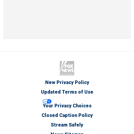
New Privacy Policy
Updated Terms of Use
Your Privacy Choices
Closed Caption Policy
Stream Safely