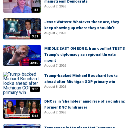
mainstream Democrats
August 7, 2026
:42
Jesse Watters: Whatever these are, they
keep showing up where they shouldn’t
August 7, 2026
3:51
MIDDLE EAST ON EDGE: Iran conflict TESTS
Trump’s diplomacy as regional threats
mount
32:40
August 7, 2026
Trump-backed Michael Bouchard looks
ahead after Michigan GOP primary win
August 8, 2026
3:50
DNC is in ‘shambles’ amid rise of socialism:
Former DNC fundraiser
August 7, 2026
5:12
Tennessee is the place that ‘everyone