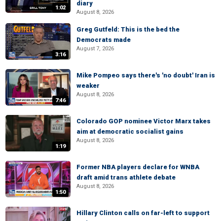
diary
1:02
August 8, 2026
Greg Gutfeld: This is the bed the
Democrats made
August 7, 2026
3:16
Mike Pompeo says there's 'no doubt' Iran is
weaker
August 8, 2026
7:46
Colorado GOP nominee Victor Marx takes
aim at democratic socialist gains
August 8, 2026
1:19
Former NBA players declare for WNBA
draft amid trans athlete debate
August 8, 2026
1:50
Hillary Clinton calls on far-left to support