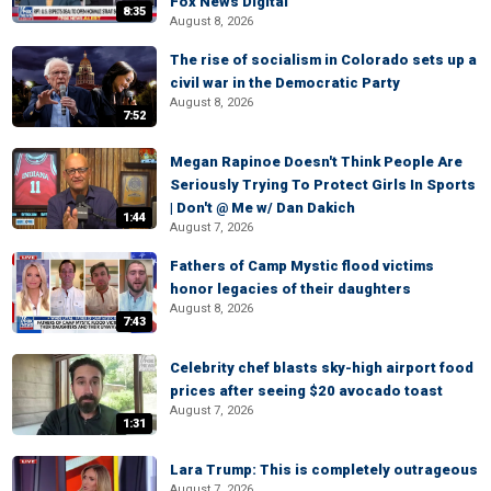
Fox News Digital
8:35
August 8, 2026
The rise of socialism in Colorado sets up a
civil war in the Democratic Party
August 8, 2026
7:52
Megan Rapinoe Doesn't Think People Are
Seriously Trying To Protect Girls In Sports
| Don't @ Me w/ Dan Dakich
1:44
August 7, 2026
Fathers of Camp Mystic flood victims
honor legacies of their daughters
August 8, 2026
7:43
Celebrity chef blasts sky-high airport food
prices after seeing $20 avocado toast
August 7, 2026
1:31
Lara Trump: This is completely outrageous
August 7, 2026