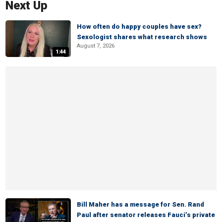
Next Up
How often do happy couples have sex?
Sexologist shares what research shows
August 7, 2026
1:44
Bill Maher has a message for Sen. Rand
Paul after senator releases Fauci’s private