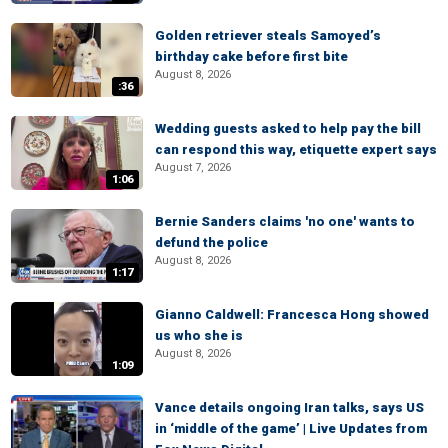
Golden retriever steals Samoyed’s
birthday cake before first bite
August 8, 2026
:36
Wedding guests asked to help pay the bill
can respond this way, etiquette expert says
August 7, 2026
1:06
Bernie Sanders claims 'no one' wants to
defund the police
August 8, 2026
1:17
Gianno Caldwell: Francesca Hong showed
us who she is
August 8, 2026
1:09
Vance details ongoing Iran talks, says US
in ‘middle of the game’ | Live Updates from