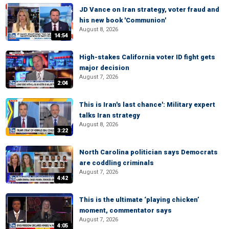
JD Vance on Iran strategy, voter fraud and
his new book 'Communion'
August 8, 2026
14:54
High-stakes California voter ID fight gets
major decision
August 7, 2026
2:04
This is Iran's last chance': Military expert
talks Iran strategy
August 8, 2026
3:22
North Carolina politician says Democrats
are coddling criminals
August 7, 2026
4:42
This is the ultimate ‘playing chicken’
moment, commentator says
August 7, 2026
4:05