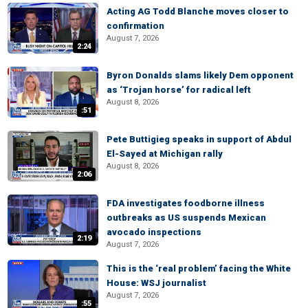
Acting AG Todd Blanche moves closer to
confirmation
August 7, 2026
2:24
Byron Donalds slams likely Dem opponent
as ‘Trojan horse’ for radical left
August 8, 2026
:51
Pete Buttigieg speaks in support of Abdul
El-Sayed at Michigan rally
August 8, 2026
2:06
FDA investigates foodborne illness
outbreaks as US suspends Mexican
avocado inspections
2:19
August 7, 2026
This is the ‘real problem’ facing the White
House: WSJ journalist
August 7, 2026
:55