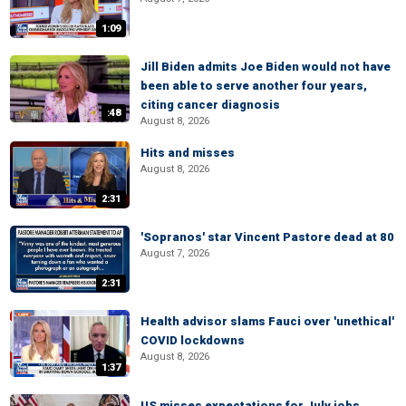
1:09
Jill Biden admits Joe Biden would not have
been able to serve another four years,
citing cancer diagnosis
:48
August 8, 2026
Hits and misses
August 8, 2026
2:31
'Sopranos' star Vincent Pastore dead at 80
August 7, 2026
2:31
Health advisor slams Fauci over 'unethical'
COVID lockdowns
August 8, 2026
1:37
US misses expectations for July jobs