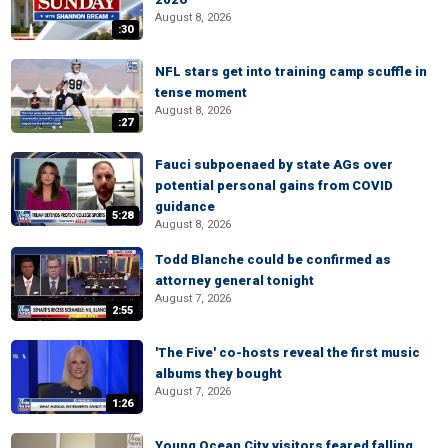
August 8, 2026
:30
NFL stars get into training camp scuffle in
tense moment
August 8, 2026
:27
Fauci subpoenaed by state AGs over
potential personal gains from COVID
guidance
5:28
August 8, 2026
Todd Blanche could be confirmed as
attorney general tonight
August 7, 2026
2:55
'The Five' co-hosts reveal the first music
albums they bought
August 7, 2026
1:26
Young Ocean City visitors feared falling