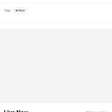
Tags
WORLD