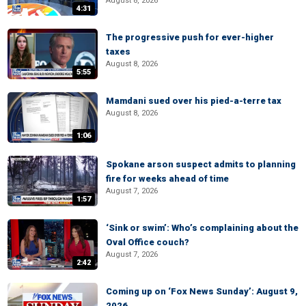
August 8, 2026
4:31
The progressive push for ever-higher
taxes
August 8, 2026
5:55
Mamdani sued over his pied-a-terre tax
August 8, 2026
1:06
Spokane arson suspect admits to planning
fire for weeks ahead of time
August 7, 2026
1:57
‘Sink or swim’: Who’s complaining about the
Oval Office couch?
August 7, 2026
2:42
Coming up on ‘Fox News Sunday’: August 9,
2026