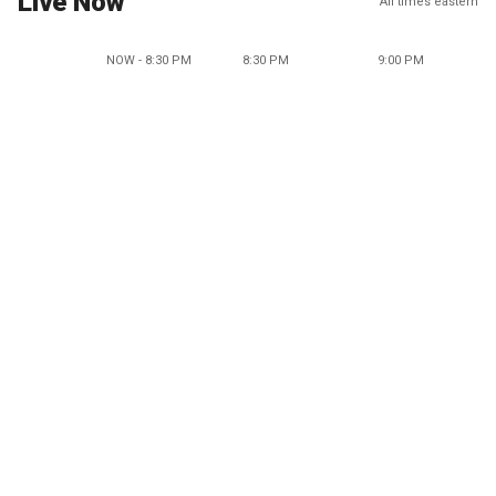
Live Now
All times eastern
NOW - 8:30 PM
8:30 PM
9:00 PM