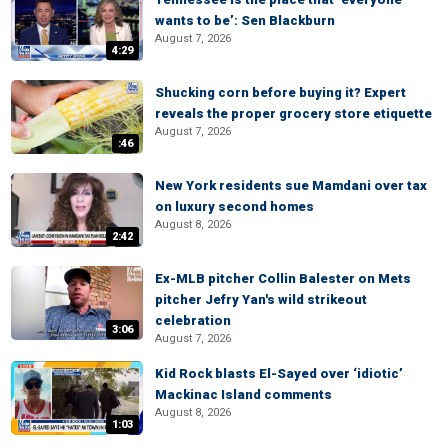
wants to be’: Sen Blackburn
August 7, 2026
4:29
Shucking corn before buying it? Expert
reveals the proper grocery store etiquette
August 7, 2026
:46
New York residents sue Mamdani over tax
on luxury second homes
August 8, 2026
2:42
Ex-MLB pitcher Collin Balester on Mets
pitcher Jefry Yan's wild strikeout
celebration
3:06
August 7, 2026
Kid Rock blasts El-Sayed over ‘idiotic’
Mackinac Island comments
August 8, 2026
1:03