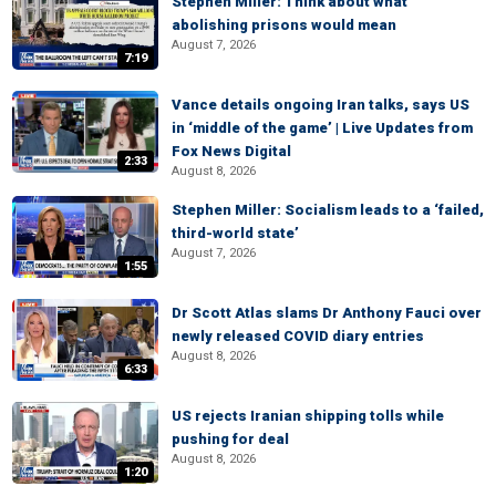
Stephen Miller: Think about what
abolishing prisons would mean
August 7, 2026
7:19
Vance details ongoing Iran talks, says US
in ‘middle of the game’ | Live Updates from
Fox News Digital
2:33
August 8, 2026
Stephen Miller: Socialism leads to a ‘failed,
third-world state’
August 7, 2026
1:55
Dr Scott Atlas slams Dr Anthony Fauci over
newly released COVID diary entries
August 8, 2026
6:33
US rejects Iranian shipping tolls while
pushing for deal
August 8, 2026
1:20