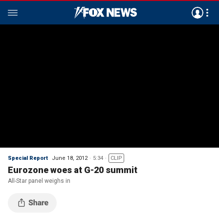
Special Report
June 18, 2012
5:34
CLIP
Eurozone woes at G-20 summit
All-Star panel weighs in