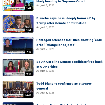
likely heading to Supreme Court
August 8, 2026
1:44
Blanche says he is ‘deeply honored’ by
Trump after Senate confirmation
August 8, 2026
1:54
Pentagon releases UAP files showing ‘cold
orbs,’ ‘triangular objects’
August 7, 2026
7:13
South Carolina Senate candidate fires back
at GOP critics
August 8, 2026
6:01
Todd Blanche confirmed as attorney
general
August 8, 2026
16:45