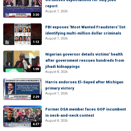
report
August 7, 2026
3:30
FBI exposes 'Most Wanted Fraudsters' list
identifying multi-million dollar criminals
August 7, 2026
1:12
Nigerian governor details victims' health
after government rescues hundreds from
jihadi kidnappings
1:09
August 8, 2026
Harris endorses El-Sayed after Michigan
primary victory
August 7, 2026
2:29
Former DSA member faces GOP incumbent
in neck-and-neck contest
August 8, 2026
6:27