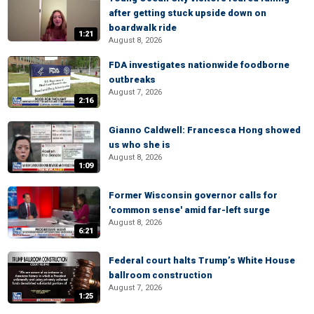
after getting stuck upside down on
boardwalk ride
1:21
August 8, 2026
FDA investigates nationwide foodborne
outbreaks
August 7, 2026
2:16
Gianno Caldwell: Francesca Hong showed
us who she is
August 8, 2026
1:09
Former Wisconsin governor calls for
'common sense' amid far-left surge
August 8, 2026
6:21
Federal court halts Trump’s White House
ballroom construction
August 7, 2026
1:25