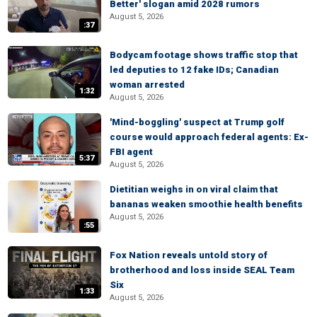
Better' slogan amid 2028 rumors
August 5, 2026
:37
Bodycam footage shows traffic stop that
led deputies to 12 fake IDs; Canadian
woman arrested
1:32
August 5, 2026
'Mind-boggling' suspect at Trump golf
course would approach federal agents: Ex-
FBI agent
5:37
August 5, 2026
Dietitian weighs in on viral claim that
bananas weaken smoothie health benefits
August 5, 2026
:55
Fox Nation reveals untold story of
brotherhood and loss inside SEAL Team
Six
1:33
August 5, 2026