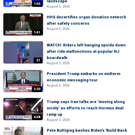
landscape
1:50
August 5, 2026
HHS decertifies organ donation network
after safety concerns
August 5, 2026
1:41
WATCH: Riders left hanging upside down
after ride malfunctions at popular NJ
boardwalk
:31
August 5, 2026
President Trump embarks on midterm
economic messaging tour
August 5, 2026
2:20
Trump says Iran talks are ‘moving along
nicely’ as efforts to reach Hormuz deal
ramp up
6:48
August 5, 2026
Pete Buttigieg bashes Biden's 'Build Back