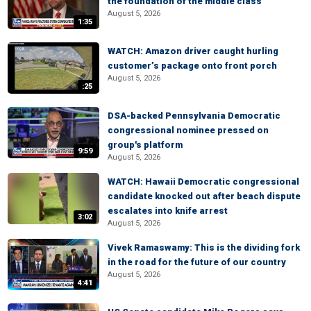
the foundation of the middle class
August 5, 2026
1:35
WATCH: Amazon driver caught hurling
customer’s package onto front porch
August 5, 2026
:25
DSA-backed Pennsylvania Democratic
congressional nominee pressed on
group's platform
9:59
August 5, 2026
WATCH: Hawaii Democratic congressional
candidate knocked out after beach dispute
escalates into knife arrest
3:02
August 5, 2026
Vivek Ramaswamy: This is the dividing fork
in the road for the future of our country
August 5, 2026
4:41