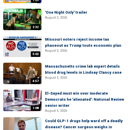
1:23
'One Night Only' trailer
August 5, 2026
2:32
Missouri voters reject income tax
phaseout as Trump touts economic plan
August 5, 2026
5:02
Massachusetts crime lab expert details
blood drug levels in Lindsay Clancy case
August 5, 2026
4:57
El-Sayed must win over moderate
Democrats he 'alienated': National Review
senior writer
1:08
August 5, 2026
Could GLP-1 drugs help ward off a deadly
disease? Cancer surgeon weighs in