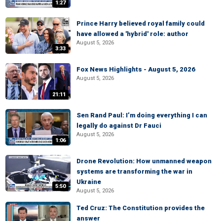
1:27
Prince Harry believed royal family could
have allowed a 'hybrid' role: author
August 5, 2026
3:33
Fox News Highlights - August 5, 2026
August 5, 2026
21:11
Sen Rand Paul: I’m doing everything I can
legally do against Dr Fauci
August 5, 2026
1:06
Drone Revolution: How unmanned weapon
systems are transforming the war in
Ukraine
5:50
August 5, 2026
Ted Cruz: The Constitution provides the
answer