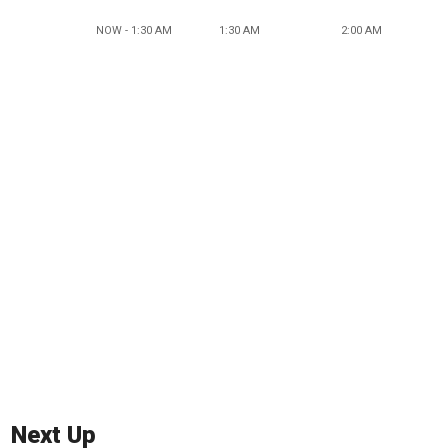
NOW - 1:30 AM
1:30 AM
2:00 AM
Next Up