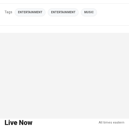
Tags
ENTERTAINMENT
ENTERTAINMENT
MUSIC
Live Now
All times eastern