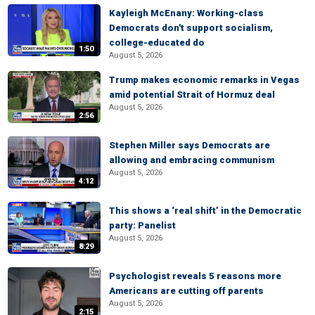
Kayleigh McEnany: Working-class
Democrats don't support socialism,
college-educated do
1:50
August 5, 2026
Trump makes economic remarks in Vegas
amid potential Strait of Hormuz deal
August 5, 2026
2:56
Stephen Miller says Democrats are
allowing and embracing communism
August 5, 2026
4:12
This shows a ‘real shift’ in the Democratic
party: Panelist
August 5, 2026
8:29
Psychologist reveals 5 reasons more
Americans are cutting off parents
August 5, 2026
2:15