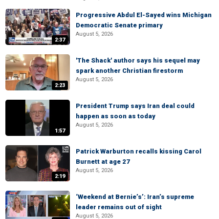
Progressive Abdul El-Sayed wins Michigan
Democratic Senate primary
August 5, 2026
2:37
'The Shack' author says his sequel may
spark another Christian firestorm
August 5, 2026
2:23
President Trump says Iran deal could
happen as soon as today
August 5, 2026
1:57
Patrick Warburton recalls kissing Carol
Burnett at age 27
August 5, 2026
2:19
‘Weekend at Bernie’s’: Iran’s supreme
leader remains out of sight
August 5, 2026