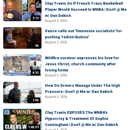
Clay Travis On If French Trans Basketball
Player Would Succeed In WNBA | Don't @ Me
w/ Dan Dakich
2:12
August 5, 2026
Vance calls out 'limousine socialists' for
pushing 'redistribution'
August 5, 2026
:35
Wildfire survivor expresses his love for
Jesus Christ, church community after
losing home
4:32
August 5, 2026
How Do Drivers Manage Under The High
Pressure | Don't @ Me w/ Dan Dakich
August 5, 2026
1:45
Clay Travis EXPOSES The WNBA's
Hypocrisy & Treatment Of Sophie
Cunningham | Don't @ Me w/ Dan Dakich
1:65:37
August 5, 2026