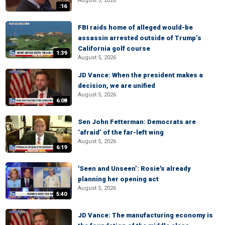
August 5, 2026
:16
FBI raids home of alleged would-be
assassin arrested outside of Trump’s
California golf course
1:39
August 5, 2026
JD Vance: When the president makes a
decision, we are unified
August 5, 2026
6:08
Sen John Fetterman: Democrats are
‘afraid’ of the far-left wing
August 5, 2026
6:19
'Seen and Unseen’: Rosie's already
planning her opening act
August 5, 2026
5:40
JD Vance: The manufacturing economy is