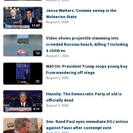
August 5, 2026
Jesse Watters: Commie sweep in the
Wolverine State
August 5, 2026
11:07
Video shows projectile slamming into
crowded Russian beach, killing 7 including
4 children
:12
August 5, 2026
WATCH: President Trump stops young boy
from wandering off stage
August 5, 2026
:21
Hannity: The Democratic Party of old is
officially dead
August 5, 2026
4:11
Sen. Rand Paul eyes immediate DOJ action
against Fauci after contempt vote