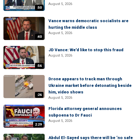
August 5, 2026
:50
Vance warns democratic socialists are
hurting the middle class
August 5, 2026
:40
JD Vance: We'd like to stop this fraud
August 5, 2026
:56
Drone appears to track man through
Ukraine market before detonating beside
him, video shows
:26
August 5, 2026
Florida attorney general announces
subpoena to Dr Fauci
August 5, 2026
2:29
Abdul El-Sayed says there will be ‘no safe