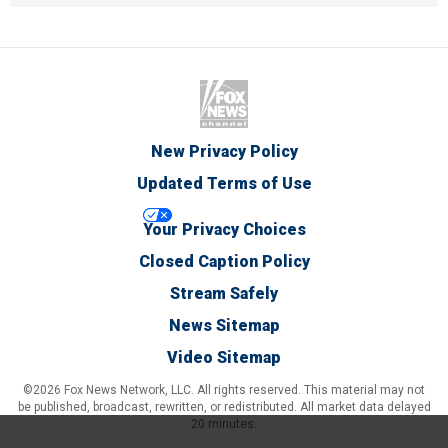
New Privacy Policy
Updated Terms of Use
Your Privacy Choices
Closed Caption Policy
Stream Safely
News Sitemap
Video Sitemap
©2026 Fox News Network, LLC. All rights reserved. This material may not
be published, broadcast, rewritten, or redistributed. All market data delayed
20 minutes.