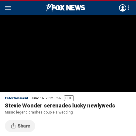
Entertainment
June 16, 2012
:56
CLIP
Stevie Wonder serenades lucky newlyweds
Music legend crashes couple's wedding