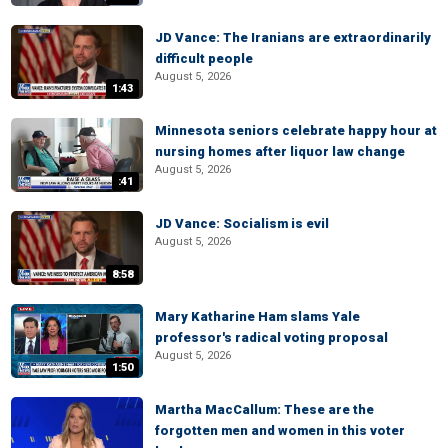
JD Vance: The Iranians are extraordinarily
difficult people
August 5, 2026
1:43
Minnesota seniors celebrate happy hour at
nursing homes after liquor law change
August 5, 2026
:41
JD Vance: Socialism is evil
August 5, 2026
8:58
Mary Katharine Ham slams Yale
professor's radical voting proposal
August 5, 2026
1:50
Martha MacCallum: These are the
forgotten men and women in this voter