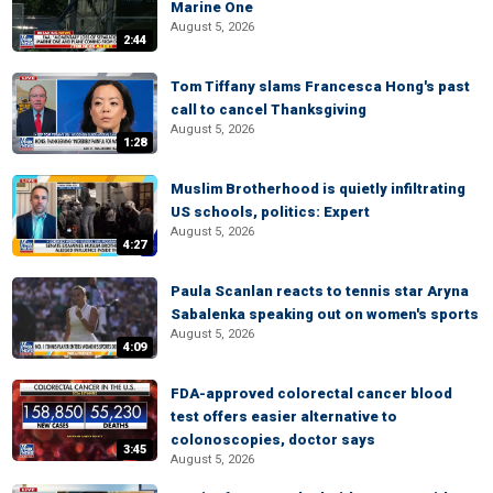
Marine One
August 5, 2026
2:44
Tom Tiffany slams Francesca Hong's past
call to cancel Thanksgiving
August 5, 2026
1:28
Muslim Brotherhood is quietly infiltrating
US schools, politics: Expert
August 5, 2026
4:27
Paula Scanlan reacts to tennis star Aryna
Sabalenka speaking out on women's sports
August 5, 2026
4:09
FDA-approved colorectal cancer blood
test offers easier alternative to
colonoscopies, doctor says
3:45
August 5, 2026