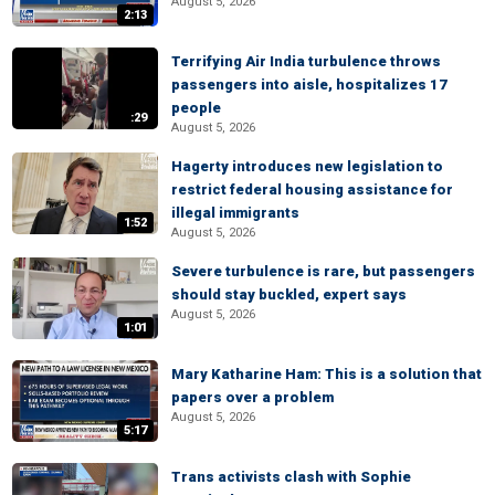
August 5, 2026
2:13
Terrifying Air India turbulence throws
passengers into aisle, hospitalizes 17
people
:29
August 5, 2026
Hagerty introduces new legislation to
restrict federal housing assistance for
illegal immigrants
1:52
August 5, 2026
Severe turbulence is rare, but passengers
should stay buckled, expert says
August 5, 2026
1:01
Mary Katharine Ham: This is a solution that
papers over a problem
August 5, 2026
5:17
Trans activists clash with Sophie