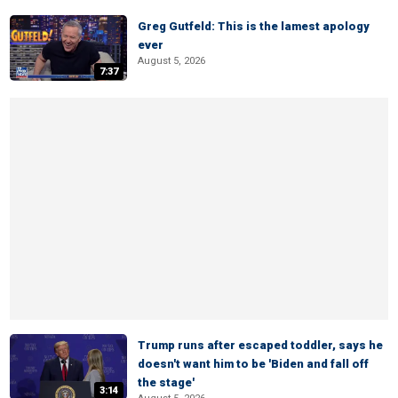
Greg Gutfeld: This is the lamest apology
ever
August 5, 2026
7:37
Trump runs after escaped toddler, says he
doesn't want him to be 'Biden and fall off
the stage'
3:14