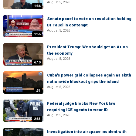
August 5, 2026
1:36
Senate panel to vote on resolution holding
Dr Fauci in contempt
August 5, 2026
1:56
President Trump: We should get an A+ on
the economy
August 5, 2026
6:10
Cuba's power grid collapses again as sixth
nationwide blackout grips the island
August 5, 2026
:31
Federal judge blocks New York law
requiring ICE agents to wear ID
August 5, 2026
2:33
Investigation into airspace incident with