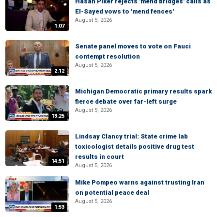
Hasan Piker rejects 'mend bridges' calls as
El-Sayed vows to 'mend fences'
August 5, 2026
1:07
Senate panel moves to vote on Fauci
contempt resolution
August 5, 2026
2:12
Michigan Democratic primary results spark
fierce debate over far-left surge
August 5, 2026
13:25
Lindsay Clancy trial: State crime lab
toxicologist details positive drug test
results in court
14:51
August 5, 2026
Mike Pompeo warns against trusting Iran
on potential peace deal
August 5, 2026
1:53