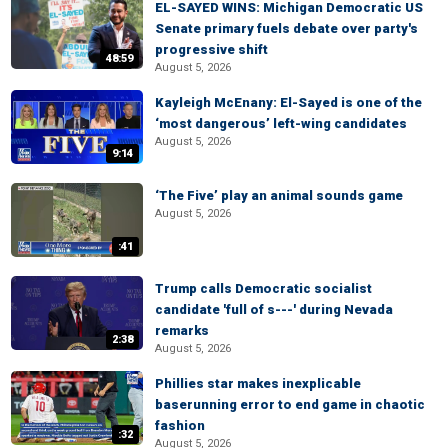
EL-SAYED WINS: Michigan Democratic US
Senate primary fuels debate over party's
progressive shift
48:59
August 5, 2026
Kayleigh McEnany: El-Sayed is one of the
‘most dangerous’ left-wing candidates
August 5, 2026
9:14
‘The Five’ play an animal sounds game
August 5, 2026
:41
Trump calls Democratic socialist
candidate 'full of s---' during Nevada
remarks
2:38
August 5, 2026
Phillies star makes inexplicable
baserunning error to end game in chaotic
fashion
:32
August 5, 2026