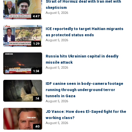
Strait of Hormuz deal with Iran met with
skepticism
August 5, 2026
4:47
ICE reportedly to target Haitian migrants
as protected status ends
August 5, 2026
1:29
Russia hits Ukrainian capital in deadly
missile attack
August 5, 2026
1:34
IDF canine seen in body-camera footage
running through underground terror
tunnels in Gaza
:14
August 5, 2026
JD Vance: How does El-Sayed fight for the
working class?
August 5, 2026
:40