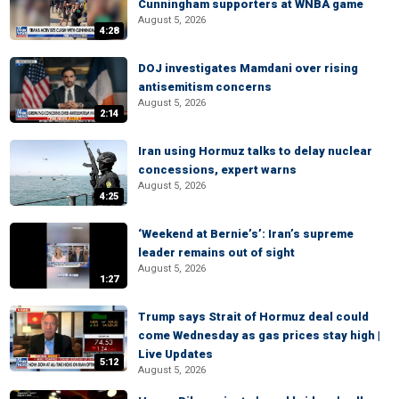
Cunningham supporters at WNBA game
August 5, 2026
4:28
DOJ investigates Mamdani over rising
antisemitism concerns
August 5, 2026
2:14
Iran using Hormuz talks to delay nuclear
concessions, expert warns
August 5, 2026
4:25
‘Weekend at Bernie’s’: Iran’s supreme
leader remains out of sight
August 5, 2026
1:27
Trump says Strait of Hormuz deal could
come Wednesday as gas prices stay high |
Live Updates
5:12
August 5, 2026