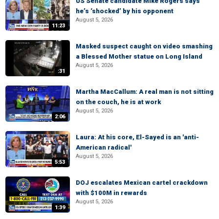
US Senate candidate Mike Rogers says
he’s ‘shocked’ by his opponent
August 5, 2026
11:23
Masked suspect caught on video smashing
a Blessed Mother statue on Long Island
August 5, 2026
:31
Martha MacCallum: A real man is not sitting
on the couch, he is at work
August 5, 2026
2:06
Laura: At his core, El-Sayed is an 'anti-
American radical'
August 5, 2026
5:53
DOJ escalates Mexican cartel crackdown
with $100M in rewards
August 5, 2026
1:39