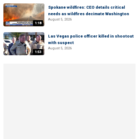
Spokane wildfires: CEO details critical
needs as wildfires decimate Washington
August 5, 2026
1:18
Las Vegas police officer killed in shootout
with suspect
August 5, 2026
1:53