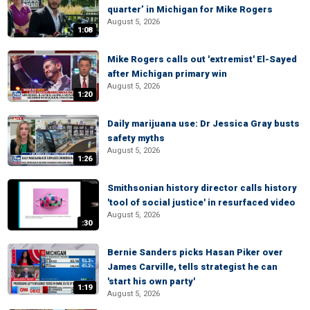
quarter’ in Michigan for Mike Rogers
August 5, 2026
1:08
Mike Rogers calls out 'extremist' El-Sayed
after Michigan primary win
August 5, 2026
1:20
Daily marijuana use: Dr Jessica Gray busts
safety myths
August 5, 2026
1:26
Smithsonian history director calls history
'tool of social justice' in resurfaced video
August 5, 2026
:30
Bernie Sanders picks Hasan Piker over
James Carville, tells strategist he can
'start his own party'
1:19
August 5, 2026