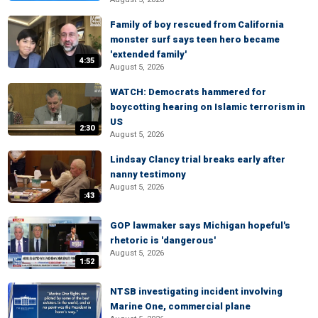
Family of boy rescued from California
monster surf says teen hero became
'extended family'
4:35
August 5, 2026
WATCH: Democrats hammered for
boycotting hearing on Islamic terrorism in
US
2:30
August 5, 2026
Lindsay Clancy trial breaks early after
nanny testimony
August 5, 2026
:43
GOP lawmaker says Michigan hopeful's
rhetoric is 'dangerous'
August 5, 2026
1:52
NTSB investigating incident involving
Marine One, commercial plane