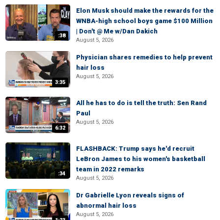
Elon Musk should make the rewards for the
WNBA-high school boys game $100 Million
| Don't @ Me w/Dan Dakich
:38
August 5, 2026
Physician shares remedies to help prevent
hair loss
August 5, 2026
3:35
All he has to do is tell the truth: Sen Rand
Paul
August 5, 2026
6:32
FLASHBACK: Trump says he'd recruit
LeBron James to his women's basketball
team in 2022 remarks
:34
August 5, 2026
Dr Gabrielle Lyon reveals signs of
abnormal hair loss
August 5, 2026