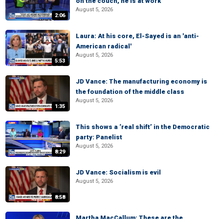
on the couch, he is at work
August 5, 2026
2:06
Laura: At his core, El-Sayed is an 'anti-
American radical'
August 5, 2026
5:53
JD Vance: The manufacturing economy is
the foundation of the middle class
August 5, 2026
1:35
This shows a ‘real shift’ in the Democratic
party: Panelist
August 5, 2026
8:29
JD Vance: Socialism is evil
August 5, 2026
8:58
Martha MacCallum: These are the