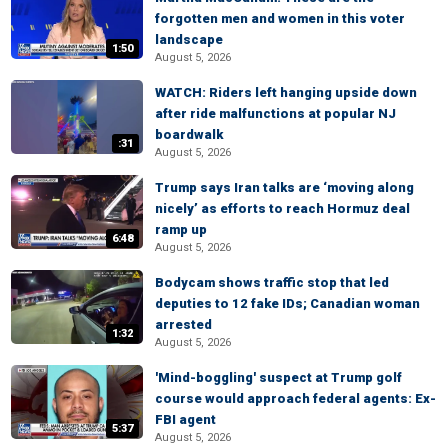
forgotten men and women in this voter
landscape
1:50
August 5, 2026
WATCH: Riders left hanging upside down
after ride malfunctions at popular NJ
boardwalk
:31
August 5, 2026
Trump says Iran talks are ‘moving along
nicely’ as efforts to reach Hormuz deal
ramp up
6:48
August 5, 2026
Bodycam shows traffic stop that led
deputies to 12 fake IDs; Canadian woman
arrested
1:32
August 5, 2026
'Mind-boggling' suspect at Trump golf
course would approach federal agents: Ex-
FBI agent
5:37
August 5, 2026