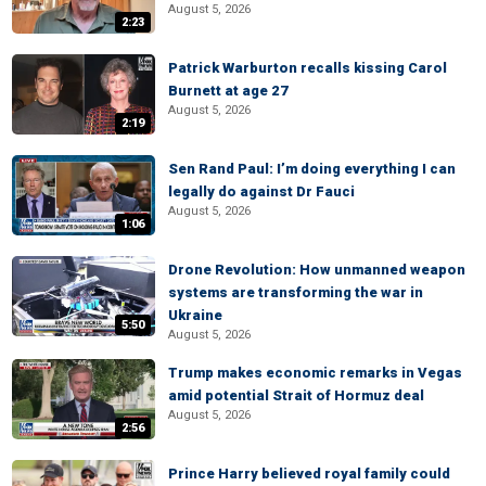
August 5, 2026
2:23
Patrick Warburton recalls kissing Carol
Burnett at age 27
August 5, 2026
2:19
Sen Rand Paul: I’m doing everything I can
legally do against Dr Fauci
August 5, 2026
1:06
Drone Revolution: How unmanned weapon
systems are transforming the war in
Ukraine
5:50
August 5, 2026
Trump makes economic remarks in Vegas
amid potential Strait of Hormuz deal
August 5, 2026
2:56
Prince Harry believed royal family could