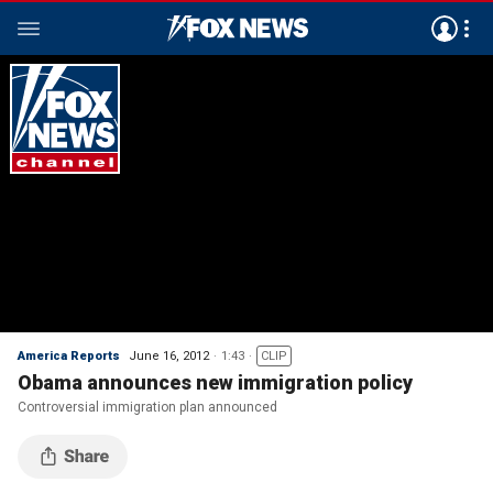
America Reports
June 16, 2012
1:43
CLIP
Obama announces new immigration policy
Controversial immigration plan announced