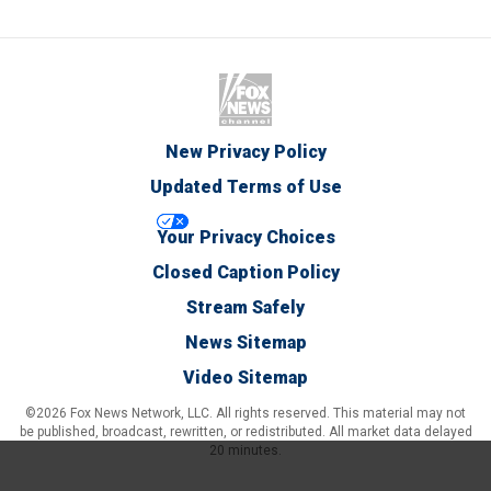
New Privacy Policy
Updated Terms of Use
Your Privacy Choices
Closed Caption Policy
Stream Safely
News Sitemap
Video Sitemap
©2026 Fox News Network, LLC. All rights reserved. This material may not
be published, broadcast, rewritten, or redistributed. All market data delayed
20 minutes.