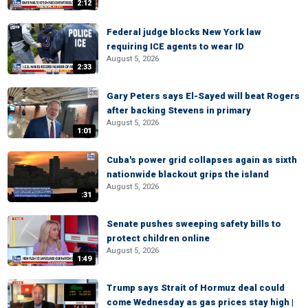
2:12
Federal judge blocks New York law
requiring ICE agents to wear ID
August 5, 2026
2:33
Gary Peters says El-Sayed will beat Rogers
after backing Stevens in primary
August 5, 2026
1:01
Cuba's power grid collapses again as sixth
nationwide blackout grips the island
August 5, 2026
:31
Senate pushes sweeping safety bills to
protect children online
August 5, 2026
1:49
Trump says Strait of Hormuz deal could
come Wednesday as gas prices stay high |