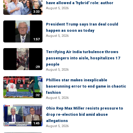
have allowed a 'hybrid' role: author
August 5, 2026
3:33
President Trump says Iran deal could
happen as soon as today
August 5, 2026
1:57
Terrifying Air India turbulence throws
passengers into aisle, hospitalizes 17
people
:29
August 5, 2026
Phillies star makes inexplicable
baserunning error to end game in chaotic
fashion
:32
August 5, 2026
Ohio Rep Max Miller resists pressure to
drop re-election bid amid abuse
allegations
1:45
August 5, 2026