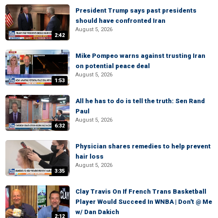
President Trump says past presidents
should have confronted Iran
August 5, 2026
2:42
Mike Pompeo warns against trusting Iran
on potential peace deal
August 5, 2026
1:53
All he has to do is tell the truth: Sen Rand
Paul
August 5, 2026
6:32
Physician shares remedies to help prevent
hair loss
August 5, 2026
3:35
Clay Travis On If French Trans Basketball
Player Would Succeed In WNBA | Don't @ Me
w/ Dan Dakich
2:12