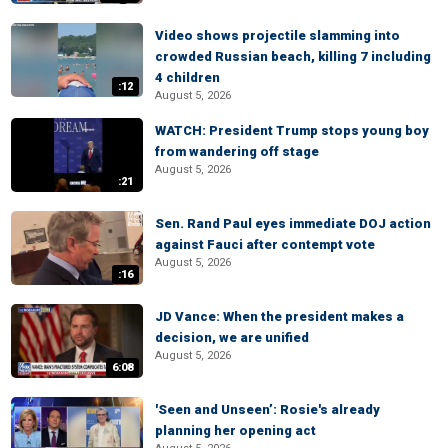
Video shows projectile slamming into
crowded Russian beach, killing 7 including
4 children
:12
August 5, 2026
WATCH: President Trump stops young boy
from wandering off stage
August 5, 2026
:21
Sen. Rand Paul eyes immediate DOJ action
against Fauci after contempt vote
August 5, 2026
:16
JD Vance: When the president makes a
decision, we are unified
August 5, 2026
6:08
'Seen and Unseen’: Rosie's already
planning her opening act