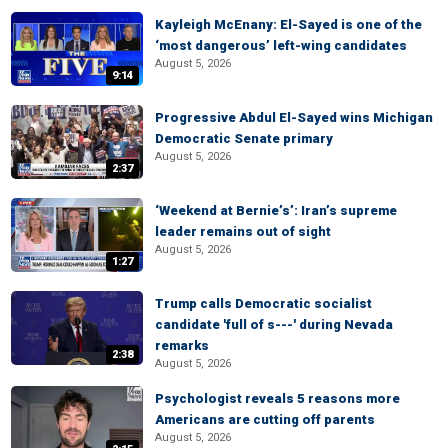
Kayleigh McEnany: El-Sayed is one of the
‘most dangerous’ left-wing candidates
August 5, 2026
9:14
Progressive Abdul El-Sayed wins Michigan
Democratic Senate primary
August 5, 2026
2:37
‘Weekend at Bernie’s’: Iran’s supreme
leader remains out of sight
August 5, 2026
1:27
Trump calls Democratic socialist
candidate 'full of s---' during Nevada
remarks
2:38
August 5, 2026
Psychologist reveals 5 reasons more
Americans are cutting off parents
August 5, 2026