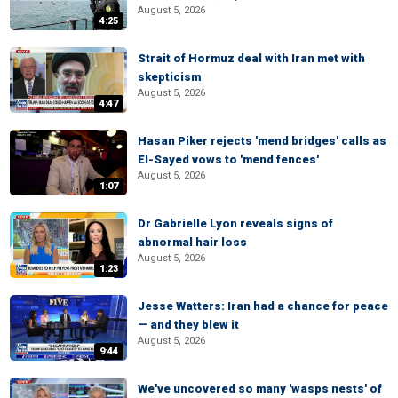
August 5, 2026
4:25
Strait of Hormuz deal with Iran met with
skepticism
August 5, 2026
4:47
Hasan Piker rejects 'mend bridges' calls as
El-Sayed vows to 'mend fences'
August 5, 2026
1:07
Dr Gabrielle Lyon reveals signs of
abnormal hair loss
August 5, 2026
1:23
Jesse Watters: Iran had a chance for peace
— and they blew it
August 5, 2026
9:44
We've uncovered so many 'wasps nests' of