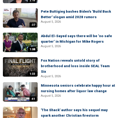
2:15
Pete Buttigieg bashes Biden's 'Build Back
Better' slogan amid 2028 rumors
August 5, 2026
:37
Abdul El-Sayed says there will be ‘no safe
quarter’ in Michigan for Mike Rogers
August 5, 2026
1:08
Fox Nation reveals untold story of
brotherhood and loss inside SEAL Team
Six
1:33
August 5, 2026
Minnesota seniors celebrate happy hour at
nursing homes after liquor law change
August 5, 2026
:41
'The Shack' author says his sequel may
spark another Christian firestorm