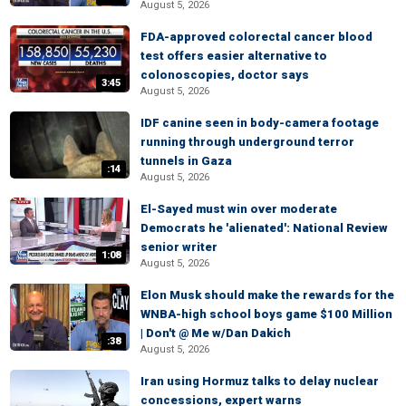
August 5, 2026
FDA-approved colorectal cancer blood
test offers easier alternative to
colonoscopies, doctor says
3:45
August 5, 2026
IDF canine seen in body-camera footage
running through underground terror
tunnels in Gaza
:14
August 5, 2026
El-Sayed must win over moderate
Democrats he 'alienated': National Review
senior writer
1:08
August 5, 2026
Elon Musk should make the rewards for the
WNBA-high school boys game $100 Million
| Don't @ Me w/Dan Dakich
:38
August 5, 2026
Iran using Hormuz talks to delay nuclear
concessions, expert warns