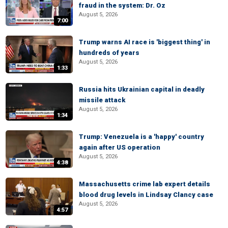
fraud in the system: Dr. Oz
August 5, 2026
7:00
Trump warns AI race is 'biggest thing' in
hundreds of years
August 5, 2026
1:33
Russia hits Ukrainian capital in deadly
missile attack
August 5, 2026
1:34
Trump: Venezuela is a 'happy' country
again after US operation
August 5, 2026
4:38
Massachusetts crime lab expert details
blood drug levels in Lindsay Clancy case
August 5, 2026
4:57