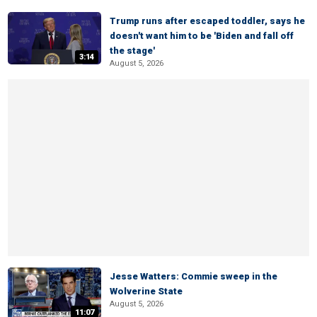
Trump runs after escaped toddler, says he
doesn't want him to be 'Biden and fall off
the stage'
3:14
August 5, 2026
Jesse Watters: Commie sweep in the
Wolverine State
August 5, 2026
11:07