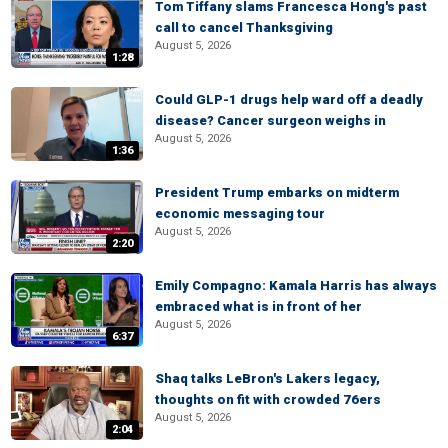
Tom Tiffany slams Francesca Hong's past
call to cancel Thanksgiving
August 5, 2026
1:28
Could GLP-1 drugs help ward off a deadly
disease? Cancer surgeon weighs in
August 5, 2026
1:36
President Trump embarks on midterm
economic messaging tour
August 5, 2026
2:20
Emily Compagno: Kamala Harris has always
embraced what is in front of her
August 5, 2026
6:37
Shaq talks LeBron's Lakers legacy,
thoughts on fit with crowded 76ers
August 5, 2026
2:04