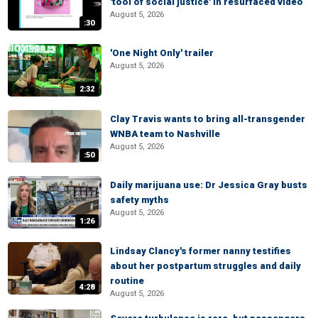
'tool of social justice' in resurfaced video
August 5, 2026
:30
'One Night Only' trailer
August 5, 2026
2:32
Clay Travis wants to bring all-transgender
WNBA team to Nashville
August 5, 2026
:50
Daily marijuana use: Dr Jessica Gray busts
safety myths
August 5, 2026
1:26
Lindsay Clancy's former nanny testifies
about her postpartum struggles and daily
routine
4:28
August 5, 2026