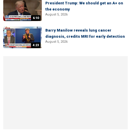
President Trump: We should get an A+ on
the economy
August 5, 2026
6:10
Barry Manilow reveals lung cancer
diagnosis, credits MRI for early detection
August 5, 2026
4:23