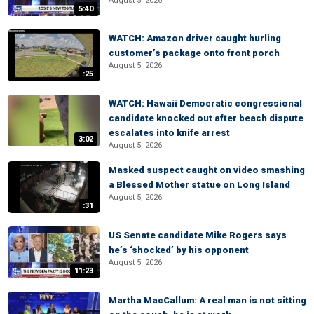
August 5, 2026
5:40
WATCH: Amazon driver caught hurling
customer’s package onto front porch
August 5, 2026
:25
WATCH: Hawaii Democratic congressional
candidate knocked out after beach dispute
escalates into knife arrest
3:02
August 5, 2026
Masked suspect caught on video smashing
a Blessed Mother statue on Long Island
August 5, 2026
:31
US Senate candidate Mike Rogers says
he’s ‘shocked’ by his opponent
August 5, 2026
11:23
Martha MacCallum: A real man is not sitting