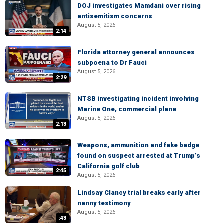
DOJ investigates Mamdani over rising
antisemitism concerns
August 5, 2026
2:14
Florida attorney general announces
subpoena to Dr Fauci
August 5, 2026
2:29
NTSB investigating incident involving
Marine One, commercial plane
August 5, 2026
2:13
Weapons, ammunition and fake badge
found on suspect arrested at Trump’s
California golf club
2:45
August 5, 2026
Lindsay Clancy trial breaks early after
nanny testimony
August 5, 2026
:43