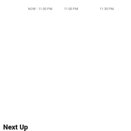
NOW - 11:00 PM
11:00 PM
11:30 PM
Next Up