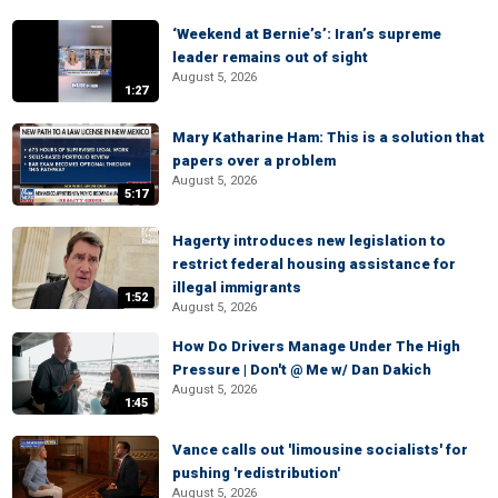
‘Weekend at Bernie’s’: Iran’s supreme
leader remains out of sight
August 5, 2026
1:27
Mary Katharine Ham: This is a solution that
papers over a problem
August 5, 2026
5:17
Hagerty introduces new legislation to
restrict federal housing assistance for
illegal immigrants
1:52
August 5, 2026
How Do Drivers Manage Under The High
Pressure | Don't @ Me w/ Dan Dakich
August 5, 2026
1:45
Vance calls out 'limousine socialists' for
pushing 'redistribution'
August 5, 2026