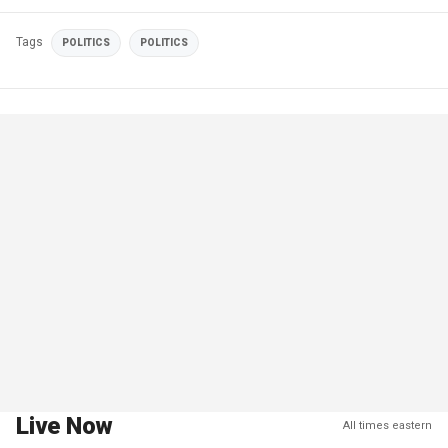
Tags
POLITICS
POLITICS
Live Now
All times eastern