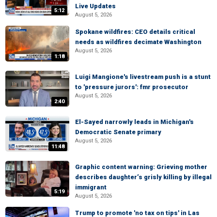
Live Updates
5:12
August 5, 2026
Spokane wildfires: CEO details critical
needs as wildfires decimate Washington
August 5, 2026
1:18
Luigi Mangione's livestream push is a stunt
to 'pressure jurors': fmr prosecutor
August 5, 2026
2:40
El-Sayed narrowly leads in Michigan's
Democratic Senate primary
August 5, 2026
11:48
Graphic content warning: Grieving mother
describes daughter’s grisly killing by illegal
immigrant
5:19
August 5, 2026
Trump to promote 'no tax on tips' in Las