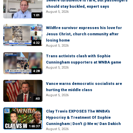
Severe turbulence is rare, but passengers
should stay buckled, expert says
August 5, 2026
1:01
Wildfire survivor expresses his love for
Jesus Christ, church community after
losing home
4:32
August 5, 2026
Trans activists clash with Sophie
Cunningham supporters at WNBA game
August 5, 2026
4:28
Vance warns democratic socialists are
hurting the middle class
August 5, 2026
:40
Clay Travis EXPOSES The WNBA's
Hypocrisy & Treatment Of Sophie
Cunningham | Don't @ Me w/ Dan Dakich
1:65:37
August 5, 2026