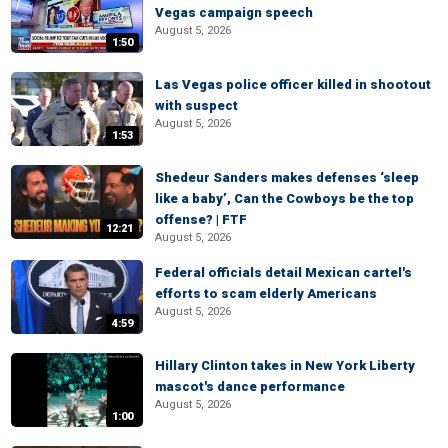
Vegas campaign speech
August 5, 2026
1:50
Las Vegas police officer killed in shootout
with suspect
August 5, 2026
1:53
Shedeur Sanders makes defenses ‘sleep
like a baby’, Can the Cowboys be the top
offense? | FTF
12:21
August 5, 2026
Federal officials detail Mexican cartel's
efforts to scam elderly Americans
August 5, 2026
4:59
Hillary Clinton takes in New York Liberty
mascot's dance performance
August 5, 2026
1:00