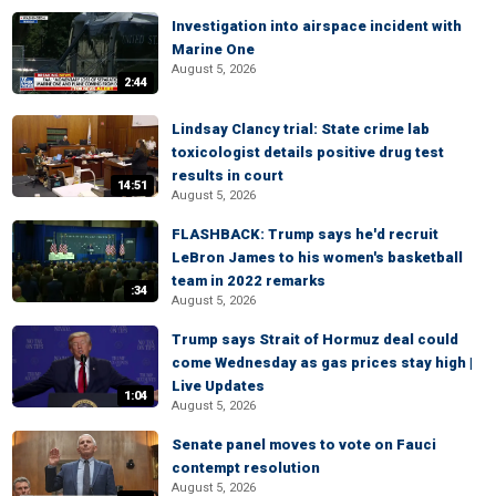
Investigation into airspace incident with
Marine One
August 5, 2026
2:44
Lindsay Clancy trial: State crime lab
toxicologist details positive drug test
results in court
14:51
August 5, 2026
FLASHBACK: Trump says he'd recruit
LeBron James to his women's basketball
team in 2022 remarks
:34
August 5, 2026
Trump says Strait of Hormuz deal could
come Wednesday as gas prices stay high |
Live Updates
1:04
August 5, 2026
Senate panel moves to vote on Fauci
contempt resolution
August 5, 2026