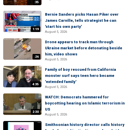
:35
Bernie Sanders picks Hasan Piker over
James Carville, tells strategist he can
'start his own party'
1:19
August 5, 2026
Drone appears to track man through
Ukraine market before detonating beside
him, video shows
:26
August 5, 2026
Family of boy rescued from California
monster surf says teen hero became
'extended family'
4:35
August 5, 2026
WATCH: Democrats hammered for
boycotting hearing on Islamic terrorism in
US
2:30
August 5, 2026
Smithsonian history director calls history