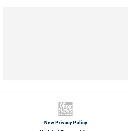
New Privacy Policy