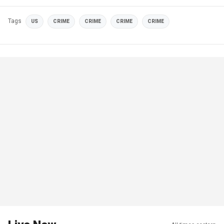
Tags
US
CRIME
CRIME
CRIME
CRIME