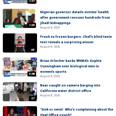
1:37
Nigerian governor details victims' health
after government rescues hundreds from
jihadi kidnappings
1:09
August 8, 2026
Fresh vs frozen burgers: Chef's blind taste
test reveals a surprising winner
August 8, 2026
:44
Brian Urlacher backs WNBA's Sophie
Cunningham over biological men in
women's sports
4:08
August 8, 2026
Bear caught on camera barging into
California water district office
August 8, 2026
:37
‘Sink or swim’: Who’s complaining about the
Oval Office couch?