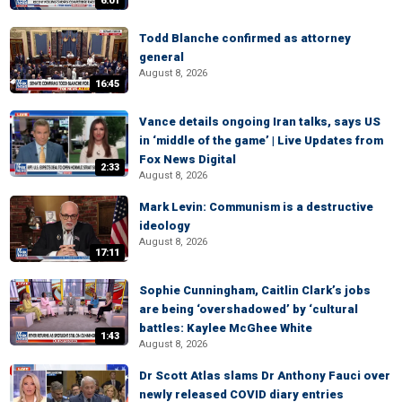
6:01
Todd Blanche confirmed as attorney
general
August 8, 2026
16:45
Vance details ongoing Iran talks, says US
in ‘middle of the game’ | Live Updates from
Fox News Digital
2:33
August 8, 2026
Mark Levin: Communism is a destructive
ideology
August 8, 2026
17:11
Sophie Cunningham, Caitlin Clark’s jobs
are being ‘overshadowed’ by ‘cultural
battles: Kaylee McGhee White
1:43
August 8, 2026
Dr Scott Atlas slams Dr Anthony Fauci over
newly released COVID diary entries