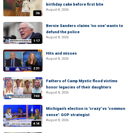
birthday cake before first bite
August 8, 2026
:36
Bernie Sanders claims 'no one' wants to
defund the police
August 8, 2026
1:17
Hits and misses
August 8, 2026
2:31
Fathers of Camp Mystic flood victims
honor legacies of their daughters
August 8, 2026
7:43
Michigan's election is 'crazy' vs 'common
sense': GOP strategist
August 8, 2026
4:14