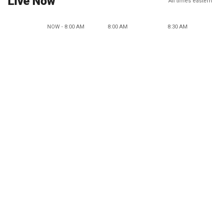
Live Now
All times eastern
NOW - 8:00 AM
8:00 AM
8:30 AM