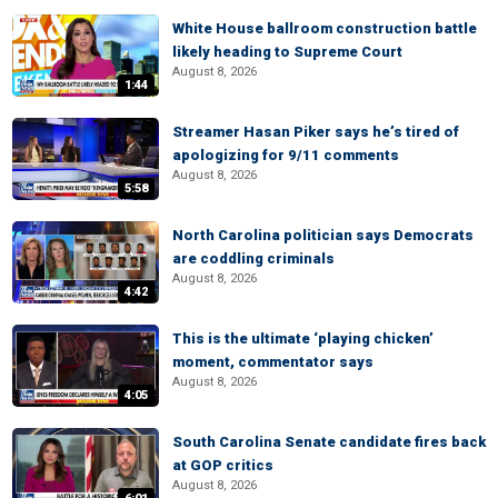
White House ballroom construction battle
likely heading to Supreme Court
August 8, 2026
1:44
Streamer Hasan Piker says he’s tired of
apologizing for 9/11 comments
August 8, 2026
5:58
North Carolina politician says Democrats
are coddling criminals
August 8, 2026
4:42
This is the ultimate ‘playing chicken’
moment, commentator says
August 8, 2026
4:05
South Carolina Senate candidate fires back
at GOP critics
August 8, 2026