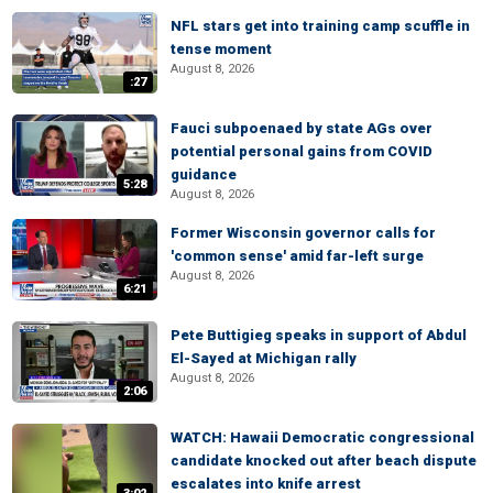
NFL stars get into training camp scuffle in
tense moment
August 8, 2026
:27
Fauci subpoenaed by state AGs over
potential personal gains from COVID
guidance
5:28
August 8, 2026
Former Wisconsin governor calls for
'common sense' amid far-left surge
August 8, 2026
6:21
Pete Buttigieg speaks in support of Abdul
El-Sayed at Michigan rally
August 8, 2026
2:06
WATCH: Hawaii Democratic congressional
candidate knocked out after beach dispute
escalates into knife arrest