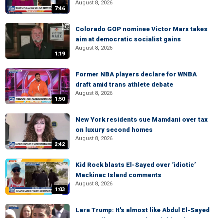
August 8, 2026
7:46
Colorado GOP nominee Victor Marx takes
aim at democratic socialist gains
August 8, 2026
1:19
Former NBA players declare for WNBA
draft amid trans athlete debate
August 8, 2026
1:50
New York residents sue Mamdani over tax
on luxury second homes
August 8, 2026
2:42
Kid Rock blasts El-Sayed over ‘idiotic’
Mackinac Island comments
August 8, 2026
1:03
Lara Trump: It's almost like Abdul El-Sayed