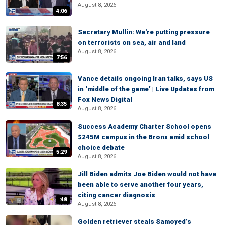
August 8, 2026
4:06
Secretary Mullin: We're putting pressure
on terrorists on sea, air and land
August 8, 2026
7:56
Vance details ongoing Iran talks, says US
in ‘middle of the game’ | Live Updates from
Fox News Digital
8:35
August 8, 2026
Success Academy Charter School opens
$245M campus in the Bronx amid school
choice debate
5:29
August 8, 2026
Jill Biden admits Joe Biden would not have
been able to serve another four years,
citing cancer diagnosis
:48
August 8, 2026
Golden retriever steals Samoyed’s