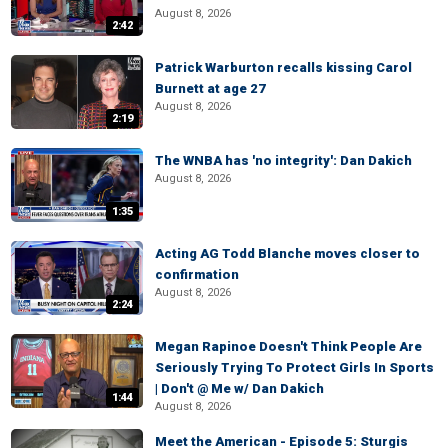
August 8, 2026
2:42
Patrick Warburton recalls kissing Carol
Burnett at age 27
August 8, 2026
2:19
The WNBA has 'no integrity': Dan Dakich
August 8, 2026
1:35
Acting AG Todd Blanche moves closer to
confirmation
August 8, 2026
2:24
Megan Rapinoe Doesn't Think People Are
Seriously Trying To Protect Girls In Sports
| Don't @ Me w/ Dan Dakich
1:44
August 8, 2026
Meet the American - Episode 5: Sturgis