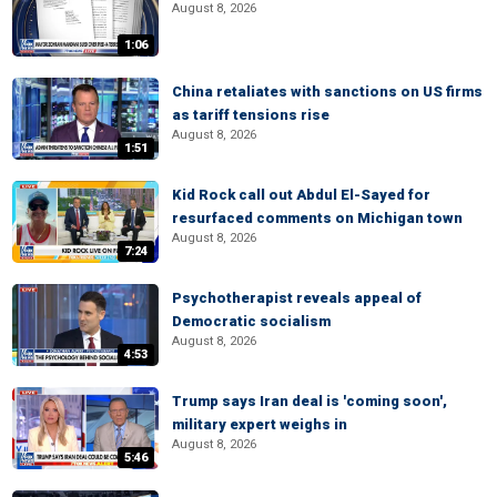
August 8, 2026
1:06
China retaliates with sanctions on US firms
as tariff tensions rise
August 8, 2026
1:51
Kid Rock call out Abdul El-Sayed for
resurfaced comments on Michigan town
August 8, 2026
7:24
Psychotherapist reveals appeal of
Democratic socialism
August 8, 2026
4:53
Trump says Iran deal is 'coming soon',
military expert weighs in
August 8, 2026
5:46