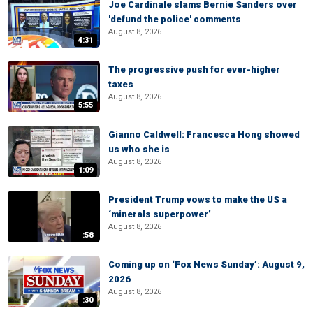
Joe Cardinale slams Bernie Sanders over
'defund the police' comments
August 8, 2026
4:31
The progressive push for ever-higher
taxes
August 8, 2026
5:55
Gianno Caldwell: Francesca Hong showed
us who she is
August 8, 2026
1:09
President Trump vows to make the US a
‘minerals superpower’
August 8, 2026
:58
Coming up on ‘Fox News Sunday’: August 9,
2026
August 8, 2026
:30