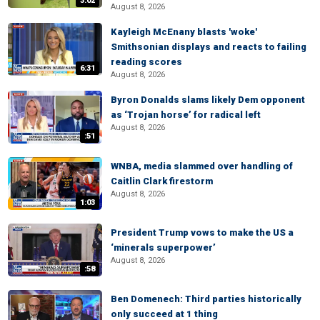
3:02
August 8, 2026
Kayleigh McEnany blasts 'woke'
Smithsonian displays and reacts to failing
reading scores
6:31
August 8, 2026
Byron Donalds slams likely Dem opponent
as ‘Trojan horse’ for radical left
August 8, 2026
:51
WNBA, media slammed over handling of
Caitlin Clark firestorm
August 8, 2026
1:03
President Trump vows to make the US a
‘minerals superpower’
August 8, 2026
:58
Ben Domenech: Third parties historically
only succeed at 1 thing