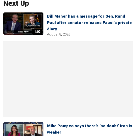
Next Up
Bill Maher has a message for Sen. Rand
Paul after senator releases Fauci’s private
diary
1:02
August 8, 2026
Mike Pompeo says there's 'no doubt' Iran is
weaker