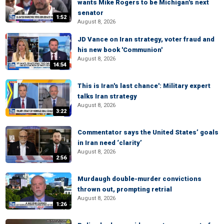
wants Mike Rogers to be Michigan's next
senator
1:52
August 8, 2026
JD Vance on Iran strategy, voter fraud and
his new book 'Communion'
August 8, 2026
14:54
This is Iran's last chance': Military expert
talks Iran strategy
August 8, 2026
3:22
Commentator says the United States’ goals
in Iran need ‘clarity’
August 8, 2026
2:56
Murdaugh double-murder convictions
thrown out, prompting retrial
August 8, 2026
1:26