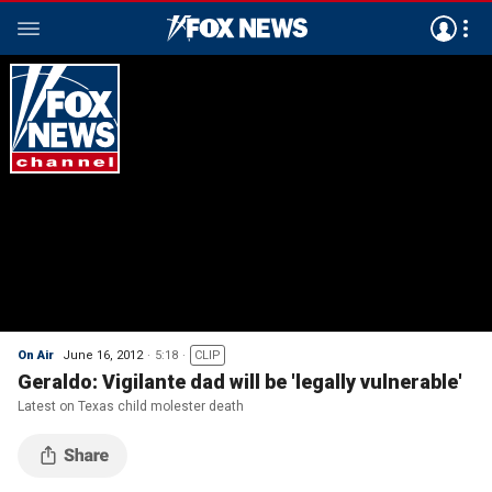
On Air
June 16, 2012
5:18
CLIP
Geraldo: Vigilante dad will be 'legally vulnerable'
Latest on Texas child molester death