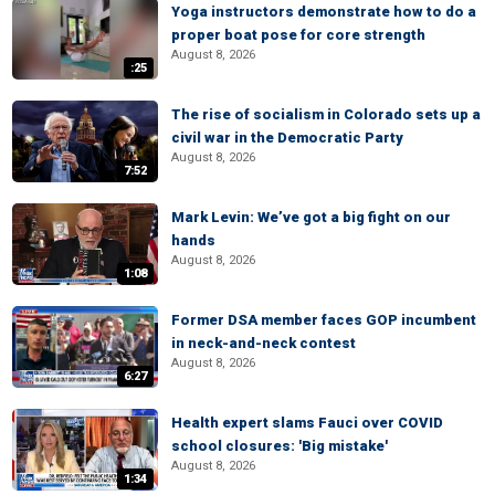
Yoga instructors demonstrate how to do a
proper boat pose for core strength
August 8, 2026
:25
The rise of socialism in Colorado sets up a
civil war in the Democratic Party
August 8, 2026
7:52
Mark Levin: We’ve got a big fight on our
hands
August 8, 2026
1:08
Former DSA member faces GOP incumbent
in neck-and-neck contest
August 8, 2026
6:27
Health expert slams Fauci over COVID
school closures: 'Big mistake'
August 8, 2026
1:34