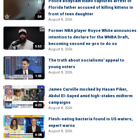
Police bodycam video captures arrest of
Florida father accused of killing kittens in
front of teen daughter
:54
August 8, 2026
Former NBA player Royce White announces
intention to declare for the WNBA Draft,
becoming second ex-pro to do so
5:53
August 8, 2026
The truth about socialisms' appeal to
young voters
August 8, 2026
1:05
James Carville mocked by Hasan Piker,
Abdul El-Sayed amid high-stakes midterm
campaigns
6:23
August 8, 2026
Flesh-eating bacteria found in US waters,
expert warns
August 8, 2026
4:08