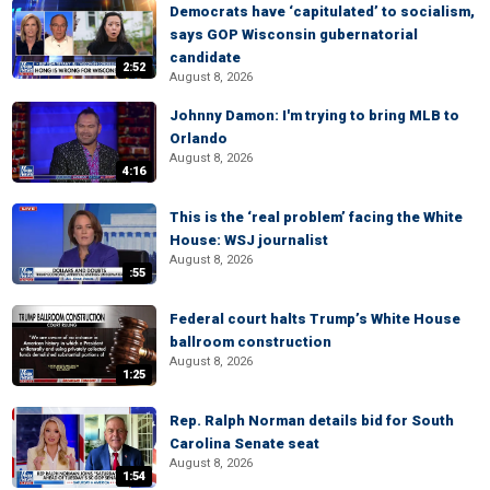
Democrats have ‘capitulated’ to socialism,
says GOP Wisconsin gubernatorial
candidate
2:52
August 8, 2026
Johnny Damon: I'm trying to bring MLB to
Orlando
August 8, 2026
4:16
This is the ‘real problem’ facing the White
House: WSJ journalist
August 8, 2026
:55
Federal court halts Trump’s White House
ballroom construction
August 8, 2026
1:25
Rep. Ralph Norman details bid for South
Carolina Senate seat
August 8, 2026
1:54