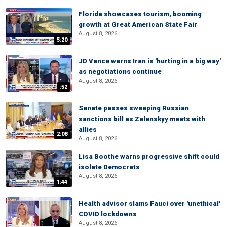
Florida showcases tourism, booming
growth at Great American State Fair
August 8, 2026
5:20
JD Vance warns Iran is 'hurting in a big way'
as negotiations continue
August 8, 2026
:52
Senate passes sweeping Russian
sanctions bill as Zelenskyy meets with
allies
2:08
August 8, 2026
Lisa Boothe warns progressive shift could
isolate Democrats
August 8, 2026
1:44
Health advisor slams Fauci over 'unethical'
COVID lockdowns
August 8, 2026