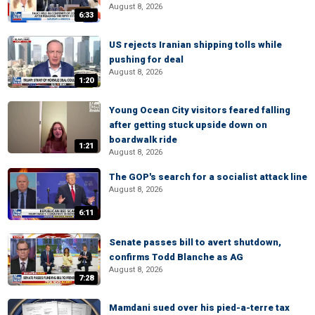
August 8, 2026
6:33
US rejects Iranian shipping tolls while
pushing for deal
August 8, 2026
1:20
Young Ocean City visitors feared falling
after getting stuck upside down on
boardwalk ride
1:21
August 8, 2026
The GOP's search for a socialist attack line
August 8, 2026
6:11
Senate passes bill to avert shutdown,
confirms Todd Blanche as AG
August 8, 2026
7:28
Mamdani sued over his pied-a-terre tax