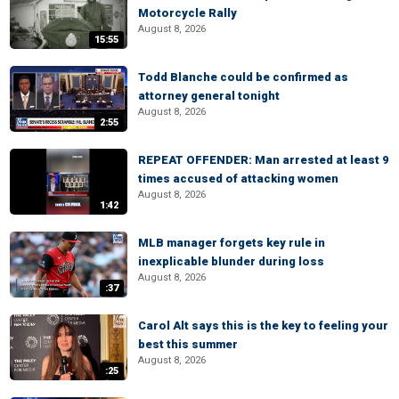
Motorcycle Rally
August 8, 2026
15:55
Todd Blanche could be confirmed as
attorney general tonight
August 8, 2026
2:55
REPEAT OFFENDER: Man arrested at least 9
times accused of attacking women
August 8, 2026
1:42
MLB manager forgets key rule in
inexplicable blunder during loss
August 8, 2026
:37
Carol Alt says this is the key to feeling your
best this summer
August 8, 2026
:25