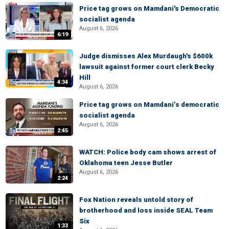
Price tag grows on Mamdani's Democratic
socialist agenda
August 6, 2026
6:19
Judge dismisses Alex Murdaugh's $600k
lawsuit against former court clerk Becky
Hill
4:34
August 6, 2026
Price tag grows on Mamdani’s democratic
socialist agenda
August 6, 2026
2:45
WATCH: Police body cam shows arrest of
Oklahoma teen Jesse Butler
August 6, 2026
2:24
Fox Nation reveals untold story of
brotherhood and loss inside SEAL Team
Six
1:33