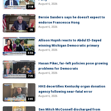
August 6, 2026
7:18
Bernie Sanders says he doesn't expect to
endorse Francesca Hong
August 6, 2026
:35
Allison Huynh reacts to Abdul El-Sayed
winning Michigan Democratic primary
August 6, 2026
4:56
Hasan Piker, far-left policies pose growing
problems for Democrats
August 6, 2026
7:35
HHS decertifies Kentucky organ donation
agency following near-fatal error
August 6, 2026
2:45
Sen Mitch McConnell discharged from