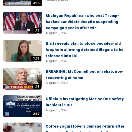
3:36
Michigan Republican who beat Trump-
backed candidate despite suspending
campaign speaks after win
:13
August 6, 2026
Britt reveals plan to close decades-old
loophole allowing detained illegals to be
released into US
1:33
August 6, 2026
BREAKING: McConnell out of rehab, now
recovering at home
August 6, 2026
:31
Officials investigating Marine One safety
incident in DC
August 6, 2026
2:37
Coffee yogurt lovers demand return after