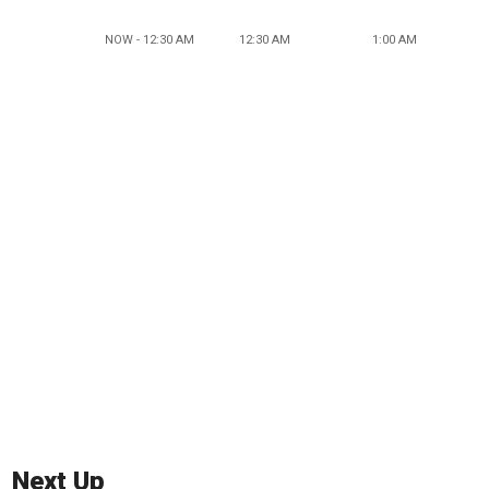
NOW - 12:30 AM
12:30 AM
1:00 AM
Next Up