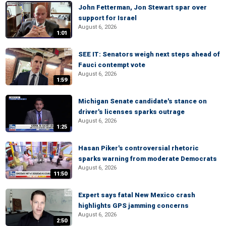
John Fetterman, Jon Stewart spar over
support for Israel
August 6, 2026
1:01
SEE IT: Senators weigh next steps ahead of
Fauci contempt vote
August 6, 2026
1:59
Michigan Senate candidate's stance on
driver's licenses sparks outrage
August 6, 2026
1:25
Hasan Piker's controversial rhetoric
sparks warning from moderate Democrats
August 6, 2026
11:50
Expert says fatal New Mexico crash
highlights GPS jamming concerns
August 6, 2026
2:50