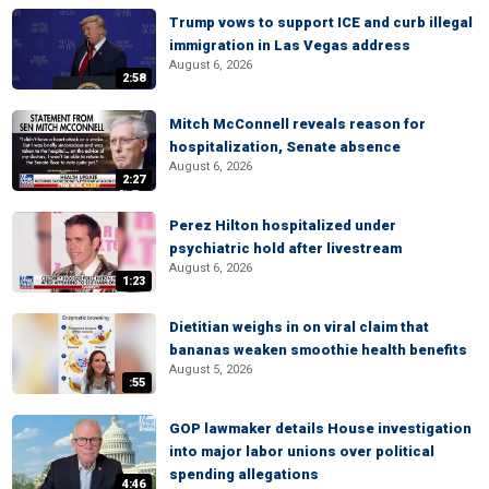
Trump vows to support ICE and curb illegal
immigration in Las Vegas address
August 6, 2026
2:58
Mitch McConnell reveals reason for
hospitalization, Senate absence
August 6, 2026
2:27
Perez Hilton hospitalized under
psychiatric hold after livestream
August 6, 2026
1:23
Dietitian weighs in on viral claim that
bananas weaken smoothie health benefits
August 5, 2026
:55
GOP lawmaker details House investigation
into major labor unions over political
spending allegations
4:46