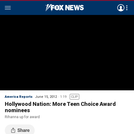
America Reports
June 15, 2012
1:19
CLIP
Hollywood Nation: More Teen Choice Award
nominees
Rihanna up for award