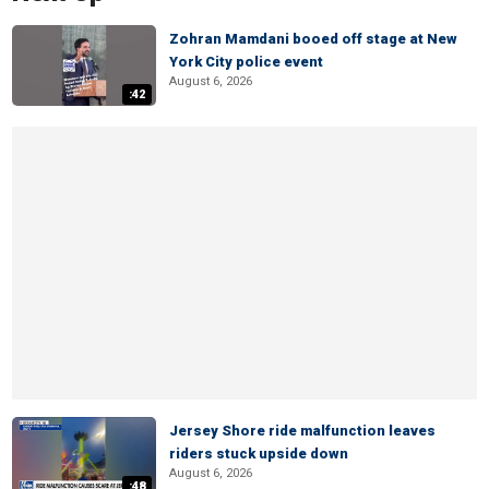
Zohran Mamdani booed off stage at New
York City police event
August 6, 2026
:42
Jersey Shore ride malfunction leaves
riders stuck upside down
August 6, 2026
:48