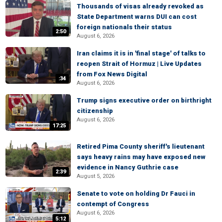
Thousands of visas already revoked as
State Department warns DUI can cost
foreign nationals their status
2:50
August 6, 2026
Iran claims it is in 'final stage' of talks to
reopen Strait of Hormuz | Live Updates
from Fox News Digital
:34
August 6, 2026
Trump signs executive order on birthright
citizenship
August 6, 2026
17:25
Retired Pima County sheriff's lieutenant
says heavy rains may have exposed new
evidence in Nancy Guthrie case
2:39
August 5, 2026
Senate to vote on holding Dr Fauci in
contempt of Congress
August 6, 2026
5:12