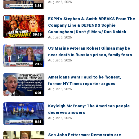
August 6, 2026
3:34
ESPN's Stephen A. Smith BREAKS From The
Company Line & DEFENDS Sophie
Cunningham | Don't @ Me w/ Dan Dakich
59:49
August 6, 2026
US Marine veteran Robert Gilman may be
near death in Russian prison, family fears
August 6, 2026
2:46
Americans want Fauci to be 'honest,'
former NY Times reporter argues
August 6, 2026
6:04
Kayleigh McEnany: The American people
deserves answers
August 6, 2026
8:44
Sen John Fetterman: Democrats are