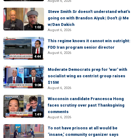
August 6, 2026
Steve Smith Sr doesn't understand what's
going on with Brandon Aiyuk | Don't @ Me
w/Dan Dakich
1:02
August 6, 2026
This regime knows it cannot win outright:
FDD Iran program senior director
August 6, 2026
4:44
Moderate Democrats prep for 'war' with
socialist wing as centrist group raises
$15M
9:08
August 6, 2026
Wisconsin candidate Francesca Hong
faces scrutiny over past Thanksgiving
comments
1:49
August 6, 2026
To not have prisons at all would be
‘insane,’ community organizer says