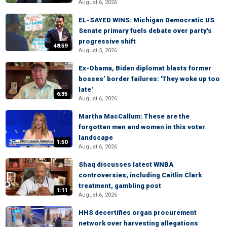
August 6, 2026
EL-SAYED WINS: Michigan Democratic US
Senate primary fuels debate over party's
progressive shift
48:59
August 5, 2026
Ex-Obama, Biden diplomat blasts former
bosses’ border failures: 'They woke up too
late'
6:35
August 6, 2026
Martha MacCallum: These are the
forgotten men and women in this voter
landscape
1:50
August 6, 2026
Shaq discusses latest WNBA
controversies, including Caitlin Clark
treatment, gambling post
1:11
August 6, 2026
HHS decertifies organ procurement
network over harvesting allegations