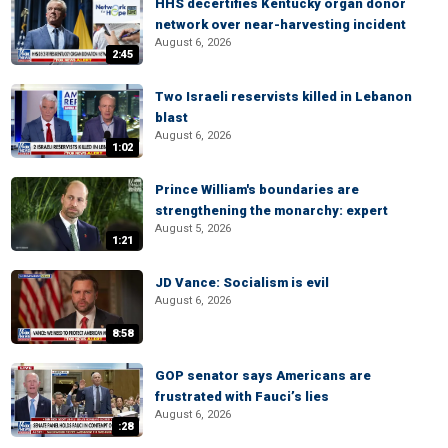
HHS decertifies Kentucky organ donor
network over near-harvesting incident
August 6, 2026
2:45
Two Israeli reservists killed in Lebanon
blast
August 6, 2026
1:02
Prince William's boundaries are
strengthening the monarchy: expert
August 5, 2026
1:21
JD Vance: Socialism is evil
August 6, 2026
8:58
GOP senator says Americans are
frustrated with Fauci’s lies
August 6, 2026
:28