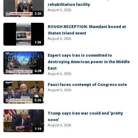
rehabilitation facility
August 6, 2026
2:20
ROUGH RECEPTION: Mamdani booed at
Staten Island event
August 6, 2026
1:34
Expert says Iran is committed to
destroying American power in the Middle
East
6:28
August 6, 2026
Fauci faces contempt of Congress vote
August 6, 2026
5:26
Trump says Iran war could end 'pretty
soon'
August 6, 2026
1:19