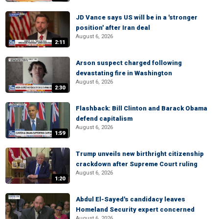
JD Vance says US will be in a 'stronger
position' after Iran deal
August 6, 2026
2:11
Arson suspect charged following
devastating fire in Washington
August 6, 2026
2:30
Flashback: Bill Clinton and Barack Obama
defend capitalism
August 6, 2026
1:59
Trump unveils new birthright citizenship
crackdown after Supreme Court ruling
August 6, 2026
1:20
Abdul El-Sayed's candidacy leaves
Homeland Security expert concerned
August 6, 2026