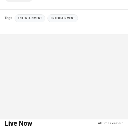
Tags
ENTERTAINMENT
ENTERTAINMENT
Live Now
All times eastern