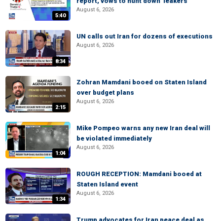
report, vows to hunt down 'leakers'
August 6, 2026
5:40
UN calls out Iran for dozens of executions
August 6, 2026
8:34
Zohran Mamdani booed on Staten Island
over budget plans
August 6, 2026
2:15
Mike Pompeo warns any new Iran deal will
be violated immediately
August 6, 2026
1:04
ROUGH RECEPTION: Mamdani booed at
Staten Island event
August 6, 2026
1:34
Trump advocates for Iran peace deal as