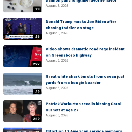
Dannon pulls longtime favorite flavor
August 6, 2026
:29
Donald Trump mocks Joe Biden after
chasing toddler on stage
August 6, 2026
:36
Video shows dramatic road rage incident
on Greensboro highway
August 6, 2026
2:27
Great white shark bursts from ocean just
yards from a boogie boarder
August 5, 2026
:46
Patrick Warburton recalls kissing Carol
Burnett at age 27
August 6, 2026
2:19
Extortion 17 American service members