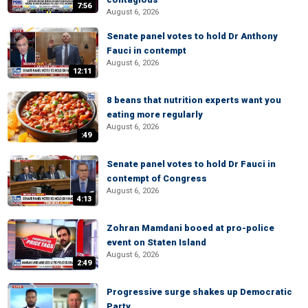
7:56
August 6, 2026
Senate panel votes to hold Dr Anthony
Fauci in contempt
August 6, 2026
12:11
8 beans that nutrition experts want you
eating more regularly
August 6, 2026
:49
Senate panel votes to hold Dr Fauci in
contempt of Congress
August 6, 2026
4:13
Zohran Mamdani booed at pro-police
event on Staten Island
August 6, 2026
2:49
Progressive surge shakes up Democratic
Party