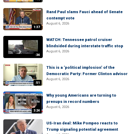
Rand Paul slams Fauci ahead of Senate
contempt vote
August 6, 2026
1:37
WATCH: Tennessee patrol cruiser
blindsided during interstate traffic stop
August 6, 2026
:34
This is a ‘political implosion’ of the
Democratic Party: Former Clinton advisor
August 6, 2026
:51
Why young Americans are turning to
prenups in record numbers
August 6, 2026
3:24
US-Iran deal: Mike Pompeo reacts to
Trump signaling potential agreement