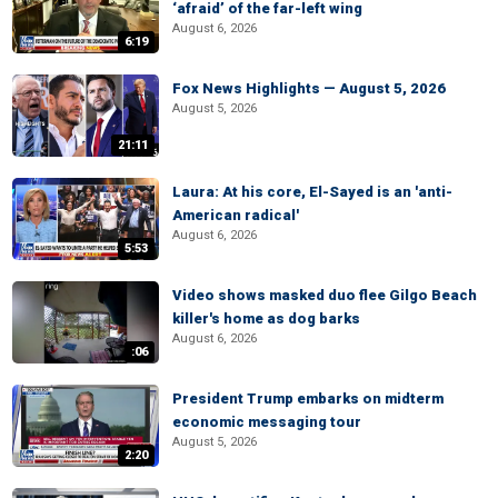
‘afraid’ of the far-left wing
August 6, 2026
6:19
Fox News Highlights — August 5, 2026
August 5, 2026
21:11
Laura: At his core, El-Sayed is an 'anti-
American radical'
August 6, 2026
5:53
Video shows masked duo flee Gilgo Beach
killer's home as dog barks
August 6, 2026
:06
President Trump embarks on midterm
economic messaging tour
August 5, 2026
2:20