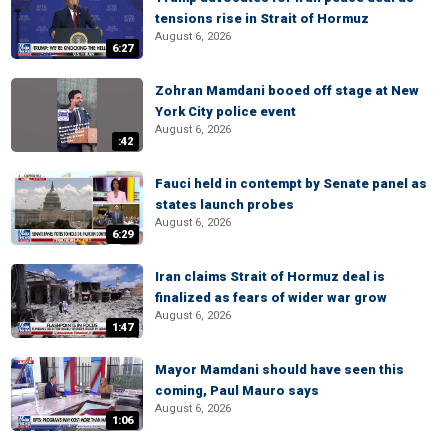
tensions rise in Strait of Hormuz
August 6, 2026
6:27
Zohran Mamdani booed off stage at New
York City police event
August 6, 2026
:42
Fauci held in contempt by Senate panel as
states launch probes
August 6, 2026
6:29
Iran claims Strait of Hormuz deal is
finalized as fears of wider war grow
August 6, 2026
1:47
Mayor Mamdani should have seen this
coming, Paul Mauro says
August 6, 2026
1:06