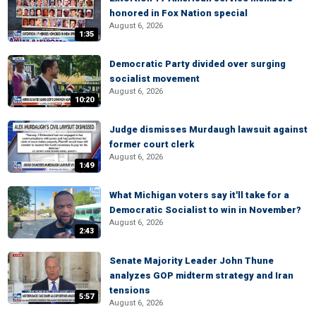
honored in Fox Nation special
August 6, 2026
1:35
Democratic Party divided over surging
socialist movement
August 6, 2026
10:20
Judge dismisses Murdaugh lawsuit against
former court clerk
August 6, 2026
1:49
What Michigan voters say it'll take for a
Democratic Socialist to win in November?
August 6, 2026
2:43
Senate Majority Leader John Thune
analyzes GOP midterm strategy and Iran
tensions
5:57
August 6, 2026