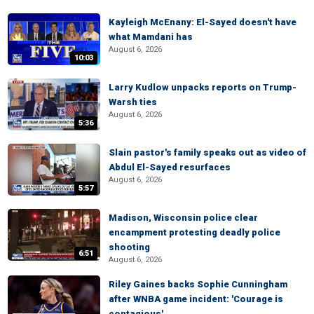
Kayleigh McEnany: El-Sayed doesn't have
what Mamdani has
August 6, 2026
10:03
Larry Kudlow unpacks reports on Trump-
Warsh ties
August 6, 2026
5:36
Slain pastor's family speaks out as video of
Abdul El-Sayed resurfaces
August 6, 2026
5:57
Madison, Wisconsin police clear
encampment protesting deadly police
shooting
6:51
August 6, 2026
Riley Gaines backs Sophie Cunningham
after WNBA game incident: 'Courage is
contagious'