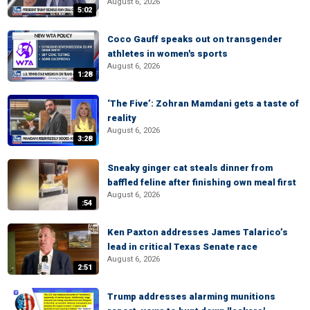
August 6, 2026
5:02
Coco Gauff speaks out on transgender
athletes in women's sports
August 6, 2026
1:28
‘The Five’: Zohran Mamdani gets a taste of
reality
August 6, 2026
3:28
Sneaky ginger cat steals dinner from
baffled feline after finishing own meal first
August 6, 2026
:54
Ken Paxton addresses James Talarico’s
lead in critical Texas Senate race
August 6, 2026
2:51
Trump addresses alarming munitions