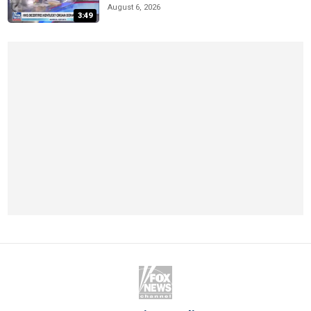
August 6, 2026
3:49