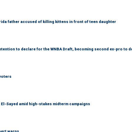
da father accused of killing kittens in front of teen daughter
tention to declare for the WNBA Draft, becoming second ex-pro to d
voters
l El-Sayed amid high-stakes midterm campaigns
pert warns