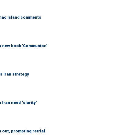
kinac Island comments
his new book 'Communion'
ks Iran strategy
Iran need ‘clarity’
out, prompting retrial