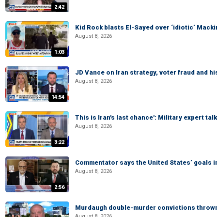
2:42
Kid Rock blasts El-Sayed over ‘idiotic’ Mac
August 8, 2026
1:03
JD Vance on Iran strategy, voter fraud and 
August 8, 2026
14:54
This is Iran's last chance': Military expert tal
August 8, 2026
3:22
Commentator says the United States’ goals in 
August 8, 2026
2:56
Murdaugh double-murder convictions thrown 
August 8, 2026