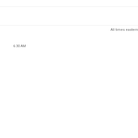
All times eastern
6:30 AM