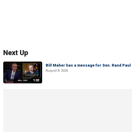
Next Up
Bill Maher has a message for Sen. Rand Paul 
August 8, 2026
1:02