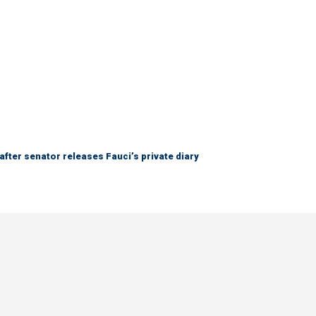
after senator releases Fauci’s private diary