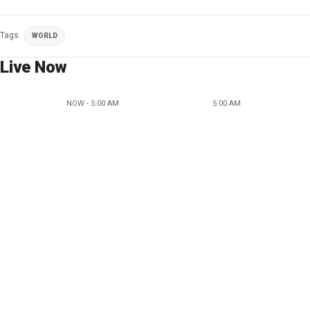
Tags
WORLD
Live Now
NOW - 5:00 AM
5:00 AM