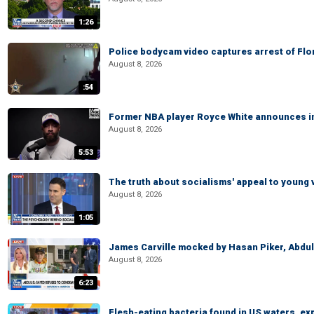
1:26
Police bodycam video captures arrest of Flori
August 8, 2026
:54
Former NBA player Royce White announces in
August 8, 2026
5:53
The truth about socialisms' appeal to young 
August 8, 2026
1:05
James Carville mocked by Hasan Piker, Abdu
August 8, 2026
6:23
Flesh-eating bacteria found in US waters, ex