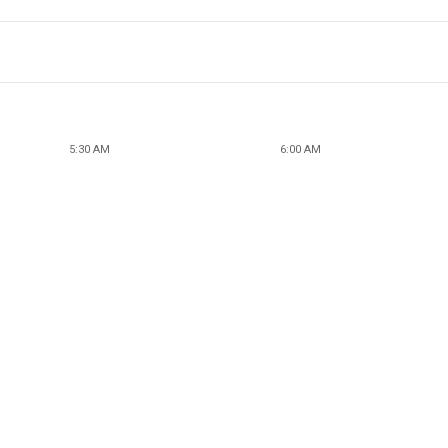
5:30 AM
6:00 AM