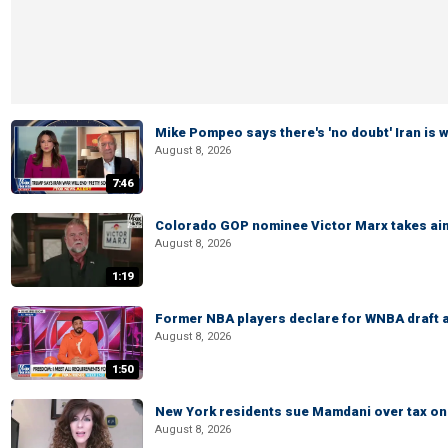
Mike Pompeo says there's 'no doubt' Iran is 
August 8, 2026
7:46
Colorado GOP nominee Victor Marx takes aim
August 8, 2026
1:19
Former NBA players declare for WNBA draft a
August 8, 2026
1:50
New York residents sue Mamdani over tax o
August 8, 2026