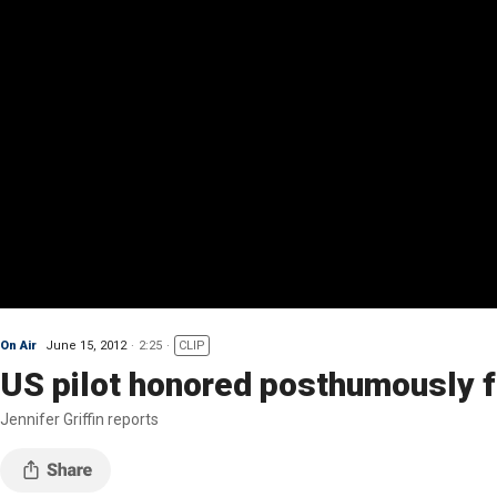
On Air
June 15, 2012
2:25
CLIP
US pilot honored posthumously f
Jennifer Griffin reports