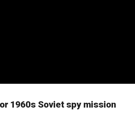
or 1960s Soviet spy mission