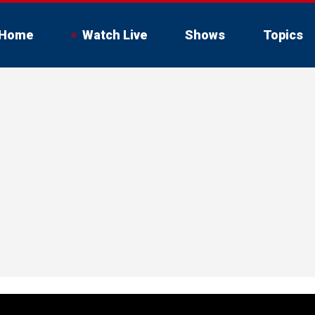
Home
Watch Live
Shows
Topics