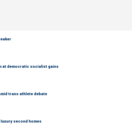
weaker
 at democratic socialist gains
mid trans athlete debate
n luxury second homes