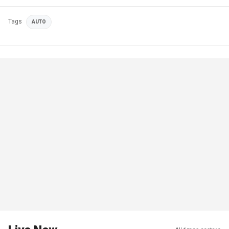
Tags
AUTO