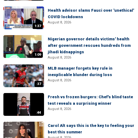
Health advisor slams Fauci over 'unethical'
COVID lockdowns
August 8, 2026
1:37
Nigerian governor details victims' health
after government rescues hundreds from
jihadi kidnappings
1:09
August 8, 2026
MLB manager forgets key rule in
inexplicable blunder during loss
August 8, 2026
:37
Fresh vs frozen burgers: Chef's blind taste
test reveals a surprising winner
August 8, 2026
:44
Carol Alt says this is the key to feeling your
best this summer
August 8, 2026