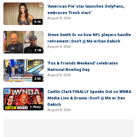
'American Pie' star launches OnlyFans,
embraces 'fresh start'
August 8, 2026
5:14
Steve Smith Sr on how NFL players handle
retirement | Don't @ Me w/Dan Dakich
August 8, 2026
2:18
'Fox & Friends Weekend' celebrates
National Bowling Day
August 8, 2026
2:54
Caitlin Clark FINALLY Speaks Out on WNBA
Media Lies & Drama | Don't @ Me w/ Dan
Dakich
1:79:42
August 8, 2026