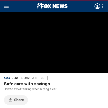
Auto
June 15, 2012
3:48
CLIP
Safe cars with savings
How to avoid tanking when buying a car