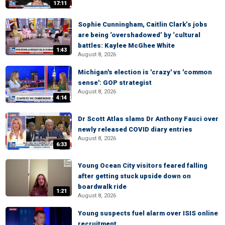
17:11
Sophie Cunningham, Caitlin Clark’s jobs
are being ‘overshadowed’ by ‘cultural
battles: Kaylee McGhee White
1:43
August 8, 2026
Michigan's election is 'crazy' vs 'common
sense': GOP strategist
August 8, 2026
4:14
Dr Scott Atlas slams Dr Anthony Fauci over
newly released COVID diary entries
August 8, 2026
6:33
Young Ocean City visitors feared falling
after getting stuck upside down on
boardwalk ride
1:21
August 8, 2026
Young suspects fuel alarm over ISIS online
recruitment