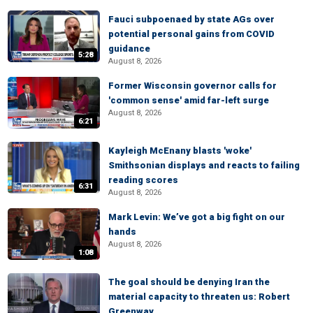
Fauci subpoenaed by state AGs over
potential personal gains from COVID
guidance
5:28
August 8, 2026
Former Wisconsin governor calls for
'common sense' amid far-left surge
August 8, 2026
6:21
Kayleigh McEnany blasts 'woke'
Smithsonian displays and reacts to failing
reading scores
6:31
August 8, 2026
Mark Levin: We’ve got a big fight on our
hands
August 8, 2026
1:08
The goal should be denying Iran the
material capacity to threaten us: Robert
Greenway