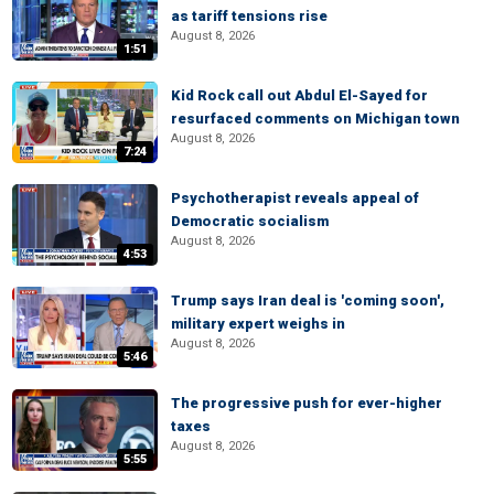
as tariff tensions rise
August 8, 2026
1:51
Kid Rock call out Abdul El-Sayed for
resurfaced comments on Michigan town
August 8, 2026
7:24
Psychotherapist reveals appeal of
Democratic socialism
August 8, 2026
4:53
Trump says Iran deal is 'coming soon',
military expert weighs in
August 8, 2026
5:46
The progressive push for ever-higher
taxes
August 8, 2026
5:55