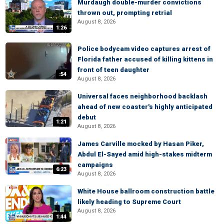
Murdaugh double-murder convictions
thrown out, prompting retrial
August 8, 2026
1:26
Police bodycam video captures arrest of
Florida father accused of killing kittens in
front of teen daughter
:54
August 8, 2026
Universal faces neighborhood backlash
ahead of new coaster's highly anticipated
debut
1:21
August 8, 2026
James Carville mocked by Hasan Piker,
Abdul El-Sayed amid high-stakes midterm
campaigns
6:23
August 8, 2026
White House ballroom construction battle
likely heading to Supreme Court
August 8, 2026
1:44