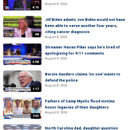
August 8, 2026
4:16
Jill Biden admits Joe Biden would not have
been able to serve another four years,
citing cancer diagnosis
:48
August 8, 2026
Streamer Hasan Piker says he’s tired of
apologizing for 9/11 comments
August 8, 2026
5:58
Bernie Sanders claims 'no one' wants to
defund the police
August 8, 2026
1:17
Fathers of Camp Mystic flood victims
honor legacies of their daughters
August 8, 2026
7:43
North Carolina dad, daughter question