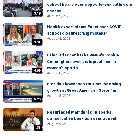
school board over opposite-sex bathroom
access
3:18
August 9, 2026
Health expert slams Fauci over COVID
school closures: 'Big mistake'
August 8, 2026
1:34
Brian Urlacher backs WNBA's Sophie
Cunningham over biological men in
women's sports
4:08
August 8, 2026
Florida showcases tourism, booming
growth at Great American State Fair
August 8, 2026
5:20
Resurfaced Mamdani clip sparks
conservative backlash over accent
August 9, 2026
:52