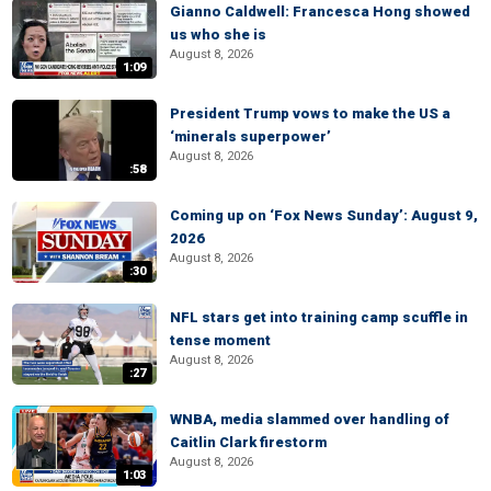
Gianno Caldwell: Francesca Hong showed
us who she is
August 8, 2026
1:09
President Trump vows to make the US a
‘minerals superpower’
August 8, 2026
:58
Coming up on ‘Fox News Sunday’: August 9,
2026
August 8, 2026
:30
NFL stars get into training camp scuffle in
tense moment
August 8, 2026
:27
WNBA, media slammed over handling of
Caitlin Clark firestorm
August 8, 2026
1:03