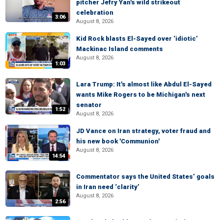
pitcher Jefry Yan's wild strikeout
celebration
3:06
August 8, 2026
Kid Rock blasts El-Sayed over ‘idiotic’
Mackinac Island comments
August 8, 2026
1:03
Lara Trump: It's almost like Abdul El-Sayed
wants Mike Rogers to be Michigan's next
senator
1:52
August 8, 2026
JD Vance on Iran strategy, voter fraud and
his new book 'Communion'
August 8, 2026
14:54
Commentator says the United States’ goals
in Iran need ‘clarity’
August 8, 2026
2:56