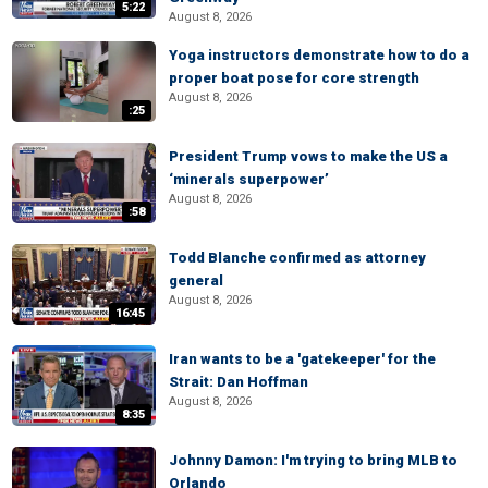
5:22
August 8, 2026
Yoga instructors demonstrate how to do a
proper boat pose for core strength
August 8, 2026
:25
President Trump vows to make the US a
‘minerals superpower’
August 8, 2026
:58
Todd Blanche confirmed as attorney
general
August 8, 2026
16:45
Iran wants to be a 'gatekeeper' for the
Strait: Dan Hoffman
August 8, 2026
8:35
Johnny Damon: I'm trying to bring MLB to
Orlando