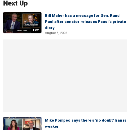
Next Up
Bill Maher has a message for Sen. Rand
Paul after senator releases Fauci’s private
diary
1:02
August 8, 2026
Mike Pompeo says there's 'no doubt' Iran is
weaker