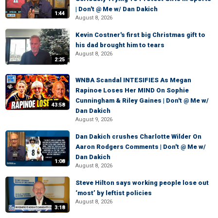
| Don't @ Me w/ Dan Dakich
1:44
August 8, 2026
Kevin Costner's first big Christmas gift to
his dad brought him to tears
August 8, 2026
2:25
WNBA Scandal INTESIFIES As Megan
Rapinoe Loses Her MIND On Sophie
Cunningham & Riley Gaines | Don't @ Me w/
43:58
Dan Dakich
August 9, 2026
Dan Dakich crushes Charlotte Wilder On
Aaron Rodgers Comments | Don't @ Me w/
Dan Dakich
1:08
August 8, 2026
Steve Hilton says working people lose out
‘most’ by leftist policies
August 8, 2026
3:18