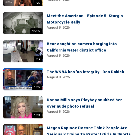
:25
Meet the American - Episode 5: Sturgis
Motorcycle Rally
August 8, 2026
15:55
Bear caught on camera barging into
California water district office
August 8, 2026
:37
The WNBA has 'no integrity': Dan Dakich
August 8, 2026
1:35
Donna Mills says Playboy snubbed her
over nude photo refusal
August 8, 2026
1:33
Megan Rapinoe Doesn't Think People Are
Seriously Trying To Protect Girls In Sports