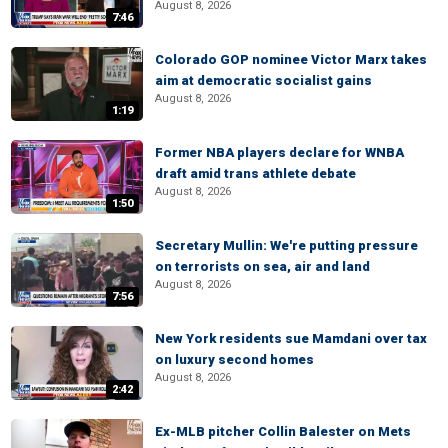
August 8, 2026
7:46
Colorado GOP nominee Victor Marx takes
aim at democratic socialist gains
August 8, 2026
1:19
Former NBA players declare for WNBA
draft amid trans athlete debate
August 8, 2026
1:50
Secretary Mullin: We're putting pressure
on terrorists on sea, air and land
August 8, 2026
7:56
New York residents sue Mamdani over tax
on luxury second homes
August 8, 2026
2:42
Ex-MLB pitcher Collin Balester on Mets