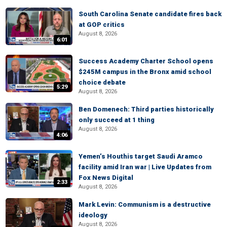
South Carolina Senate candidate fires back
at GOP critics
August 8, 2026
6:01
Success Academy Charter School opens
$245M campus in the Bronx amid school
choice debate
5:29
August 8, 2026
Ben Domenech: Third parties historically
only succeed at 1 thing
August 8, 2026
4:06
Yemen’s Houthis target Saudi Aramco
facility amid Iran war | Live Updates from
Fox News Digital
2:33
August 8, 2026
Mark Levin: Communism is a destructive
ideology
August 8, 2026