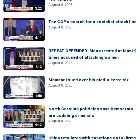
August 8, 2026
3:22
The GOP's search for a socialist attack line
August 8, 2026
6:11
REPEAT OFFENDER: Man arrested at least 9
times accused of attacking women
August 8, 2026
1:42
Mamdani sued over his pied-a-terre tax
August 8, 2026
1:06
North Carolina politician says Democrats
are coddling criminals
August 8, 2026
4:42
China retaliates with sanctions on US firms