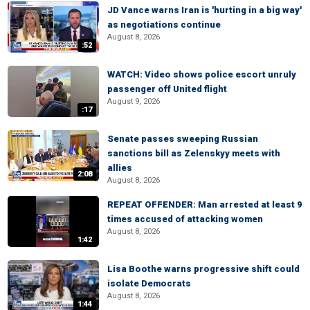
JD Vance warns Iran is 'hurting in a big way'
as negotiations continue
August 8, 2026
:52
WATCH: Video shows police escort unruly
passenger off United flight
August 9, 2026
:17
Senate passes sweeping Russian
sanctions bill as Zelenskyy meets with
allies
2:08
August 8, 2026
REPEAT OFFENDER: Man arrested at least 9
times accused of attacking women
August 8, 2026
1:42
Lisa Boothe warns progressive shift could
isolate Democrats
August 8, 2026
1:44