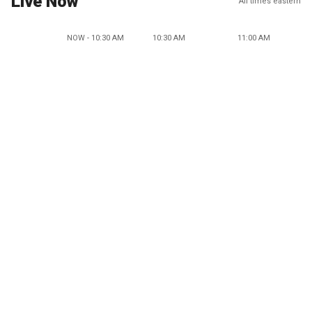
Live Now
All times eastern
NOW - 10:30 AM
10:30 AM
11:00 AM