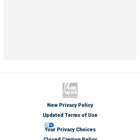
New Privacy Policy
Updated Terms of Use
Your Privacy Choices
Closed Caption Policy