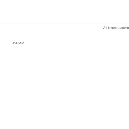
All times eastern
4:30 AM