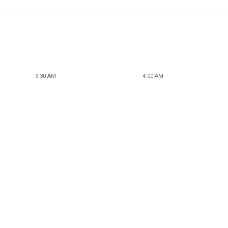
3:30 AM
4:00 AM