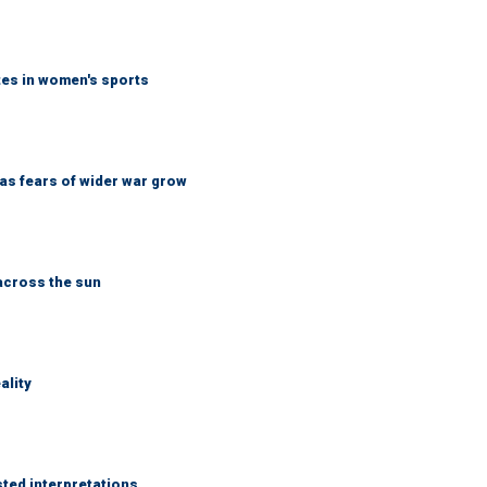
tes in women's sports
d as fears of wider war grow
across the sun
ality
sted interpretations