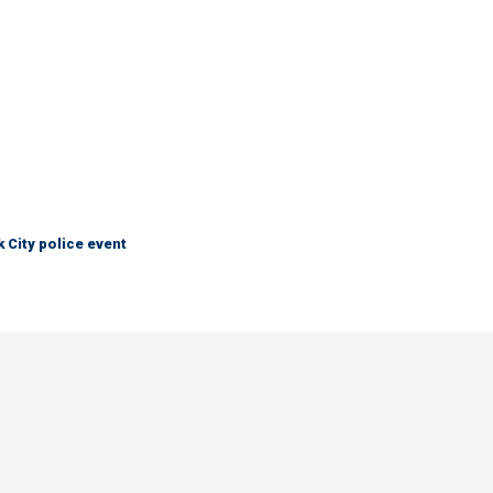
City police event