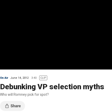
On Air
June 14, 2012
3:40
CLIP
Debunking VP selection myths
Who will Romney pick for spot?