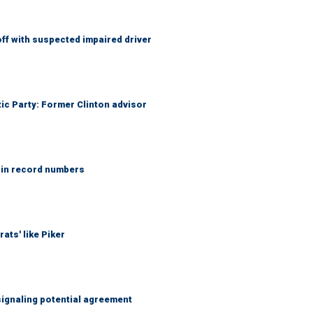
f with suspected impaired driver
tic Party: Former Clinton advisor
 in record numbers
ats' like Piker
ignaling potential agreement