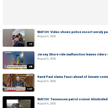
WATCH: Video shows police escort unruly pas
August 6, 2026
:17
Jersey Shore ride malfunction leaves riders
August 6, 2026
:48
Rand Paul slams Fauci ahead of Senate cont
August 6, 2026
1:37
WATCH: Tennessee patrol cruiser blindsided d
August 6, 2026