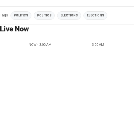
Tags
POLITICS
POLITICS
ELECTIONS
ELECTIONS
Live Now
NOW - 3:00 AM
3:00 AM