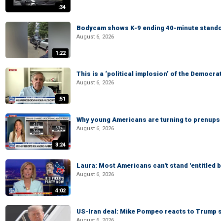
:34
Bodycam shows K-9 ending 40-minute standof
August 6, 2026
1:22
This is a ‘political implosion’ of the Democra
August 6, 2026
:51
Why young Americans are turning to prenups
August 6, 2026
3:24
Laura: Most Americans can't stand 'entitled br
August 6, 2026
4:02
US-Iran deal: Mike Pompeo reacts to Trump s
August 6, 2026