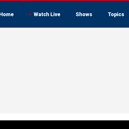
Home
Watch Live
Shows
Topics