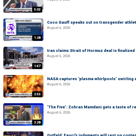
5:02
Coco Gauff speaks out on transgender athle
August 6, 2026
1:28
Iran claims Strait of Hormuz deal is finalize
August 6, 2026
1:47
NASA captures ‘plasma whirlpools’ swirling 
August 6, 2026
2:53
‘The Five’: Zohran Mamdani gets a taste of re
August 6, 2026
3:28
Gutfeld: Fauci's judgments will rest on conte