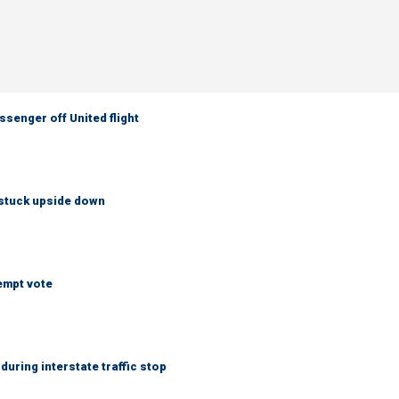
senger off United flight
 stuck upside down
empt vote
uring interstate traffic stop