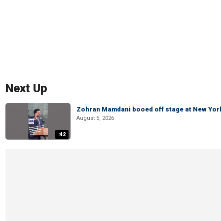
Next Up
Zohran Mamdani booed off stage at New York 
August 6, 2026
:42