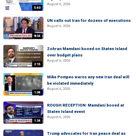
August 6, 2026
5:40
UN calls out Iran for dozens of executions
August 6, 2026
8:34
Zohran Mamdani booed on Staten Island
over budget plans
August 6, 2026
2:15
Mike Pompeo warns any new Iran deal will
be violated immediately
August 6, 2026
1:04
ROUGH RECEPTION: Mamdani booed at
Staten Island event
August 6, 2026
1:34
Trump advocates for Iran peace deal as