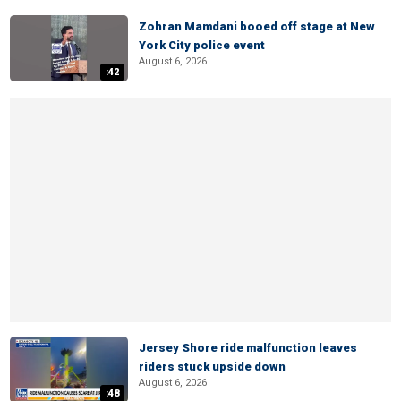
Zohran Mamdani booed off stage at New
York City police event
August 6, 2026
:42
Jersey Shore ride malfunction leaves
riders stuck upside down
August 6, 2026
:48