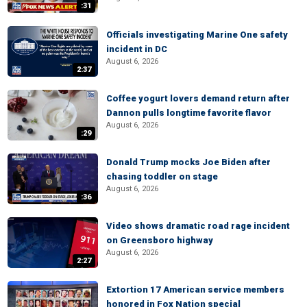
:31
Officials investigating Marine One safety
incident in DC
August 6, 2026
2:37
Coffee yogurt lovers demand return after
Dannon pulls longtime favorite flavor
August 6, 2026
:29
Donald Trump mocks Joe Biden after
chasing toddler on stage
August 6, 2026
:36
Video shows dramatic road rage incident
on Greensboro highway
August 6, 2026
2:27
Extortion 17 American service members
honored in Fox Nation special