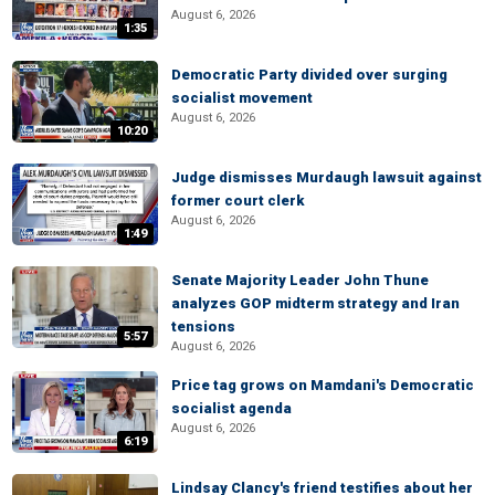
August 6, 2026
1:35
Democratic Party divided over surging
socialist movement
August 6, 2026
10:20
Judge dismisses Murdaugh lawsuit against
former court clerk
August 6, 2026
1:49
Senate Majority Leader John Thune
analyzes GOP midterm strategy and Iran
tensions
5:57
August 6, 2026
Price tag grows on Mamdani's Democratic
socialist agenda
August 6, 2026
6:19
Lindsay Clancy's friend testifies about her