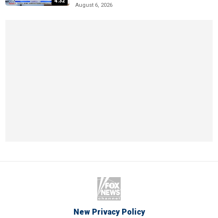
4:32
August 6, 2026
New Privacy Policy