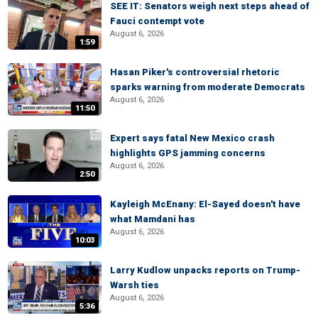
SEE IT: Senators weigh next steps ahead of
Fauci contempt vote
August 6, 2026
1:59
Hasan Piker's controversial rhetoric
sparks warning from moderate Democrats
August 6, 2026
11:50
Expert says fatal New Mexico crash
highlights GPS jamming concerns
August 6, 2026
2:50
Kayleigh McEnany: El-Sayed doesn't have
what Mamdani has
August 6, 2026
10:03
Larry Kudlow unpacks reports on Trump-
Warsh ties
August 6, 2026
5:36