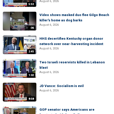
August 6, 2026
5:53
Video shows masked duo flee Gilgo Beach
killer's home as dog barks
August 6, 2026
:06
HHS decertifies Kentucky organ donor
network over near-harvesting incident
August 6, 2026
2:45
Two Israeli reservists killed in Lebanon
blast
August 6, 2026
1:02
JD Vance: Socialism is evil
August 6, 2026
8:58
GOP senator says Americans are