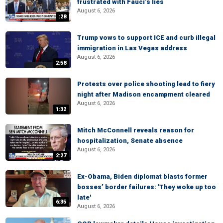
frustrated with Fauci’s lies
August 6, 2026
:28
Trump vows to support ICE and curb illegal
immigration in Las Vegas address
August 6, 2026
2:58
Protests over police shooting lead to fiery
night after Madison encampment cleared
August 6, 2026
1:32
Mitch McConnell reveals reason for
hospitalization, Senate absence
August 6, 2026
2:27
Ex-Obama, Biden diplomat blasts former
bosses’ border failures: 'They woke up too
late'
6:35
August 6, 2026