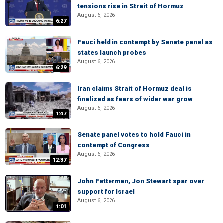
tensions rise in Strait of Hormuz
August 6, 2026
6:27
Fauci held in contempt by Senate panel as
states launch probes
August 6, 2026
6:29
Iran claims Strait of Hormuz deal is
finalized as fears of wider war grow
August 6, 2026
1:47
Senate panel votes to hold Fauci in
contempt of Congress
August 6, 2026
12:37
John Fetterman, Jon Stewart spar over
support for Israel
August 6, 2026
1:01