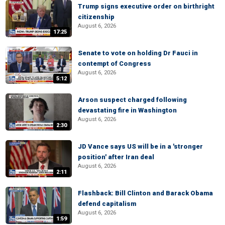
Trump signs executive order on birthright
citizenship
August 6, 2026
17:25
Senate to vote on holding Dr Fauci in
contempt of Congress
August 6, 2026
5:12
Arson suspect charged following
devastating fire in Washington
August 6, 2026
2:30
JD Vance says US will be in a 'stronger
position' after Iran deal
August 6, 2026
2:11
Flashback: Bill Clinton and Barack Obama
defend capitalism
August 6, 2026
1:59