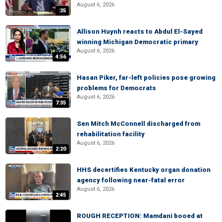
August 6, 2026
:35
Allison Huynh reacts to Abdul El-Sayed
winning Michigan Democratic primary
August 6, 2026
4:56
Hasan Piker, far-left policies pose growing
problems for Democrats
August 6, 2026
7:35
Sen Mitch McConnell discharged from
rehabilitation facility
August 6, 2026
2:20
HHS decertifies Kentucky organ donation
agency following near-fatal error
August 6, 2026
2:45
ROUGH RECEPTION: Mamdani booed at