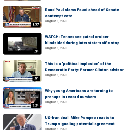
Rand Paul slams Fauci ahead of Senate
contempt vote
August 6, 2026
1:37
WATCH: Tennessee patrol cruiser
blindsided during interstate traffic stop
August 6, 2026
:34
This is a ‘political implosion’ of the
Democratic Party: Former Clinton advisor
August 6, 2026
:51
Why young Americans are turning to
prenups in record numbers
August 6, 2026
3:24
US-Iran deal: Mike Pompeo reacts to
Trump signaling potential agreement
August 6, 2026