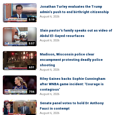
Jonathan Turley evaluates the Trump
admin’s push to end birthright citizenship
August 6, 2026
5:19
Slain pastor's family speaks out as video of
Abdul El-Sayed resurfaces
August 6, 2026
5:57
Madison, Wisconsin police clear
encampment protesting deadly police
shooting
6:51
August 6, 2026
Riley Gaines backs Sophie Cunningham
after WNBA game incident: 'Courage is
contagious'
7:56
August 6, 2026
Senate panel votes to hold Dr Anthony
Fauci in contempt
August 6, 2026