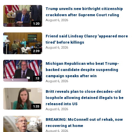
Trump unveils new birthright citizenship
crackdown after Supreme Court ruling
August 6, 2026
1:20
Friend said Lindsay Clancy 'appeared more
tired' before killings
August 6, 2026
2:39
Michigan Republican who beat Trump-
backed candidate despite suspending
campaign speaks after win
:13
August 6, 2026
Britt reveals plan to close decades-old
loophole allowing detained illegals to be
released into US
1:33
August 6, 2026
BREAKING: McConnell out of rehab, now
recovering at home
August 6, 2026