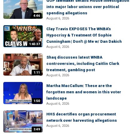
GOP lawmaker details House investigation
into major labor unions over political
spending allegations
4:46
August 6, 2026
Clay Travis EXPOSES The WNBA's
Hypocrisy & Treatment Of Sophie
Cunningham | Don't @ Me w/ Dan Dakich
1:65:37
August 6, 2026
Shaq discusses latest WNBA
controversies, including Caitlin Clark
treatment, gambling post
1:11
August 6, 2026
Martha MacCallum: These are the
forgotten men and women in this voter
landscape
1:50
August 6, 2026
HHS decertifies organ procurement
network over harvesting allegations
August 6, 2026
3:49