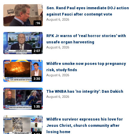
Sen. Rand Paul eyes immediate DOJ action
against Fauci after contempt vote
August 6, 2026
:16
RFK Jr warns of 'real horror stories' with
unsafe organ harvesting
August 6, 2026
2:07
Wildfire smoke now poses top pregnancy
risk, study finds
August 6, 2026
3:30
The WNBA has 'no integrity': Dan Dakich
August 6, 2026
1:35
Wildfire survivor expresses his love for
Jesus Christ, church community after
losing home