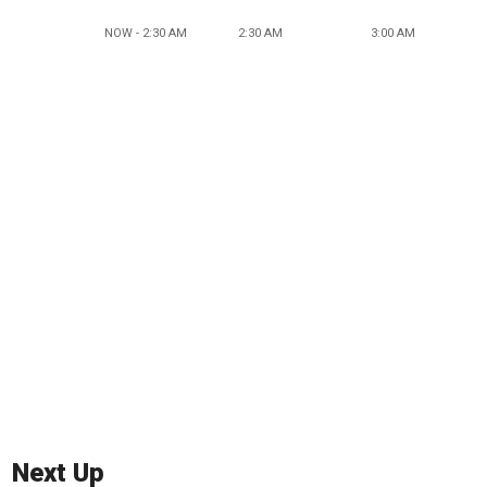
NOW - 2:30 AM
2:30 AM
3:00 AM
Next Up