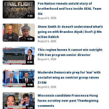
Fox Nation reveals untold story of
brotherhood and loss inside SEAL Team
Six
1:33
August 6, 2026
Steve Smith Sr doesn't understand what's
going on with Brandon Aiyuk | Don't @ Me
w/Dan Dakich
1:02
August 6, 2026
This regime knows it cannot win outright:
FDD Iran program senior director
August 6, 2026
4:44
Moderate Democrats prep for 'war' with
socialist wing as centrist group raises
$15M
9:08
August 6, 2026
Wisconsin candidate Francesca Hong
faces scrutiny over past Thanksgiving
comments
1:49