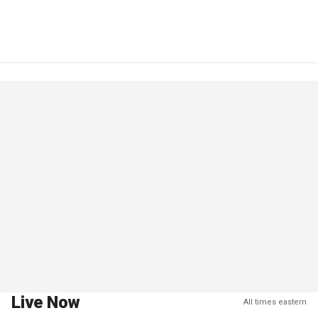
Live Now
All times eastern