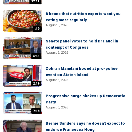
12:11
8 beans that nutrition experts want you
eating more regularly
August 6, 2026
:49
Senate panel votes to hold Dr Fauci in
contempt of Congress
August 6, 2026
4:13
Zohran Mamdani booed at pro-police
event on Staten Island
August 6, 2026
2:49
Progressive surge shakes up Democratic
Party
August 6, 2026
7:18
Bernie Sanders says he doesn't expect to
endorse Francesca Hong