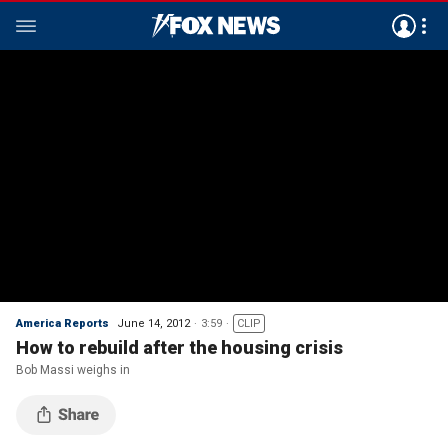
America Reports
June 14, 2012
3:59
CLIP
How to rebuild after the housing crisis
Bob Massi weighs in