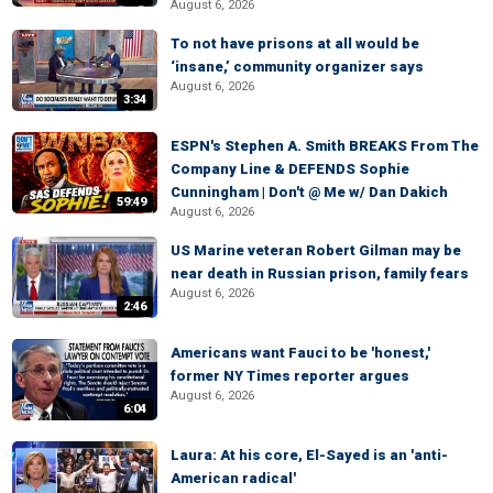
August 6, 2026
To not have prisons at all would be
‘insane,’ community organizer says
August 6, 2026
3:34
ESPN's Stephen A. Smith BREAKS From The
Company Line & DEFENDS Sophie
Cunningham | Don't @ Me w/ Dan Dakich
59:49
August 6, 2026
US Marine veteran Robert Gilman may be
near death in Russian prison, family fears
August 6, 2026
2:46
Americans want Fauci to be 'honest,'
former NY Times reporter argues
August 6, 2026
6:04
Laura: At his core, El-Sayed is an 'anti-
American radical'