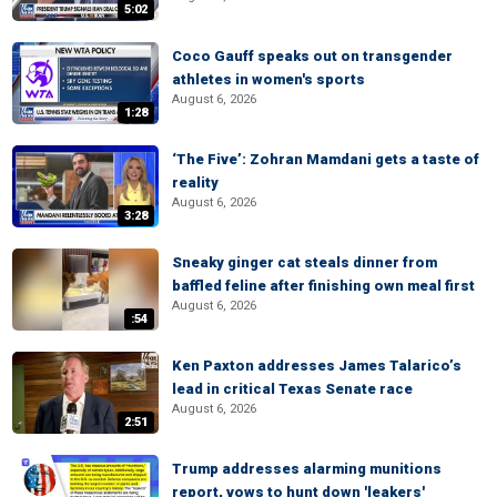
5:02
Coco Gauff speaks out on transgender
athletes in women's sports
August 6, 2026
1:28
‘The Five’: Zohran Mamdani gets a taste of
reality
August 6, 2026
3:28
Sneaky ginger cat steals dinner from
baffled feline after finishing own meal first
August 6, 2026
:54
Ken Paxton addresses James Talarico’s
lead in critical Texas Senate race
August 6, 2026
2:51
Trump addresses alarming munitions
report, vows to hunt down 'leakers'