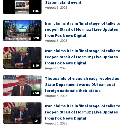
Staten Island event
August 6, 2026
1:34
Iran claims it is in 'final stage' of talks to
reopen Strait of Hormuz | Live Updates
from Fox News Digital
6:28
August 6, 2026
Iran claims it is in 'final stage' of talks to
reopen Strait of Hormuz | Live Updates
from Fox News Digital
1:19
August 6, 2026
Thousands of visas already revoked as
State Department warns DUI can cost
foreign nationals their status
2:50
August 6, 2026
Iran claims it is in 'final stage' of talks to
reopen Strait of Hormuz | Live Updates
from Fox News Digital
:34
August 6, 2026