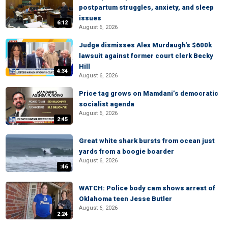
postpartum struggles, anxiety, and sleep
issues
6:12
August 6, 2026
Judge dismisses Alex Murdaugh's $600k
lawsuit against former court clerk Becky
Hill
4:34
August 6, 2026
Price tag grows on Mamdani’s democratic
socialist agenda
August 6, 2026
2:45
Great white shark bursts from ocean just
yards from a boogie boarder
August 6, 2026
:46
WATCH: Police body cam shows arrest of
Oklahoma teen Jesse Butler
August 6, 2026
2:24