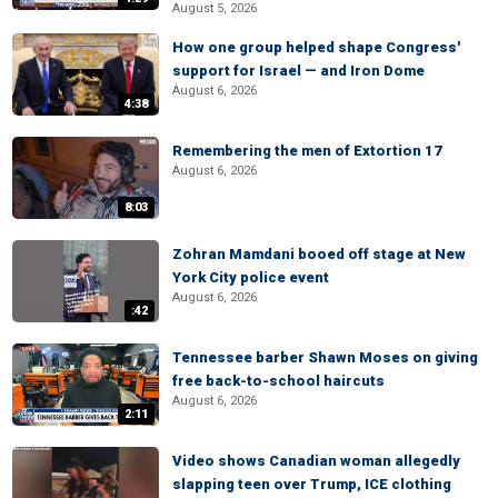
August 5, 2026
How one group helped shape Congress'
support for Israel — and Iron Dome
August 6, 2026
4:38
Remembering the men of Extortion 17
August 6, 2026
8:03
Zohran Mamdani booed off stage at New
York City police event
August 6, 2026
:42
Tennessee barber Shawn Moses on giving
free back-to-school haircuts
August 6, 2026
2:11
Video shows Canadian woman allegedly
slapping teen over Trump, ICE clothing