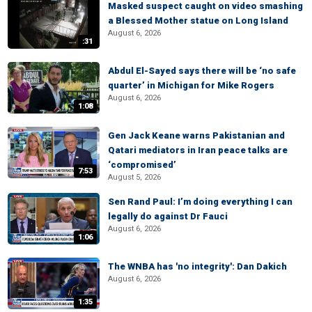
Masked suspect caught on video smashing
a Blessed Mother statue on Long Island
August 6, 2026
:31
Abdul El-Sayed says there will be ‘no safe
quarter’ in Michigan for Mike Rogers
August 6, 2026
1:08
Gen Jack Keane warns Pakistanian and
Qatari mediators in Iran peace talks are
‘compromised’
7:53
August 5, 2026
Sen Rand Paul: I’m doing everything I can
legally do against Dr Fauci
August 6, 2026
1:06
The WNBA has 'no integrity': Dan Dakich
August 6, 2026
1:35