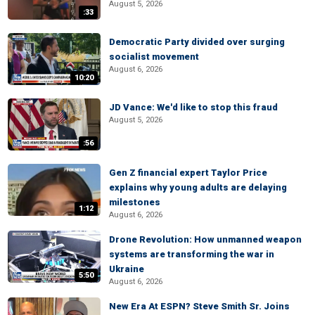
August 5, 2026
:33
Democratic Party divided over surging
socialist movement
August 6, 2026
10:20
JD Vance: We'd like to stop this fraud
August 5, 2026
:56
Gen Z financial expert Taylor Price
explains why young adults are delaying
milestones
1:12
August 6, 2026
Drone Revolution: How unmanned weapon
systems are transforming the war in
Ukraine
5:50
August 6, 2026
New Era At ESPN? Steve Smith Sr. Joins