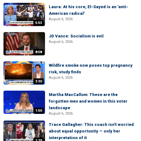
Laura: At his core, El-Sayed is an 'anti-
American radical'
August 6, 2026
5:53
JD Vance: Socialism is evil
August 6, 2026
8:58
Wildfire smoke now poses top pregnancy
risk, study finds
August 6, 2026
3:30
Martha MacCallum: These are the
forgotten men and women in this voter
landscape
1:50
August 6, 2026
Trace Gallagher: This coach isn't worried
about equal opportunity — only her
interpretation of it
1:29