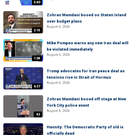
5:40
Zohran Mamdani booed on Staten Island
over budget plans
August 6, 2026
2:15
Mike Pompeo warns any new Iran deal will
be violated immediately
August 6, 2026
1:04
Trump advocates for Iran peace deal as
tensions rise in Strait of Hormuz
August 6, 2026
6:27
Zohran Mamdani booed off stage at New
York City police event
August 6, 2026
:42
Hannity: The Democratic Party of old is
officially dead