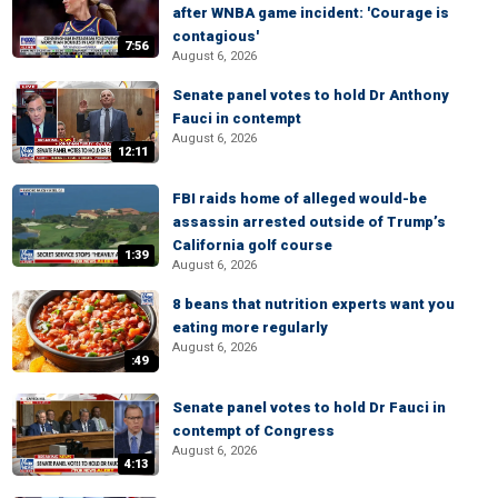
after WNBA game incident: 'Courage is
contagious'
7:56
August 6, 2026
Senate panel votes to hold Dr Anthony
Fauci in contempt
August 6, 2026
12:11
FBI raids home of alleged would-be
assassin arrested outside of Trump’s
California golf course
1:39
August 6, 2026
8 beans that nutrition experts want you
eating more regularly
August 6, 2026
:49
Senate panel votes to hold Dr Fauci in
contempt of Congress
August 6, 2026
4:13