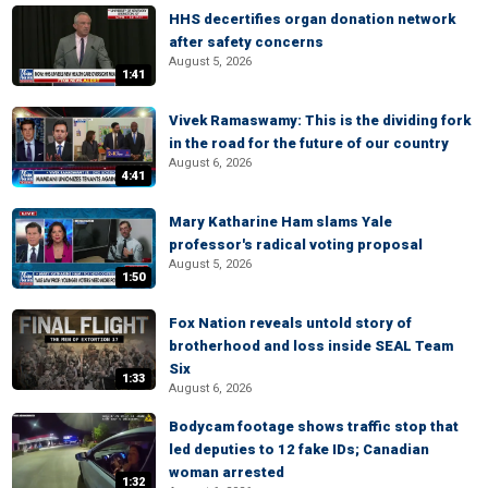
HHS decertifies organ donation network
after safety concerns
August 5, 2026
1:41
Vivek Ramaswamy: This is the dividing fork
in the road for the future of our country
August 6, 2026
4:41
Mary Katharine Ham slams Yale
professor's radical voting proposal
August 5, 2026
1:50
Fox Nation reveals untold story of
brotherhood and loss inside SEAL Team
Six
1:33
August 6, 2026
Bodycam footage shows traffic stop that
led deputies to 12 fake IDs; Canadian
woman arrested
1:32