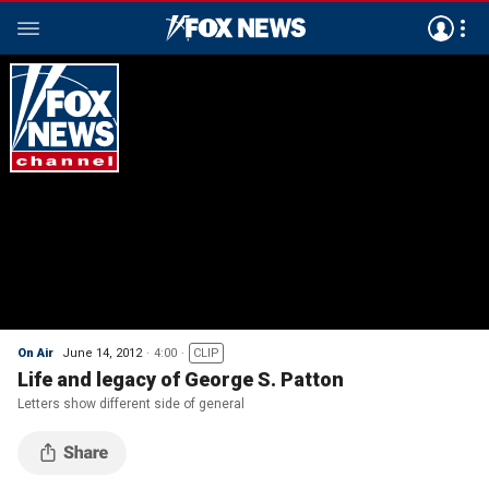
On Air
June 14, 2012
4:00
CLIP
Life and legacy of George S. Patton
Letters show different side of general