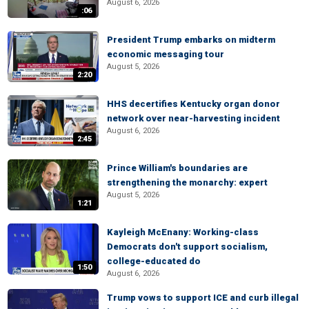
August 6, 2026
:06
President Trump embarks on midterm
economic messaging tour
August 5, 2026
2:20
HHS decertifies Kentucky organ donor
network over near-harvesting incident
August 6, 2026
2:45
Prince William's boundaries are
strengthening the monarchy: expert
August 5, 2026
1:21
Kayleigh McEnany: Working-class
Democrats don't support socialism,
college-educated do
1:50
August 6, 2026
Trump vows to support ICE and curb illegal