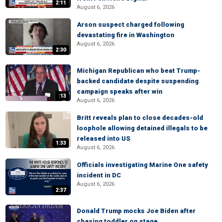
2:11
August 6, 2026
Arson suspect charged following
devastating fire in Washington
August 6, 2026
2:30
Michigan Republican who beat Trump-
backed candidate despite suspending
campaign speaks after win
:13
August 6, 2026
Britt reveals plan to close decades-old
loophole allowing detained illegals to be
released into US
1:33
August 6, 2026
Officials investigating Marine One safety
incident in DC
August 6, 2026
2:37
Donald Trump mocks Joe Biden after
chasing toddler on stage