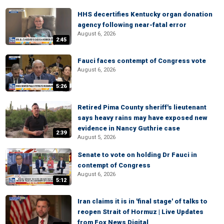
HHS decertifies Kentucky organ donation
agency following near-fatal error
August 6, 2026
2:45
Fauci faces contempt of Congress vote
August 6, 2026
5:26
Retired Pima County sheriff's lieutenant
says heavy rains may have exposed new
evidence in Nancy Guthrie case
2:39
August 5, 2026
Senate to vote on holding Dr Fauci in
contempt of Congress
August 6, 2026
5:12
Iran claims it is in 'final stage' of talks to
reopen Strait of Hormuz | Live Updates
from Fox News Digital