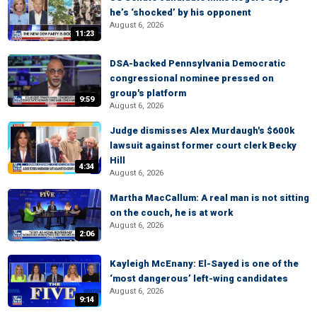
he’s ‘shocked’ by his opponent
August 6, 2026
11:23
DSA-backed Pennsylvania Democratic
congressional nominee pressed on
group's platform
9:59
August 6, 2026
Judge dismisses Alex Murdaugh's $600k
lawsuit against former court clerk Becky
Hill
4:34
August 6, 2026
Martha MacCallum: A real man is not sitting
on the couch, he is at work
August 6, 2026
2:06
Kayleigh McEnany: El-Sayed is one of the
‘most dangerous’ left-wing candidates
August 6, 2026
9:14