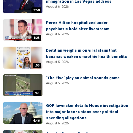
immigration in Las Vegas address
August 6, 2026
2:58
Perez Hilton hospitalized under
psychiatric hold after livestream
August 6, 2026
1:23
Dietitian weighs in on viral claim that
bananas weaken smoothie health benefits
August 5, 2026
:55
‘The Five’ play an animal sounds game
August 5, 2026
:41
GOP lawmaker details House investigation
into major labor unions over political
spending allegations
4:46
August 6, 2026