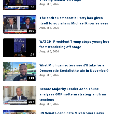
August 6, 2026
:36
The entire Democratic Party has given
itself to socialism, Michael Knowles says
August 5, 2026
3:50
WATCH: President Trump stops young boy
from wandering off stage
August 6, 2026
:21
What Michigan voters say it'll take for a
Democratic Socialist to win in November?
August 6, 2026
2:43
Senate Majority Leader John Thune
analyzes GOP midterm strategy and Iran
tensions
5:57
August 6, 2026
US Senate candidate Mike Rogers says