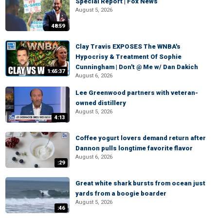
Special Report | Fox News
August 5, 2026
48:59
Clay Travis EXPOSES The WNBA's
Hypocrisy & Treatment Of Sophie
Cunningham | Don't @ Me w/ Dan Dakich
1:65:37
August 6, 2026
Lee Greenwood partners with veteran-
owned distillery
August 5, 2026
4:13
Coffee yogurt lovers demand return after
Dannon pulls longtime favorite flavor
August 6, 2026
:29
Great white shark bursts from ocean just
yards from a boogie boarder
August 5, 2026
:46