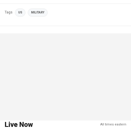
Tags
US
MILITARY
Live Now
All times eastern