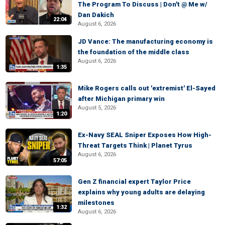
The Program To Discuss | Don't @ Me w/
Dan Dakich
22:04
August 6, 2026
JD Vance: The manufacturing economy is
the foundation of the middle class
August 6, 2026
1:35
Mike Rogers calls out 'extremist' El-Sayed
after Michigan primary win
August 5, 2026
1:20
Ex-Navy SEAL Sniper Exposes How High-
Threat Targets Think | Planet Tyrus
August 6, 2026
57:05
Gen Z financial expert Taylor Price
explains why young adults are delaying
milestones
1:32
August 6, 2026