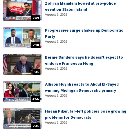
Zohran Mamdani booed at pro-police
event on Staten Island
August 6, 2026
2:49
Progressive surge shakes up Democratic
Party
August 6, 2026
7:18
Bernie Sanders says he doesn't expect to
endorse Francesca Hong
August 6, 2026
:35
Allison Huynh reacts to Abdul El-Sayed
winning Michigan Democratic primary
August 6, 2026
4:56
Hasan Piker, far-left policies pose growing
problems for Democrats
August 6, 2026
7:35