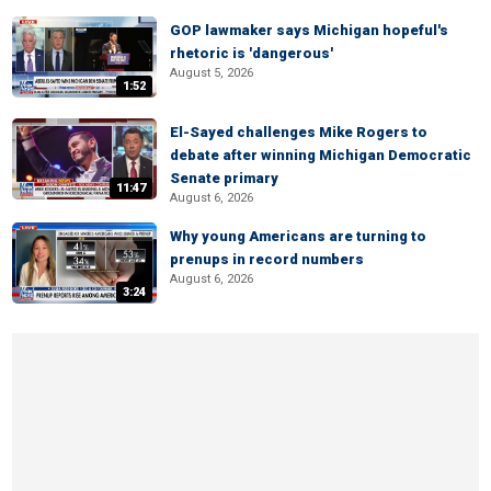
GOP lawmaker says Michigan hopeful's
rhetoric is 'dangerous'
August 5, 2026
1:52
El-Sayed challenges Mike Rogers to
debate after winning Michigan Democratic
Senate primary
11:47
August 6, 2026
Why young Americans are turning to
prenups in record numbers
August 6, 2026
3:24