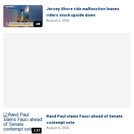
Jersey Shore ride malfunction leaves
riders stuck upside down
August 6, 2026
:48
Rand Paul slams Fauci ahead of Senate
contempt vote
August 6, 2026
1:37