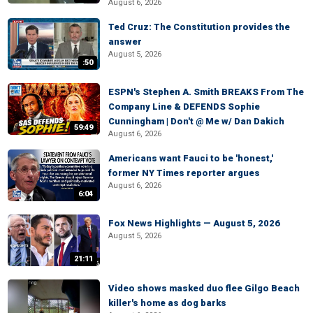
August 6, 2026
Ted Cruz: The Constitution provides the
answer
August 5, 2026
:50
ESPN's Stephen A. Smith BREAKS From The
Company Line & DEFENDS Sophie
Cunningham | Don't @ Me w/ Dan Dakich
59:49
August 6, 2026
Americans want Fauci to be 'honest,'
former NY Times reporter argues
August 6, 2026
6:04
Fox News Highlights — August 5, 2026
August 5, 2026
21:11
Video shows masked duo flee Gilgo Beach
killer's home as dog barks