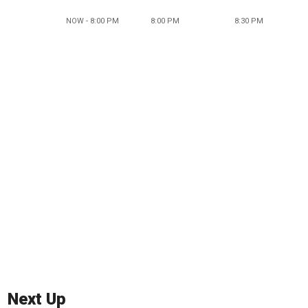
NOW - 8:00 PM
8:00 PM
8:30 PM
Next Up