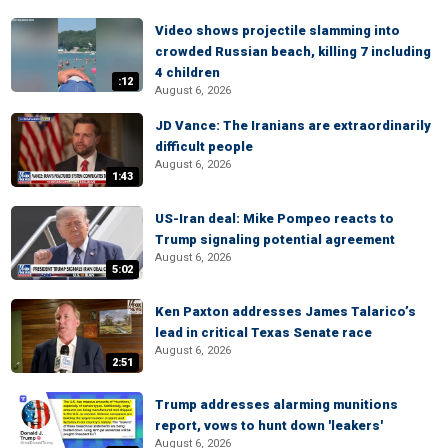
Video shows projectile slamming into
crowded Russian beach, killing 7 including
4 children
:12
August 6, 2026
JD Vance: The Iranians are extraordinarily
difficult people
August 6, 2026
1:43
US-Iran deal: Mike Pompeo reacts to
Trump signaling potential agreement
August 6, 2026
5:02
Ken Paxton addresses James Talarico’s
lead in critical Texas Senate race
August 6, 2026
2:51
Trump addresses alarming munitions
report, vows to hunt down 'leakers'
August 6, 2026