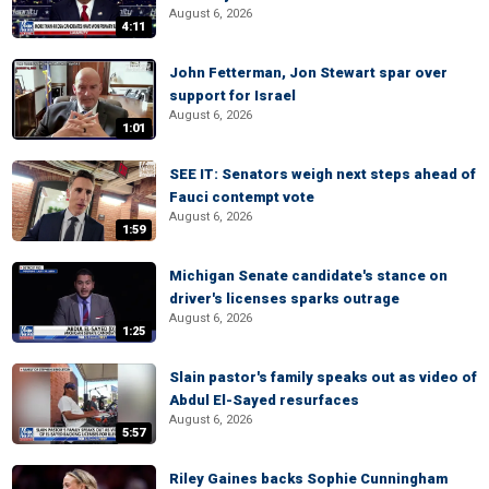
August 6, 2026
4:11
John Fetterman, Jon Stewart spar over
support for Israel
August 6, 2026
1:01
SEE IT: Senators weigh next steps ahead of
Fauci contempt vote
August 6, 2026
1:59
Michigan Senate candidate's stance on
driver's licenses sparks outrage
August 6, 2026
1:25
Slain pastor's family speaks out as video of
Abdul El-Sayed resurfaces
August 6, 2026
5:57
Riley Gaines backs Sophie Cunningham