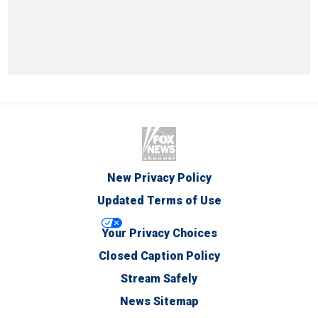
New Privacy Policy
Updated Terms of Use
Your Privacy Choices
Closed Caption Policy
Stream Safely
News Sitemap