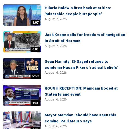
Hilaria Baldwin fires back at critics:
'Miserable people hurt people'
August 7, 2026
1:07
Jack Keane calls for freedom of navigation
in Strait of Hormuz
August 7, 2026
6:05
Sean Hannity: El-Sayed refuses to
condemn Hasan Piker's 'radical beliefs'
August 6, 2026
5:59
ROUGH RECEPTION: Mamdani booed at
Staten Island event
August 6, 2026
1:34
Mayor Mamdani should have seen this
coming, Paul Mauro says
August 6, 2026