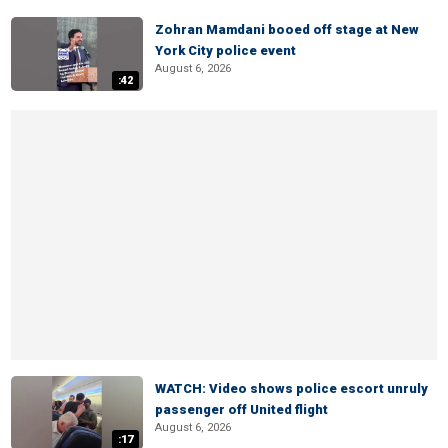
Zohran Mamdani booed off stage at New
York City police event
August 6, 2026
:42
WATCH: Video shows police escort unruly
passenger off United flight
August 6, 2026
:17