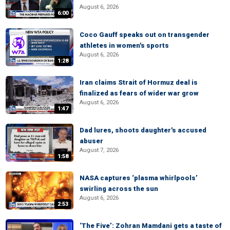
August 6, 2026
6:00
Coco Gauff speaks out on transgender
athletes in women's sports
August 6, 2026
1:28
Iran claims Strait of Hormuz deal is
finalized as fears of wider war grow
August 6, 2026
1:47
Dad lures, shoots daughter's accused
abuser
August 7, 2026
1:58
NASA captures ‘plasma whirlpools’
swirling across the sun
August 6, 2026
2:53
‘The Five’: Zohran Mamdani gets a taste of