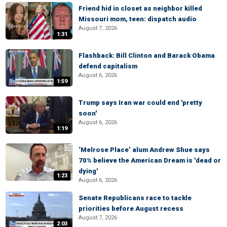
Friend hid in closet as neighbor killed
Missouri mom, teen: dispatch audio
August 7, 2026
1:31
Flashback: Bill Clinton and Barack Obama
defend capitalism
August 6, 2026
1:59
Trump says Iran war could end 'pretty
soon'
August 6, 2026
1:19
‘Melrose Place’ alum Andrew Shue says
70% believe the American Dream is 'dead or
dying'
1:23
August 6, 2026
Senate Republicans race to tackle
priorities before August recess
August 7, 2026
2:03