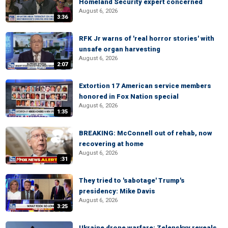
Homeland Security expert concerned
August 6, 2026
3:36
RFK Jr warns of 'real horror stories' with
unsafe organ harvesting
August 6, 2026
2:07
Extortion 17 American service members
honored in Fox Nation special
August 6, 2026
1:35
BREAKING: McConnell out of rehab, now
recovering at home
August 6, 2026
:31
They tried to 'sabotage' Trump's
presidency: Mike Davis
August 6, 2026
3:25
Ukraine drone warfare: Zelenskyy reveals