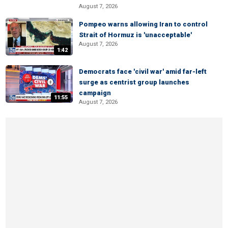
August 7, 2026
Pompeo warns allowing Iran to control
Strait of Hormuz is 'unacceptable'
August 7, 2026
1:42
Democrats face 'civil war' amid far-left
surge as centrist group launches
campaign
11:55
August 7, 2026