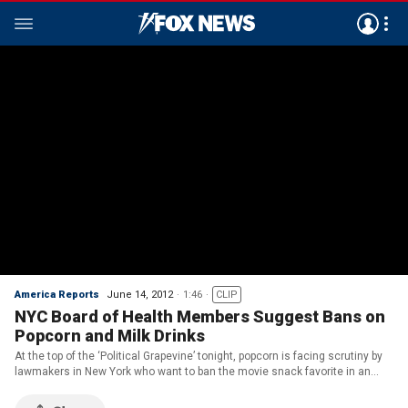
America Reports
June 14, 2012
1:46
CLIP
NYC Board of Health Members Suggest Bans on
Popcorn and Milk Drinks
At the top of the ‘Political Grapevine’ tonight, popcorn is facing scrutiny by
lawmakers in New York who want to ban the movie snack favorite in an
attempt to crack down on obesity. This comes after Mayor Michael
Bloomberg proposed a ban on large sug