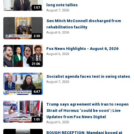
long vote tallies
1:57
August 7, 2026
Sen Mitch McConnell discharged from
rehabilitation facility
August 6, 2026
2:20
Fox News Highlights - August 6, 2026
August 6, 2026
21:06
Socialist agenda faces test in swing states
August 7, 2026
6:47
Trump says agreement with Iran to reopen
Strait of Hormuz ‘could be soon’ | Live
Updates from Fox News Digital
1:01
August 6, 2026
ROUGH RECEPTION: Mamdani booed at