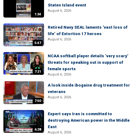
Staten Island event
August 6, 2026
1:34
Retired Navy SEAL laments ‘vast loss of
life’ of Extortion 17 heroes
August 6, 2026
5:47
NCAA softball player details ‘very scary’
threats for speaking out in support of
female sports
7:21
August 6, 2026
A look inside ibogaine drug treatment for
veterans
August 6, 2026
7:50
Expert says Iran is committed to
destroying American power in the Middle
East
6:28
August 6, 2026