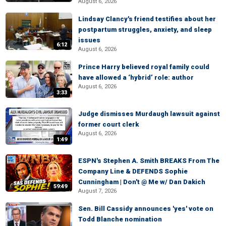
August 6, 2026
Lindsay Clancy's friend testifies about her
postpartum struggles, anxiety, and sleep
issues
6:12
August 6, 2026
Prince Harry believed royal family could
have allowed a ‘hybrid’ role: author
August 6, 2026
3:33
Judge dismisses Murdaugh lawsuit against
former court clerk
August 6, 2026
1:49
ESPN's Stephen A. Smith BREAKS From The
Company Line & DEFENDS Sophie
Cunningham | Don't @ Me w/ Dan Dakich
59:49
August 7, 2026
Sen. Bill Cassidy announces 'yes' vote on
Todd Blanche nomination