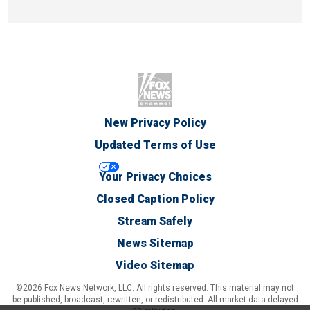
New Privacy Policy
Updated Terms of Use
Your Privacy Choices
Closed Caption Policy
Stream Safely
News Sitemap
Video Sitemap
©2026 Fox News Network, LLC. All rights reserved. This material may not
be published, broadcast, rewritten, or redistributed. All market data delayed