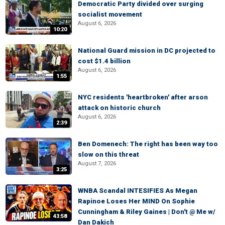
Democratic Party divided over surging
socialist movement
August 6, 2026
10:20
National Guard mission in DC projected to
cost $1.4 billion
August 6, 2026
1:55
NYC residents 'heartbroken' after arson
attack on historic church
August 6, 2026
2:39
Ben Domenech: The right has been way too
slow on this threat
August 7, 2026
3:25
WNBA Scandal INTESIFIES As Megan
Rapinoe Loses Her MIND On Sophie
Cunningham & Riley Gaines | Don't @ Me w/
43:58
Dan Dakich