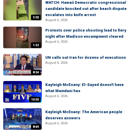
WATCH: Hawaii Democratic congressional
candidate knocked out after beach dispute
escalates into knife arrest
3:02
August 6, 2026
Protests over police shooting lead to fiery
night after Madison encampment cleared
August 6, 2026
1:32
UN calls out Iran for dozens of executions
August 6, 2026
8:34
Kayleigh McEnany: El-Sayed doesn't have
what Mamdani has
August 6, 2026
10:03
Kayleigh McEnany: The American people
deserves answers
August 6, 2026
8:44