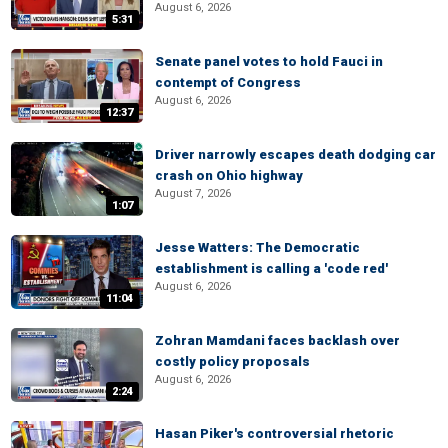
August 6, 2026
5:31
Senate panel votes to hold Fauci in
contempt of Congress
August 6, 2026
12:37
Driver narrowly escapes death dodging car
crash on Ohio highway
August 7, 2026
1:07
Jesse Watters: The Democratic
establishment is calling a 'code red'
August 6, 2026
11:04
Zohran Mamdani faces backlash over
costly policy proposals
August 6, 2026
2:24
Hasan Piker's controversial rhetoric