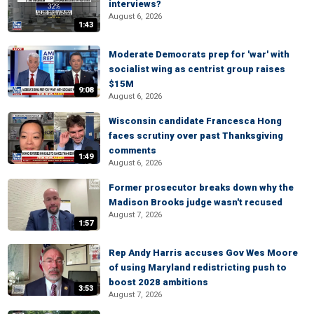
interviews?
August 6, 2026
1:43
Moderate Democrats prep for 'war' with
socialist wing as centrist group raises
$15M
9:08
August 6, 2026
Wisconsin candidate Francesca Hong
faces scrutiny over past Thanksgiving
comments
1:49
August 6, 2026
Former prosecutor breaks down why the
Madison Brooks judge wasn't recused
August 7, 2026
1:57
Rep Andy Harris accuses Gov Wes Moore
of using Maryland redistricting push to
boost 2028 ambitions
3:53
August 7, 2026