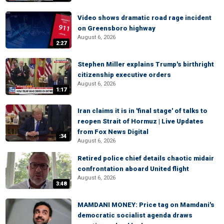
Video shows dramatic road rage incident
on Greensboro highway
August 6, 2026
2:27
Stephen Miller explains Trump's birthright
citizenship executive orders
August 6, 2026
1:17
Iran claims it is in 'final stage' of talks to
reopen Strait of Hormuz | Live Updates
from Fox News Digital
:34
August 6, 2026
Retired police chief details chaotic midair
confrontation aboard United flight
August 6, 2026
3:48
MAMDANI MONEY: Price tag on Mamdani's
democratic socialist agenda draws