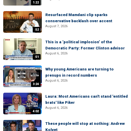
1:22
Resurfaced Mamdani clip sparks
conservative backlash over accent
August 7, 2026
:52
This is a ‘political implosion’ of the
Democratic Party: Former Clinton advisor
August 6, 2026
:51
Why young Americans are turning to
prenups in record numbers
August 6, 2026
3:24
Laura: Most Americans can't stand 'entitled
brats' like Piker
August 6, 2026
4:02
These people will stop at nothing: Andrew
Kolvet