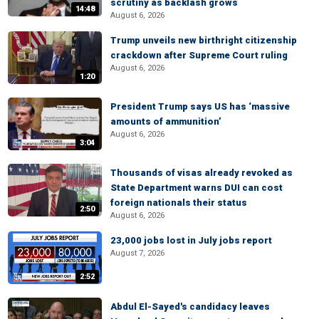
scrutiny as backlash grows
14:48
August 6, 2026
Trump unveils new birthright citizenship
crackdown after Supreme Court ruling
August 6, 2026
1:20
President Trump says US has ‘massive
amounts of ammunition’
August 6, 2026
3:04
Thousands of visas already revoked as
State Department warns DUI can cost
foreign nationals their status
2:50
August 6, 2026
23,000 jobs lost in July jobs report
August 7, 2026
2:52
Abdul El-Sayed's candidacy leaves