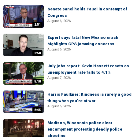
Senate panel holds Fauci in contempt of
Congress
August 6, 2026
2:51
Expert says fatal New Mexico crash
highlights GPS jamming concerns
August 6, 2026
2:50
July jobs report: Kevin Hassett reacts as
unemployment rate falls to 4.1%
August 7, 2026
5:10
Harris Faulkner: Kindness is rarely a good
thing when you’re at war
August 6, 2026
8:45
Madison, Wisconsin police clear
encampment protesting deadly police
shooting