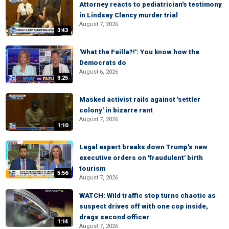
Attorney reacts to pediatrician's testimony
in Lindsay Clancy murder trial
August 7, 2026
3:43
'What the Failla?!': You know how the
Democrats do
August 6, 2026
3:25
Masked activist rails against 'settler
colony' in bizarre rant
August 7, 2026
1:10
Legal expert breaks down Trump's new
executive orders on 'fraudulent' birth
tourism
5:56
August 7, 2026
WATCH: Wild traffic stop turns chaotic as
suspect drives off with one cop inside,
drags second officer
1:14
August 7, 2026