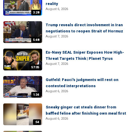
reality
August 6, 2026
3:28
Trump reveals direct involvement in Iran
negotiations to reopen Strait of Hormuz
August 7, 2026
5:48
Ex-Navy SEAL Sniper Exposes How High-
Threat Targets Think | Planet Tyrus
August 7, 2026
57:05
Gutfeld: Fauci's judgments will rest on
contested interpretations
August 6, 2026
1:34
Sneaky ginger cat steals dinner from
baffled feline after finishing own meal first
August 6, 2026
:54