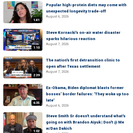
Popular high-protein diets may come with
unexpected longevity trade-off
August 6, 2026
1:41
Steve Kornacki's on-air water disaster
sparks hilarious reaction
August 7, 2026
1:10
The nation's first detransition clinic to
open after Texas settlement
August 7, 2026
2:39
Ex-Obama, Biden diplomat blasts former
bosses’ border failures: 'They woke up too
late'
6:35
August 6, 2026
Steve Smith Sr doesn't understand what's
going on with Brandon Aiyuk | Don't @ Me
w/Dan Dakich
1:02