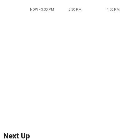
NOW - 3:30 PM
3:30 PM
4:00 PM
Next Up