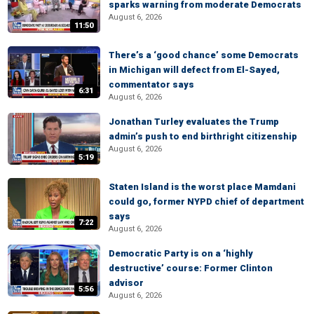
sparks warning from moderate Democrats
August 6, 2026
11:50
There’s a ‘good chance’ some Democrats
in Michigan will defect from El-Sayed,
commentator says
6:31
August 6, 2026
Jonathan Turley evaluates the Trump
admin’s push to end birthright citizenship
August 6, 2026
5:19
Staten Island is the worst place Mamdani
could go, former NYPD chief of department
says
7:22
August 6, 2026
Democratic Party is on a ‘highly
destructive’ course: Former Clinton
advisor
5:56
August 6, 2026