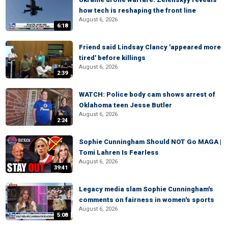
how tech is reshaping the front line
August 6, 2026
6:18
Friend said Lindsay Clancy 'appeared more
tired' before killings
August 6, 2026
2:39
WATCH: Police body cam shows arrest of
Oklahoma teen Jesse Butler
August 6, 2026
2:24
Sophie Cunningham Should NOT Go MAGA |
Tomi Lahren Is Fearless
August 6, 2026
39:41
Legacy media slam Sophie Cunningham's
comments on fairness in women's sports
August 6, 2026
5:08