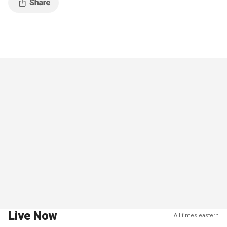
Live Now
All times eastern