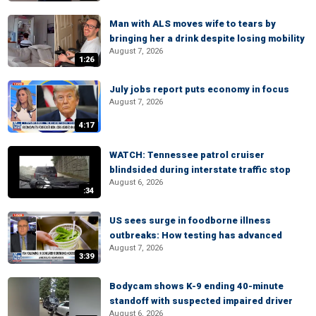
Man with ALS moves wife to tears by
bringing her a drink despite losing mobility
August 7, 2026
1:26
July jobs report puts economy in focus
August 7, 2026
4:17
WATCH: Tennessee patrol cruiser
blindsided during interstate traffic stop
August 6, 2026
:34
US sees surge in foodborne illness
outbreaks: How testing has advanced
August 7, 2026
3:39
Bodycam shows K-9 ending 40-minute
standoff with suspected impaired driver
August 6, 2026