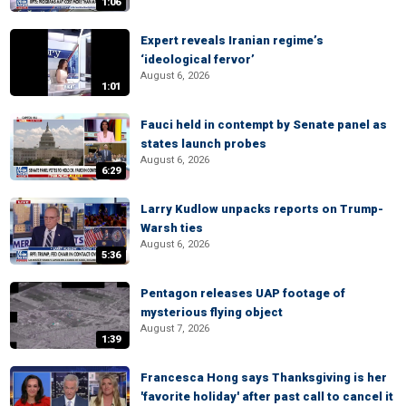
1:06
Expert reveals Iranian regime’s
‘ideological fervor’
August 6, 2026
1:01
Fauci held in contempt by Senate panel as
states launch probes
August 6, 2026
6:29
Larry Kudlow unpacks reports on Trump-
Warsh ties
August 6, 2026
5:36
Pentagon releases UAP footage of
mysterious flying object
August 7, 2026
1:39
Francesca Hong says Thanksgiving is her
'favorite holiday' after past call to cancel it