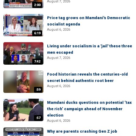
August 7, 2026
2:00
Price tag grows on Mamdani's Democratic
socialist agenda
August 6, 2026
6:19
Living under socialism is a 'jail' these three
men escaped
August 7, 2026
7:42
Food historian reveals the centuries-old
secret behind authentic root beer
August 6, 2026
:59
Mamdani ducks questions on potential ‘tax
the rich’ campaign ahead of November
election
:57
August 6, 2026
Why are parents crashing Gen Z job