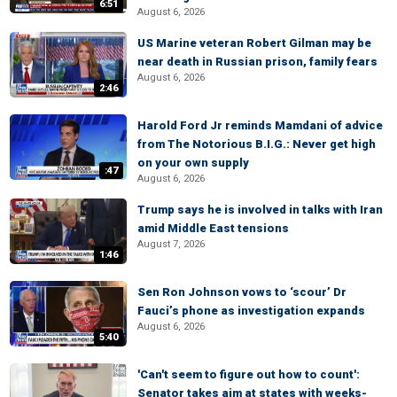
6:51
August 6, 2026
US Marine veteran Robert Gilman may be
near death in Russian prison, family fears
August 6, 2026
2:46
Harold Ford Jr reminds Mamdani of advice
from The Notorious B.I.G.: Never get high
on your own supply
:47
August 6, 2026
Trump says he is involved in talks with Iran
amid Middle East tensions
August 7, 2026
1:46
Sen Ron Johnson vows to ‘scour’ Dr
Fauci’s phone as investigation expands
August 6, 2026
5:40
'Can't seem to figure out how to count':
Senator takes aim at states with weeks-